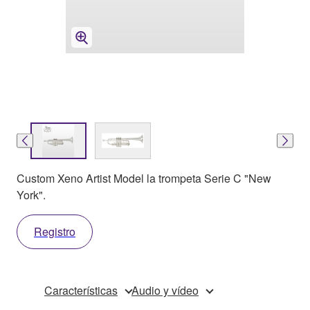
Custom Xeno Artist Model la trompeta Serie C "New
York".
Registro
Características
Audio y vídeo