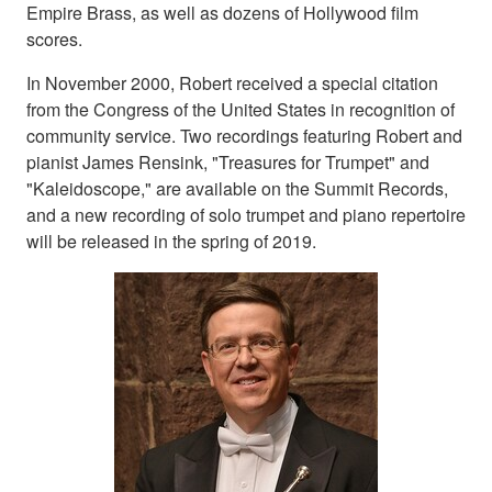
Empire Brass, as well as dozens of Hollywood film
scores.
In November 2000, Robert received a special citation
from the Congress of the United States in recognition of
community service. Two recordings featuring Robert and
pianist James Rensink, "Treasures for Trumpet" and
"Kaleidoscope," are available on the Summit Records,
and a new recording of solo trumpet and piano repertoire
will be released in the spring of 2019.