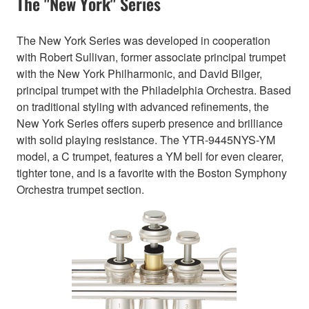
The "New York" Series
The New York Series was developed in cooperation
with Robert Sullivan, former associate principal trumpet
with the New York Philharmonic, and David Bilger,
principal trumpet with the Philadelphia Orchestra. Based
on traditional styling with advanced refinements, the
New York Series offers superb presence and brilliance
with solid playing resistance. The YTR-9445NYS-YM
model, a C trumpet, features a YM bell for even clearer,
tighter tone, and is a favorite with the Boston Symphony
Orchestra trumpet section.