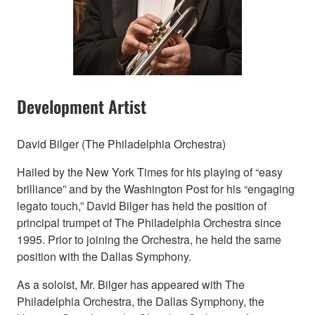
Development Artist
David Bilger (The Philadelphia Orchestra)
Hailed by the New York Times for his playing of “easy
brilliance” and by the Washington Post for his “engaging
legato touch,” David Bilger has held the position of
principal trumpet of The Philadelphia Orchestra since
1995. Prior to joining the Orchestra, he held the same
position with the Dallas Symphony.
As a soloist, Mr. Bilger has appeared with The
Philadelphia Orchestra, the Dallas Symphony, the