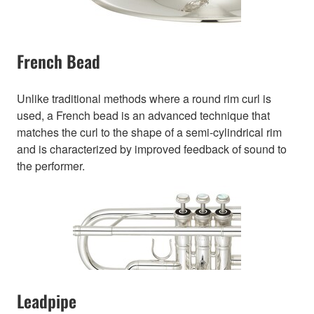
French Bead
Unlike traditional methods where a round rim curl is
used, a French bead is an advanced technique that
matches the curl to the shape of a semi-cylindrical rim
and is characterized by improved feedback of sound to
the performer.
Leadpipe