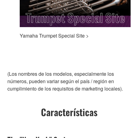
Yamaha Trumpet Special Site >
(Los nombres de los modelos, especialmente los
números, pueden variar según el país / región en
cumplimiento de los requisitos de marketing locales).
Características