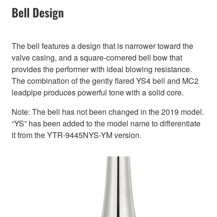
Bell Design
The bell features a design that is narrower toward the
valve casing, and a square-cornered bell bow that
provides the performer with ideal blowing resistance.
The combination of the gently flared YS4 bell and MC2
leadpipe produces powerful tone with a solid core.
Note: The bell has not been changed in the 2019 model.
“YS” has been added to the model name to differentiate
it from the YTR-9445NYS-YM version.