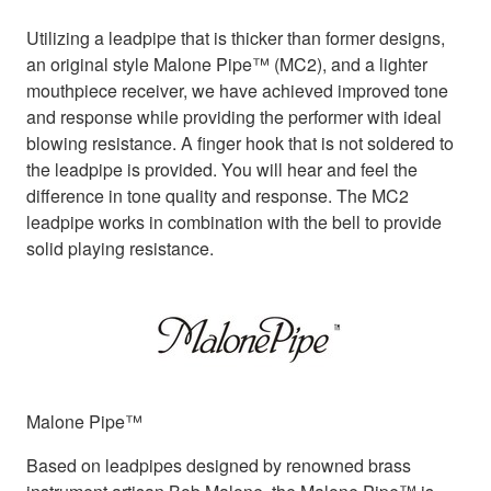
Utilizing a leadpipe that is thicker than former designs,
an original style Malone Pipe™ (MC2), and a lighter
mouthpiece receiver, we have achieved improved tone
and response while providing the performer with ideal
blowing resistance. A finger hook that is not soldered to
the leadpipe is provided. You will hear and feel the
difference in tone quality and response. The MC2
leadpipe works in combination with the bell to provide
solid playing resistance.
Malone Pipe™
Based on leadpipes designed by renowned brass