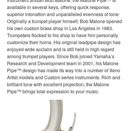
instrument artisan Bob Malone, the Malone Pipe™ is
available in several keys, offering quick response,
superior intonation and unparalleled evenness of tone:
Originally a trumpet player himself, Bob Malone opened
his own custom brass shop in Los Angeles in 1983.
Trumpeters flocked to his shop to have him personally
customize their horns. His original leadpipe design has
enjoyed wide acclaim and is still held in high regard
among trumpet players. Since Bob joined Yamaha’s
Research and Development team in 2001, his Malone
Pipe™ design has made its way into a number of Xeno
Artist models and Custom series instruments. Rich and
brilliant tone with excellent projection, the Malone
Pipe™ brings total expression to your music.