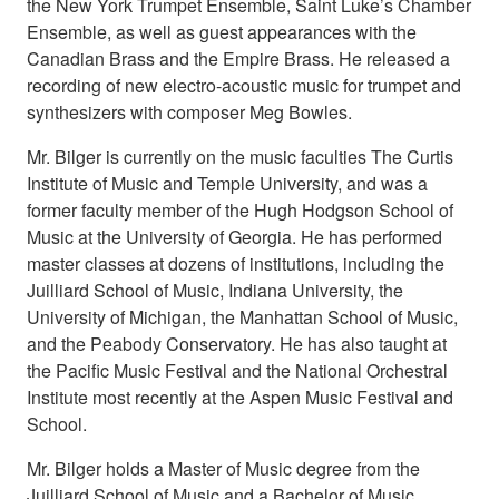
the New York Trumpet Ensemble, Saint Luke’s Chamber
Ensemble, as well as guest appearances with the
Canadian Brass and the Empire Brass. He released a
recording of new electro-acoustic music for trumpet and
synthesizers with composer Meg Bowles.
Mr. Bilger is currently on the music faculties The Curtis
Institute of Music and Temple University, and was a
former faculty member of the Hugh Hodgson School of
Music at the University of Georgia. He has performed
master classes at dozens of institutions, including the
Juilliard School of Music, Indiana University, the
University of Michigan, the Manhattan School of Music,
and the Peabody Conservatory. He has also taught at
the Pacific Music Festival and the National Orchestral
Institute most recently at the Aspen Music Festival and
School.
Mr. Bilger holds a Master of Music degree from the
Juilliard School of Music and a Bachelor of Music