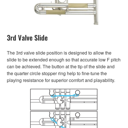
3rd Valve Slide
The 3rd valve slide position is designed to allow the
slide to be extended enough so that accurate low F pitch
can be achieved. The button at the tip of the slide and
the quarter circle stopper ring help to fine-tune the
playing resistance for superior comfort and playability.