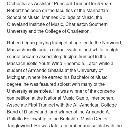
Orchestra as Assistant Principal Trumpet for 5 years.
Robert has been on the faculties of the Manhattan
School of Music, Mannes College of Music, the
Cleveland Institute of Music, Charleston Southern
University and the College of Charleston.
Robert began playing trumpet at age ten in the Norwood,
Massachusetts public school system, and while in high
school became associate principal trumpet in the
Massachusetts Youth Wind Ensemble. Later, while a
student of Armando Ghitalla at the University of
Michigan, where he earned his Bachelor of Music
degree, he was featured soloist with many of the
University ensembles. He was winner of the concerto
competition at the National Music Camp, Interlochen,
Associate First Trumpet with the All-American College
Band of Disneyland, and winner of the Armando A.
Ghitalla Fellowship to the Berkshire Music Center,
Tanglewood. He was later a member and soloist with the