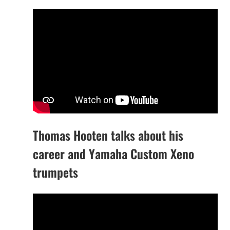
Thomas Hooten talks about his
career and Yamaha Custom Xeno
trumpets