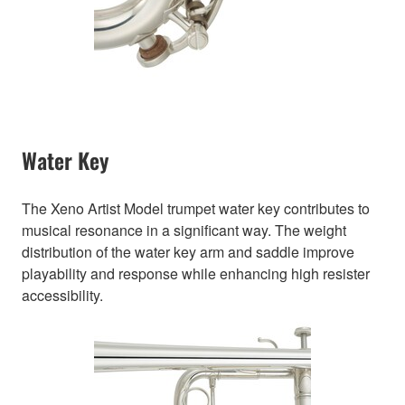
Water Key
The Xeno Artist Model trumpet water key contributes to
musical resonance in a significant way. The weight
distribution of the water key arm and saddle improve
playability and response while enhancing high resister
accessibility.