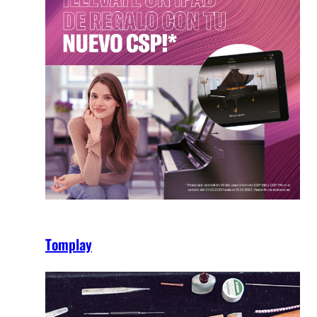
Tomplay