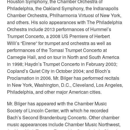
Houston Symphony, the Chamber Orchestra of
Philadelphia, the Oakland Symphony, the Indianapolis
Chamber Orchestra, Philharmonia Virtuosi of New York,
and others. His solo appearances with The Philadelphia
Orchestra include 2013 performances of Hummel’s
Trumpet Concerto, a 2008 US Premiere of Herbert
Willi’s “Eirene” for trumpet and orchestra as well as
performances of the Tomasi Trumpet Concerto at
Carnegie Hall, and on tour in North and South America
in 1998; Haydn’s Trumpet Concerto in February 2003;
Copland’s Quiet City in October 2004; and Bloch’s
Proclamation in 2006. Mr. Bilger has performed recitals
in New York, Washington, D.C., Cleveland, Los Angeles,
Philadelphia, and other major American cities.
Mr. Bilger has appeared with the Chamber Music
Society of Lincoln Center, with which he recorded
Bach’s Second Brandenburg Concerto. Other chamber
music appearances include Chamber Music Northwest,