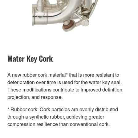
Water Key Cork
A new rubber cork material* that is more resistant to
deterioration over time is used for the water key seal.
These modifications contribute to improved definition,
projection, and response.
* Rubber cork: Cork particles are evenly distributed
through a synthetic rubber, achieving greater
compression resilience than conventional cork.