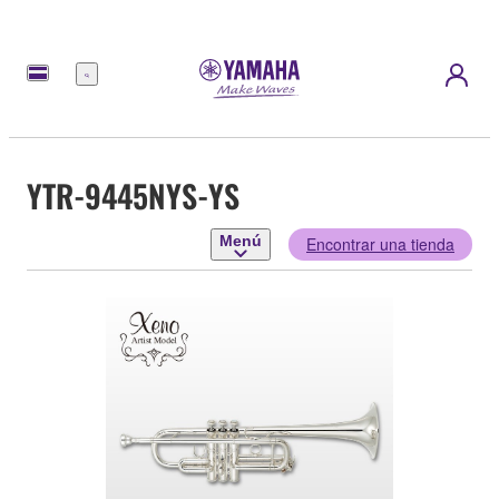
Menú
YTR-9445NYS-YS
Menú
Encontrar una tienda