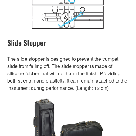
Slide Stopper
The slide stopper is designed to prevent the trumpet
slide from falling off. The slide stopper is made of
silicone rubber that will not harm the finish. Providing
both strength and elasticity, it can remain attached to the
instrument during performance. (Length: 12 cm)