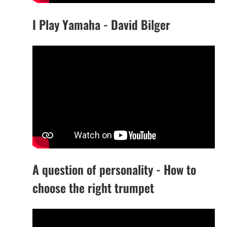
I Play Yamaha - David Bilger
A question of personality - How to
choose the right trumpet