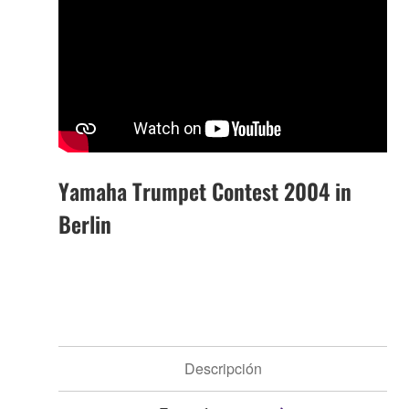
Yamaha Trumpet Contest 2004 in
Berlin
Descripción