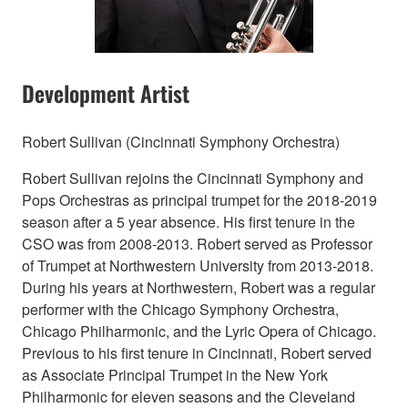
Development Artist
Robert Sullivan (Cincinnati Symphony Orchestra)
Robert Sullivan rejoins the Cincinnati Symphony and
Pops Orchestras as principal trumpet for the 2018-2019
season after a 5 year absence. His first tenure in the
CSO was from 2008-2013. Robert served as Professor
of Trumpet at Northwestern University from 2013-2018.
During his years at Northwestern, Robert was a regular
performer with the Chicago Symphony Orchestra,
Chicago Philharmonic, and the Lyric Opera of Chicago.
Previous to his first tenure in Cincinnati, Robert served
as Associate Principal Trumpet in the New York
Philharmonic for eleven seasons and the Cleveland