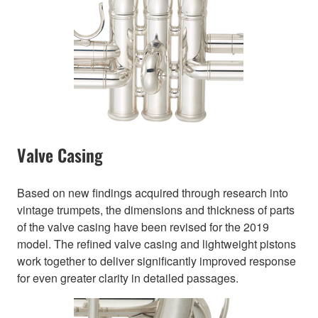
Valve Casing
Based on new findings acquired through research into
vintage trumpets, the dimensions and thickness of parts
of the valve casing have been revised for the 2019
model. The refined valve casing and lightweight pistons
work together to deliver significantly improved response
for even greater clarity in detailed passages.