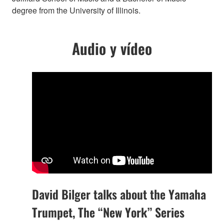
degree from the University of Illinois.
Audio y vídeo
David Bilger talks about the Yamaha
Trumpet, The “New York” Series