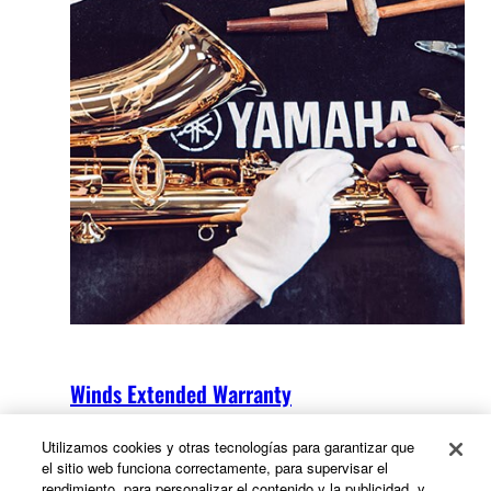
Winds Extended Warranty
Utilizamos cookies y otras tecnologías para garantizar que
el sitio web funciona correctamente, para supervisar el
rendimiento, para personalizar el contenido y la publicidad, y