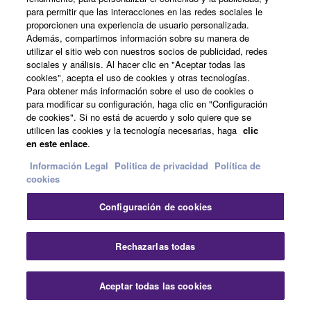
para permitir que las interacciones en las redes sociales le
proporcionen una experiencia de usuario personalizada.
Además, compartimos información sobre su manera de
utilizar el sitio web con nuestros socios de publicidad, redes
sociales y análisis. Al hacer clic en "Aceptar todas las
cookies", acepta el uso de cookies y otras tecnologías.
Para obtener más información sobre el uso de cookies o
para modificar su configuración, haga clic en "Configuración
de cookies". Si no está de acuerdo y solo quiere que se
utilicen las cookies y la tecnología necesarias, haga
clic
en este enlace
.
Información Legal
Politica de privacidad
Política de
cookies
Configuración de cookies
Rechazarlas todas
Young Talentes Programme
Aceptar todas las cookies