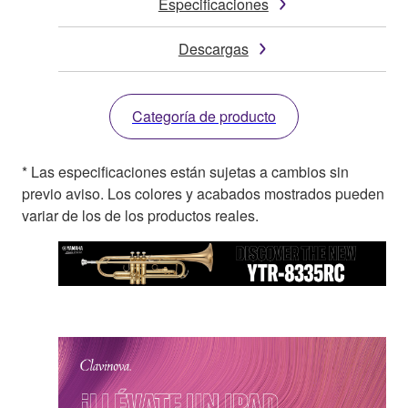
Especificaciones
Descargas
Categoría de producto
* Las especificaciones están sujetas a cambios sin
previo aviso. Los colores y acabados mostrados pueden
variar de los de los productos reales.