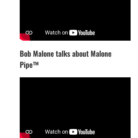
Bob Malone talks about Malone
Pipe™