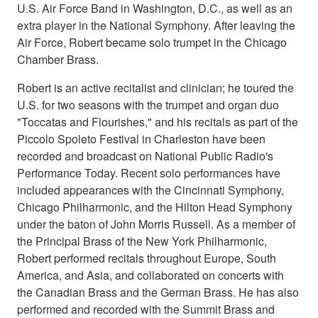
U.S. Air Force Band in Washington, D.C., as well as an
extra player in the National Symphony. After leaving the
Air Force, Robert became solo trumpet in the Chicago
Chamber Brass.
Robert is an active recitalist and clinician; he toured the
U.S. for two seasons with the trumpet and organ duo
"Toccatas and Flourishes," and his recitals as part of the
Piccolo Spoleto Festival in Charleston have been
recorded and broadcast on National Public Radio's
Performance Today. Recent solo performances have
included appearances with the Cincinnati Symphony,
Chicago Philharmonic, and the Hilton Head Symphony
under the baton of John Morris Russell. As a member of
the Principal Brass of the New York Philharmonic,
Robert performed recitals throughout Europe, South
America, and Asia, and collaborated on concerts with
the Canadian Brass and the German Brass. He has also
performed and recorded with the Summit Brass and