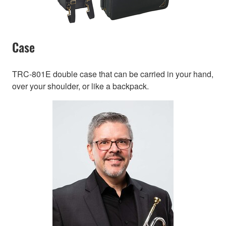
Case
TRC-801E double case that can be carried in your hand,
over your shoulder, or like a backpack.