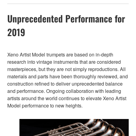
Unprecedented Performance for
2019
Xeno Artist Model trumpets are based on in-depth
research into vintage instruments that are considered
masterpieces, but they are not simply reproductions. All
materials and parts have been thoroughly reviewed, and
construction refined to deliver unprecedented balance
and performance. Ongoing collaboration with leading
artists around the world continues to elevate Xeno Artist
Model performance to new heights.