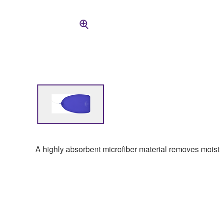
A highly absorbent microfiber material removes moist