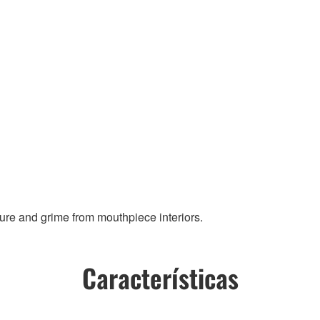
ure and grime from mouthpiece interiors.
Características