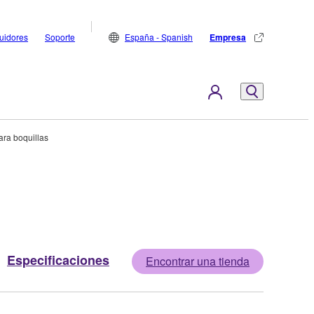
buidores
Soporte
España - Spanish
Empresa
ra boquillas
Especificaciones
Encontrar una tienda