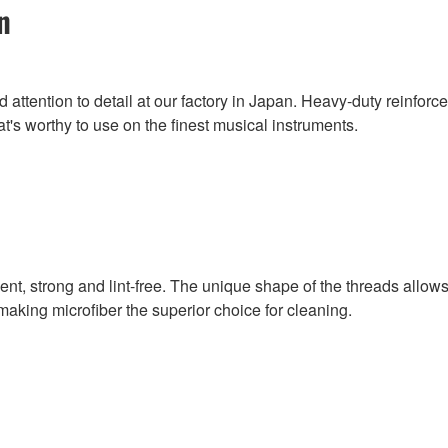
n
attention to detail at our factory in Japan. Heavy-duty reinforc
t's worthy to use on the finest musical instruments.
rbent, strong and lint-free. The unique shape of the threads allo
, making microfiber the superior choice for cleaning.