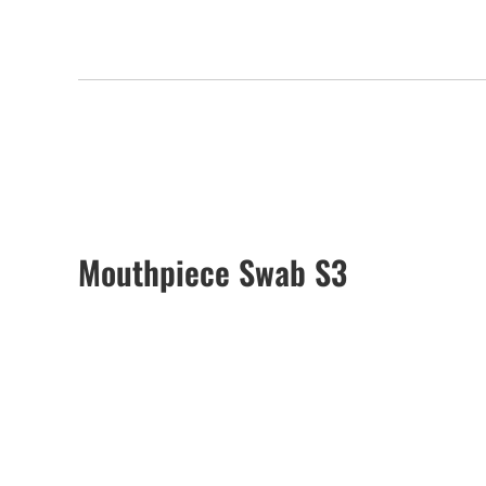
Mouthpiece Swab S3