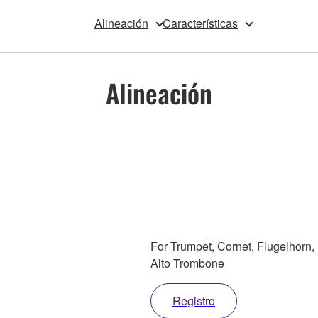
Alineación
Características
Alineación
For Trumpet, Cornet, Flugelhorn,
Alto Trombone
Registro