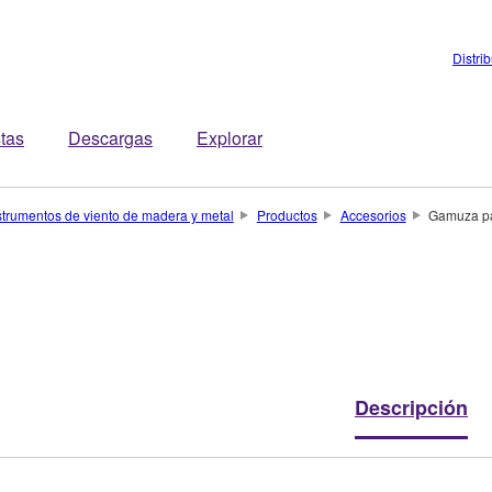
Distri
stas
Descargas
Explorar
strumentos de viento de madera y metal
Productos
Accesorios
Gamuza pa
Descripción