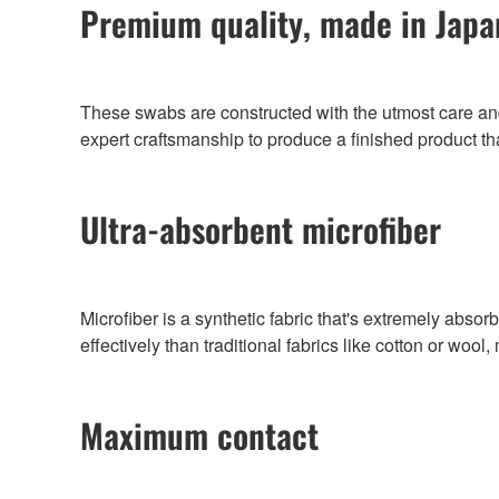
Premium quality, made in Japa
These swabs are constructed with the utmost care and 
expert craftsmanship to produce a finished product tha
Ultra-absorbent microfiber
Microfiber is a synthetic fabric that's extremely abso
effectively than traditional fabrics like cotton or wool
Maximum contact