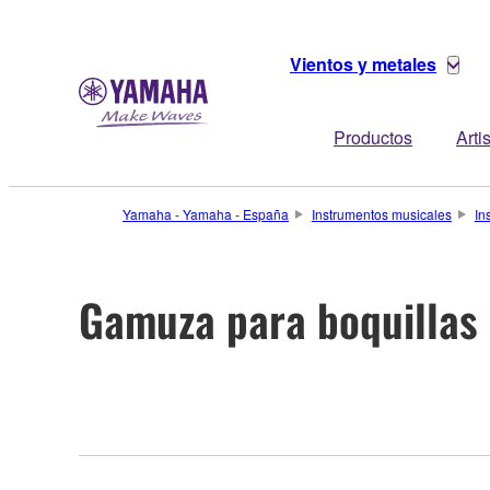
Vientos y metales
Productos
Arti
Yamaha - Yamaha - España
Instrumentos musicales
In
Gamuza para boquillas