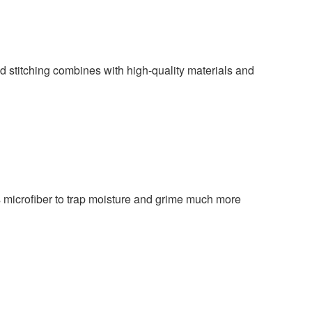
ed stitching combines with high-quality materials and
ws microfiber to trap moisture and grime much more