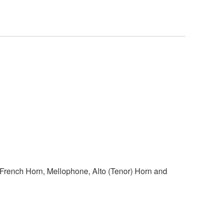
 French Horn, Mellophone, Alto (Tenor) Horn and