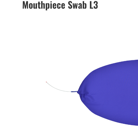
Mouthpiece Swab L3