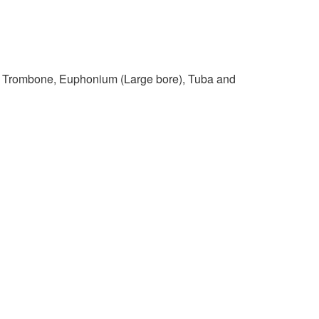
s Trombone, Euphonium (Large bore), Tuba and