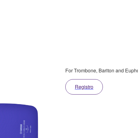
For Trombone, Bariton and Eup
Registro