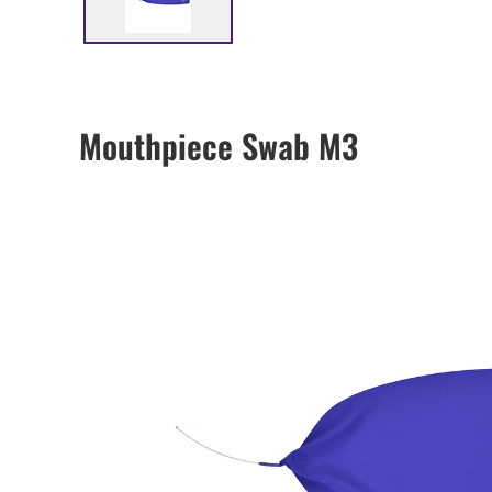
Mouthpiece Swab M3