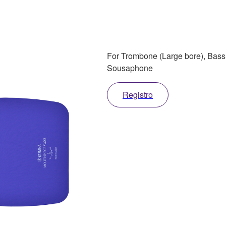
For Trombone (Large bore), Bas
Sousaphone
Registro