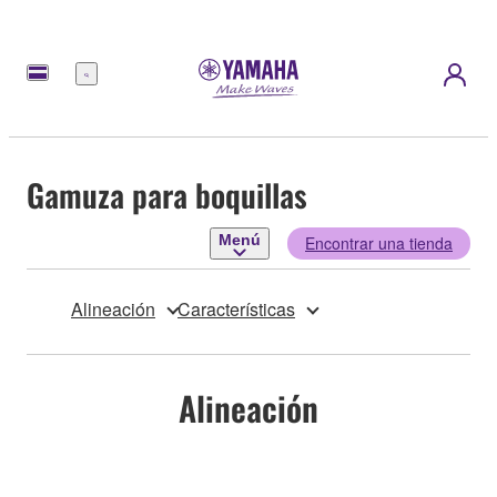
Menú
Gamuza para boquillas
Menú
Encontrar una tienda
Alineación
Características
Alineación