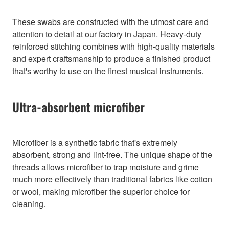
These swabs are constructed with the utmost care and
attention to detail at our factory in Japan. Heavy-duty
reinforced stitching combines with high-quality materials
and expert craftsmanship to produce a finished product
that's worthy to use on the finest musical instruments.
Ultra-absorbent microfiber
Microfiber is a synthetic fabric that's extremely
absorbent, strong and lint-free. The unique shape of the
threads allows microfiber to trap moisture and grime
much more effectively than traditional fabrics like cotton
or wool, making microfiber the superior choice for
cleaning.