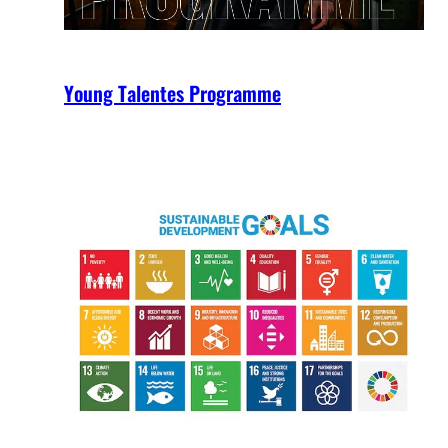
Young Talentes Programme