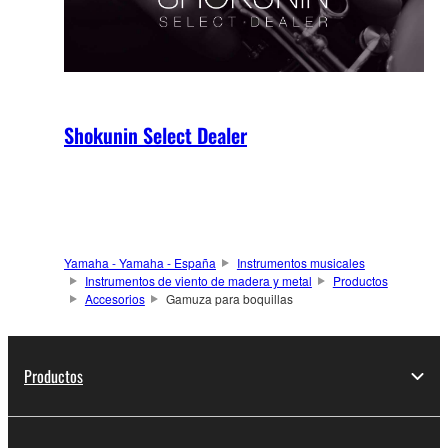
Shokunin Select Dealer
Yamaha - Yamaha - España
Instrumentos musicales
Instrumentos de viento de madera y metal
Productos
Accesorios
Gamuza para boquillas
Productos