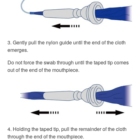
3. Gently pull the nylon guide until the end of the cloth
emerges.
Do not force the swab through until the taped tip comes
out of the end of the mouthpiece.
4. Holding the taped tip, pull the remainder of the cloth
through the end of the mouthpiece.