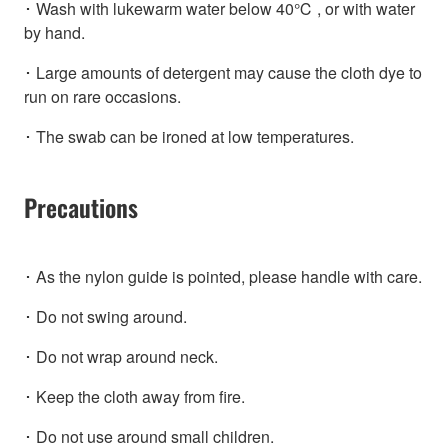
･ Wash with lukewarm water below 40℃ , or with water
by hand.
･ Large amounts of detergent may cause the cloth dye to
run on rare occasions.
･ The swab can be ironed at low temperatures.
Precautions
･ As the nylon guide is pointed, please handle with care.
･ Do not swing around.
･ Do not wrap around neck.
･ Keep the cloth away from fire.
･ Do not use around small children.