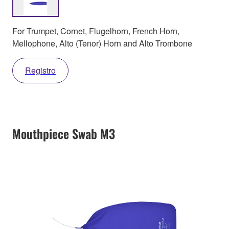
For Trumpet, Cornet, Flugelhorn, French Horn,
Mellophone, Alto (Tenor) Horn and Alto Trombone
Registro
Mouthpiece Swab M3