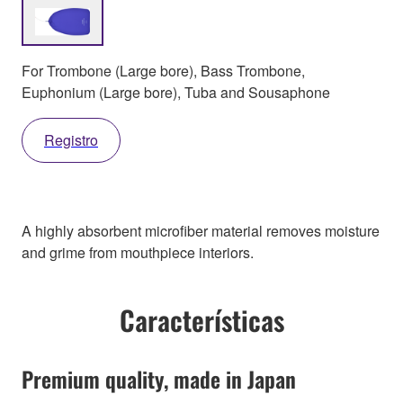
For Trombone (Large bore), Bass Trombone,
Euphonium (Large bore), Tuba and Sousaphone
Registro
A highly absorbent microfiber material removes moisture
and grime from mouthpiece interiors.
Características
Premium quality, made in Japan