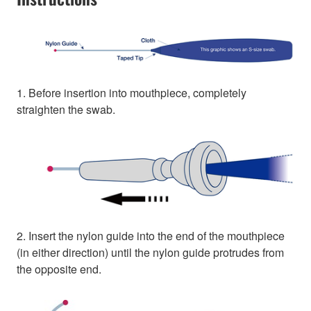
1. Before insertion into mouthpiece, completely
straighten the swab.
2. Insert the nylon guide into the end of the mouthpiece
(in either direction) until the nylon guide protrudes from
the opposite end.