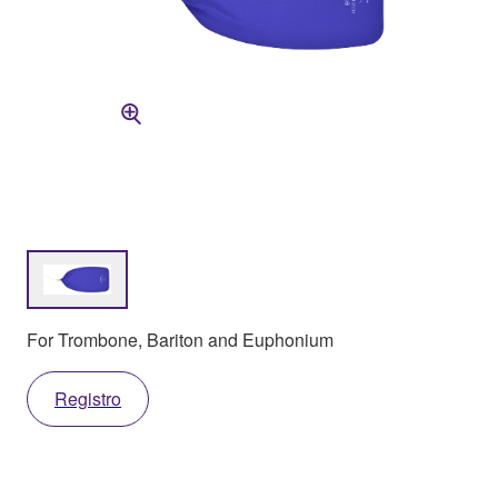
For Trombone, Bariton and Euphonium
Registro