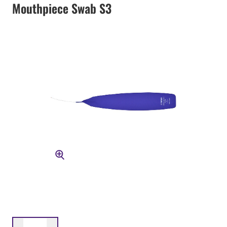
Mouthpiece Swab S3