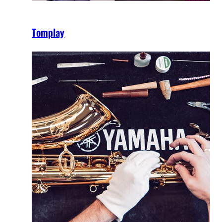
Tomplay