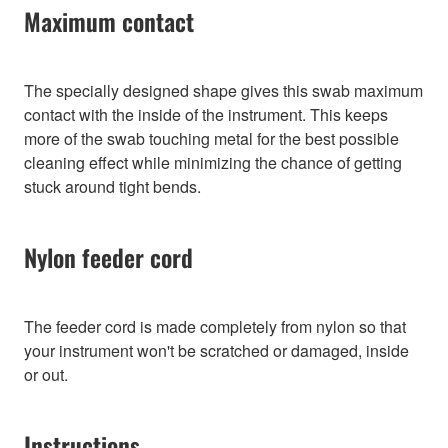
Maximum contact
The specially designed shape gives this swab maximum
contact with the inside of the instrument. This keeps
more of the swab touching metal for the best possible
cleaning effect while minimizing the chance of getting
stuck around tight bends.
Nylon feeder cord
The feeder cord is made completely from nylon so that
your instrument won't be scratched or damaged, inside
or out.
Instructions