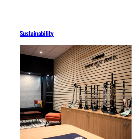
Sustainability