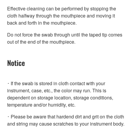
Effective cleaning can be performed by stopping the
cloth halfway through the mouthpiece and moving it
back and forth in the mouthpiece.
Do not force the swab through until the taped tip comes
out of the end of the mouthpiece.
Notice
･ If the swab is stored in cloth contact with your
instrument, case, etc., the color may run. This is
dependent on storage location, storage conditions,
temperature and/or humidity, etc.
･ Please be aware that hardend dirt and grit on the cloth
and string may cause scratches to your instrument body.