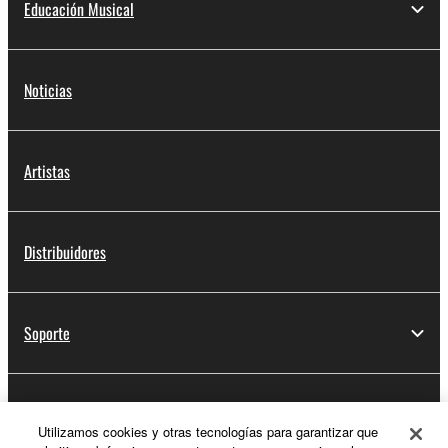
Educación Musical
Noticias
Artistas
Distribuidores
Soporte
Registro de Yamaha Music ID
Utilizamos cookies y otras tecnologías para garantizar que