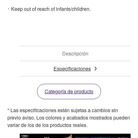
･ Keep out of reach of infants/children.
Descripción
Especificaciones
Categoría de producto
* Las especificaciones están sujetas a cambios sin
previo aviso. Los colores y acabados mostrados pueden
variar de los de los productos reales.