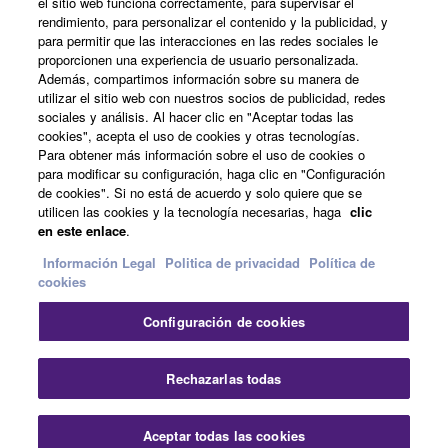
el sitio web funciona correctamente, para supervisar el
rendimiento, para personalizar el contenido y la publicidad, y
para permitir que las interacciones en las redes sociales le
Acerca de Yamaha
proporcionen una experiencia de usuario personalizada.
Además, compartimos información sobre su manera de
utilizar el sitio web con nuestros socios de publicidad, redes
sociales y análisis. Al hacer clic en "Aceptar todas las
España - Spanish
cookies", acepta el uso de cookies y otras tecnologías.
Para obtener más información sobre el uso de cookies o
Empresa
para modificar su configuración, haga clic en "Configuración
de cookies". Si no está de acuerdo y solo quiere que se
utilicen las cookies y la tecnología necesarias, haga
clic
en este enlace
.
Información Legal
Politica de privacidad
Política de
cookies
Configuración de cookies
Contacte con nosotros
Terminos de uso
Politica de privacidad
Política de cookies
Rechazarlas todas
Información Legal
Aceptar todas las cookies