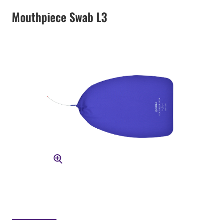
Mouthpiece Swab L3