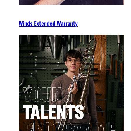
Winds Extended Warranty