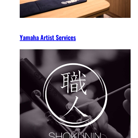
Yamaha Artist Services