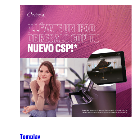
Tomplay