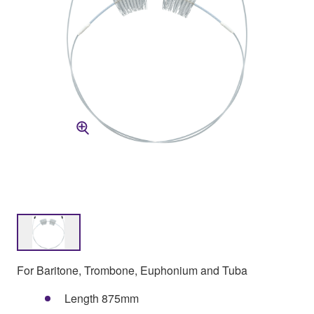
For Baritone, Trombone, Euphonium and Tuba
Length 875mm