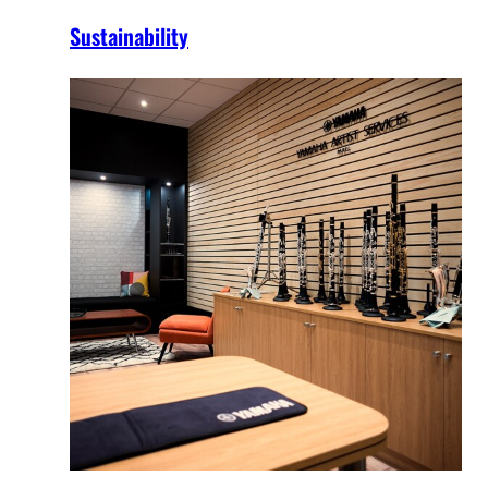
Sustainability