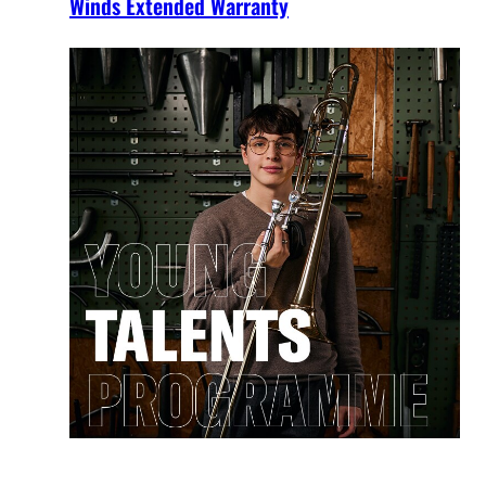
Winds Extended Warranty