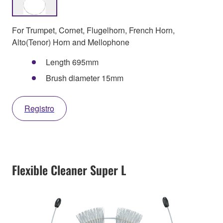
For Trumpet, Cornet, Flugelhorn, French Horn,
Alto(Tenor) Horn and Mellophone
Length 695mm
Brush diameter 15mm
Registro
Flexible Cleaner Super L