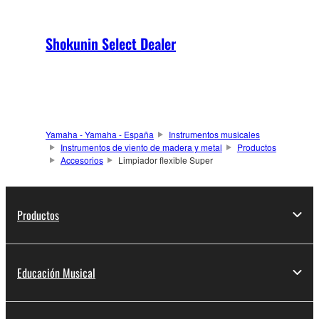
Shokunin Select Dealer
Yamaha - Yamaha - España
Instrumentos musicales
Instrumentos de viento de madera y metal
Productos
Accesorios
Limpiador flexible Super
Productos
Educación Musical