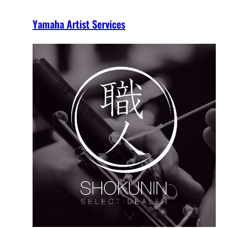
Yamaha Artist Services