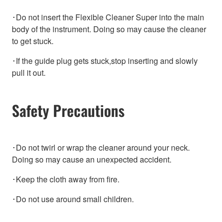
･Do not insert the Flexible Cleaner Super into the main
body of the instrument. Doing so may cause the cleaner
to get stuck.
･If the guide plug gets stuck,stop inserting and slowly
pull it out.
Safety Precautions
･Do not twirl or wrap the cleaner around your neck.
Doing so may cause an unexpected accident.
･Keep the cloth away from fire.
･Do not use around small children.