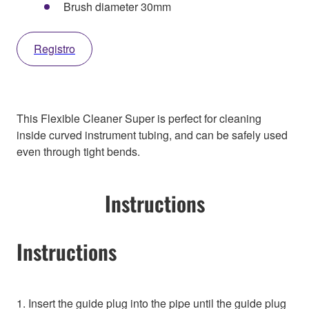
Brush diameter 30mm
Registro
This Flexible Cleaner Super is perfect for cleaning
inside curved instrument tubing, and can be safely used
even through tight bends.
Instructions
Instructions
1. Insert the guide plug into the pipe until the guide plug