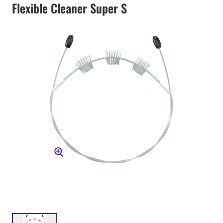
Flexible Cleaner Super S