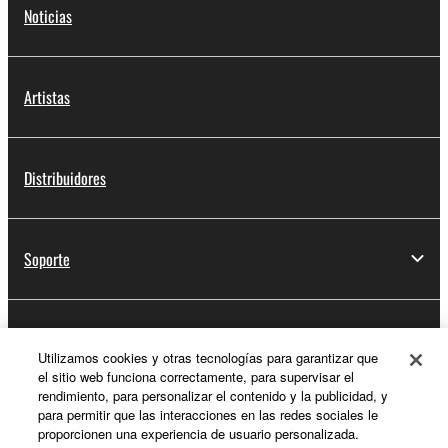
Noticias
Artistas
Distribuidores
Soporte
Registro de Yamaha Music ID
Utilizamos cookies y otras tecnologías para garantizar que
el sitio web funciona correctamente, para supervisar el
rendimiento, para personalizar el contenido y la publicidad, y
para permitir que las interacciones en las redes sociales le
Acerca de Yamaha
proporcionen una experiencia de usuario personalizada.