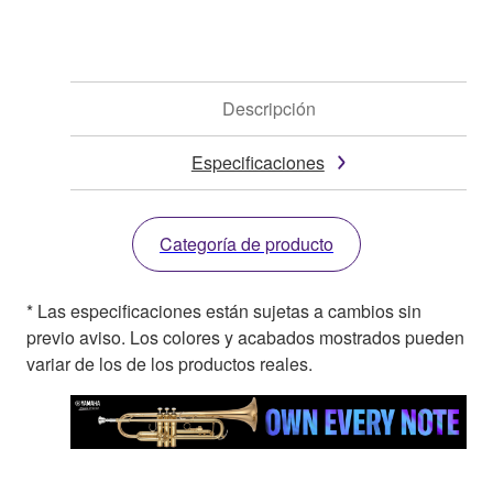
Descripción
Especificaciones
Categoría de producto
* Las especificaciones están sujetas a cambios sin
previo aviso. Los colores y acabados mostrados pueden
variar de los de los productos reales.