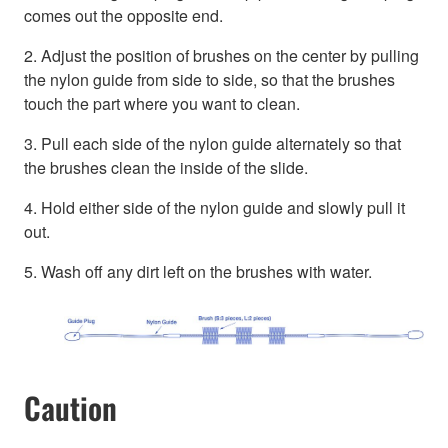
comes out the opposite end.
2. Adjust the position of brushes on the center by pulling
the nylon guide from side to side, so that the brushes
touch the part where you want to clean.
3. Pull each side of the nylon guide alternately so that
the brushes clean the inside of the slide.
4. Hold either side of the nylon guide and slowly pull it
out.
5. Wash off any dirt left on the brushes with water.
Caution