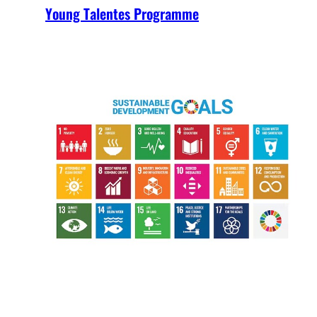
Young Talentes Programme