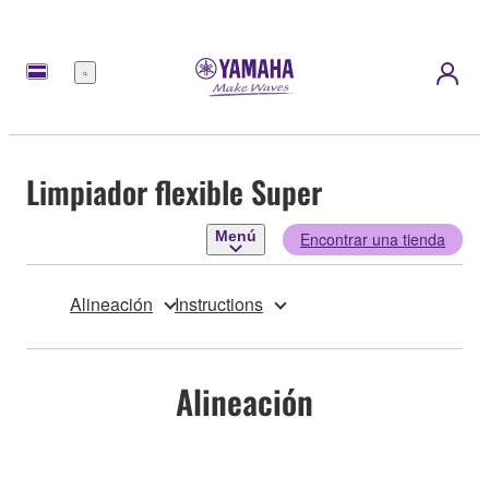
Menú
Limpiador flexible Super
Menú
Encontrar una tienda
Alineación
Instructions
Alineación