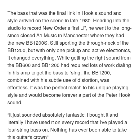
The bass that was the final link in Hook’s sound and
style arrived on the scene in late 1980. Heading into the
studio to record New Order’s first LP, he went to the long-
since closed A1 Music in Manchester where they had
the new BB1200S. Still sporting the through-neck of the
BB1200, but with only one pickup and active electronics,
it changed everything. While getting the right sound from
the BB600 and BB1200 had required lots of work dialing
in his amp to get the bass to ‘sing’, the BB1200,
combined with his subtle use of distortion, was
effortless. It was the perfect match to his unique playing
style and would become forever a part of the Peter Hook
sound.
“It just sounded absolutely fantastic. I bought it and
literally I have used it on every record that I've played a
four-string bass on. Nothing has ever been able to take
this guitar's crown”