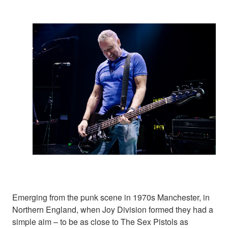
Emerging from the punk scene in 1970s Manchester, in
Northern England, when Joy Division formed they had a
simple aim – to be as close to The Sex Pistols as