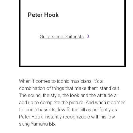
Peter Hook
Guitars and Guitarists
When it comes to iconic musicians, it’s a
combination of things that make them stand out.
The sound, the style, the look and the attitude all
add up to complete the picture. And when it comes
to iconic bassists, few fit the bill as perfectly as
Peter Hook, instantly recognizable with his low-
slung Yamaha BB.