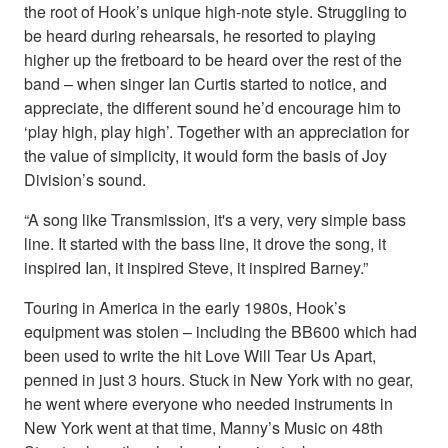
the root of Hook’s unique high-note style. Struggling to
be heard during rehearsals, he resorted to playing
higher up the fretboard to be heard over the rest of the
band – when singer Ian Curtis started to notice, and
appreciate, the different sound he’d encourage him to
‘play high, play high’. Together with an appreciation for
the value of simplicity, it would form the basis of Joy
Division’s sound.
“A song like Transmission, it's a very, very simple bass
line. It started with the bass line, it drove the song, it
inspired Ian, it inspired Steve, it inspired Barney.”
Touring in America in the early 1980s, Hook’s
equipment was stolen – including the BB600 which had
been used to write the hit Love Will Tear Us Apart,
penned in just 3 hours. Stuck in New York with no gear,
he went where everyone who needed instruments in
New York went at that time, Manny’s Music on 48th