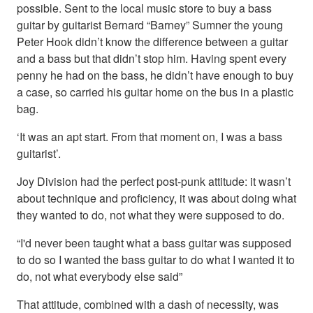
possible. Sent to the local music store to buy a bass
guitar by guitarist Bernard “Barney” Sumner the young
Peter Hook didn’t know the difference between a guitar
and a bass but that didn’t stop him. Having spent every
penny he had on the bass, he didn’t have enough to buy
a case, so carried his guitar home on the bus in a plastic
bag.
‘It was an apt start. From that moment on, I was a bass
guitarist’.
Joy Division had the perfect post-punk attitude: it wasn’t
about technique and proficiency, it was about doing what
they wanted to do, not what they were supposed to do.
“I'd never been taught what a bass guitar was supposed
to do so I wanted the bass guitar to do what I wanted it to
do, not what everybody else said”
That attitude, combined with a dash of necessity, was