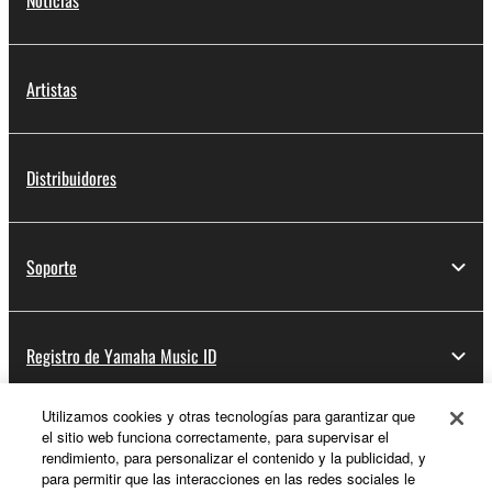
Noticias
Artistas
Distribuidores
Soporte
Registro de Yamaha Music ID
Utilizamos cookies y otras tecnologías para garantizar que
el sitio web funciona correctamente, para supervisar el
Acerca de Yamaha
rendimiento, para personalizar el contenido y la publicidad, y
para permitir que las interacciones en las redes sociales le