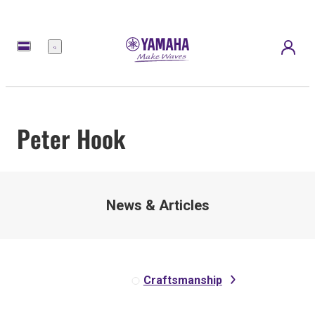
Menú
Peter Hook
News & Articles
Craftsmanship