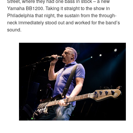
Street, where they had one bass in stock – a new
Yamaha BB1200. Taking it straight to the show in
Philadelphia that night, the sustain from the through-
neck immediately stood out and worked for the band’s
sound.