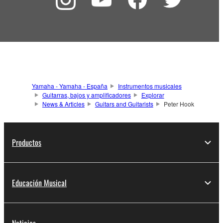
Yamaha - Yamaha - España
Instrumentos musicales
Guitarras, bajos y amplificadores
Explorar
News & Articles
Guitars and Guitarists
Peter Hook
Productos
Educación Musical