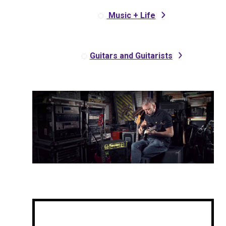
Music + Life
Guitars and Guitarists