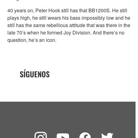
40 years on, Peter Hook still has that BB1200S. He still
plays high, he still wears his bass impossibly low and he
still has the same rebellious attitude that was there in the
late 70’s when he formed Joy Division. And there’s no
question, he’s an icon.
SÍGUENOS