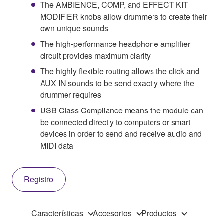
The AMBIENCE, COMP, and EFFECT KIT
MODIFIER knobs allow drummers to create their
own unique sounds
The high-performance headphone amplifier
circuit provides maximum clarity
The highly flexible routing allows the click and
AUX IN sounds to be send exactly where the
drummer requires
USB Class Compliance means the module can
be connected directly to computers or smart
devices in order to send and receive audio and
MIDI data
Registro
Características
Accesorios
Productos