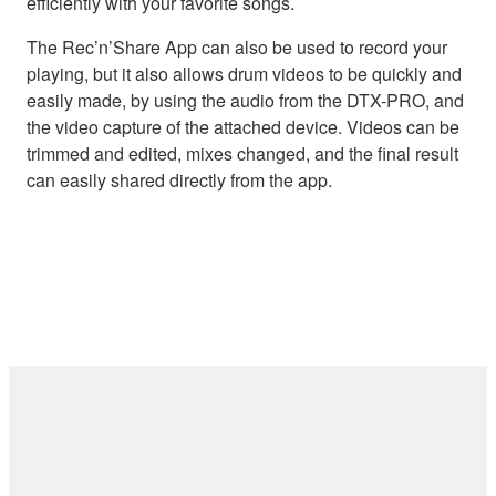
efficiently with your favorite songs.
The Rec’n’Share App can also be used to record your
playing, but it also allows drum videos to be quickly and
easily made, by using the audio from the DTX-PRO, and
the video capture of the attached device. Videos can be
trimmed and edited, mixes changed, and the final result
can easily shared directly from the app.