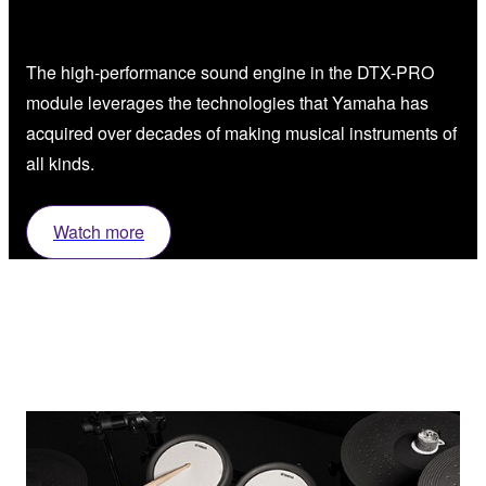
The high-performance sound engine in the DTX-PRO
module leverages the technologies that Yamaha has
acquired over decades of making musical instruments of
all kinds.
Watch more