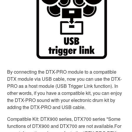
By connecting the DTX-PRO module to a compatible
DTX module via USB cable, now you can use the DTX-
PRO as a host module (USB Trigger Link function). In
other words, if you have a compatible kit, you can enjoy
the DTX-PRO sound with your electronic drum kit by
adding the DTX-PRO and USB cable.
Compatible Kit: DTX900 series, DTX700 series *Some
functions of DTX900 and DTX700 are not available.For