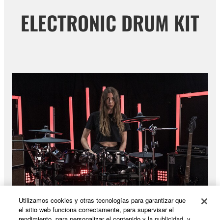
ELECTRONIC DRUM KIT
Utilizamos cookies y otras tecnologías para garantizar que
el sitio web funciona correctamente, para supervisar el
rendimiento, para personalizar el contenido y la publicidad, y