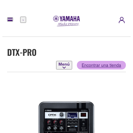
Menú
DTX-PRO
Menú
Encontrar una tienda