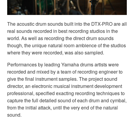
The acoustic drum sounds built into the DTX-PRO are all
real sounds recorded in best recording studios in the
world. As well as recording the direct drum sounds
though, the unique natural room ambience of the studios
where they were recorded, was also sampled.
Performances by leading Yamaha drums artists were
recorded and mixed by a team of recording engineer to
give the final instrument samples. The project sound
director, an electronic musical instrument development
professional, specified exacting recording techniques to
capture the full detailed sound of each drum and cymbal,
from the initial attack, until the very end of the natural
sound.