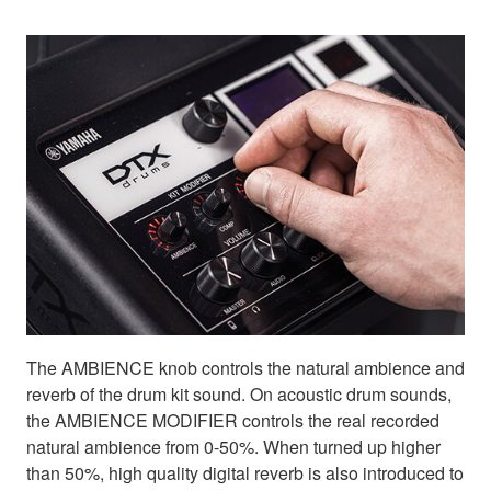
The AMBIENCE knob controls the natural ambience and
reverb of the drum kit sound. On acoustic drum sounds,
the AMBIENCE MODIFIER controls the real recorded
natural ambience from 0-50%. When turned up higher
than 50%, high quality digital reverb is also introduced to