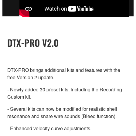
DTX-PRO V2.0
DTX-PRO brings additional kits and features with the
free Version 2 update.
- Newly added 30 preset kits, including the Recording
Custom kit.
- Several kits can now be modified for realistic shell
resonance and snare wire sounds (Bleed function).
- Enhanced velocity curve adjustments.