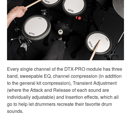
Every single channel of the DTX-PRO module has three
band, sweepable EQ, channel compression (in addition
to the general kit compression), Transient Adjustment
(where the Attack and Release of each sound are
individually adjustable) and Insertion effects, which all
go to help let drummers recreate their favorite drum
sounds.