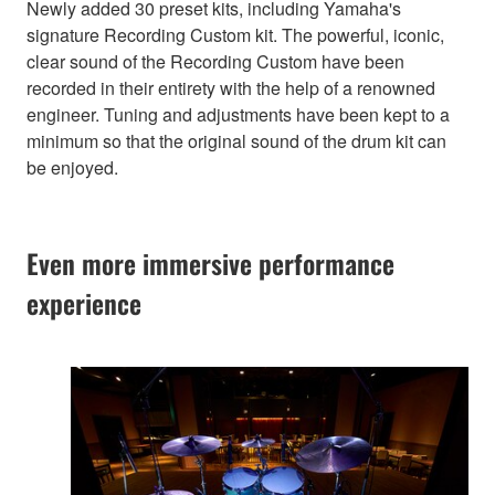
Newly added 30 preset kits, including Yamaha's
signature Recording Custom kit. The powerful, iconic,
clear sound of the Recording Custom have been
recorded in their entirety with the help of a renowned
engineer. Tuning and adjustments have been kept to a
minimum so that the original sound of the drum kit can
be enjoyed.
Even more immersive performance
experience