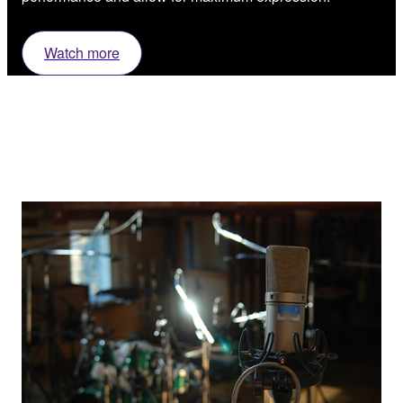
Watch more