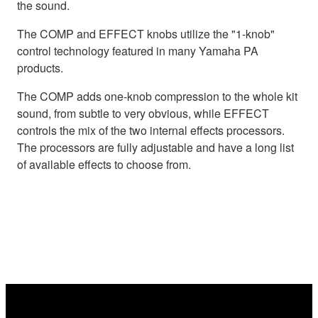
the sound.
The COMP and EFFECT knobs utilize the "1-knob"
control technology featured in many Yamaha PA
products.
The COMP adds one-knob compression to the whole kit
sound, from subtle to very obvious, while EFFECT
controls the mix of the two internal effects processors.
The processors are fully adjustable and have a long list
of available effects to choose from.