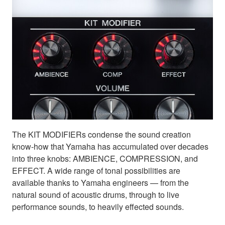
The KIT MODIFIERs condense the sound creation
know-how that Yamaha has accumulated over decades
into three knobs: AMBIENCE, COMPRESSION, and
EFFECT. A wide range of tonal possibilities are
available thanks to Yamaha engineers — from the
natural sound of acoustic drums, through to live
performance sounds, to heavily effected sounds.