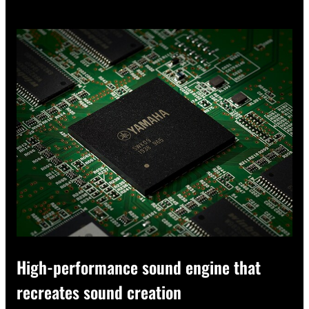
High-performance sound engine that
recreates sound creation