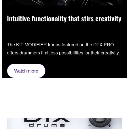
Intuitive functionality that stirs creativity
The KIT MODIFIER knobs featured on the DTX-PRO
offers drummers limitless possibilities for their creativity.
Watch more