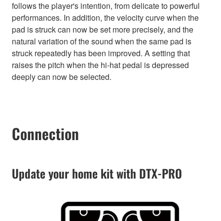
follows the player's intention, from delicate to powerful
performances. In addition, the velocity curve when the
pad is struck can now be set more precisely, and the
natural variation of the sound when the same pad is
struck repeatedly has been improved. A setting that
raises the pitch when the hi-hat pedal is depressed
deeply can now be selected.
Connection
Update your home kit with DTX-PRO