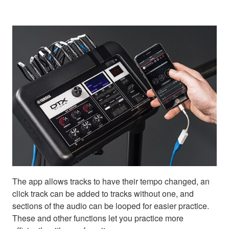
The app allows tracks to have their tempo changed, an
click track can be added to tracks without one, and
sections of the audio can be looped for easier practice.
These and other functions let you practice more