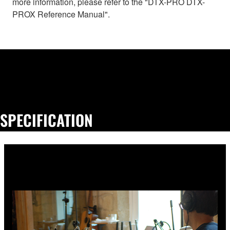
more information, please refer to the "DTX-PRO DTX-
PROX Reference Manual".
SPECIFICATION