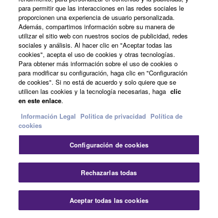
para permitir que las interacciones en las redes sociales le
proporcionen una experiencia de usuario personalizada.
DTX8 Series
Además, compartimos información sobre su manera de
utilizar el sitio web con nuestros socios de publicidad, redes
sociales y análisis. Al hacer clic en "Aceptar todas las
Who is it for?
cookies", acepta el uso de cookies y otras tecnologías.
Para obtener más información sobre el uso de cookies o
Drummers who demand high quality sound, functionality
para modificar su configuración, haga clic en "Configuración
and impressive stage presence.
de cookies". Si no está de acuerdo y solo quiere que se
utilicen las cookies y la tecnología necesarias, haga
clic
Drummers who want superior performance for live
en este enlace
.
performance or recording.
Información Legal
Politica de privacidad
Política de
cookies
Drummers who look for ultra-reliable products for long-
term use and daily practice.
Configuración de cookies
What are the benefits?
Rechazarlas todas
A flagship sound module with high-definition sound and
sophisticated functionality.
Aceptar todas las cookies
Beautiful acoustic drum shells and color finishes, with