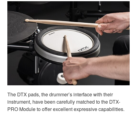
The DTX pads, the drummer’s interface with their
instrument, have been carefully matched to the DTX-
PRO Module to offer excellent expressive capabilities.