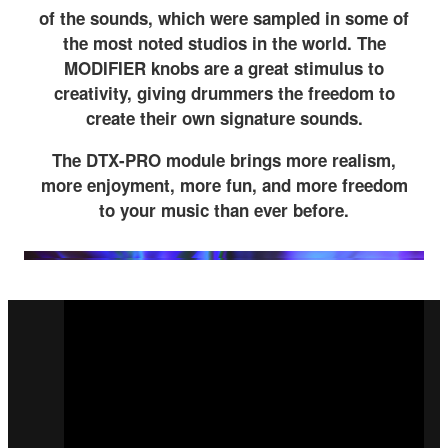
of the sounds, which were sampled in some of
the most noted studios in the world. The
MODIFIER knobs are a great stimulus to
creativity, giving drummers the freedom to
create their own signature sounds.
The DTX-PRO module brings more realism,
more enjoyment, more fun, and more freedom
to your music than ever before.