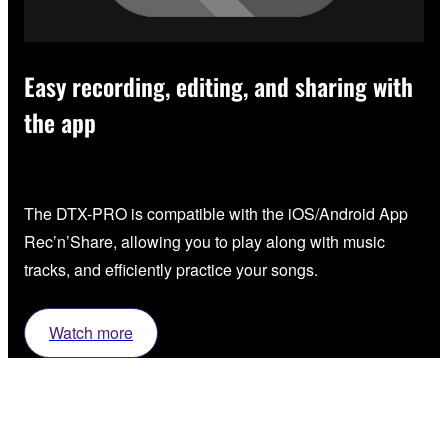
Easy recording, editing, and sharing with
the app
The DTX-PRO is compatible with the iOS/Android App
Rec’n’Share, allowing you to play along with music
tracks, and efficiently practice your songs.
Watch more