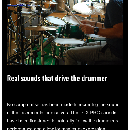
Real sounds that drive the drummer
No compromise has been made in recording the sound
of the instruments themselves. The DTX PRO sounds
have been fine-tuned to naturally follow the drummer’s
performance and allow for maximum expression.