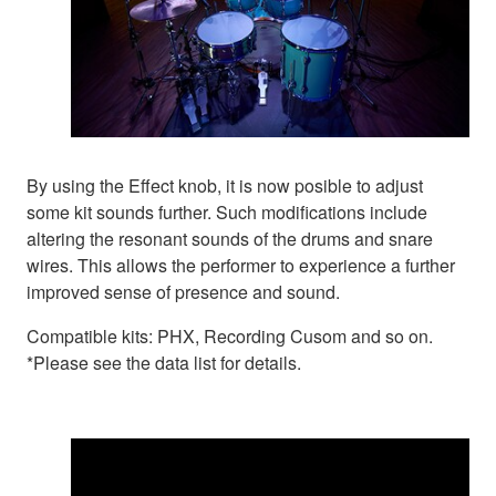
By using the Effect knob, it is now posible to adjust
some kit sounds further. Such modifications include
altering the resonant sounds of the drums and snare
wires. This allows the performer to experience a further
improved sense of presence and sound.
Compatible kits: PHX, Recording Cusom and so on.
*Please see the data list for details.