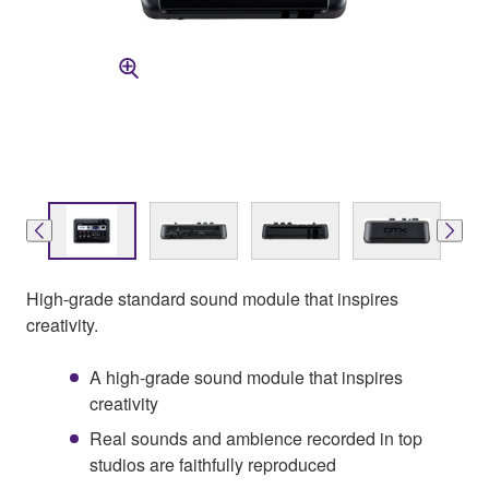
High-grade standard sound module that inspires
creativity.
A high-grade sound module that inspires
creativity
Real sounds and ambience recorded in top
studios are faithfully reproduced