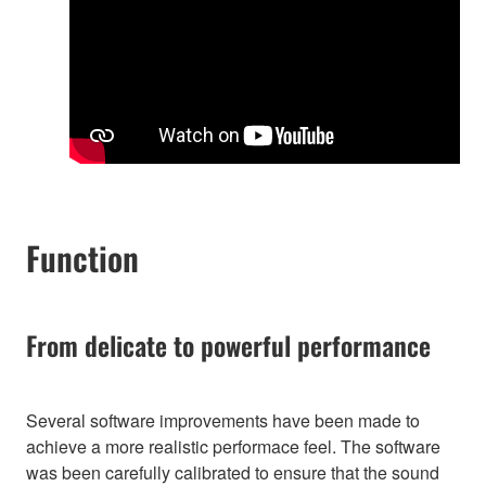
Function
From delicate to powerful performance
Several software improvements have been made to
achieve a more realistic performace feel. The software
was been carefully calibrated to ensure that the sound