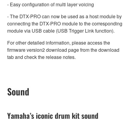
- Easy configuration of multi layer voicing
- The DTX-PRO can now be used as a host module by
connecting the DTX-PRO module to the corresponding
module via USB cable (USB Trigger Link function).
For other detailed information, please access the
firmware version2 download page from the download
tab and check the release notes.
Sound
Yamaha’s iconic drum kit sound