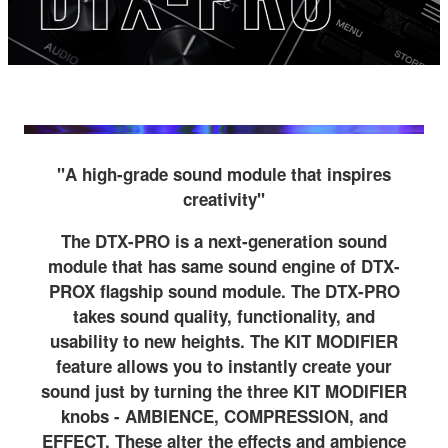
"A high-grade sound module that inspires
creativity"
The DTX-PRO is a next-generation sound
module that has same sound engine of DTX-
PROX flagship sound module. The DTX-PRO
takes sound quality, functionality, and
usability to new heights. The KIT MODIFIER
feature allows you to instantly create your
sound just by turning the three KIT MODIFIER
knobs - AMBIENCE, COMPRESSION, and
EFFECT. These alter the effects and ambience