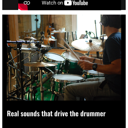
Real sounds that drive the drummer