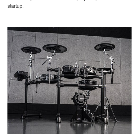
startup.