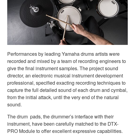
Performances by leading Yamaha drums artists were
recorded and mixed by a team of recording engineers to
give the final instrument samples. The project sound
director, an electronic musical instrument development
professional, specified exacting recording techniques to
capture the full detailed sound of each drum and cymbal,
from the initial attack, until the very end of the natural
sound.
The drum pads, the drummer’s interface with their
instrument, have been carefully matched to the DTX-
PRO Module to offer excellent expressive capabilities.