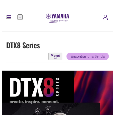
Menú
DTX8 Series
Menú
Encontrar una tienda