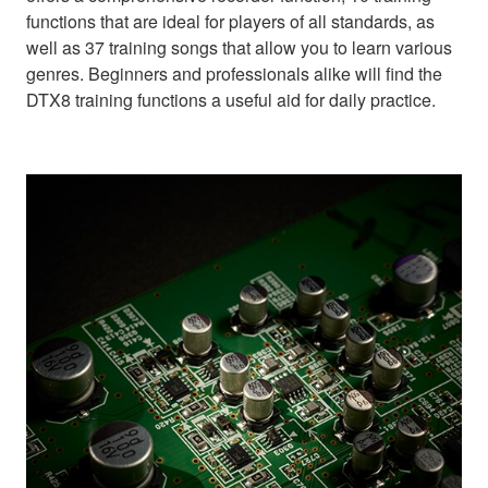
functions that are ideal for players of all standards, as
well as 37 training songs that allow you to learn various
genres. Beginners and professionals alike will find the
DTX8 training functions a useful aid for daily practice.