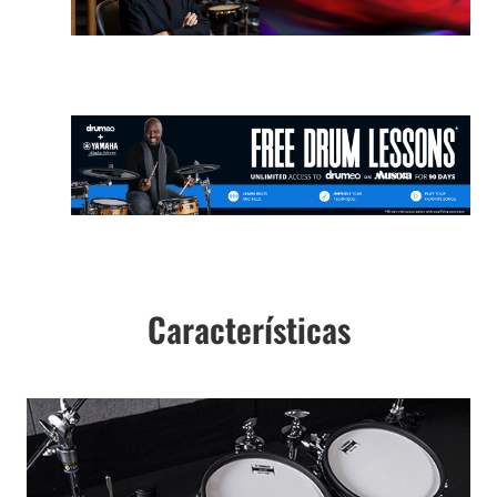
Características