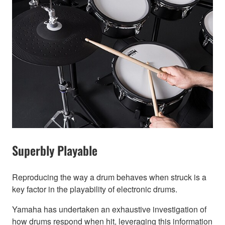
Superbly Playable
Reproducing the way a drum behaves when struck is a
key factor in the playability of electronic drums.
Yamaha has undertaken an exhaustive investigation of
how drums respond when hit, leveraging this information