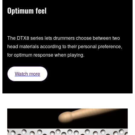
Optimum feel
The DTX8 series lets drummers choose between two
head materials according to their personal preference,
for optimum response when playing.
Watch more