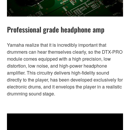
Professional grade headphone amp
Yamaha realize that it is incredibly important that
drummers can hear themselves clearly, so the DTX-PRO
module comes equipped with a high precision, low
distortion, low noise, and high-power headphone
amplifier. This circuitry delivers high-fidelity sound
directly to the player, has been developed exclusively for
electronic drums, and it envelops the player in a realistic
drumming sound stage.