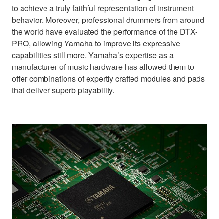
to achieve a truly faithful representation of instrument
behavior. Moreover, professional drummers from around
the world have evaluated the performance of the DTX-
PRO, allowing Yamaha to improve its expressive
capabilities still more. Yamaha’s expertise as a
manufacturer of music hardware has allowed them to
offer combinations of expertly crafted modules and pads
that deliver superb playability.