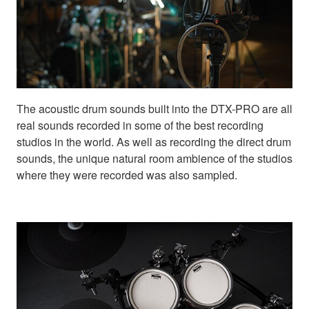
The acoustic drum sounds built into the DTX-PRO are all
real sounds recorded in some of the best recording
studios in the world. As well as recording the direct drum
sounds, the unique natural room ambience of the studios
where they were recorded was also sampled.