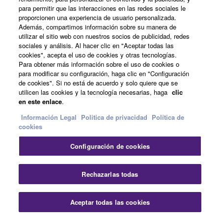
para permitir que las interacciones en las redes sociales le
By connecting the DTX-PRO to your computer with a
proporcionen una experiencia de usuario personalizada.
USB cable, all recording, editing, and mixing tasks that
Además, compartimos información sobre su manera de
are found in modern music production, can be handled
utilizar el sitio web con nuestros socios de publicidad, redes
sociales y análisis. Al hacer clic en "Aceptar todas las
by the one software program.
cookies", acepta el uso de cookies y otras tecnologías.
Para obtener más información sobre el uso de cookies o
para modificar su configuración, haga clic en "Configuración
de cookies". Si no está de acuerdo y solo quiere que se
utilicen las cookies y la tecnología necesarias, haga
clic
en este enlace
.
Información Legal
Politica de privacidad
Política de
cookies
Configuración de cookies
Audio y vídeo
Rechazarlas todas
Aceptar todas las cookies