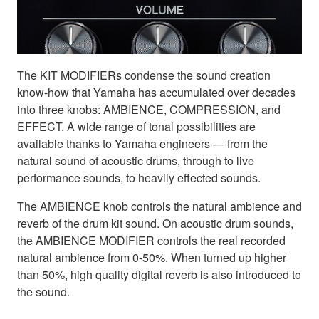
The KIT MODIFIERs condense the sound creation
know-how that Yamaha has accumulated over decades
into three knobs: AMBIENCE, COMPRESSION, and
EFFECT. A wide range of tonal possibilities are
available thanks to Yamaha engineers — from the
natural sound of acoustic drums, through to live
performance sounds, to heavily effected sounds.
The AMBIENCE knob controls the natural ambience and
reverb of the drum kit sound. On acoustic drum sounds,
the AMBIENCE MODIFIER controls the real recorded
natural ambience from 0-50%. When turned up higher
than 50%, high quality digital reverb is also introduced to
the sound.