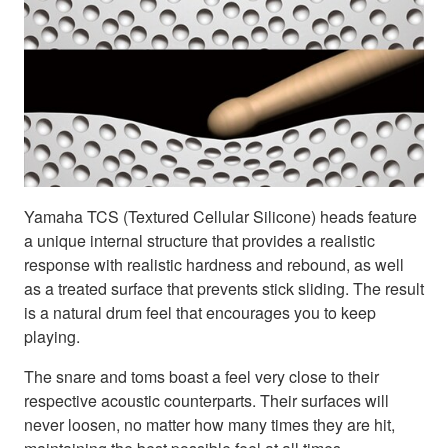
Yamaha TCS (Textured Cellular Silicone) heads feature
a unique internal structure that provides a realistic
response with realistic hardness and rebound, as well
as a treated surface that prevents stick sliding. The result
is a natural drum feel that encourages you to keep
playing.
The snare and toms boast a feel very close to their
respective acoustic counterparts. Their surfaces will
never loosen, no matter how many times they are hit,