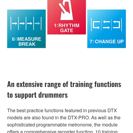
An extensive range of training functions
to support drummers
The best practice functions featured in previous DTX
models are also found in the DTX-PRO. As well as the
sophisticated programmable metronome, the module
offers a comprehensive recorder function, 10 training