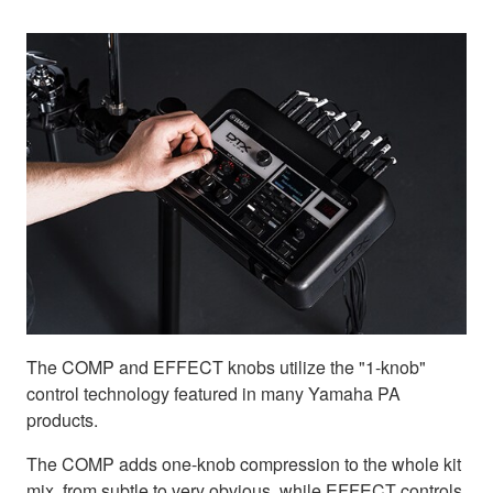
The COMP and EFFECT knobs utilize the "1-knob"
control technology featured in many Yamaha PA
products.
The COMP adds one-knob compression to the whole kit
mix, from subtle to very obvious, while EFFECT controls