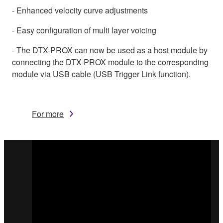
- Enhanced velocity curve adjustments
- Easy configuration of multi layer voicing
- The DTX-PROX can now be used as a host module by
connecting the DTX-PROX module to the corresponding
module via USB cable (USB Trigger Link function).
For more