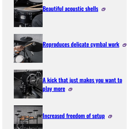
Beautiful acoustic shells
Reproduces delicate cymbal work
A kick that just makes you want to
play more
Increased freedom of setup