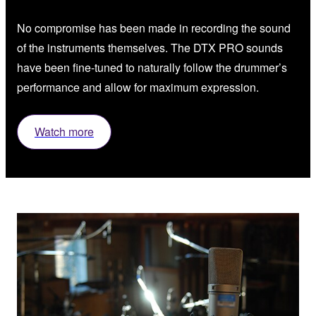
No compromise has been made in recording the sound
of the instruments themselves. The DTX PRO sounds
have been fine-tuned to naturally follow the drummer’s
performance and allow for maximum expression.
Watch more