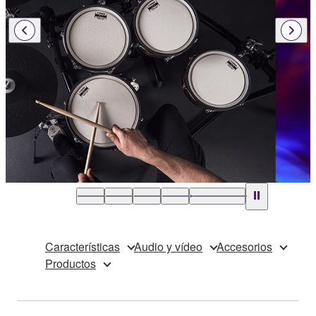
Características
Audio y vídeo
Accesorios
Productos