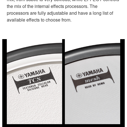
the mix of the internal effects processors. The
processors are fully adjustable and have a long list of
available effects to choose from.