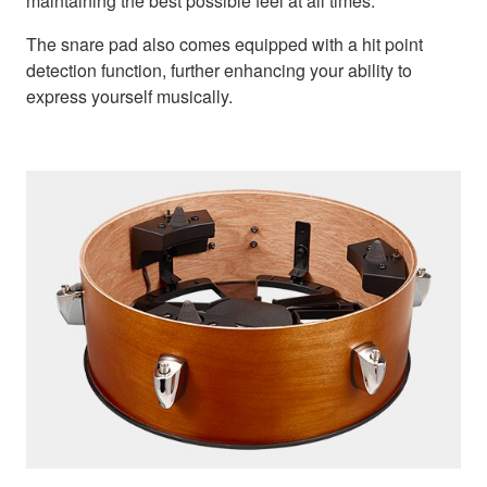
maintaining the best possible feel at all times.
The snare pad also comes equipped with a hit point
detection function, further enhancing your ability to
express yourself musically.