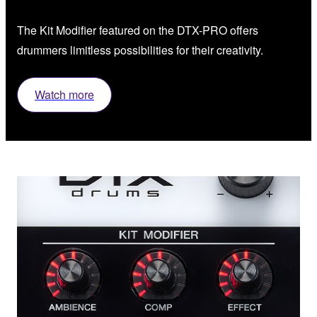
The Kit Modifier featured on the DTX-PRO offers
drummers limitless possibilities for their creativity.
Watch more