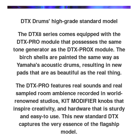
DTX Drums' high-grade standard model
The DTX8 series comes equipped with the
DTX-PRO module that possesses the same
tone generator as the DTX-PROX module. The
birch shells are painted the same way as
Yamaha's acoustic drums, resulting in new
pads that are as beautiful as the real thing.
The DTX-PRO features real sounds and real
sampled room ambience recorded in world-
renowned studios, KIT MODIFIER knobs that
inspire creativity, and hardware that is sturdy
and easy-to use. This new standard DTX
captures the very essence of the flagship
model.