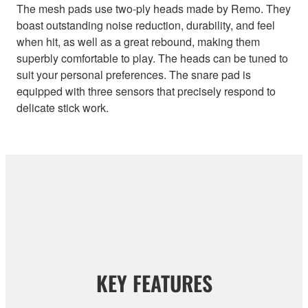
The mesh pads use two-ply heads made by Remo. They
boast outstanding noise reduction, durability, and feel
when hit, as well as a great rebound, making them
superbly comfortable to play. The heads can be tuned to
suit your personal preferences. The snare pad is
equipped with three sensors that precisely respond to
delicate stick work.
KEY FEATURES