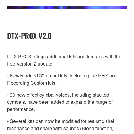
DTX-PROX V2.0
DTX-PROX brings additional kits and features with the
free Version 2 update.
- Newly added 30 preset kits, including the PHX and
Recording Custom kits.
- 30 new effect cymbal voices, including stacked
cymbals, have been added to expand the range of
performance.
- Several kits can now be modified for realistic shell
resonance and snare wire sounds (Bleed function).