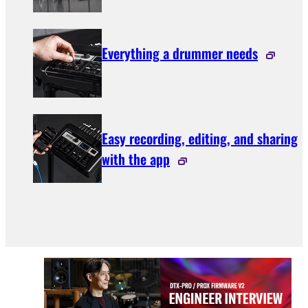
Everything a drummer needs
Easy recording, editing, and sharing
with the app