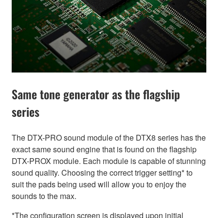
Same tone generator as the flagship
series
The DTX-PRO sound module of the DTX8 series has the
exact same sound engine that is found on the flagship
DTX-PROX module. Each module is capable of stunning
sound quality. Choosing the correct trigger setting* to
suit the pads being used will allow you to enjoy the
sounds to the max.
*The configuration screen is displayed upon initial