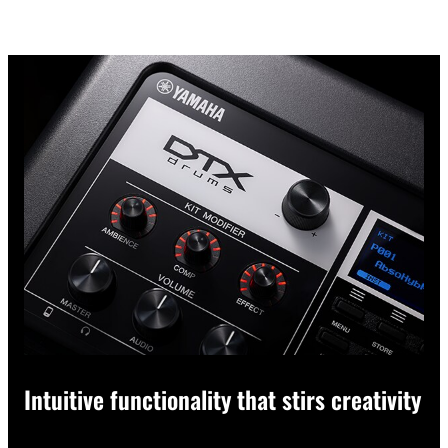
Intuitive functionality that stirs creativity