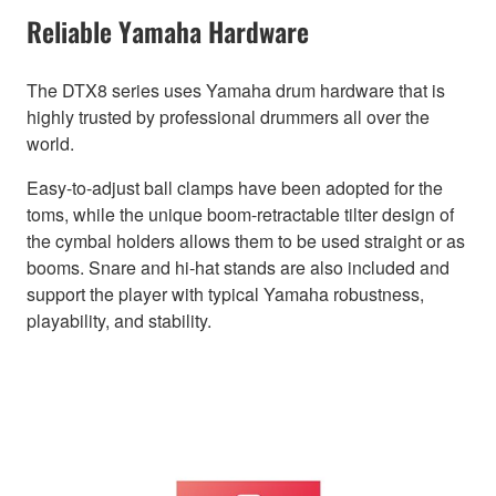
Reliable Yamaha Hardware
The DTX8 series uses Yamaha drum hardware that is
highly trusted by professional drummers all over the
world.
Easy-to-adjust ball clamps have been adopted for the
toms, while the unique boom-retractable tilter design of
the cymbal holders allows them to be used straight or as
booms. Snare and hi-hat stands are also included and
support the player with typical Yamaha robustness,
playability, and stability.