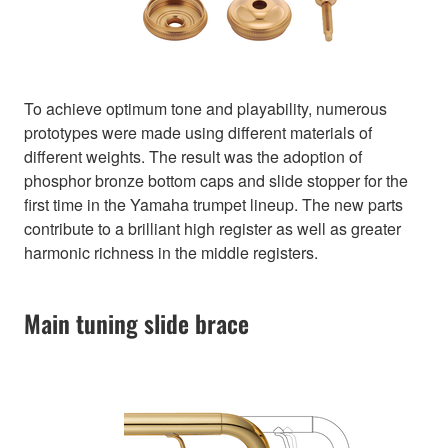
To achieve optimum tone and playability, numerous
prototypes were made using different materials of
different weights. The result was the adoption of
phosphor bronze bottom caps and slide stopper for the
first time in the Yamaha trumpet lineup. The new parts
contribute to a brilliant high register as well as greater
harmonic richness in the middle registers.
Main tuning slide brace