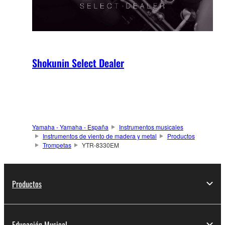
Shokunin Select Dealer
Yamaha - Yamaha - España
Instrumentos musicales
Instrumentos de viento de madera y metal
Productos
Trompetas
YTR-8330EM
Productos
Educación Musical