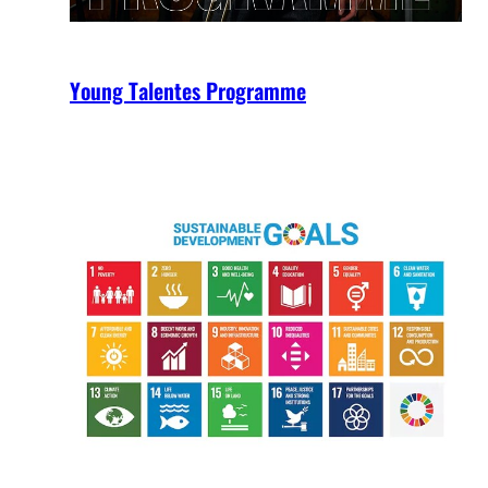
Young Talentes Programme