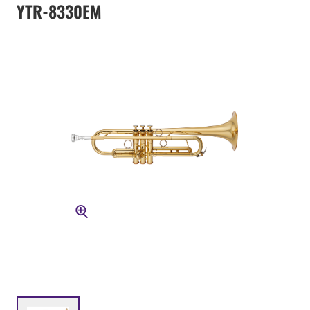
YTR-8330EM