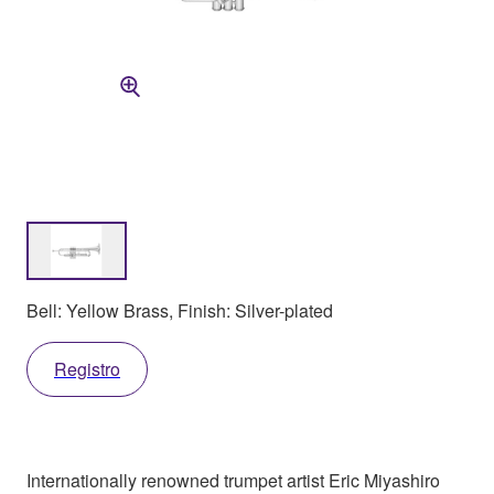
Bell: Yellow Brass, Finish: Silver-plated
Registro
Internationally renowned trumpet artist Eric Miyashiro