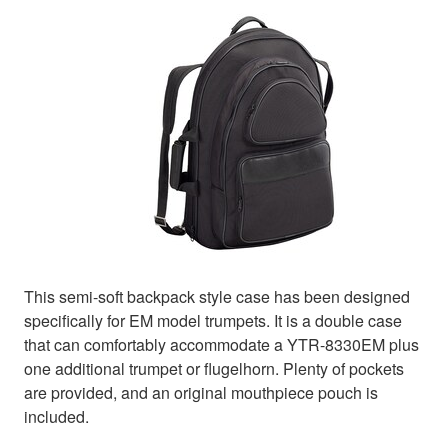
This semi-soft backpack style case has been designed
specifically for EM model trumpets. It is a double case
that can comfortably accommodate a YTR-8330EM plus
one additional trumpet or flugelhorn. Plenty of pockets
are provided, and an original mouthpiece pouch is
included.