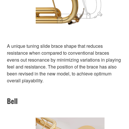
A unique tuning slide brace shape that reduces
resistance when compared to conventional braces
evens out resonance by minimizing variations in playing
feel and resistance. The position of the brace has also
been revised in the new model, to achieve optimum
overall playability.
Bell