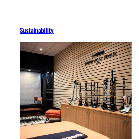
Sustainability