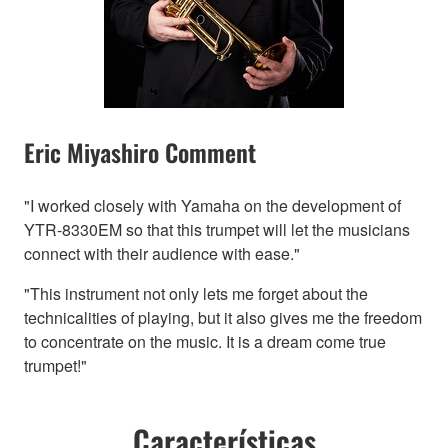
Eric Miyashiro Comment
"I worked closely with Yamaha on the development of
YTR-8330EM so that this trumpet will let the musicians
connect with their audience with ease."
"This instrument not only lets me forget about the
technicalities of playing, but it also gives me the freedom
to concentrate on the music. It is a dream come true
trumpet!"
Características