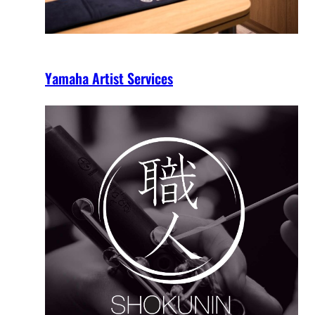
Yamaha Artist Services