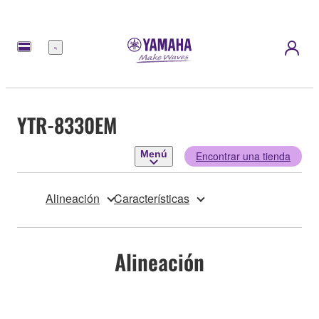
Menú
YTR-8330EM
Menú
Encontrar una tienda
Alineación
Características
Alineación