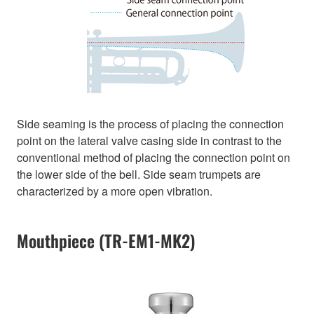
Side seaming is the process of placing the connection
point on the lateral valve casing side in contrast to the
conventional method of placing the connection point on
the lower side of the bell. Side seam trumpets are
characterized by a more open vibration.
Mouthpiece (TR-EM1-MK2)