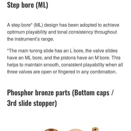
Step bore (ML)
A step bore* (ML) design has been adopted to achieve
optimum playability and tonal consistency throughout
the instrument’s range.
*The main tuning slide has an L bore, the valve slides
have an ML bore, and the pistons have an M bore. This
helps to maintain smooth, consistent playability when all
three valves are open or fingered in any combination.
Phosphor bronze parts (Bottom caps /
3rd slide stopper)