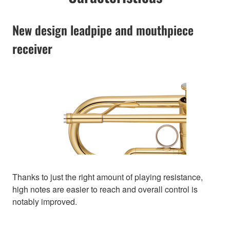
New design leadpipe and mouthpiece
receiver
Thanks to just the right amount of playing resistance,
high notes are easier to reach and overall control is
notably improved.