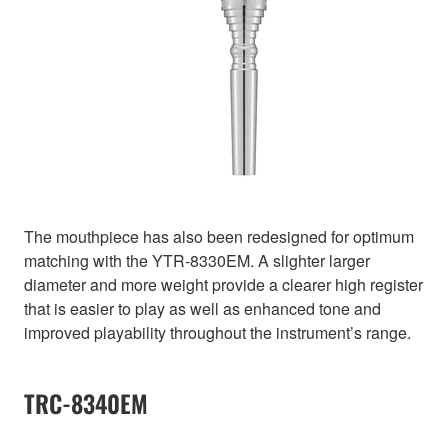
The mouthpiece has also been redesigned for optimum
matching with the YTR-8330EM. A slighter larger
diameter and more weight provide a clearer high register
that is easier to play as well as enhanced tone and
improved playability throughout the instrument’s range.
TRC-8340EM