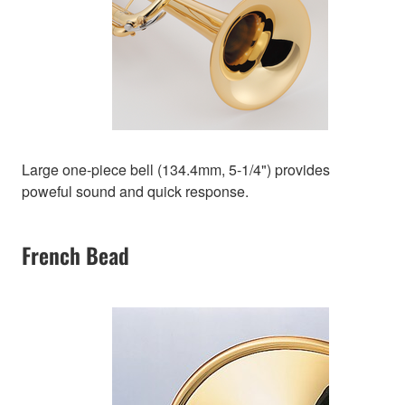
Large one-piece bell (134.4mm, 5-1/4") provides
poweful sound and quick response.
French Bead