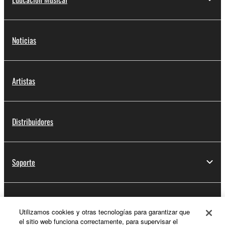
Noticias
Artistas
Distribuidores
Soporte
Registro de Yamaha Music ID
Utilizamos cookies y otras tecnologías para garantizar que
el sitio web funciona correctamente, para supervisar el