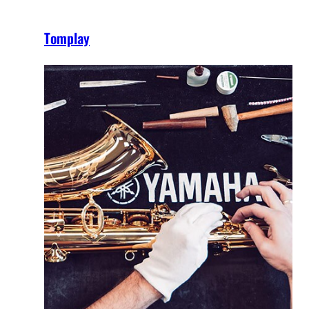
Tomplay