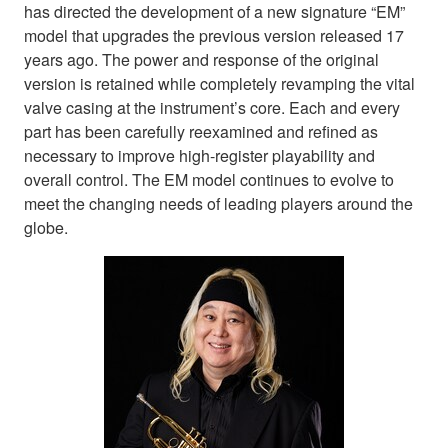
has directed the development of a new signature “EM”
model that upgrades the previous version released 17
years ago. The power and response of the original
version is retained while completely revamping the vital
valve casing at the instrument’s core. Each and every
part has been carefully reexamined and refined as
necessary to improve high-register playability and
overall control. The EM model continues to evolve to
meet the changing needs of leading players around the
globe.