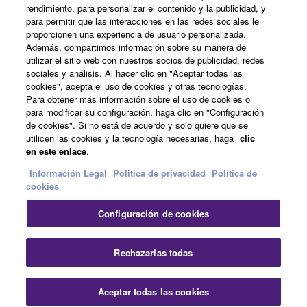
rendimiento, para personalizar el contenido y la publicidad, y
para permitir que las interacciones en las redes sociales le
Acerca de Yamaha
proporcionen una experiencia de usuario personalizada.
Además, compartimos información sobre su manera de
utilizar el sitio web con nuestros socios de publicidad, redes
sociales y análisis. Al hacer clic en "Aceptar todas las
España - Spanish
cookies", acepta el uso de cookies y otras tecnologías.
Para obtener más información sobre el uso de cookies o
Empresa
para modificar su configuración, haga clic en "Configuración
de cookies". Si no está de acuerdo y solo quiere que se
utilicen las cookies y la tecnología necesarias, haga
clic
en este enlace
.
Información Legal
Politica de privacidad
Política de
cookies
Configuración de cookies
Contacte con nosotros
Terminos de uso
Politica de privacidad
Política de cookies
Rechazarlas todas
Información Legal
Aceptar todas las cookies
© Yamaha Corporation.