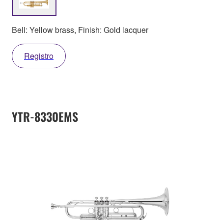
Bell: Yellow brass, Finish: Gold lacquer
Registro
YTR-8330EMS