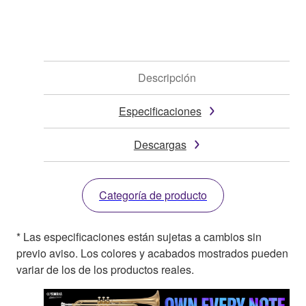
Descripción
Especificaciones
Descargas
Categoría de producto
* Las especificaciones están sujetas a cambios sin
previo aviso. Los colores y acabados mostrados pueden
variar de los de los productos reales.