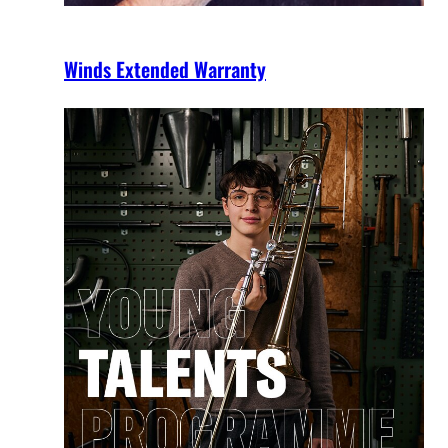
Winds Extended Warranty