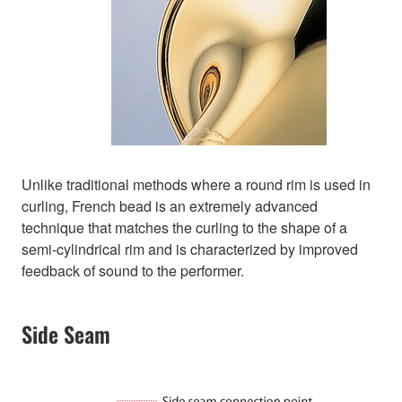
Unlike traditional methods where a round rim is used in
curling, French bead is an extremely advanced
technique that matches the curling to the shape of a
semi-cylindrical rim and is characterized by improved
feedback of sound to the performer.
Side Seam