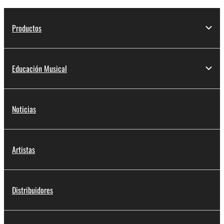
Productos
Educación Musical
Noticias
Artistas
Distribuidores