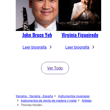
John Bruce Yeh
Virginia Figueiredo
Leer biografía
Leer biografía
Ver Todo
Yamaha - Yamaha - España
Instrumentos musicales
Instrumentos de viento de madera y metal
Artistas
Thomas Hooten