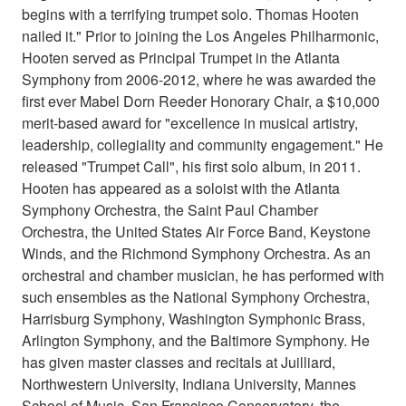
begins with a terrifying trumpet solo. Thomas Hooten
nailed it." Prior to joining the Los Angeles Philharmonic,
Hooten served as Principal Trumpet in the Atlanta
Symphony from 2006-2012, where he was awarded the
first ever Mabel Dorn Reeder Honorary Chair, a $10,000
merit-based award for "excellence in musical artistry,
leadership, collegiality and community engagement." He
released "Trumpet Call", his first solo album, in 2011.
Hooten has appeared as a soloist with the Atlanta
Symphony Orchestra, the Saint Paul Chamber
Orchestra, the United States Air Force Band, Keystone
Winds, and the Richmond Symphony Orchestra. As an
orchestral and chamber musician, he has performed with
such ensembles as the National Symphony Orchestra,
Harrisburg Symphony, Washington Symphonic Brass,
Arlington Symphony, and the Baltimore Symphony. He
has given master classes and recitals at Juilliard,
Northwestern University, Indiana University, Mannes
School of Music, San Francisco Conservatory, the