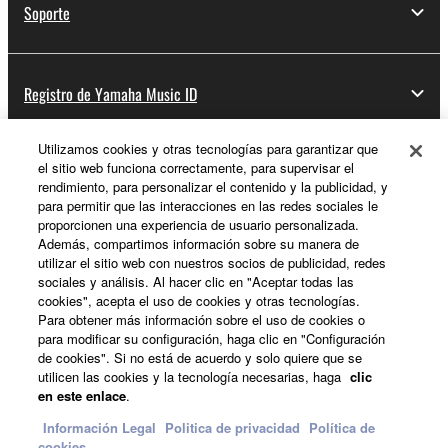
Soporte
Registro de Yamaha Music ID
Utilizamos cookies y otras tecnologías para garantizar que
el sitio web funciona correctamente, para supervisar el
Acerca de Yamaha
rendimiento, para personalizar el contenido y la publicidad, y
para permitir que las interacciones en las redes sociales le
proporcionen una experiencia de usuario personalizada.
Además, compartimos información sobre su manera de
España - Spanish
utilizar el sitio web con nuestros socios de publicidad, redes
sociales y análisis. Al hacer clic en "Aceptar todas las
Empresa
cookies", acepta el uso de cookies y otras tecnologías.
Para obtener más información sobre el uso de cookies o
para modificar su configuración, haga clic en "Configuración
de cookies". Si no está de acuerdo y solo quiere que se
utilicen las cookies y la tecnología necesarias, haga
clic
en este enlace
.
Información Legal
Politica de privacidad
Política de
cookies