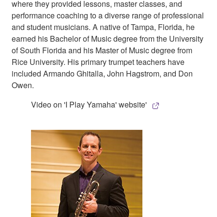
where they provided lessons, master classes, and
performance coaching to a diverse range of professional
and student musicians. A native of Tampa, Florida, he
earned his Bachelor of Music degree from the University
of South Florida and his Master of Music degree from
Rice University. His primary trumpet teachers have
included Armando Ghitalla, John Hagstrom, and Don
Owen.
Video on 'I Play Yamaha' website'