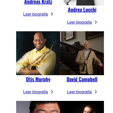
Andreas Kratz
Andrea Lucchi
Leer biografía
Leer biografía
Otis Murphy
David Campbell
Leer biografía
Leer biografía