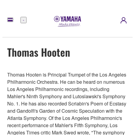
Menú
Thomas Hooten
Thomas Hooten is Principal Trumpet of the Los Angeles
Philharmonic Orchestra. He can be heard on numerous
Los Angeles Philharmonic recordings, including
Mahler's Ninth Symphony and Lutoslawski's Symphony
No. 1. He has also recorded Scriabin's Poem of Ecstasy
and Gandolfi's Garden of Cosmic Speculation with the
Atlanta Symphony. Of the Los Angeles Philharmonic's
recent performance of Mahler's Fifth Symphony, Los
Angeles Times critic Mark Swed wrote, "The symphony