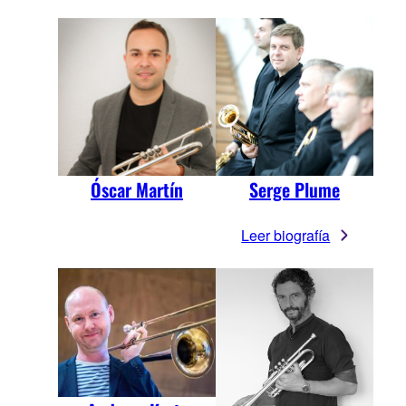
Óscar Martín
Serge Plume
Leer biografía