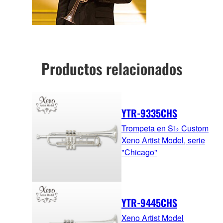
Productos relacionados
YTR-9335CHS
Trompeta en Si♭ Custom
Xeno Artist Model, serie
"Chicago"
YTR-9445CHS
Xeno Artist Model