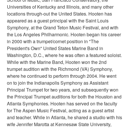
Universities of Kentucky and Illinois, and many other
locations through-out the United States. Hooten has
appeared as a guest principal with the Saint Louis
Symphony, at the Grand Teton Music Festival, and with
the Los Angeles Philharmonic. Hooten began his career
in 2000 with a trumpet/cornet position in "The
President's Own" United States Marine Band in
Washington, D.C., where he was often a featured soloist.
While with the Marine Band, Hooten won the 2nd
trumpet audition with the Richmond (VA) Symphony,
where he continued to perform through 2004. He went
on to join the Indianapolis Symphony as Assistant
Principal Trumpet for two years, and subsequently won
the Principal Trumpet auditions for both the Houston and
Atlanta Symphonies. Hooten has served on the faculty
for The Aspen Music Festival, acting as a guest artist
and teacher. While in Atlanta, he shared a studio with his
wife Jennifer Marotta at Kennesaw State University,