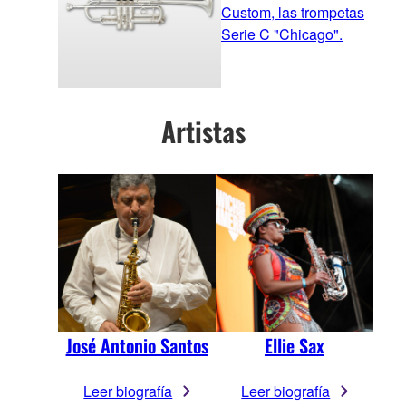
Custom, las trompetas
Serie C "Chicago".
Artistas
José Antonio Santos
Ellie Sax
Leer biografía
Leer biografía