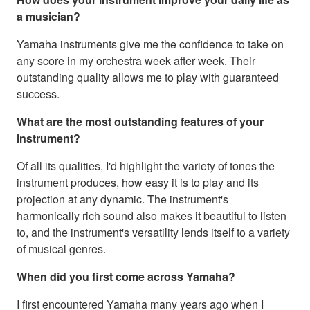
a musician?
Yamaha instruments give me the confidence to take on
any score in my orchestra week after week. Their
outstanding quality allows me to play with guaranteed
success.
What are the most outstanding features of your
instrument?
Of all its qualities, I'd highlight the variety of tones the
instrument produces, how easy it is to play and its
projection at any dynamic. The instrument's
harmonically rich sound also makes it beautiful to listen
to, and the instrument's versatility lends itself to a variety
of musical genres.
When did you first come across Yamaha?
I first encountered Yamaha many years ago when I