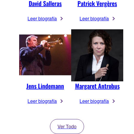
David Salleras
Patrick Vergères
Leer biografía
Leer biografía
Jens Lindemann
Margaret Antrobus
Leer biografía
Leer biografía
Ver Todo