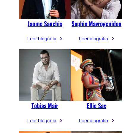
Jaume Sanchis
Sophia Mavrogenidou
Leer biografía
Leer biografía
Tobias Mair
Ellie Sax
Leer biografía
Leer biografía