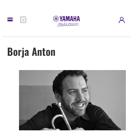
Menú
Borja Anton