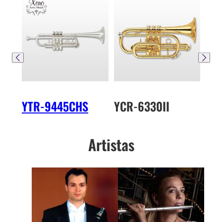
YTR-9445CHS
YCR-6330II
YT
Artistas