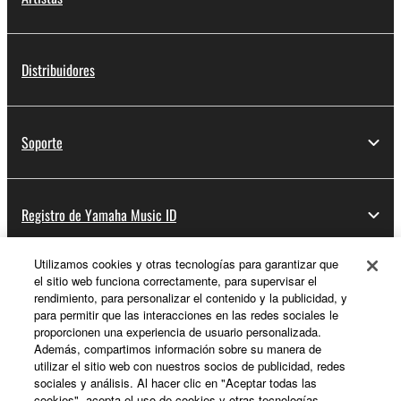
Distribuidores
Soporte
Registro de Yamaha Music ID
Utilizamos cookies y otras tecnologías para garantizar que
el sitio web funciona correctamente, para supervisar el
Acerca de Yamaha
rendimiento, para personalizar el contenido y la publicidad, y
para permitir que las interacciones en las redes sociales le
proporcionen una experiencia de usuario personalizada.
Además, compartimos información sobre su manera de
España - Spanish
utilizar el sitio web con nuestros socios de publicidad, redes
sociales y análisis. Al hacer clic en "Aceptar todas las
Empresa
cookies", acepta el uso de cookies y otras tecnologías.