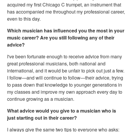
acquired my first Chicago C trumpet, an instrument that
has accompanied me throughout my professional career,
even to this day.
Which musician has influenced you the most in your
music career? Are you still following any of their
advice?
I've been fortunate enough to receive advice from many
great professional musicians, both national and
international, and it would be unfair to pick out just a few.
I follow—and will continue to follow—their advice, trying
to pass down that knowledge to younger generations in
my classes and improve my own approach every day to
continue growing as a musician.
What advice would you give to a musician who is
just starting out in their career?
I always give the same two tips to everyone who asks: