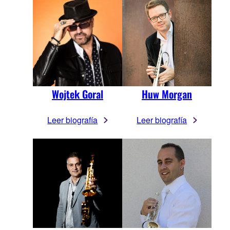
Wojtek Goral
Huw Morgan
Leer biografía
Leer biografía