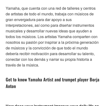
Yamaha, que cuenta con una red de talleres y centros
de artistas de todo el mundo, trabaja con músicos de
gran envergadura para dar apoyo a sus
interpretaciones, así como para diseñar instrumentos
musicales y desarrollar nuevas ideas que ayuden a
todos los músicos. Los artistas Yamaha comparten con
nosotros su pasión por inspirar a la próxima generación
de músicos y la convicción de que todo el mundo
debería recibir motivación para desarrollar su talento,
conectar con los demás y narrar su propia historia a
través de la música.
Get to know Yamaha Artist and trumpet player Borja
Anton
How does your instrument improve your daily life as