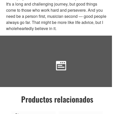
It's a long and challenging journey, but good things
come to those who work hard and persevere. And you
need be a person first, musician second — good people
always go far. That might be more like life advice, but I
wholeheartedly believe in it.
Productos relacionados