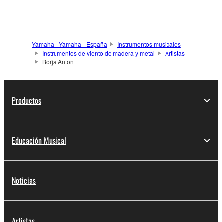
Yamaha - Yamaha - España
Instrumentos musicales
Instrumentos de viento de madera y metal
Artistas
Borja Anton
Productos
Educación Musical
Noticias
Artistas