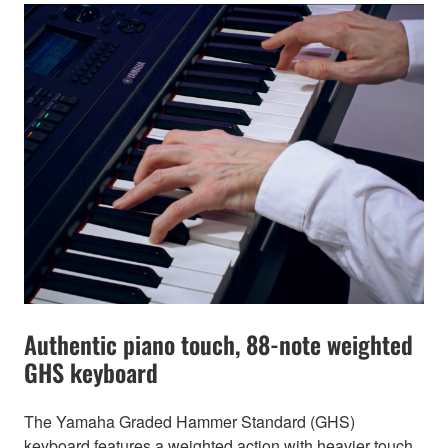
Authentic piano touch, 88-note weighted
GHS keyboard
The Yamaha Graded Hammer Standard (GHS)
keyboard features a weighted action with heavier touch