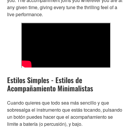
you. The accompaniment joins you wherever you are at
any given time, giving every tune the thrilling feel of a
live performance.
Estilos Simples - Estilos de
Acompañamiento Minimalistas
Cuando quieres que todo sea más sencillo y que
sobresalga el instrumento que estás tocando, pulsando
un botón puedes hacer que el acompañamiento se
limite a batería (o percusión), y bajo.