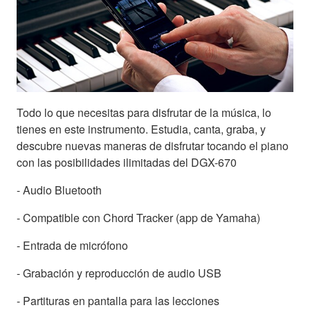
Todo lo que necesitas para disfrutar de la música, lo
tienes en este instrumento. Estudia, canta, graba, y
descubre nuevas maneras de disfrutar tocando el piano
con las posibilidades ilimitadas del DGX-670
- Audio Bluetooth
- Compatible con Chord Tracker (app de Yamaha)
- Entrada de micrófono
- Grabación y reproducción de audio USB
- Partituras en pantalla para las lecciones