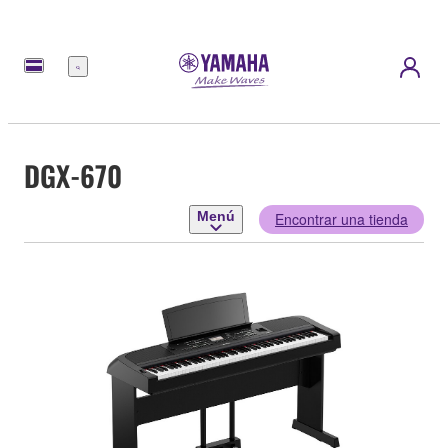
Menú
DGX-670
Menú
Encontrar una tienda