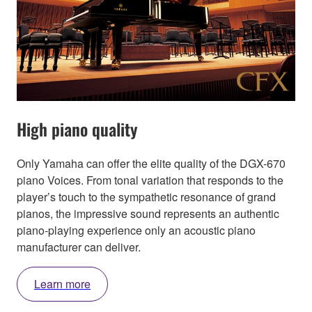
High piano quality
Only Yamaha can offer the elite quality of the DGX-670
piano Voices. From tonal variation that responds to the
player’s touch to the sympathetic resonance of grand
pianos, the impressive sound represents an authentic
piano-playing experience only an acoustic piano
manufacturer can deliver.
Learn more