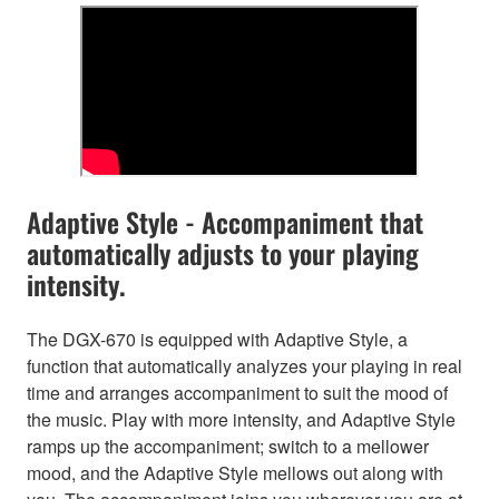
Adaptive Style - Accompaniment that
automatically adjusts to your playing
intensity.
The DGX-670 is equipped with Adaptive Style, a
function that automatically analyzes your playing in real
time and arranges accompaniment to suit the mood of
the music. Play with more intensity, and Adaptive Style
ramps up the accompaniment; switch to a mellower
mood, and the Adaptive Style mellows out along with