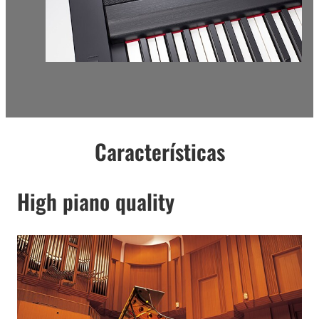
Características
High piano quality