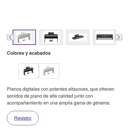
Colores y acabados
Pianos digitales con potentes altavoces, que ofrecen
sonidos de piano de alta calidad junto con
acompañamiento en una amplia gama de géneros.
Registro