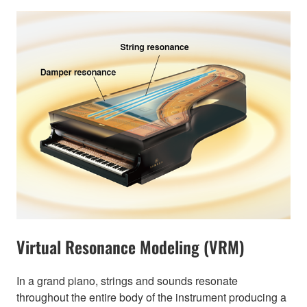
Virtual Resonance Modeling (VRM)
In a grand piano, strings and sounds resonate
throughout the entire body of the instrument producing a