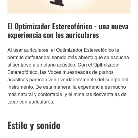
El Optimizador Estereofónico - una nueva
experiencia con los auriculares
Al usar auriculares, el Optimizador Estereofónico te
permite disfrutar del sonido más abierto que se escucha
al sentarse a un piano acústico. Con el Optimizador
Estereofónico, las Voces muestreadas de pianos
acústicos parecen venir verdaderamente del cuerpo del
instrumento. De esta manera, la experiencia es mucho
más natural y confortable, y elimina las desventajas de
tocar con auriculares.
Estilo y sonido