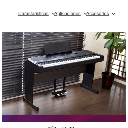
Características
Aplicaciones
Accesorios