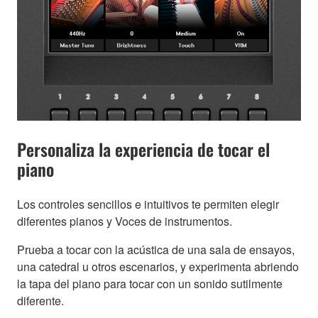
Personaliza la experiencia de tocar el
piano
Los controles sencillos e intuitivos te permiten elegir
diferentes pianos y Voces de instrumentos.
Prueba a tocar con la acústica de una sala de ensayos,
una catedral u otros escenarios, y experimenta abriendo
la tapa del piano para tocar con un sonido sutilmente
diferente.