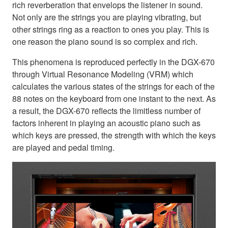
rich reverberation that envelops the listener in sound.
Not only are the strings you are playing vibrating, but
other strings ring as a reaction to ones you play. This is
one reason the piano sound is so complex and rich.
This phenomena is reproduced perfectly in the DGX-670
through Virtual Resonance Modeling (VRM) which
calculates the various states of the strings for each of the
88 notes on the keyboard from one instant to the next. As
a result, the DGX-670 reflects the limitless number of
factors inherent in playing an acoustic piano such as
which keys are pressed, the strength with which the keys
are played and pedal timing.