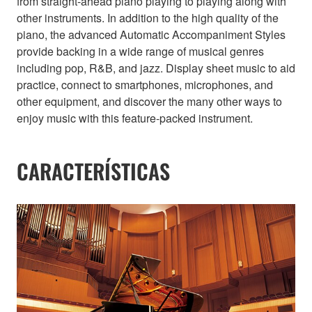
from straight-ahead piano playing to playing along with
other instruments. In addition to the high quality of the
piano, the advanced Automatic Accompaniment Styles
provide backing in a wide range of musical genres
including pop, R&B, and jazz. Display sheet music to aid
practice, connect to smartphones, microphones, and
other equipment, and discover the many other ways to
enjoy music with this feature-packed instrument.
CARACTERÍSTICAS