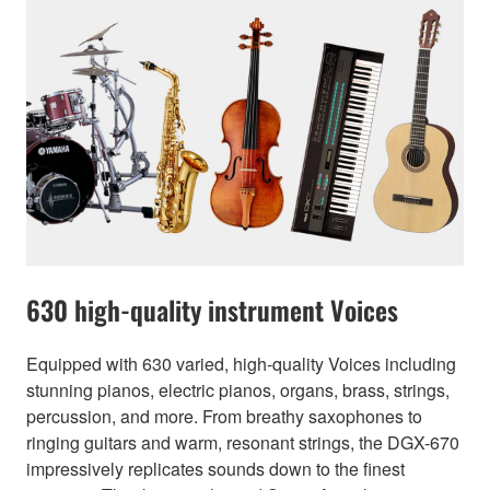
630 high-quality instrument Voices
Equipped with 630 varied, high-quality Voices including
stunning pianos, electric pianos, organs, brass, strings,
percussion, and more. From breathy saxophones to
ringing guitars and warm, resonant strings, the DGX-670
impressively replicates sounds down to the finest