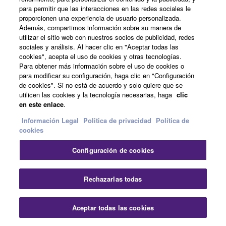
para permitir que las interacciones en las redes sociales le
proporcionen una experiencia de usuario personalizada.
Además, compartimos información sobre su manera de
utilizar el sitio web con nuestros socios de publicidad, redes
sociales y análisis. Al hacer clic en "Aceptar todas las
cookies", acepta el uso de cookies y otras tecnologías.
Para obtener más información sobre el uso de cookies o
para modificar su configuración, haga clic en "Configuración
de cookies". Si no está de acuerdo y solo quiere que se
utilicen las cookies y la tecnología necesarias, haga
clic
Plug-in a microphone for karaoke or
en este enlace
.
singing while you play
Información Legal
Politica de privacidad
Política de
cookies
Since a microphone can be connected to this instrument
Configuración de cookies
and Song lyrics can be shown on the display, you can
enjoy singing along with your keyboard performance or
along with Song playback. Moreover, you can apply
Rechazarlas todas
various studio-quality effects such as chorus to your
singing voice. You can also cancel the vocal part on
Aceptar todas las cookies
audio recordings, letting you sing along with (or instead