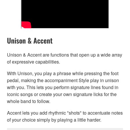
Unison & Accent
Unison & Accent are functions that open up a wide array
of expressive capabilities.
With Unison, you play a phrase while pressing the foot
pedal, making the accompaniment Style play in unison
with you. This lets you perform signature lines found in
iconic songs or create your own signature licks for the
whole band to follow.
Accent lets you add rhythmic "shots" to accentuate notes
of your choice simply by playing a little harder.