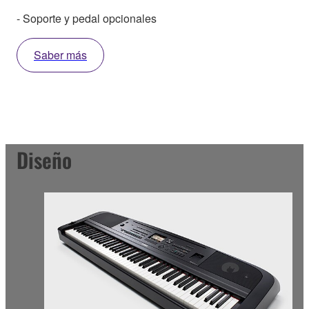
- Soporte y pedal opcionales
Saber más
Diseño