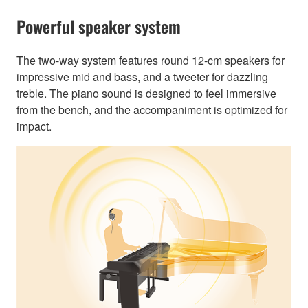
Powerful speaker system
The two-way system features round 12-cm speakers for
impressive mid and bass, and a tweeter for dazzling
treble. The piano sound is designed to feel immersive
from the bench, and the accompaniment is optimized for
impact.