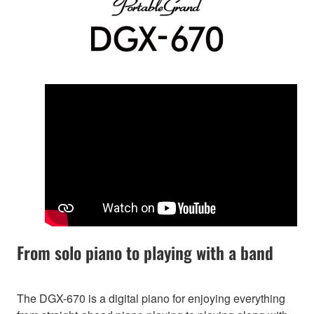
From solo piano to playing with a band
The DGX-670 is a digital piano for enjoying everything