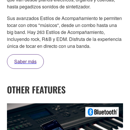
hasta pegadizos sonidos de sintetizador.
Sus avanzados Estilos de Acompañamiento te permiten
tocar con otros "músicos", desde un combo hasta una
big band. Hay 263 Estilos de Acompañamiento,
incluyendo rock, R&B y EDM. Disfruta de la experiencia
única de tocar en directo con una banda.
Saber más
OTHER FEATURES