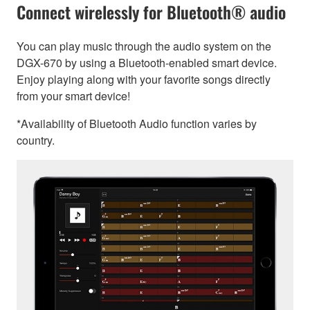
Connect wirelessly for Bluetooth® audio
You can play music through the audio system on the
DGX-670 by using a Bluetooth-enabled smart device.
Enjoy playing along with your favorite songs directly
from your smart device!
*Availability of Bluetooth Audio function varies by
country.