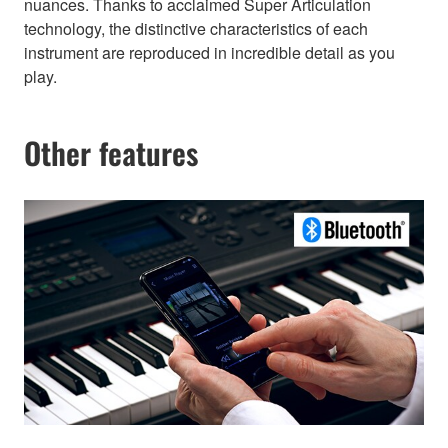
nuances. Thanks to acclaimed Super Articulation
technology, the distinctive characteristics of each
instrument are reproduced in incredible detail as you
play.
Other features