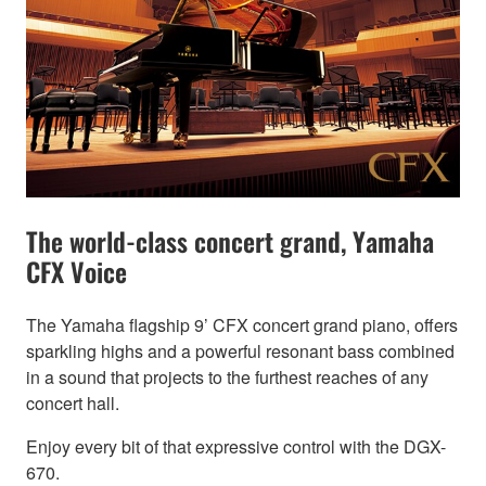
The world-class concert grand, Yamaha
CFX Voice
The Yamaha flagship 9’ CFX concert grand piano, offers
sparkling highs and a powerful resonant bass combined
in a sound that projects to the furthest reaches of any
concert hall.
Enjoy every bit of that expressive control with the DGX-
670.