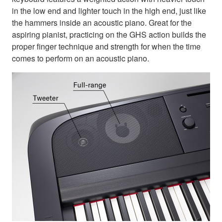
in the low end and lighter touch in the high end, just like
the hammers inside an acoustic piano. Great for the
aspiring pianist, practicing on the GHS action builds the
proper finger technique and strength for when the time
comes to perform on an acoustic piano.