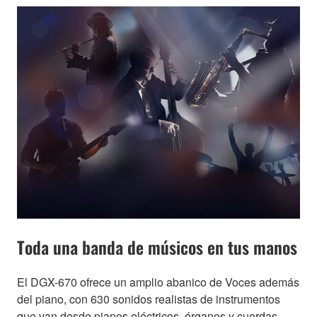
Toda una banda de músicos en tus manos
El DGX-670 ofrece un amplio abanico de Voces además
del piano, con 630 sonidos realistas de instrumentos
que van desde pianos eléctricos, órganos y cuerdas,