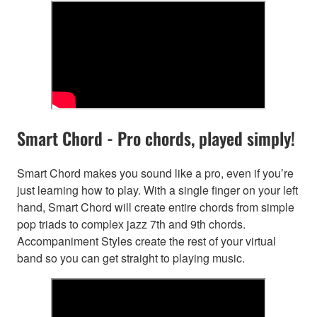
Smart Chord - Pro chords, played simply!
Smart Chord makes you sound like a pro, even if you’re
just learning how to play. With a single finger on your left
hand, Smart Chord will create entire chords from simple
pop triads to complex jazz 7th and 9th chords.
Accompaniment Styles create the rest of your virtual
band so you can get straight to playing music.