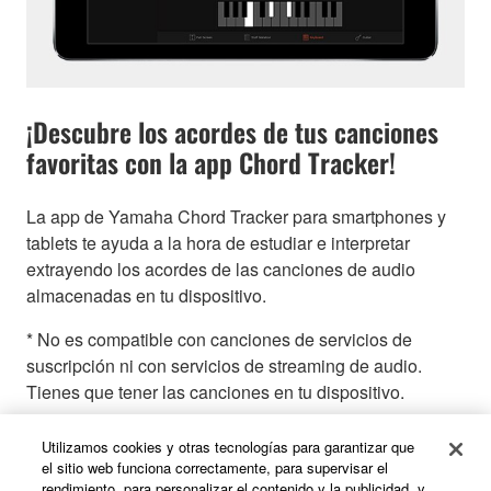
¡Descubre los acordes de tus canciones
favoritas con la app Chord Tracker!
La app de Yamaha Chord Tracker para smartphones y
tablets te ayuda a la hora de estudiar e interpretar
extrayendo los acordes de las canciones de audio
almacenadas en tu dispositivo.
* No es compatible con canciones de servicios de
suscripción ni con servicios de streaming de audio.
Tienes que tener las canciones en tu dispositivo.
Utilizamos cookies y otras tecnologías para garantizar que
el sitio web funciona correctamente, para supervisar el
rendimiento, para personalizar el contenido y la publicidad, y