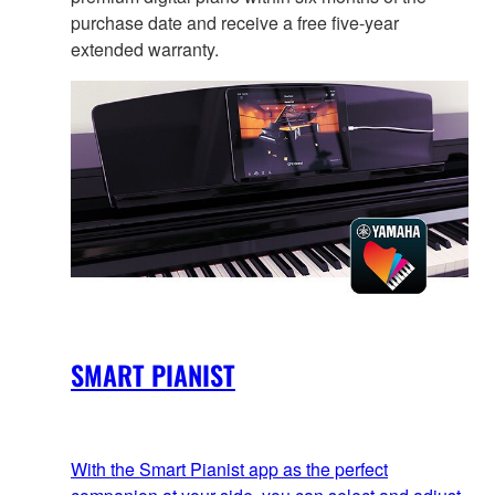
purchase date and receive a free five-year
extended warranty.
SMART PIANIST
With the Smart Pianist app as the perfect