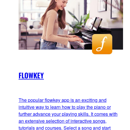
FLOWKEY
The popular flowkey app is an exciting and
intuitive way to learn how to play the piano or
further advance your playing skills. It comes with
an extensive selection of interactive songs,
tutorials and courses. Select a song and start