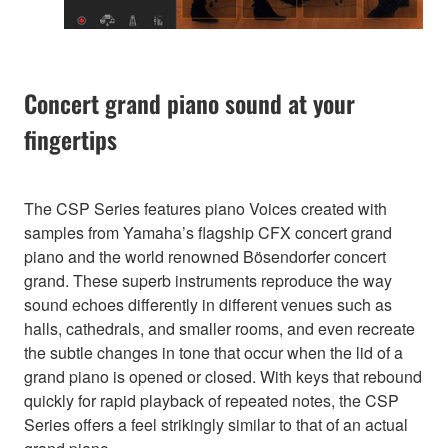
Concert grand piano sound at your
fingertips
The CSP Series features piano Voices created with
samples from Yamaha’s flagship CFX concert grand
piano and the world renowned Bösendorfer concert
grand. These superb instruments reproduce the way
sound echoes differently in different venues such as
halls, cathedrals, and smaller rooms, and even recreate
the subtle changes in tone that occur when the lid of a
grand piano is opened or closed. With keys that rebound
quickly for rapid playback of repeated notes, the CSP
Series offers a feel strikingly similar to that of an actual