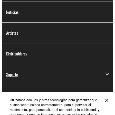
Noticias
Artistas
Distribuidores
Soporte
Registro de Yamaha Music ID
Utilizamos cookies y otras tecnologías para garantizar que
el sitio web funciona correctamente, para supervisar el
rendimiento, para personalizar el contenido y la publicidad, y
para permitir que las interacciones en las redes sociales le