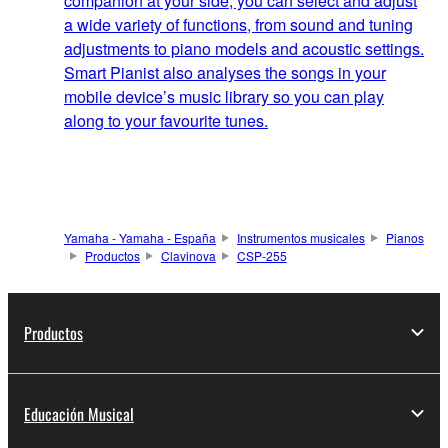
companion at your side, you can select and adjust
a wide variety of functions, from sound and tuning
adjustments to piano models and acoustic settings.
Smart Pianist also analyses the songs in your
mobile device’s music library so you can play
along to your favourite tunes.
Yamaha - Yamaha - España
Instrumentos musicales
Pianos
Productos
Clavinova
CSP-255
Productos
Educación Musical