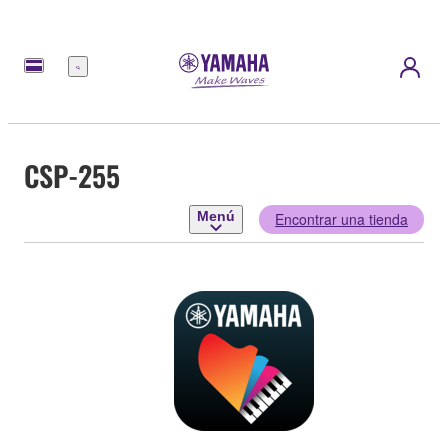
Menú
CSP-255
Menú
Encontrar una tienda