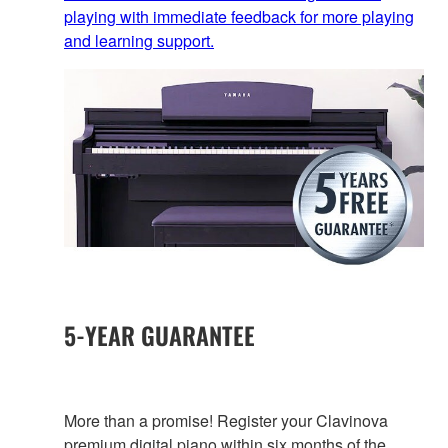
playing with immediate feedback for more playing
and learning support.
5-YEAR GUARANTEE
More than a promise! Register your Clavinova
premium digital piano within six months of the