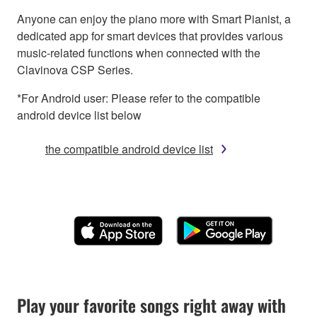
Anyone can enjoy the piano more with Smart Pianist, a
dedicated app for smart devices that provides various
music-related functions when connected with the
Clavinova CSP Series.
*For Android user: Please refer to the compatible
android device list below
the compatible android device list
Play your favorite songs right away with