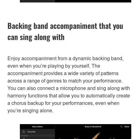
Backing band accompaniment that you
can sing along with
Enjoy accompaniment from a dynamic backing band,
even when you’re playing by yourself. The
accompaniment provides a wide variety of patterns
across a range of genres to match your performance.
You can also connect a microphone and sing along with
harmony functions that allow you to automatically create
a chorus backup for your performances, even when
you’re singing alone.