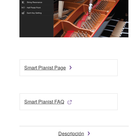
Smart Pianist Page
Smart Pianist FAQ
Descripción