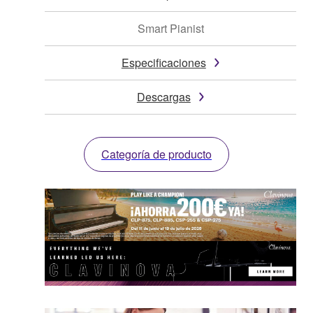
Smart Pianist
Especificaciones
Descargas
Categoría de producto