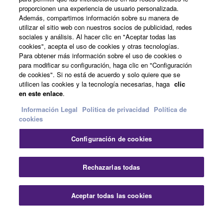
Acerca de Yamaha
proporcionen una experiencia de usuario personalizada.
Además, compartimos información sobre su manera de
utilizar el sitio web con nuestros socios de publicidad, redes
sociales y análisis. Al hacer clic en "Aceptar todas las
España - Spanish
cookies", acepta el uso de cookies y otras tecnologías.
Para obtener más información sobre el uso de cookies o
Empresa
para modificar su configuración, haga clic en "Configuración
de cookies". Si no está de acuerdo y solo quiere que se
utilicen las cookies y la tecnología necesarias, haga
clic
en este enlace
.
Información Legal
Politica de privacidad
Política de
cookies
Configuración de cookies
Contacte con nosotros
Terminos de uso
Politica de privacidad
Política de cookies
Rechazarlas todas
Información Legal
Aceptar todas las cookies
© Yamaha Corporation.