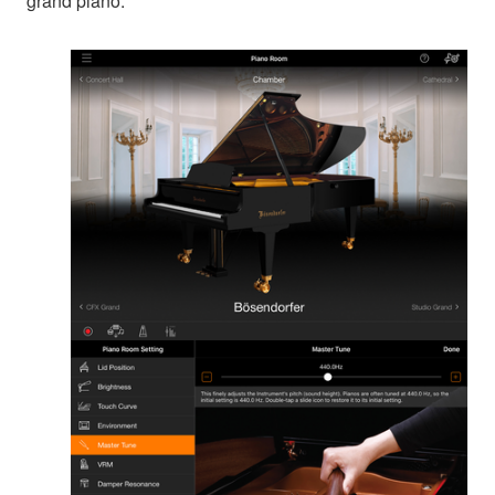
grand piano.