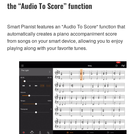
the “Audio To Score” function
Smart Pianist features an "Audio To Score" function that
automatically creates a piano accompaniment score
from songs on your smart device, allowing you to enjoy
playing along with your favorite tunes.