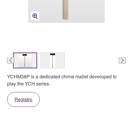
YCHM38P is a dedicated chime mallet developed to
play the YCH series.
Registro