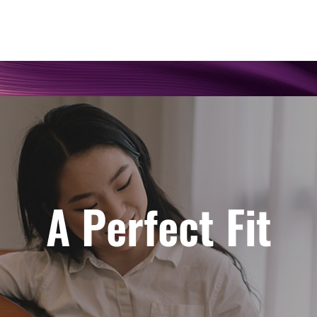
A Perfect Fit