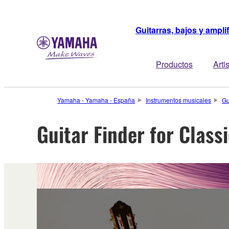
Guitarras, bajos y ampli
Productos
Arti
Yamaha - Yamaha - España
Instrumentos musicales
Gu
Guitar Finder for Class