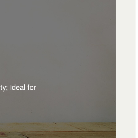
y; ideal for