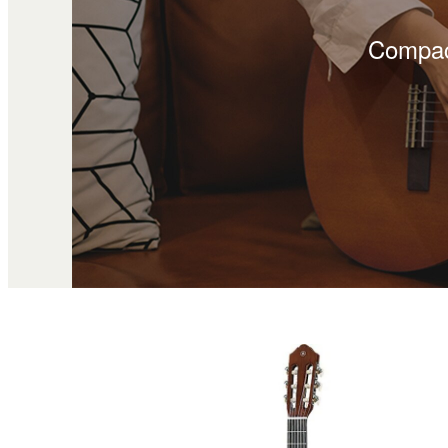
Compact