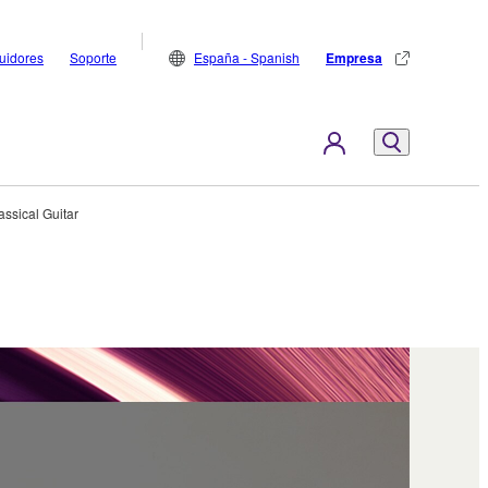
buidores
Soporte
España - Spanish
Empresa
assical Guitar