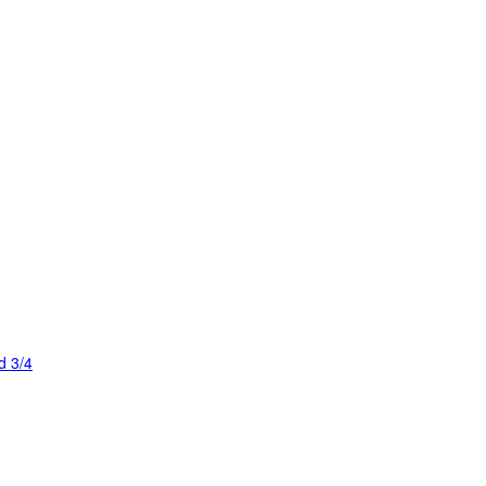
d 3/4