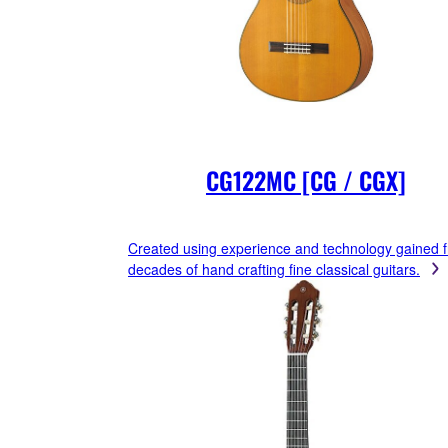
CG122MC [CG / CGX]
Created using experience and technology gained 
decades of hand crafting fine classical guitars.