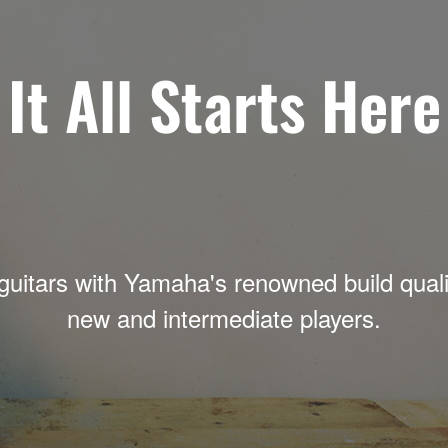
It All Starts Here
guitars with Yamaha's renowned build qualit
new and intermediate players.