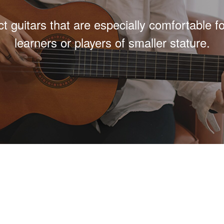
 guitars that are especially comfortable f
learners or players of smaller stature.