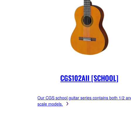
CGS102AII [SCHOOL]
Our CGS school guitar series contains both 1/2 an
scale models.