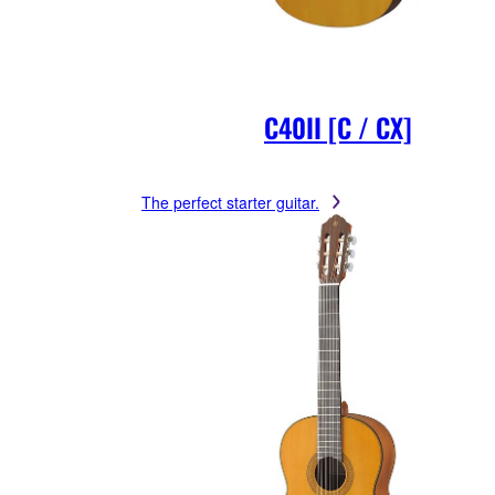
C40II [C / CX]
The perfect starter guitar.