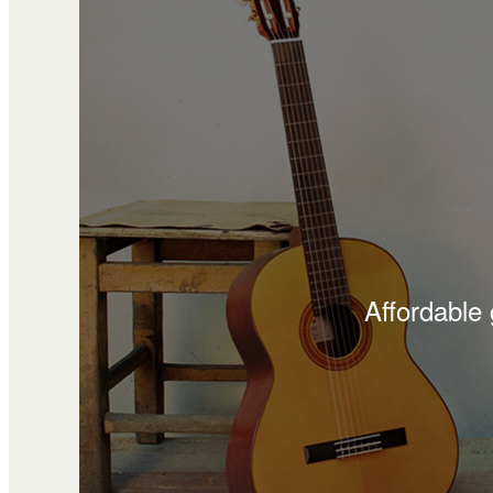
Affordable 