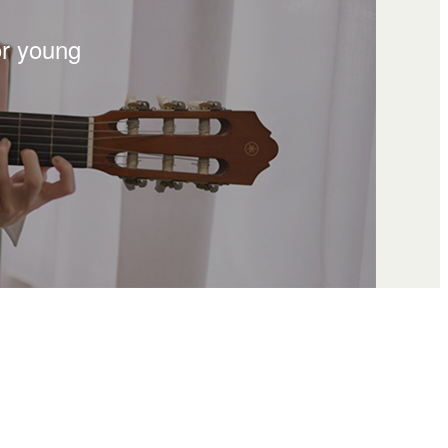
or young