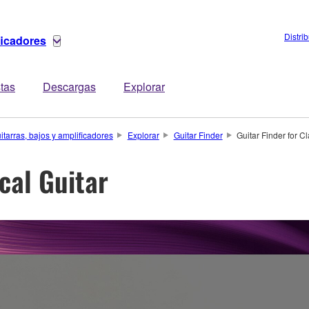
Distri
ficadores
stas
Descargas
Explorar
itarras, bajos y amplificadores
Explorar
Guitar Finder
Guitar Finder for Cl
ical Guitar