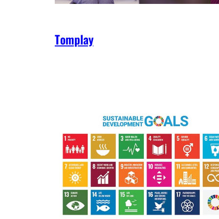
Tomplay