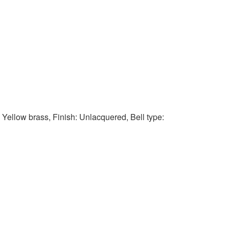
: Yellow brass, Finish: Unlacquered, Bell type: