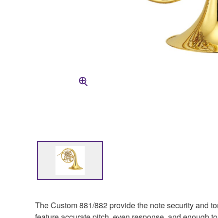
The Custom 881/882 provide the note security and tona
feature accurate pitch, even response, and enough ton