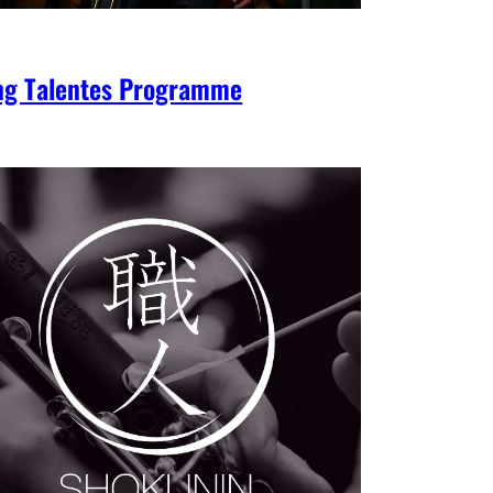
ng Talentes Programme