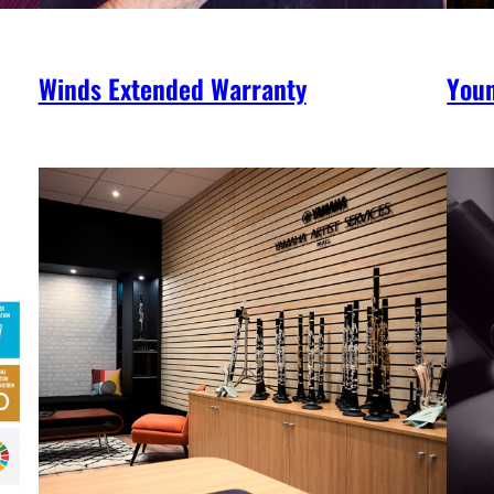
Winds Extended Warranty
You