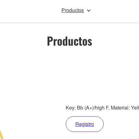
Productos
Productos
Key: Bb (A+)/high F, Material: Ye
Registro