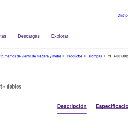
Distri
stas
Descargas
Explorar
strumentos de viento de madera y metal
Productos
Trompas
YHR-881/88
t» dobles
Descripción
Especificaci