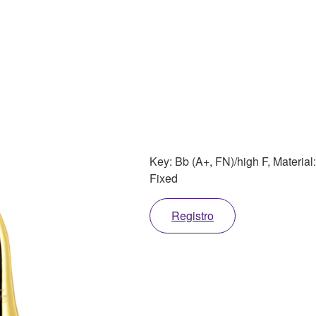
Key: Bb (A+, FN)/high F, Material
Fixed
Registro