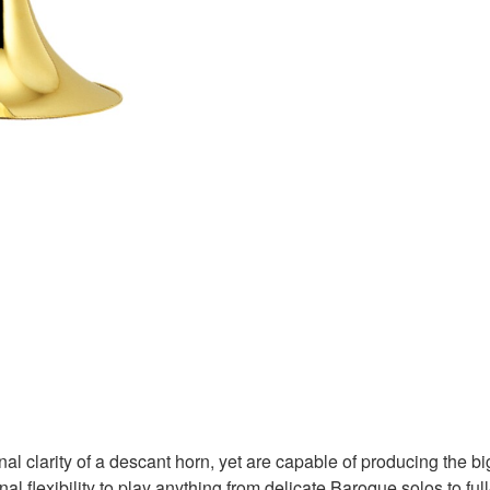
l clarity of a descant horn, yet are capable of producing the b
al flexibility to play anything from delicate Baroque solos to f