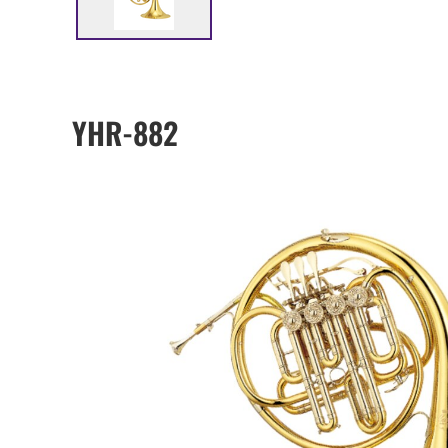
YHR-882