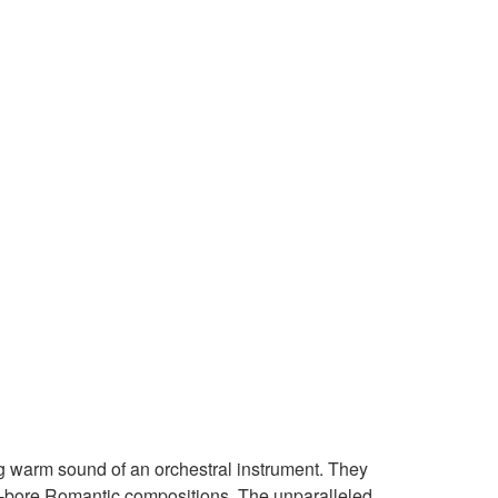
ig warm sound of an orchestral instrument. They
ull-bore Romantic compositions. The unparalleled