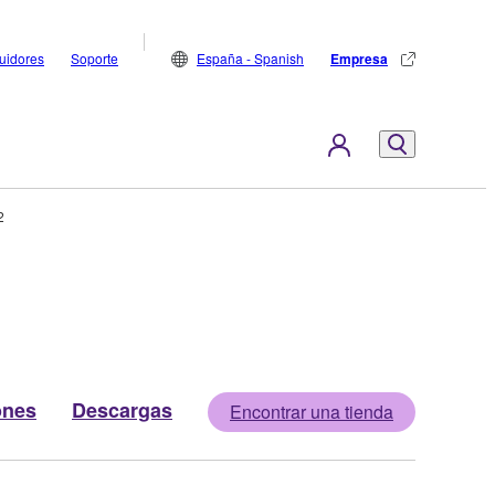
buidores
Soporte
España - Spanish
Empresa
2
ones
Descargas
Encontrar una tienda