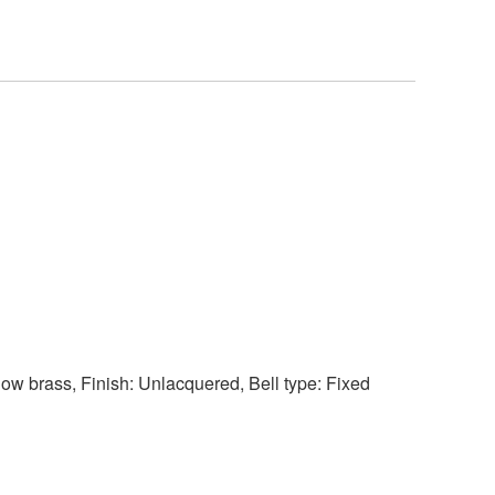
llow brass, Finish: Unlacquered, Bell type: Fixed