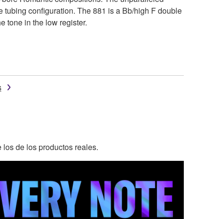
e tubing configuration. The 881 is a Bb/high F double
 tone in the low register.
s
 los de los productos reales.