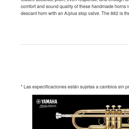
comfort and sound quality of these handmade horns is
descant horn with an A/plus stop valve. The 882 is the
* Las especificaciones están sujetas a cambios sin p