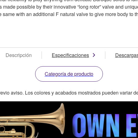
 made possible by their innovative “long rotor” valve and uniqu
 same with an additional F natural valve to give more body to the
Descripción
Especificaciones
Descarga
Categoría de producto
revio aviso. Los colores y acabados mostrados pueden variar de