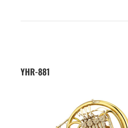
YHR-881