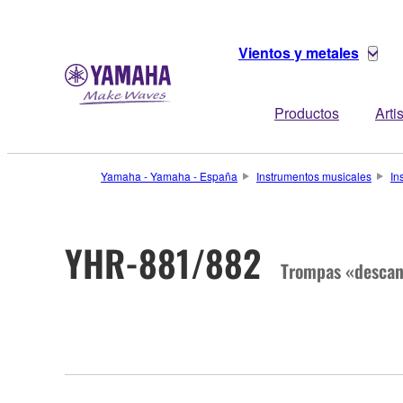
Vientos y metales
Productos
Arti
Yamaha - Yamaha - España
Instrumentos musicales
In
YHR-881/882
Trompas «descan