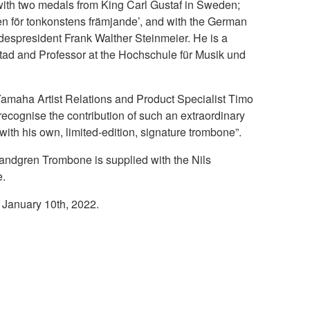
ith two medals from King Carl Gustaf in Sweden;
jen för tonkonstens främjande’, and with the German
espresident Frank Walther Steinmeier. He is a
lstad and Professor at the Hochschule für Musik und
amaha Artist Relations and Product Specialist Timo
ecognise the contribution of such an extraordinary
ith his own, limited-edition, signature trombone”.
dgren Trombone is supplied with the Nils
e.
 January 10th, 2022.