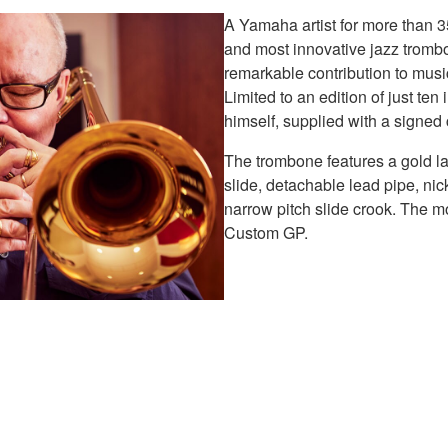
A Yamaha artist for more than 
and most innovative jazz trom
remarkable contribution to mus
Limited to an edition of just te
himself, supplied with a signed 
The trombone features a gold la
slide, detachable lead pipe, nic
narrow pitch slide crook. The m
Custom GP.