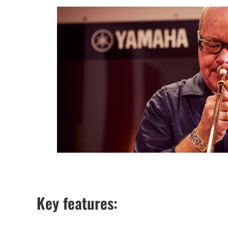
Key features: