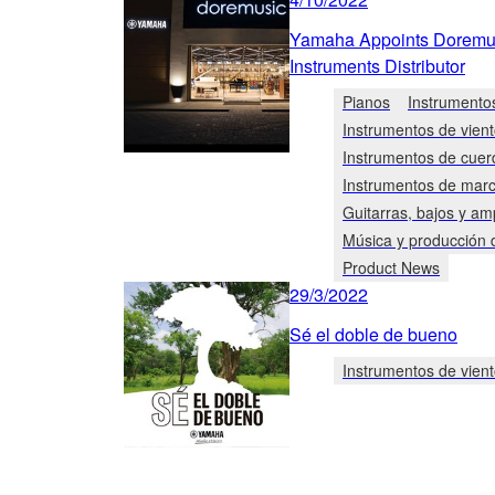
Yamaha Appoints Doremusi
Instruments Distributor
Pianos
Instrumento
Instrumentos de vien
Instrumentos de cuer
Instrumentos de mar
Guitarras, bajos y am
Música y producción 
Product News
29/3/2022
Sé el doble de bueno
Instrumentos de vien