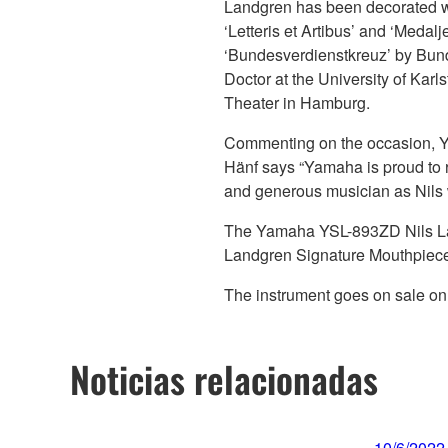
Landgren has been decorated w
‘Letteris et Artibus’ and ‘Medal
‘Bundesverdienstkreuz’ by Bund
Doctor at the University of Kar
Theater in Hamburg.
Commenting on the occasion, Y
Hänf says “Yamaha is proud to r
and generous musician as Nils w
The Yamaha YSL-893ZD Nils Lan
Landgren Signature Mouthpiec
The instrument goes on sale on
Noticias relacionadas
10/6/2022