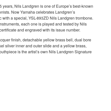
35 years, Nils Landgren is one of Europe’s best-known
bonists. Now Yamaha celebrates Landgren’s
ic with a special, YSL-893ZD Nils Landgren trombone.
n instruments, each one is played and tested by Nils
certificate and engraved with its issue number.
cquer finish, detachable yellow brass bell, dual bore
kel silver inner and outer slide and a yellow brass,
outhpiece is the artist’s own Nils Landgren Signature