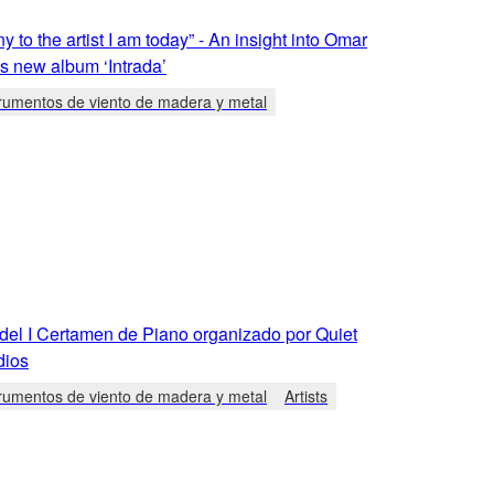
y to the artist I am today” - An insight into Omar
s new album ‘Intrada’
trumentos de viento de madera y metal
 del I Certamen de Piano organizado por Quiet
dios
trumentos de viento de madera y metal
Artists