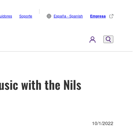
buidores
Soporte
España - Spanish
Empresa
sic with the Nils
10/1/2022