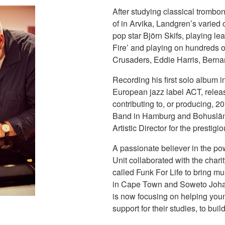
After studying classical trombon
of in Arvika, Landgren’s varied
pop star Björn Skifs, playing le
Fire’ and playing on hundreds 
Crusaders, Eddie Harris, Berna
Recording his first solo album 
European jazz label ACT, releas
contributing to, or producing, 2
Band in Hamburg and Bohuslän 
Artistic Director for the prestig
A passionate believer in the po
Unit collaborated with the char
called Funk For Life to bring mu
in Cape Town and Soweto Johan
is now focusing on helping you
support for their studies, to buil