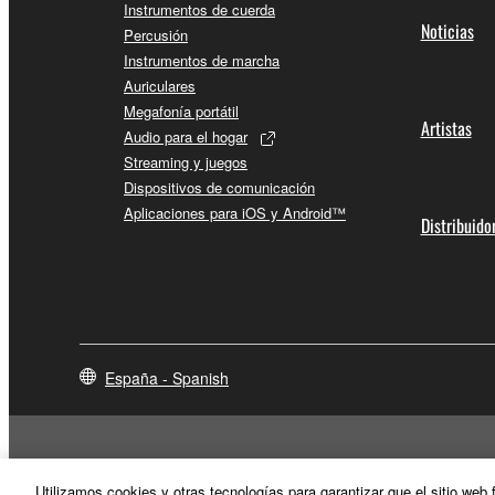
Instrumentos de cuerda
Noticias
Percusión
Instrumentos de marcha
Auriculares
Megafonía portátil
Artistas
Audio para el hogar
Streaming y juegos
Dispositivos de comunicación
Aplicaciones para iOS y Android™
Distribuido
España - Spanish
Utilizamos cookies y otras tecnologías para garantizar que el sitio web