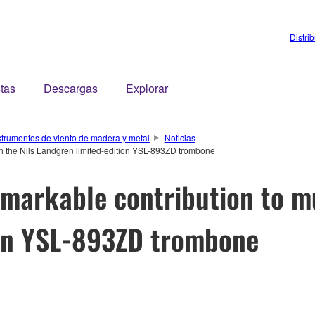
Distri
stas
Descargas
Explorar
strumentos de viento de madera y metal
Noticias
th the Nils Landgren limited-edition YSL-893ZD trombone
markable contribution to mu
ion YSL-893ZD trombone