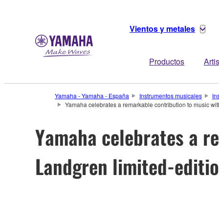
Vientos y metales
Productos
Arti
Yamaha - Yamaha - España
Instrumentos musicales
In
Yamaha celebrates a remarkable contribution to music wi
Yamaha celebrates a re
Landgren limited-edit