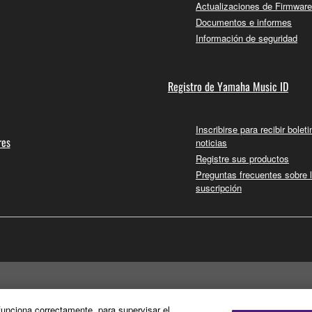
Actualizaciones de Firmware
Documentos e informes
Información de seguridad
Registro de Yamaha Music ID
Inscribirse para recibir bolet
res
noticias
Registre sus productos
Preguntas frecuentes sobre 
suscripción
 funciona correctamente, para supervisar el