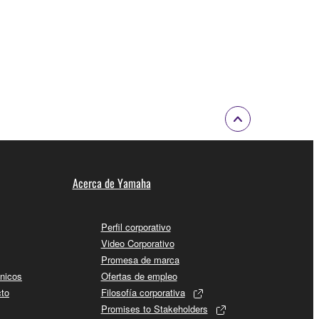
Acerca de Yamaha
Perfil corporativo
Video Corporativo
Promesa de marca
cnicos
Ofertas de empleo
cto
Filosofía corporativa
Promises to Stakeholders