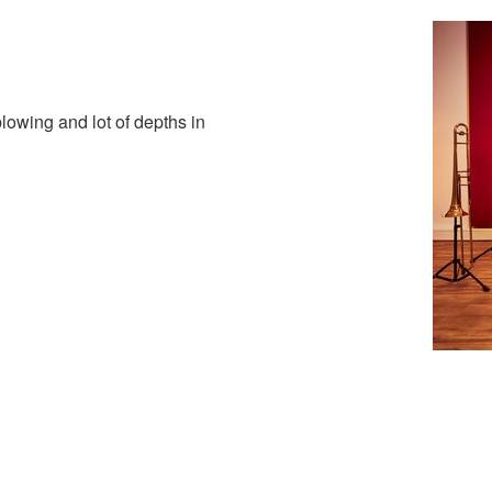
lowing and lot of depths in