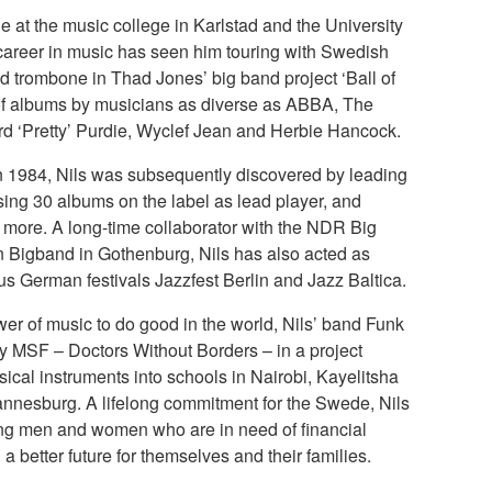
e at the music college in Karlstad and the University
 career in music has seen him touring with Swedish
ad trombone in Thad Jones’ big band project ‘Ball of
of albums by musicians as diverse as ABBA, The
rd ‘Pretty’ Purdie, Wyclef Jean and Herbie Hancock.
in 1984, Nils was subsequently discovered by leading
ing 30 albums on the label as lead player, and
0 more. A long-time collaborator with the NDR Big
Bigband in Gothenburg, Nils has also acted as
ious German festivals Jazzfest Berlin and Jazz Baltica.
wer of music to do good in the world, Nils’ band Funk
ity MSF – Doctors Without Borders – in a project
sical instruments into schools in Nairobi, Kayelitsha
nesburg. A lifelong commitment for the Swede, Nils
ng men and women who are in need of financial
d a better future for themselves and their families.