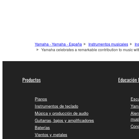
Yamaha - Yamaha - España
Instrumentos musicales
In
Yamaha celebrates a remarkable contribution to music wi
Productos
Educación 
Pianos
Escu
Instrumentos de teclado
Yama
Música y producción de audio
Alen
musi
Guitarras, bajos y amplificadores
Conc
Baterías
Vientos y metales