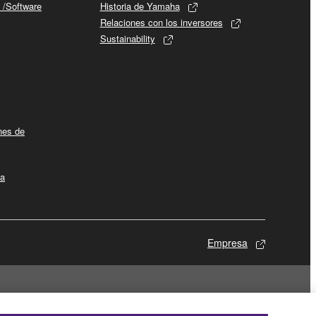
 /Software
Historia de Yamaha
Relaciones con los inversores
Sustainability
ines de
la
Empresa