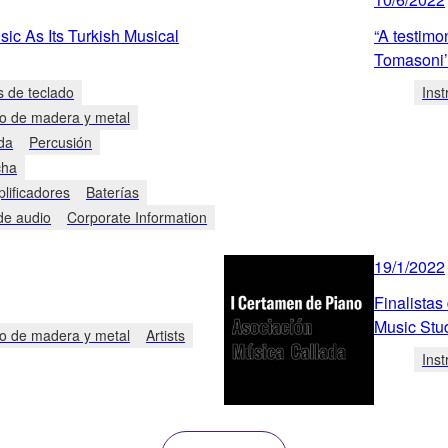
c As Its Turkish Musical
“A testimon
Tomasoni’
s de teclado
Ins
to de madera y metal
da
Percusión
cha
plificadores
Baterías
de audio
Corporate Information
19/1/2022
Finalistas
Music Stu
to de madera y metal
Artists
Ins