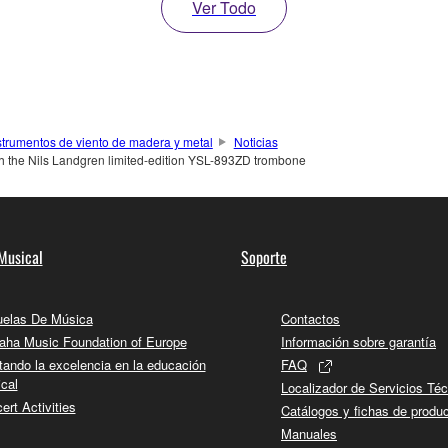
Ver Todo
strumentos de viento de madera y metal
Noticias
th the Nils Landgren limited-edition YSL-893ZD trombone
Musical
Soporte
elas De Música
Contactos
ha Music Foundation of Europe
Información sobre garantía
tando la excelencia en la educación
FAQ
cal
Localizador de Servicios Té
ert Activities
Catálogos y fichas de produ
Manuales