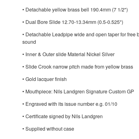
• Detachable yellow brass bell 190.4mm (7 1/2")
• Dual Bore Slide 12.70-13.34mm (0.5-0.525")
• Detachable Leadpipe wide and open taper for free b
sound
• Inner & Outer slide Material Nickel Silver
• Slide Crook narrow pitch made from yellow brass
• Gold lacquer finish
• Mouthpiece: Nils Landgren Signature Custom GP
• Engraved with its issue number e.g. 01/10
• Certificate signed by Nils Landgren
• Supplied without case