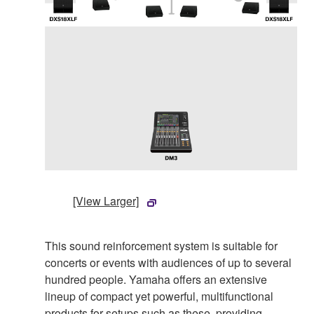
[View Larger]
This sound reinforcement system is suitable for
concerts or events with audiences of up to several
hundred people. Yamaha offers an extensive
lineup of compact yet powerful, multifunctional
products for setups such as these, providing