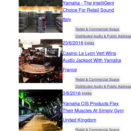
Yamaha - The IntelliGent
Choice For Retail Sound
Italy
Retail & Commercial Space
Distributed Audio & Public Address
23/6/2016
Inglés
Casino Le Lyon Vert Wins
Audio Jackpot With Yamaha
France
Retail & Commercial Space
Distributed Audio & Public Address
3/6/2016
Inglés
Yamaha CIS Products Flex
Their Muscles At Simply Gym
United Kingdom
Retail & Commercial Space