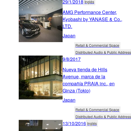
29/1/2018
Inglés
AMG Performance Center,
Kyobashi by YANASE & Co.,
LTD.
Japan
Retail & Commercial Space
Distributed Audio & Public Address
9/8/2017
Nueva tienda de Hills
Avenue, marca de la
compañía PRAIA inc., en
Ginza (Tokio)
Japan
Retail & Commercial Space
Distributed Audio & Public Address
13/10/2016
Inglés