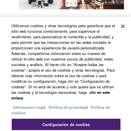
AsesYamaha In-store Music System Advisor
Utilizamos cookies y otras tecnologías para garantizar que el
(YIMSA)
sitio web funciona correctamente, para supervisar el
rendimiento, para personalizar el contenido y la publicidad, y
para permitir que las interacciones en las redes sociales le
proporcionen una experiencia de usuario personalizada.
Además, compartimos información sobre su manera de
utilizar el sitio web con nuestros socios de publicidad, redes
sociales y análisis. Al hacer clic en "Aceptar todas las
cookies", acepta el uso de cookies y otras tecnologías. Para
obtener más información sobre el uso de cookies o para
Commercial Installation Solutions Speaker
modificar su configuración, haga clic en "Configuración de
Calculator (CISSCA)
cookies". Si no está de acuerdo y solo quiere que se utilicen
las cookies y la tecnología necesarias, haga
clic en este
enlace
.
Información Legal
Politica de privacidad
Política de
Formulario de consulta
cookies
Configuración de cookies