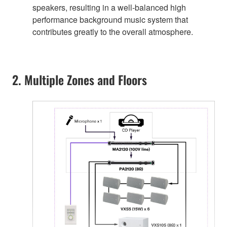
speakers, resulting in a well-balanced high
performance background music system that
contributes greatly to the overall atmosphere.
2. Multiple Zones and Floors