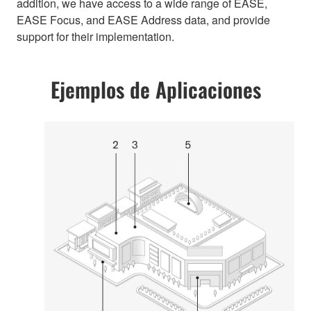
addition, we have access to a wide range of EASE,
EASE Focus, and EASE Address data, and provide
support for their implementation.
Ejemplos de Aplicaciones