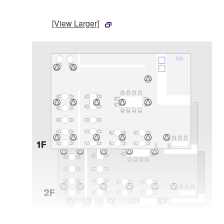
[View Larger]