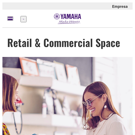
Empresa
Menú
Retail & Commercial Space