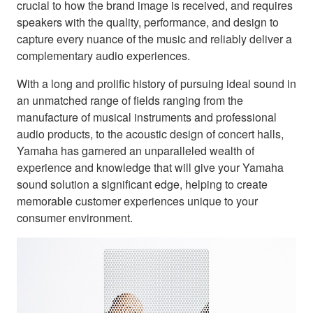
crucial to how the brand image is received, and requires
speakers with the quality, performance, and design to
capture every nuance of the music and reliably deliver a
complementary audio experiences.
With a long and prolific history of pursuing ideal sound in
an unmatched range of fields ranging from the
manufacture of musical instruments and professional
audio products, to the acoustic design of concert halls,
Yamaha has garnered an unparalleled wealth of
experience and knowledge that will give your Yamaha
sound solution a significant edge, helping to create
memorable customer experiences unique to your
consumer environment.