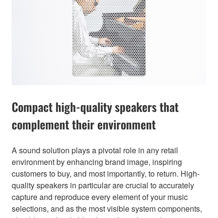
Compact high-quality speakers that
complement their environment
A sound solution plays a pivotal role in any retail
environment by enhancing brand image, inspiring
customers to buy, and most importantly, to return. High-
quality speakers in particular are crucial to accurately
capture and reproduce every element of your music
selections, and as the most visible system components,