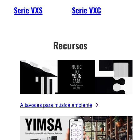
Serie VXS
Serie VXC
VXH
Recursos
Altavoces para música ambiente