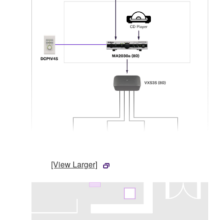
[View Larger]