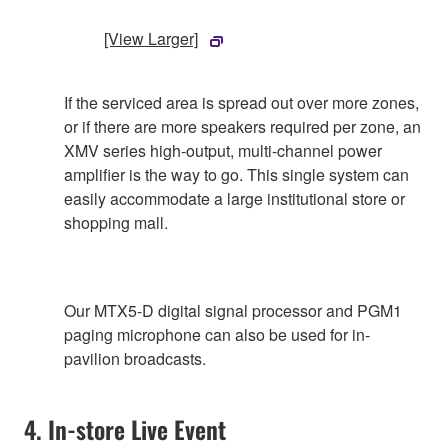
[View Larger]
If the serviced area is spread out over more zones,
or if there are more speakers required per zone, an
XMV series high-output, multi-channel power
amplifier is the way to go. This single system can
easily accommodate a large institutional store or
shopping mall.
Our MTX5-D digital signal processor and PGM1
paging microphone can also be used for in-
pavilion broadcasts.
4. In-store Live Event