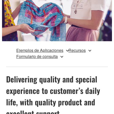
Ejemplos de Aplicaciones
Recursos
Formulario de consulta
Delivering quality and special
experience to customer’s daily
life, with quality product and
excellent support