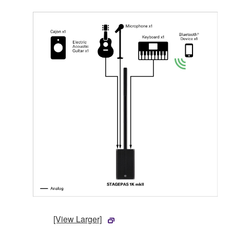
[View Larger]