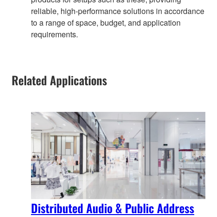
reliable, high-performance solutions in accordance
to a range of space, budget, and application
requirements.
Related Applications
Distributed Audio & Public Address