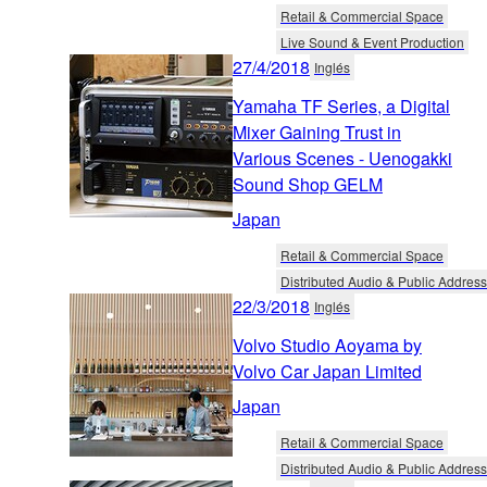
Retail & Commercial Space
Live Sound & Event Production
27/4/2018
Inglés
Yamaha TF Series, a Digital
Mixer Gaining Trust in
Various Scenes - Uenogakki
Sound Shop GELM
Japan
Retail & Commercial Space
Distributed Audio & Public Address
22/3/2018
Inglés
Volvo Studio Aoyama by
Volvo Car Japan Limited
Japan
Retail & Commercial Space
Distributed Audio & Public Address