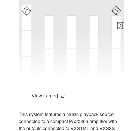
[View Larger]
This system features a music playback source
connected to a compact PA2030a amplifier with
the outputs connected to VXS1ML and VXS3S