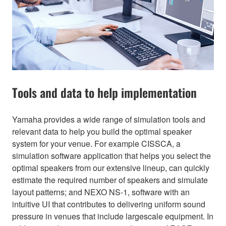
Tools and data to help implementation
Yamaha provides a wide range of simulation tools and
relevant data to help you build the optimal speaker
system for your venue. For example CISSCA, a
simulation software application that helps you select the
optimal speakers from our extensive lineup, can quickly
estimate the required number of speakers and simulate
layout patterns; and NEXO NS-1, software with an
intuitive UI that contributes to delivering uniform sound
pressure in venues that include largescale equipment. In