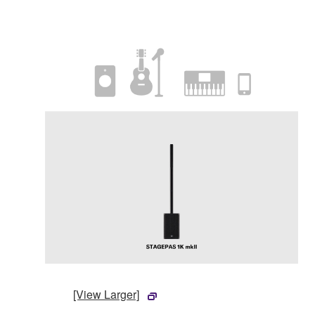
[View Larger]