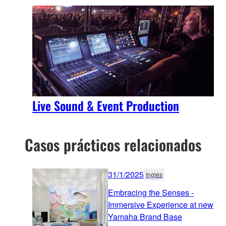
Live Sound & Event Production
Casos prácticos relacionados
31/1/2025
Inglés
Embracing the Senses -
Immersive Experience at new
Yamaha Brand Base