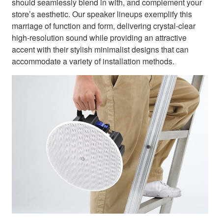
should seamlessly blend in with, and complement your
store’s aesthetic. Our speaker lineups exemplify this
marriage of function and form, delivering crystal-clear
high-resolution sound while providing an attractive
accent with their stylish minimalist designs that can
accommodate a variety of installation methods.