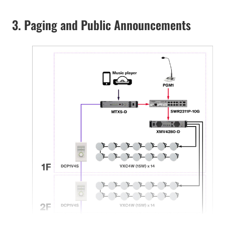
3. Paging and Public Announcements