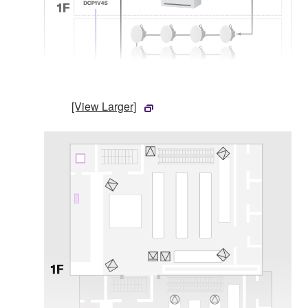
[View Larger]