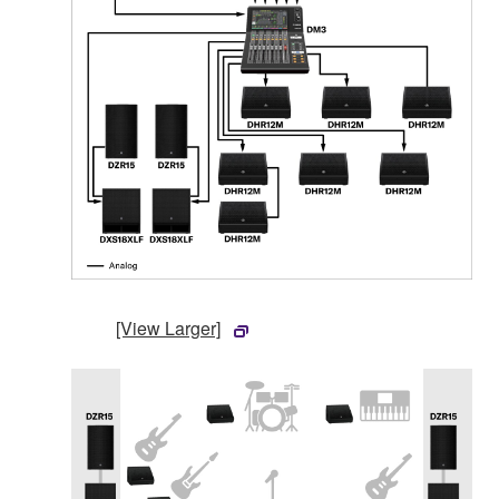
[View Larger]