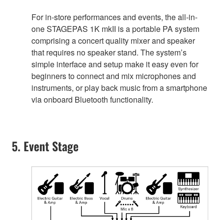
For in-store performances and events, the all-in-
one STAGEPAS 1K mkII is a portable PA system
comprising a concert quality mixer and speaker
that requires no speaker stand. The system’s
simple interface and setup make it easy even for
beginners to connect and mix microphones and
instruments, or play back music from a smartphone
via onboard Bluetooth functionality.
5. Event Stage