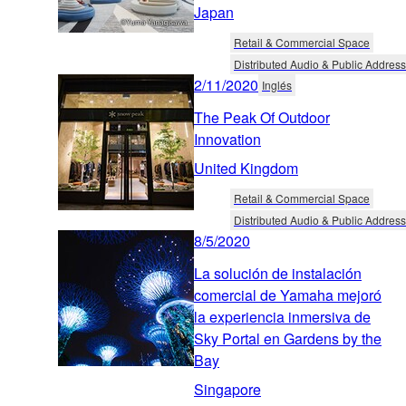
Japan
Retail & Commercial Space
Distributed Audio & Public Address
2/11/2020
Inglés
The Peak Of Outdoor
Innovation
United Kingdom
Retail & Commercial Space
Distributed Audio & Public Address
8/5/2020
La solución de instalación
comercial de Yamaha mejoró
la experiencia inmersiva de
Sky Portal en Gardens by the
Bay
Singapore