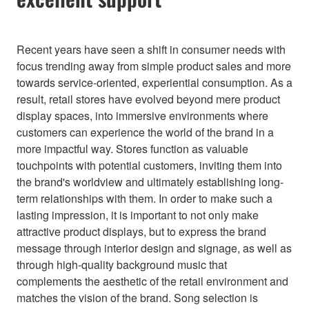
Recent years have seen a shift in consumer needs with
focus trending away from simple product sales and more
towards service-oriented, experiential consumption. As a
result, retail stores have evolved beyond mere product
display spaces, into immersive environments where
customers can experience the world of the brand in a
more impactful way. Stores function as valuable
touchpoints with potential customers, inviting them into
the brand's worldview and ultimately establishing long-
term relationships with them. In order to make such a
lasting impression, it is important to not only make
attractive product displays, but to express the brand
message through interior design and signage, as well as
through high-quality background music that
complements the aesthetic of the retail environment and
matches the vision of the brand. Song selection is