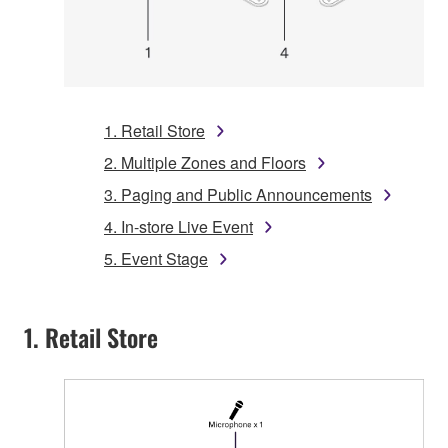
1. Retail Store
2. Multiple Zones and Floors
3. Paging and Public Announcements
4. In-store Live Event
5. Event Stage
1. Retail Store