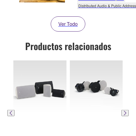
Distributed Audio & Public Address
Ver Todo
Productos relacionados