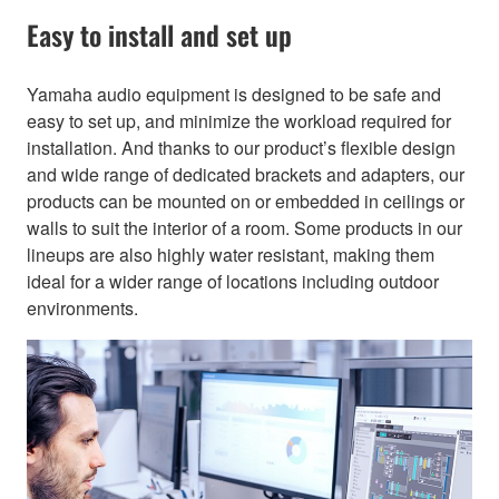
Easy to install and set up
Yamaha audio equipment is designed to be safe and
easy to set up, and minimize the workload required for
installation. And thanks to our product’s flexible design
and wide range of dedicated brackets and adapters, our
products can be mounted on or embedded in ceilings or
walls to suit the interior of a room. Some products in our
lineups are also highly water resistant, making them
ideal for a wider range of locations including outdoor
environments.