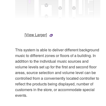
[View Larger]
This system is able to deliver different background
music to different zones or floors of a building. In
addition to the individual music sources and
volume levels set up for the first and second floor
areas, source selection and volume level can be
controlled from a conveniently located controller to
reflect the products being displayed, number of
customers in the store, or accommodate special
events.