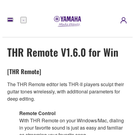
Menú
THR Remote V1.6.0 for Win
[THR Remote]
The THR Remote editor lets THR-II players sculpt their
guitar tones wirelessly, with additional parameters for
deep editing.
Remote Control
With THR Remote on your Windows/Mac, dialing
in your favorite sound is just as easy and familiar
as streaming your favorite song.