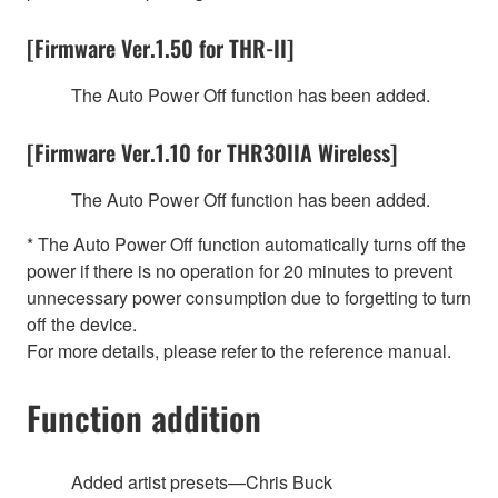
[Firmware Ver.1.50 for THR-II]
The Auto Power Off function has been added.
[Firmware Ver.1.10 for THR30IIA Wireless]
The Auto Power Off function has been added.
* The Auto Power Off function automatically turns off the
power if there is no operation for 20 minutes to prevent
unnecessary power consumption due to forgetting to turn
off the device.
For more details, please refer to the reference manual.
Function addition
Added artist presets—Chris Buck