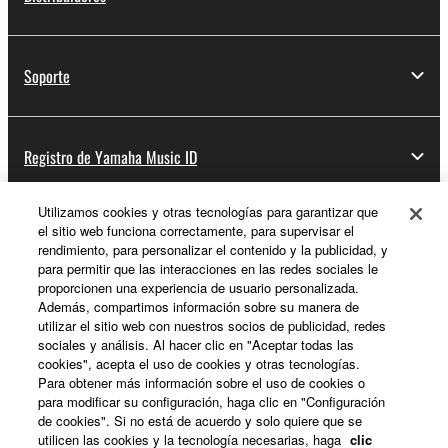
You may not engage in reverse engineering,
disassembly, decompilation or otherwise
deriving a source code form of the SOFTWARE
Soporte
by any method whatsoever.
You may not reproduce, modify, change, rent,
lease, or distribute the SOFTWARE in whole or
Registro de Yamaha Music ID
in part, or create derivative works of the
SOFTWARE.
You may not electronically transmit the
Utilizamos cookies y otras tecnologías para garantizar que
el sitio web funciona correctamente, para supervisar el
Acerca de Yamaha
SOFTWARE from one computer to another or
rendimiento, para personalizar el contenido y la publicidad, y
share the SOFTWARE in a network with other
para permitir que las interacciones en las redes sociales le
computers.
proporcionen una experiencia de usuario personalizada.
Además, compartimos información sobre su manera de
España - Spanish
You may not use the SOFTWARE to distribute
utilizar el sitio web con nuestros socios de publicidad, redes
illegal data or data that violates public policy.
sociales y análisis. Al hacer clic en "Aceptar todas las
Empresa
cookies", acepta el uso de cookies y otras tecnologías.
You may not initiate services based on the use
Para obtener más información sobre el uso de cookies o
of the SOFTWARE without permission by
para modificar su configuración, haga clic en "Configuración
Yamaha Corporation.
de cookies". Si no está de acuerdo y solo quiere que se
utilicen las cookies y la tecnología necesarias, haga
clic