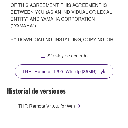
OF THIS AGREEMENT. THIS AGREEMENT IS
BETWEEN YOU (AS AN INDIVIDUAL OR LEGAL
ENTITY) AND YAMAHA CORPORATION
("YAMAHA").
BY DOWNLOADING, INSTALLING, COPYING, OR
OTHERWISE USING THIS SOFTWARE YOU ARE
AGREEING TO BE BOUND BY THE TERMS OF
Sí estoy de acuerdo
THIS LICENSE. IF YOU DO NOT AGREE WITH
THE TERMS, DO NOT DOWNLOAD, INSTALL,
THR_Remote_1.6.0_Win.zip (85MB)
COPY, OR OTHERWISE USE THIS SOFTWARE. IF
YOU HAVE DOWNLOADED OR INSTALLED THE
SOFTWARE AND DO NOT AGREE TO THE
Historial de versiones
TERMS, PROMPTLY ABORT USING THE
SOFTWARE.
THR Remote V1.6.0 for Win
1. GRANT OF LICENSE AND COPYRIGHT
Subject to the terms and conditions of this