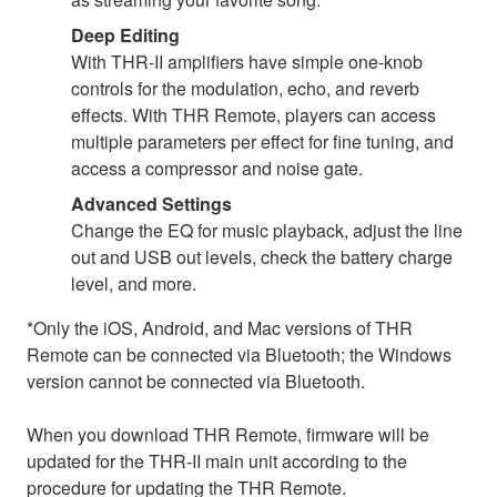
Deep Editing
With THR-II amplifiers have simple one-knob
controls for the modulation, echo, and reverb
effects. With THR Remote, players can access
multiple parameters per effect for fine tuning, and
access a compressor and noise gate.
Advanced Settings
Change the EQ for music playback, adjust the line
out and USB out levels, check the battery charge
level, and more.
*Only the iOS, Android, and Mac versions of THR
Remote can be connected via Bluetooth; the Windows
version cannot be connected via Bluetooth.
When you download THR Remote, firmware will be
updated for the THR-II main unit according to the
procedure for updating the THR Remote.