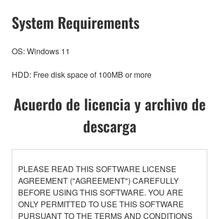
System Requirements
OS: Windows 11
HDD: Free disk space of 100MB or more
Acuerdo de licencia y archivo de
descarga
PLEASE READ THIS SOFTWARE LICENSE
AGREEMENT ("AGREEMENT") CAREFULLY
BEFORE USING THIS SOFTWARE. YOU ARE
ONLY PERMITTED TO USE THIS SOFTWARE
PURSUANT TO THE TERMS AND CONDITIONS