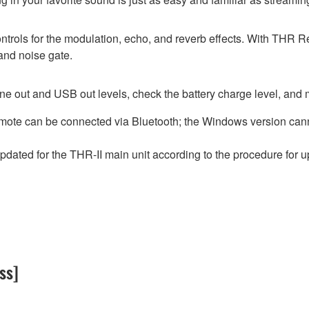
ntrols for the modulation, echo, and reverb effects. With THR 
and noise gate.
ne out and USB out levels, check the battery charge level, and 
mote can be connected via Bluetooth; the Windows version cann
ated for the THR-II main unit according to the procedure for 
ss]