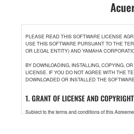
Acuer
PLEASE READ THIS SOFTWARE LICENSE AGR
USE THIS SOFTWARE PURSUANT TO THE TERM
OR LEGAL ENTITY) AND YAMAHA CORPORATIO
BY DOWNLOADING, INSTALLING, COPYING, O
LICENSE. IF YOU DO NOT AGREE WITH THE T
DOWNLOADED OR INSTALLED THE SOFTWARE 
1. GRANT OF LICENSE AND COPYRIGHT
Subject to the terms and conditions of this Agree
accompanying this Agreement, only on a computer
any updates to the accompanying software and data
owned by Yamaha and/or Yamaha's licensor(s), and is