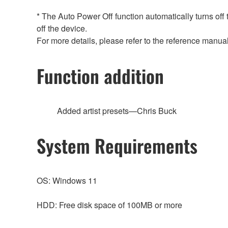
* The Auto Power Off function automatically turns off
off the device.
For more details, please refer to the reference manual
Function addition
Added artist presets—Chris Buck
System Requirements
OS: Windows 11
HDD: Free disk space of 100MB or more