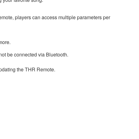
Remote, players can access multiple parameters per
more.
ot be connected via Bluetooth.
updating the THR Remote.