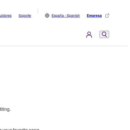
buidores
Soporte
España - Spanish
Empresa
iting.
 your favorite song.