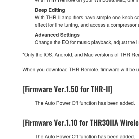
Deep Editing
With THR-II amplifiers have simple one-knob co
effect for fine tuning, and access a compressor 
Advanced Settings
Change the EQ for music playback, adjust the li
*Only the iOS, Android, and Mac versions of THR Re
When you download THR Remote, firmware will be upd
[Firmware Ver.1.50 for THR-II]
The Auto Power Off function has been added.
[Firmware Ver.1.10 for THR30IIA Wirele
The Auto Power Off function has been added.