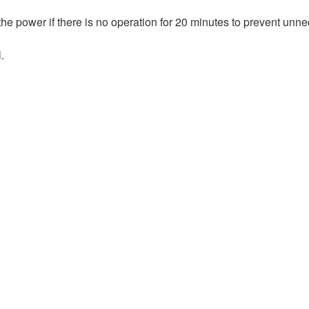
 the power if there is no operation for 20 minutes to prevent unn
.