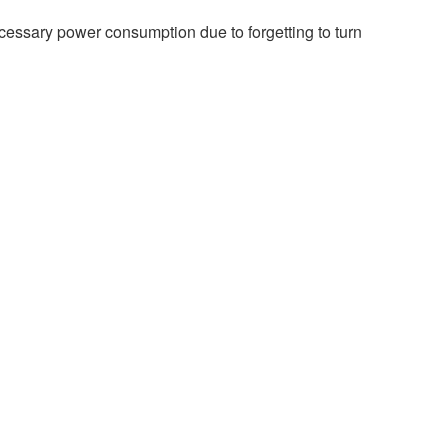
ecessary power consumption due to forgetting to turn