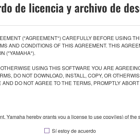
do de licencia y archivo de de
EEMENT ("AGREEMENT") CAREFULLY BEFORE USING THI
S AND CONDITIONS OF THIS AGREEMENT. THIS AGREEM
N ("YAMAHA").
R OTHERWISE USING THIS SOFTWARE YOU ARE AGREEING
ERMS, DO NOT DOWNLOAD, INSTALL, COPY, OR OTHERWIS
AND DO NOT AGREE TO THE TERMS, PROMPTLY ABORT
ment, Yamaha hereby grants you a license to use copy(ies) of t
, musical instrument or equipment item that you yourself ow
Sí estoy de acuerdo
. While ownership of the storage media in which the SOFTWARE
 protected by relevant copyright laws and all applicable treaty 