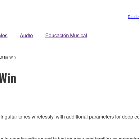
Distri
ales
Audio
Educación Musical
0 for Win
 Win
 guitar tones wirelessly, with additional parameters for deep ed
n your favorite sound is just as easy and familiar as streaming