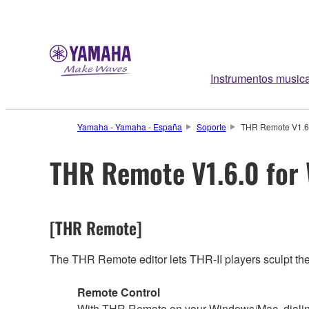
Instrumentos music
Yamaha - Yamaha - España
Soporte
THR Remote V1.6.
THR Remote V1.6.0 for
[THR Remote]
The THR Remote editor lets THR-II players sculpt their
Remote Control
With THR Remote on your Windows/Mac, dialing i