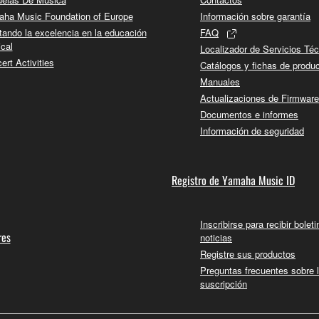
 not be used for any commercial purposes without permission 
ha Music Foundation of Europe
Información sobre garantía
t be duplicated, transferred, or distributed, or played back or
tando la excelencia en la educación
FAQ
cal
Localizador de Servicios Té
 the SOFTWARE may not be removed nor may the electronic wate
ert Activities
Catálogos y fichas de produ
Manuales
Actualizaciones de Firmware
Documentos e informes
Información de seguridad
ou receive the SOFTWARE and remains effective until terminated.
ate automatically and immediately without notice from Yamaha.
Registro de Yamaha Music ID
 written documents and all copies thereof.
Inscribirse para recibir bolet
FTWARE
res
noticias
Registre sus productos
aulty, you may contact Yamaha, and Yamaha shall permit you to
Preguntas frecuentes sobre 
suscripción
RE that you obtained through your previous download attempt. Th
ection 5 below.