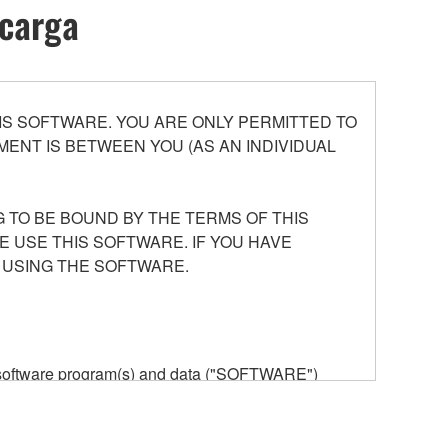
scarga
S SOFTWARE. YOU ARE ONLY PERMITTED TO
ENT IS BETWEEN YOU (AS AN INDIVIDUAL
 TO BE BOUND BY THE TERMS OF THIS
E USE THIS SOFTWARE. IF YOU HAVE
 USING THE SOFTWARE.
he software program(s) and data ("SOFTWARE")
n or manage. The term SOFTWARE shall encompass
 is stored rests with you, the SOFTWARE itself is
provisions. While you are entitled to claim