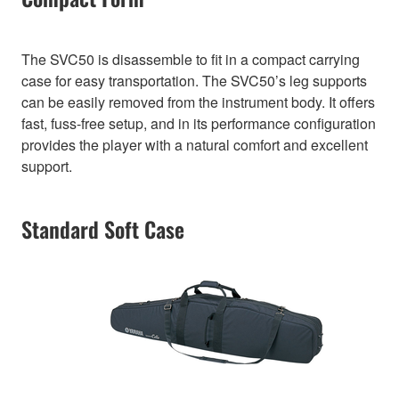
The SVC50 is disassemble to fit in a compact carrying
case for easy transportation. The SVC50’s leg supports
can be easily removed from the instrument body. It offers
fast, fuss-free setup, and in its performance configuration
provides the player with a natural comfort and excellent
support.
Standard Soft Case