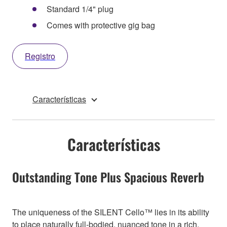
Standard 1/4" plug
Comes with protective gig bag
Registro
Características
Características
Outstanding Tone Plus Spacious Reverb
The uniqueness of the SILENT Cello™ lies in its ability
to place naturally full-bodied, nuanced tone in a rich,