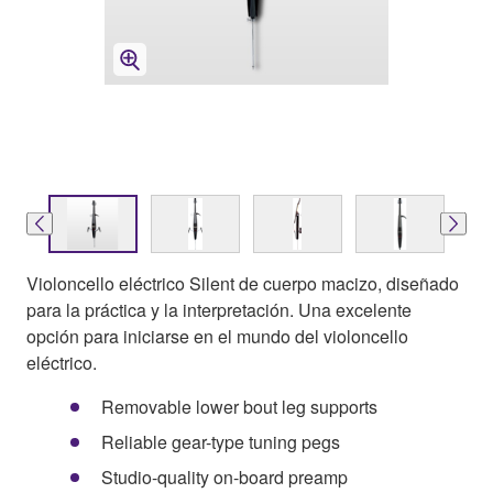
Violoncello eléctrico Silent de cuerpo macizo, diseñado
para la práctica y la interpretación. Una excelente
opción para iniciarse en el mundo del violoncello
eléctrico.
Removable lower bout leg supports
Reliable gear-type tuning pegs
Studio-quality on-board preamp