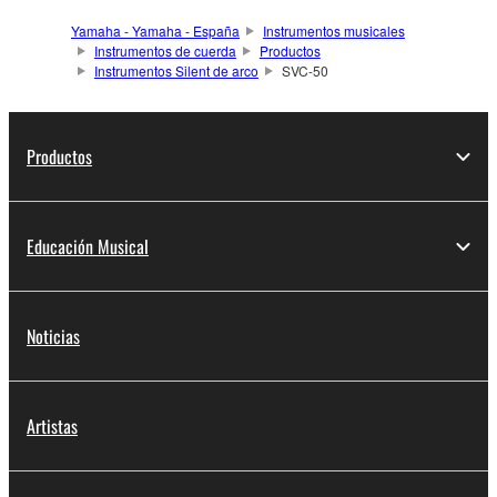
Yamaha - Yamaha - España
Instrumentos musicales
Instrumentos de cuerda
Productos
Instrumentos Silent de arco
SVC-50
Productos
Educación Musical
Noticias
Artistas