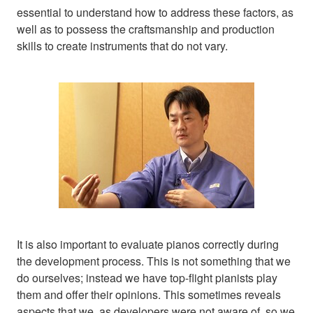
essential to understand how to address these factors, as
well as to possess the craftsmanship and production
skills to create instruments that do not vary.
It is also important to evaluate pianos correctly during
the development process. This is not something that we
do ourselves; instead we have top-flight pianists play
them and offer their opinions. This sometimes reveals
aspects that we, as developers were not aware of, so we