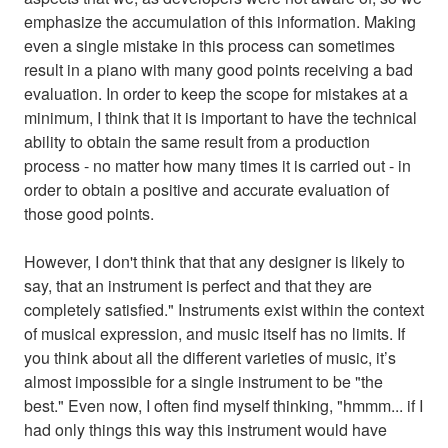
emphasize the accumulation of this information. Making
even a single mistake in this process can sometimes
result in a piano with many good points receiving a bad
evaluation. In order to keep the scope for mistakes at a
minimum, I think that it is important to have the technical
ability to obtain the same result from a production
process - no matter how many times it is carried out - in
order to obtain a positive and accurate evaluation of
those good points.
However, I don't think that that any designer is likely to
say, that an instrument is perfect and that they are
completely satisfied." Instruments exist within the context
of musical expression, and music itself has no limits. If
you think about all the different varieties of music, it’s
almost impossible for a single instrument to be "the
best." Even now, I often find myself thinking, "hmmm... if I
had only things this way this instrument would have