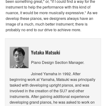
been something great," or, "if I could find a way for the
instrument to help the performance with this kind of
nuance, it would be more musically expressive." As we
develop these pianos, we designers always have an
image of a much, much better instrument; there is
probably no end to our drive to achieve more.
Yutaka Matsuki
Piano Design Section Manager.
Joined Yamaha in 1992. After
beginning work at Yamaha, Matsuki was principally
tasked with developing upright pianos, and was
involved in the creation of the SU7 and other
instruments. After gaining additional experience
developing grand pianos, he was asked to work on