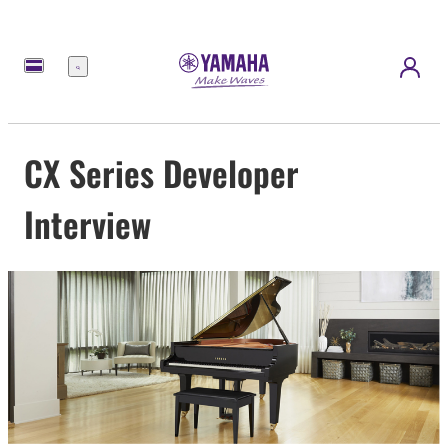
Menú
CX Series Developer
Interview