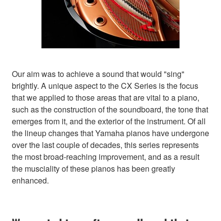
Our aim was to achieve a sound that would "sing"
brightly. A unique aspect to the CX Series is the focus
that we applied to those areas that are vital to a piano,
such as the construction of the soundboard, the tone that
emerges from it, and the exterior of the instrument. Of all
the lineup changes that Yamaha pianos have undergone
over the last couple of decades, this series represents
the most broad-reaching improvement, and as a result
the musciality of these pianos has been greatly
enhanced.