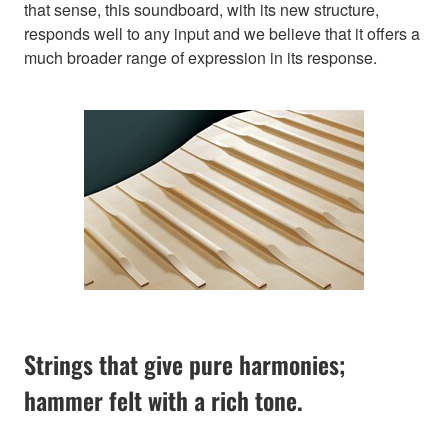
that sense, this soundboard, with its new structure,
responds well to any input and we believe that it offers a
much broader range of expression in its response.
Strings that give pure harmonies;
hammer felt with a rich tone.