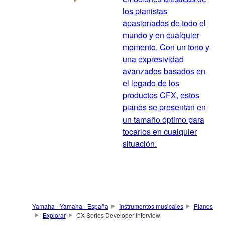
los pianistas
apasionados de todo el
mundo y en cualquier
momento. Con un tono y
una expresividad
avanzados basados en
el legado de los
productos CFX, estos
pianos se presentan en
un tamaño óptimo para
tocarlos en cualquier
situación.
Yamaha - Yamaha - España
Instrumentos musicales
Pianos
Explorar
CX Series Developer Interview