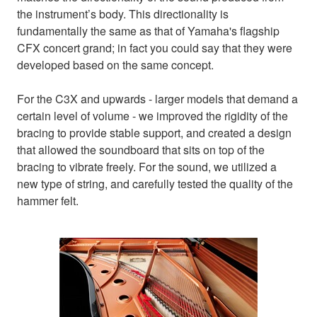
the instrument’s body. This directionality is
fundamentally the same as that of Yamaha's flagship
CFX concert grand; in fact you could say that they were
developed based on the same concept.
For the C3X and upwards - larger models that demand a
certain level of volume - we improved the rigidity of the
bracing to provide stable support, and created a design
that allowed the soundboard that sits on top of the
bracing to vibrate freely. For the sound, we utilized a
new type of string, and carefully tested the quality of the
hammer felt.