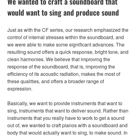
We wanted to craft a soundboard that
would want to sing and produce sound
Just as with the CF series, our research emphasized the
control of internal stresses within the soundboard, and
we were able to make some significant advances. The
resulting sound offers a quick response, bright tone, and
clean harmonies. We believe that improving the
response of the soundboard, that is, improving the
efficiency of its acoustic radiation, makes the most of
these qualities, and offers a broader range of
expression.
Basically, we want to provide instruments that want to
sing, instruments that want to deliver sound. Rather than
instruments that you really have to work to get a sound
out of, we wanted to craft pianos with a soundboard and
body that would actually want to sing, to make sound. In