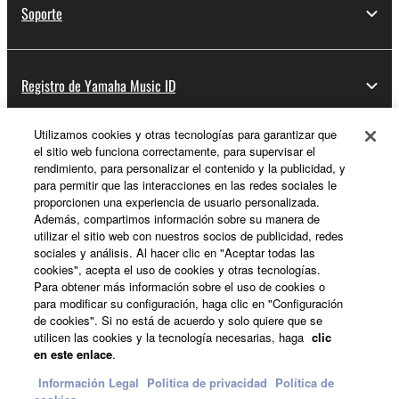
Soporte
Registro de Yamaha Music ID
Utilizamos cookies y otras tecnologías para garantizar que
el sitio web funciona correctamente, para supervisar el
Acerca de Yamaha
rendimiento, para personalizar el contenido y la publicidad, y
para permitir que las interacciones en las redes sociales le
proporcionen una experiencia de usuario personalizada.
Además, compartimos información sobre su manera de
España - Spanish
utilizar el sitio web con nuestros socios de publicidad, redes
sociales y análisis. Al hacer clic en "Aceptar todas las
Empresa
cookies", acepta el uso de cookies y otras tecnologías.
Para obtener más información sobre el uso de cookies o
para modificar su configuración, haga clic en "Configuración
de cookies". Si no está de acuerdo y solo quiere que se
utilicen las cookies y la tecnología necesarias, haga
clic
en este enlace
.
Información Legal
Politica de privacidad
Política de