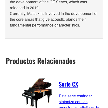
the development of the CF Series, which was
released in 2010.
Currently, Matsuki is involved in the development of
the core areas that give acoustic pianos their
fundamental performance characteristics.
Productos Relacionados
Serie CX
Esta serie estándar
sintoniza con las
emociones artísticas de