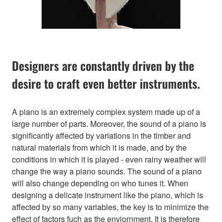
Designers are constantly driven by the
desire to craft even better instruments.
A piano is an extremely complex system made up of a
large number of parts. Moreover, the sound of a piano is
significantly affected by variations in the timber and
natural materials from which it is made, and by the
conditions in which it is played - even rainy weather will
change the way a piano sounds. The sound of a piano
will also change depending on who tunes it. When
designing a delicate instrument like the piano, which is
affected by so many variables, the key is to minimize the
effect of factors fuch as the enviornment. It is therefore