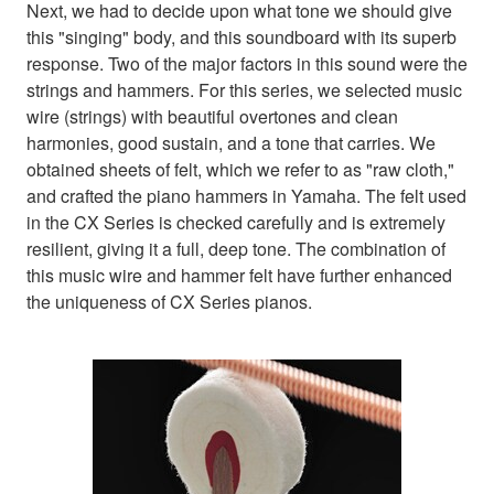
Next, we had to decide upon what tone we should give
this "singing" body, and this soundboard with its superb
response. Two of the major factors in this sound were the
strings and hammers. For this series, we selected music
wire (strings) with beautiful overtones and clean
harmonies, good sustain, and a tone that carries. We
obtained sheets of felt, which we refer to as "raw cloth,"
and crafted the piano hammers in Yamaha. The felt used
in the CX Series is checked carefully and is extremely
resilient, giving it a full, deep tone. The combination of
this music wire and hammer felt have further enhanced
the uniqueness of CX Series pianos.