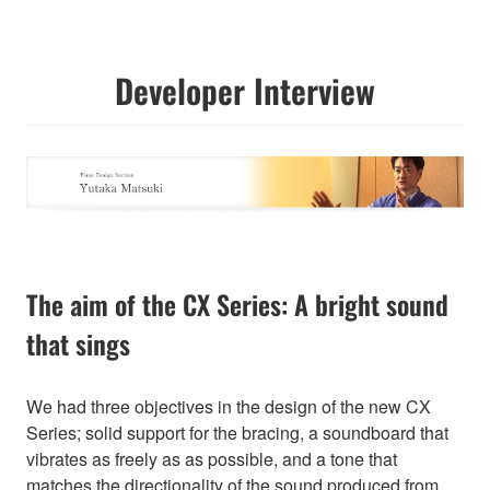
Developer Interview
The aim of the CX Series: A bright sound
that sings
We had three objectives in the design of the new CX
Series; solid support for the bracing, a soundboard that
vibrates as freely as as possible, and a tone that
matches the directionality of the sound produced from