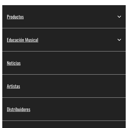
Productos
Educación Musical
Noticias
Artistas
Distribuidores