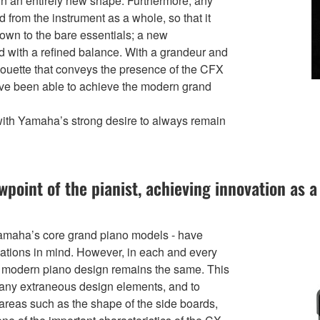
 in an entirely new shape. Furthermore, any
rom the instrument as a whole, so that it
own to the bare essentials; a new
ed with a refined balance. With a grandeur and
ilhouette that conveys the presence of the CFX
 have been able to achieve the modern grand
with Yamaha’s strong desire to always remain
ewpoint of the pianist, achieving innovation as
amaha’s core grand piano models - have
tuations in mind. However, in each and every
ly modern piano design remains the same. This
e any extraneous design elements, and to
areas such as the shape of the side boards,