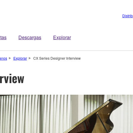
Distri
stas
Descargas
Explorar
anos
Explorar
CX Series Designer Interview
erview