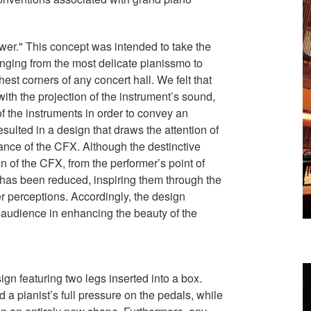
er." This concept was intended to take the
ranging from the most delicate pianissmo to
hest corners of any concert hall. We felt that
with the projection of the instrument’s sound,
of the instruments in order to convey an
sulted in a design that draws the attention of
nce of the CFX. Although the destinctive
 of the CFX, from the performer’s point of
 has been reduced, inspiring them through the
r perceptions. Accordingly, the design
 audience in enhancing the beauty of the
n featuring two legs inserted into a box.
 a pianist’s full pressure on the pedals, while