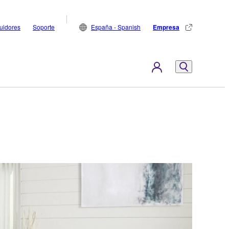
buidores
Soporte
España - Spanish
Empresa