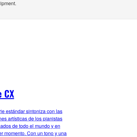
uipment.
e CX
rie estándar sintoniza con las
es artísticas de los pianistas
ados de todo el mundo y en
er momento. Con un tono y una