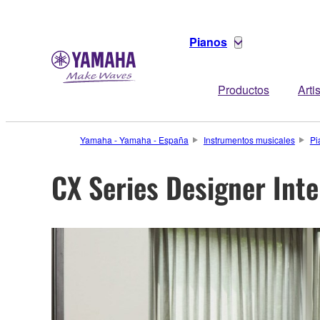
Pianos
Productos
Arti
Yamaha - Yamaha - España
Instrumentos musicales
Pi
CX Series Designer Int