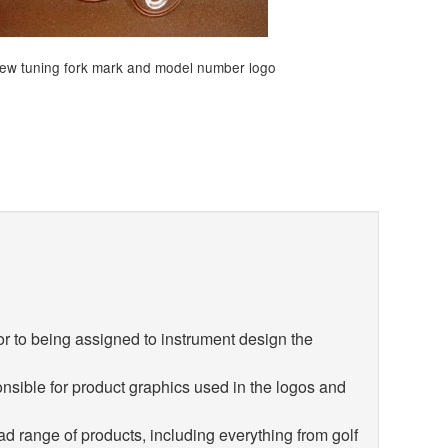
ew tuning fork mark and model number logo
r to being assigned to instrument design the
nsible for product graphics used in the logos and
d range of products, including everything from golf