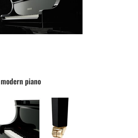
 a modern piano