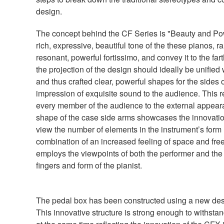
design.
The concept behind the CF Series is "Beauty and Pow
rich, expressive, beautiful tone of the these pianos, 
resonant, powerful fortissimo, and convey it to the fart
the projection of the design should ideally be unified 
and thus crafted clear, powerful shapes for the sides 
impression of exquisite sound to the audience. This re
every member of the audience to the external appeara
shape of the case side arms showcases the innovation
view the number of elements in the instrument’s form
combination of an increased feeling of space and free
employs the viewpoints of both the performer and the
fingers and form of the pianist.
The pedal box has been constructed using a new desig
This innovative structure is strong enough to withstand