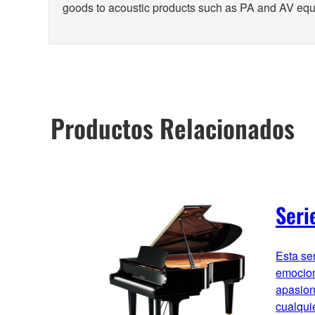
goods to acoustic products such as PA and AV eq
Productos Relacionados
Seri
Esta se
emocion
apasion
cualqui