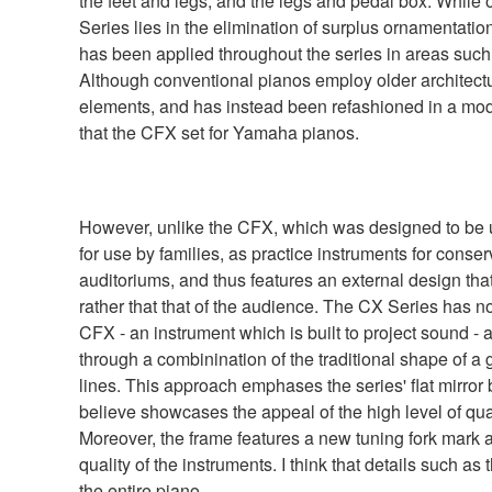
the feet and legs, and the legs and pedal box. While o
Series lies in the elimination of surplus ornamentati
has been applied throughout the series in areas such 
Although conventional pianos employ older architectu
elements, and has instead been refashioned in a mode
that the CFX set for Yamaha pianos.
However, unlike the CFX, which was designed to be u
for use by families, as practice instruments for conserv
auditoriums, and thus features an external design that 
rather that that of the audience. The CX Series has n
CFX - an instrument which is built to project sound - 
through a combinination of the traditional shape of a
lines. This approach emphases the series' flat mirror
believe showcases the appeal of the high level of qu
Moreover, the frame features a new tuning fork mark a
quality of the instruments. I think that details such as
the entire piano.