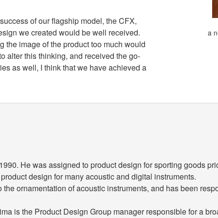
 success of our flagship model, the CFX,
esign we created would be well received.
a n
ng the image of the product too much would
 alter this thinking, and received the go-
es as well, I think that we have achieved a
90. He was assigned to product design for sporting goods prio
n product design for many acoustic and digital instruments.
to the ornamentation of acoustic instruments, and has been respo
ajima is the Product Design Group manager responsible for a broa