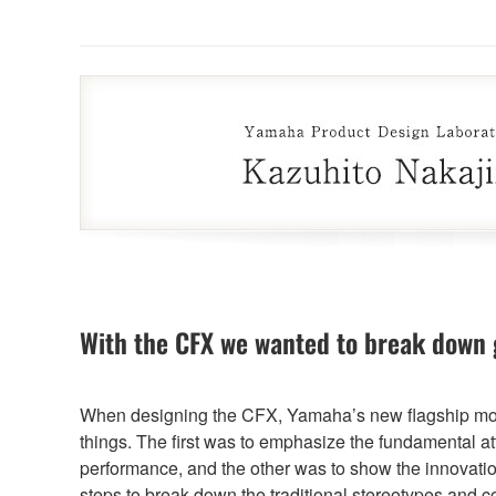
With the CFX we wanted to break down 
When designing the CFX, Yamaha’s new flagship mod
things. The first was to emphasize the fundamental att
performance, and the other was to show the innovati
steps to break down the traditional stereotypes and 