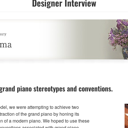
Designer Interview
grand piano stereotypes and conventions.
el, we were attempting to achieve two
raction of the grand piano by honing its
on of a modern piano. We hoped to use these
conventions associated with grand piano