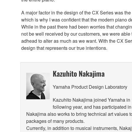
A major factor in the design of the CX Series was the
which is why I was confident that the modern piano d
While in the past there had been worries that changi
not be well received by our customers, we were able to
adhead to alter as much as we want. With the CX Seri
design that represents our true intentions.
Kazuhito Nakajima
Yamaha Product Design Laboratory
Kazuhito Nakajima joined Yamaha in 19
following year, and has participated i
Nakajima also works to bring technical art values 
packages of many products.
Currently, in addition to musical instruments, Nak