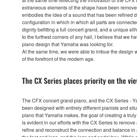
at the same time reflecting the innovation of the CFX
extraneous elements of the shape have been removed f
embodies the idea of a sound that has been refined d
configuration in which in which all parts are connect
dignity befitting a full concert grand, and a unique s
to the furthest corners of any hall, I believe that we
piano design that Yamaha was looking for.
At the same time, we were able to imbue the design 
of the forefront of the modern age.
The CX Series places priority on the vi
The CFX concert grand piano, and the CX Series - Y
been designed with entirely different pianists and si
piano that Yamaha makes, the goal of creating a tru
is evident in our efforts with the CX Series to remov
refine and reconstruct the connection and balance in 