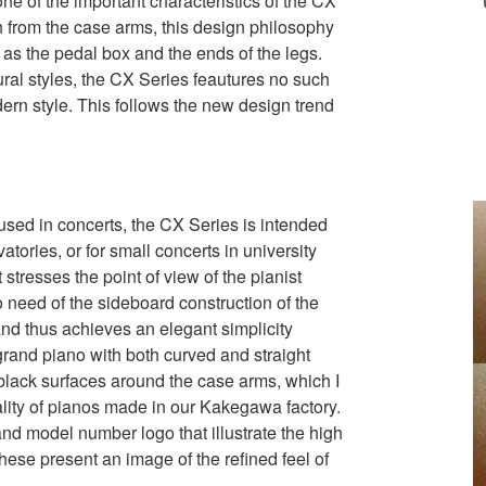
ne of the important characteristics of the CX
on from the case arms, this design philosophy
as the pedal box and the ends of the legs.
ral styles, the CX Series feautures no such
rn style. This follows the new design trend
sed in concerts, the CX Series is intended
atories, or for small concerts in university
stresses the point of view of the pianist
o need of the sideboard construction of the
and thus achieves an elegant simplicity
 grand piano with both curved and straight
 black surfaces around the case arms, which I
ality of pianos made in our Kakegawa factory.
nd model number logo that illustrate the high
 these present an image of the refined feel of