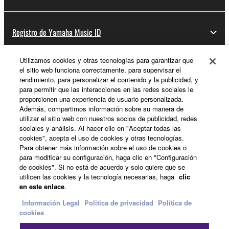
Registro de Yamaha Music ID
Utilizamos cookies y otras tecnologías para garantizar que
el sitio web funciona correctamente, para supervisar el
Acerca de Yamaha
rendimiento, para personalizar el contenido y la publicidad, y
para permitir que las interacciones en las redes sociales le
proporcionen una experiencia de usuario personalizada.
Además, compartimos información sobre su manera de
España - Spanish
utilizar el sitio web con nuestros socios de publicidad, redes
sociales y análisis. Al hacer clic en "Aceptar todas las
Empresa
cookies", acepta el uso de cookies y otras tecnologías.
Para obtener más información sobre el uso de cookies o
para modificar su configuración, haga clic en "Configuración
de cookies". Si no está de acuerdo y solo quiere que se
utilicen las cookies y la tecnología necesarias, haga
clic
en este enlace
.
Información Legal
Politica de privacidad
Política de
cookies