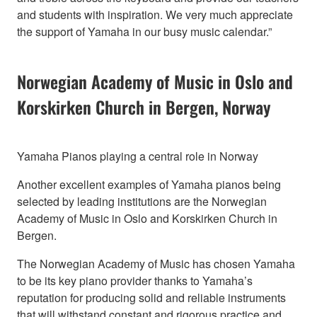
and students with inspiration. We very much appreciate
the support of Yamaha in our busy music calendar.”
Norwegian Academy of Music in Oslo and
Korskirken Church in Bergen, Norway
Yamaha Pianos playing a central role in Norway
Another excellent examples of Yamaha pianos being
selected by leading institutions are the Norwegian
Academy of Music in Oslo and Korskirken Church in
Bergen.
The Norwegian Academy of Music has chosen Yamaha
to be its key piano provider thanks to Yamaha’s
reputation for producing solid and reliable instruments
that will withstand constant and rigorous practice and