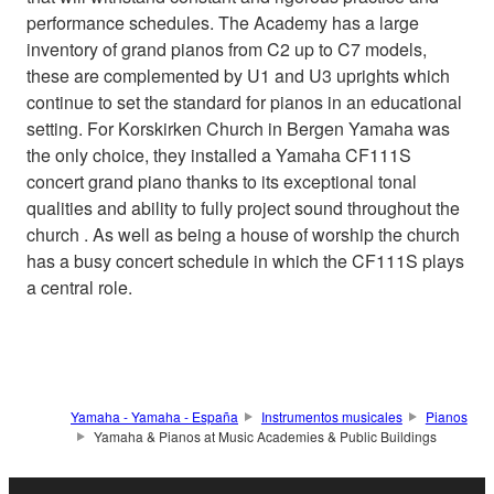
performance schedules. The Academy has a large
inventory of grand pianos from C2 up to C7 models,
these are complemented by U1 and U3 uprights which
continue to set the standard for pianos in an educational
setting. For Korskirken Church in Bergen Yamaha was
the only choice, they installed a Yamaha CF111S
concert grand piano thanks to its exceptional tonal
qualities and ability to fully project sound throughout the
church . As well as being a house of worship the church
has a busy concert schedule in which the CF111S plays
a central role.
Yamaha - Yamaha - España
Instrumentos musicales
Pianos
Yamaha & Pianos at Music Academies & Public Buildings