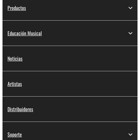
Productos
Educación Musical
Noticias
Artistas
Distribuidores
Soporte