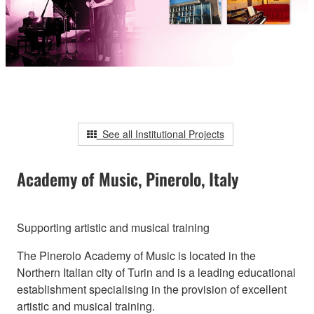
See all Institutional Projects
Academy of Music, Pinerolo, Italy
Supporting artistic and musical training
The Pinerolo Academy of Music is located in the
Northern Italian city of Turin and is a leading educational
establishment specialising in the provision of excellent
artistic and musical training.