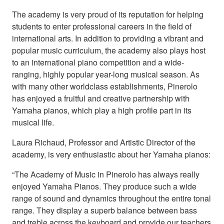
The academy is very proud of its reputation for helping
students to enter professional careers in the field of
international arts. In addition to providing a vibrant and
popular music curriculum, the academy also plays host
to an international piano competition and a wide-
ranging, highly popular year-long musical season. As
with many other worldclass establishments, Pinerolo
has enjoyed a fruitful and creative partnership with
Yamaha pianos, which play a high profile part in its
musical life.
Laura Richaud, Professor and Artistic Director of the
academy, is very enthusiastic about her Yamaha pianos:
“The Academy of Music in Pinerolo has always really
enjoyed Yamaha Pianos. They produce such a wide
range of sound and dynamics throughout the entire tonal
range. They display a superb balance between bass
and treble across the keyboard and provide our teachers