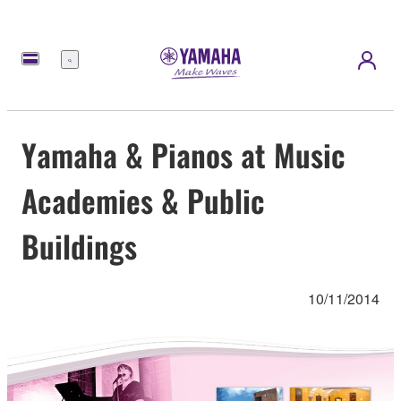
Menú
Yamaha & Pianos at Music
Academies & Public
Buildings
10/11/2014