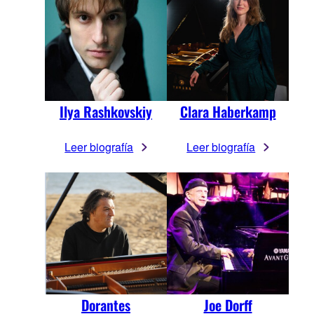
Ilya Rashkovskiy
Clara Haberkamp
Leer biografía
Leer biografía
Dorantes
Joe Dorff