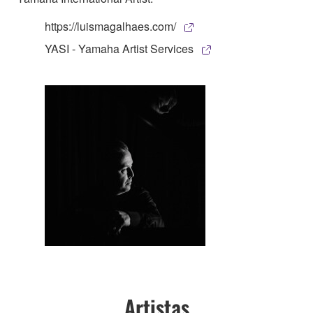
https://luismagalhaes.com/
YASI - Yamaha Artist Services
Artistas