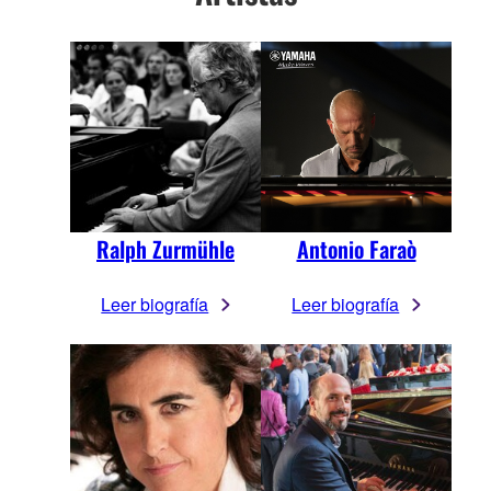
Ralph Zurmühle
Antonio Faraò
Leer biografía
Leer biografía