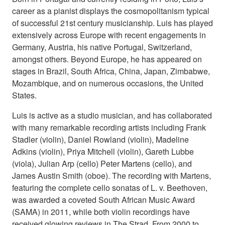
career as a pianist displays the cosmopolitanism typical
of successful 21st century musicianship. Luis has played
extensively across Europe with recent engagements in
Germany, Austria, his native Portugal, Switzerland,
amongst others. Beyond Europe, he has appeared on
stages in Brazil, South Africa, China, Japan, Zimbabwe,
Mozambique, and on numerous occasions, the United
States.
Luis is active as a studio musician, and has collaborated
with many remarkable recording artists including Frank
Stadler (violin), Daniel Rowland (violin), Madeline
Adkins (violin), Priya Mitchell (violin), Gareth Lubbe
(viola), Julian Arp (cello) Peter Martens (cello), and
James Austin Smith (oboe). The recording with Martens,
featuring the complete cello sonatas of L. v. Beethoven,
was awarded a coveted South African Music Award
(SAMA) in 2011, while both violin recordings have
received glowing reviews in The Strad. From 2000 to