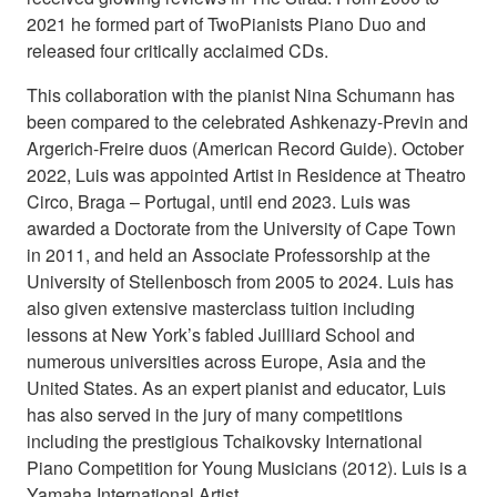
2021 he formed part of TwoPianists Piano Duo and
released four critically acclaimed CDs.
This collaboration with the pianist Nina Schumann has
been compared to the celebrated Ashkenazy-Previn and
Argerich-Freire duos (American Record Guide). October
2022, Luis was appointed Artist in Residence at Theatro
Circo, Braga – Portugal, until end 2023. Luis was
awarded a Doctorate from the University of Cape Town
in 2011, and held an Associate Professorship at the
University of Stellenbosch from 2005 to 2024. Luis has
also given extensive masterclass tuition including
lessons at New York’s fabled Juilliard School and
numerous universities across Europe, Asia and the
United States. As an expert pianist and educator, Luis
has also served in the jury of many competitions
including the prestigious Tchaikovsky International
Piano Competition for Young Musicians (2012). Luis is a
Yamaha International Artist.