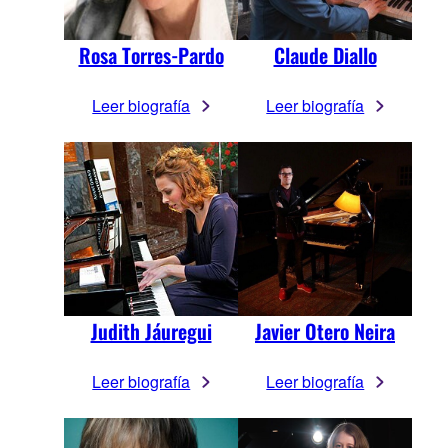
Rosa Torres-Pardo
Claude Diallo
Leer biografía
Leer biografía
Judith Jáuregui
Javier Otero Neira
Leer biografía
Leer biografía