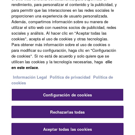
Acerca de Yamaha
rendimiento, para personalizar el contenido y la publicidad, y
para permitir que las interacciones en las redes sociales le
proporcionen una experiencia de usuario personalizada.
Además, compartimos información sobre su manera de
España - Spanish
utilizar el sitio web con nuestros socios de publicidad, redes
sociales y análisis. Al hacer clic en "Aceptar todas las
Empresa
cookies", acepta el uso de cookies y otras tecnologías.
Para obtener más información sobre el uso de cookies o
para modificar su configuración, haga clic en "Configuración
de cookies". Si no está de acuerdo y solo quiere que se
utilicen las cookies y la tecnología necesarias, haga
clic
en este enlace
.
Información Legal
Politica de privacidad
Política de
cookies
Contacte con nosotros
Terminos de uso
Configuración de cookies
Politica de privacidad
Política de cookies
Información Legal
Rechazarlas todas
© Yamaha Corporation.
Aceptar todas las cookies