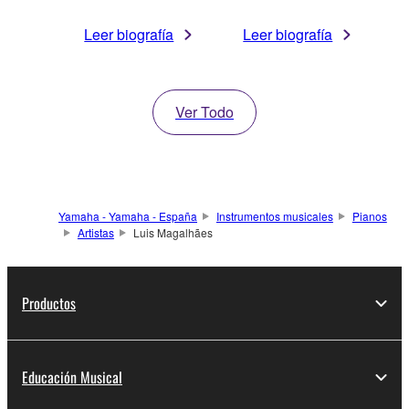
Leer biografía
Leer biografía
Ver Todo
Yamaha - Yamaha - España
Instrumentos musicales
Pianos
Artistas
Luis Magalhães
Productos
Educación Musical