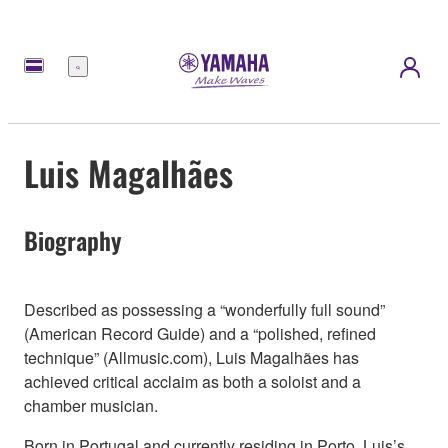
Menú
Luis Magalhães
Biography
Described as possessing a “wonderfully full sound”
(American Record Guide) and a “polished, refined
technique” (Allmusic.com), Luis Magalhães has
achieved critical acclaim as both a soloist and a
chamber musician.
Born in Portugal and currently residing in Porto, Luis’s