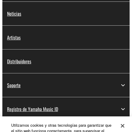
Noticias
Artistas
Distribuidores
Soporte
Registro de Yamaha Music ID
Utilizamos cookies y otras tecnologías para garantizar que
el sitio web funciona correctamente, para supervisar el