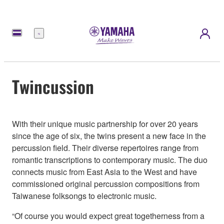
Menú
Twincussion
With their unique music partnership for over 20 years
since the age of six, the twins present a new face in the
percussion field. Their diverse repertoires range from
romantic transcriptions to contemporary music. The duo
connects music from East Asia to the West and have
commissioned original percussion compositions from
Taiwanese folksongs to electronic music.
“Of course you would expect great togetherness from a