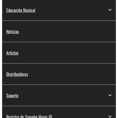
Educación Musical
Noticias
Artistas
Distribuidores
Soporte
Registro de Yamaha Music ID