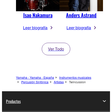
Isao Nakamura
Anders Astrand
Leer biografía
Leer biografía
Ver Todo
Yamaha - Yamaha - España
Instrumentos musicales
Percusión Sinfónica
Artistas
Twincussion
Productos