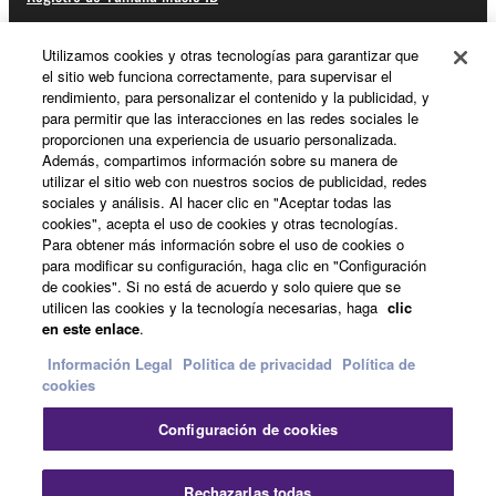
Utilizamos cookies y otras tecnologías para garantizar que
el sitio web funciona correctamente, para supervisar el
Acerca de Yamaha
rendimiento, para personalizar el contenido y la publicidad, y
para permitir que las interacciones en las redes sociales le
proporcionen una experiencia de usuario personalizada.
Además, compartimos información sobre su manera de
España - Spanish
utilizar el sitio web con nuestros socios de publicidad, redes
sociales y análisis. Al hacer clic en "Aceptar todas las
Empresa
cookies", acepta el uso de cookies y otras tecnologías.
Para obtener más información sobre el uso de cookies o
para modificar su configuración, haga clic en "Configuración
de cookies". Si no está de acuerdo y solo quiere que se
utilicen las cookies y la tecnología necesarias, haga
clic
en este enlace
.
Información Legal
Politica de privacidad
Política de
cookies
Contacte con nosotros
Terminos de uso
Configuración de cookies
Politica de privacidad
Política de cookies
Información Legal
Rechazarlas todas