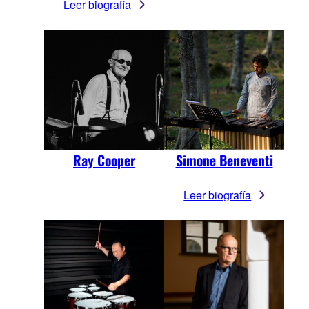
Leer biografía
Ray Cooper
Simone Beneventi
Leer biografía