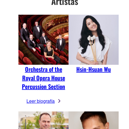
Artistas
Orchestra of the
Hsin-Hsuan Wu
Royal Opera House
Percussion Section
Leer biografía