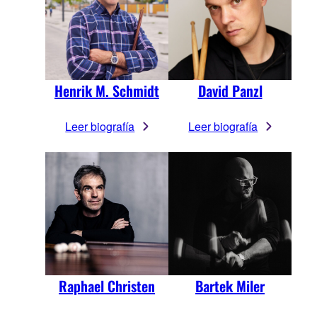
Henrik M. Schmidt
David Panzl
Leer biografía
Leer biografía
Raphael Christen
Bartek Miler