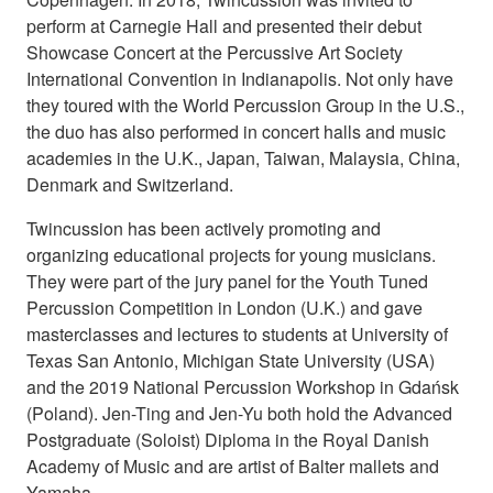
perform at Carnegie Hall and presented their debut
Showcase Concert at the Percussive Art Society
International Convention in Indianapolis. Not only have
they toured with the World Percussion Group in the U.S.,
the duo has also performed in concert halls and music
academies in the U.K., Japan, Taiwan, Malaysia, China,
Denmark and Switzerland.
Twincussion has been actively promoting and
organizing educational projects for young musicians.
They were part of the jury panel for the Youth Tuned
Percussion Competition in London (U.K.) and gave
masterclasses and lectures to students at University of
Texas San Antonio, Michigan State University (USA)
and the 2019 National Percussion Workshop in Gdańsk
(Poland). Jen-Ting and Jen-Yu both hold the Advanced
Postgraduate (Soloist) Diploma in the Royal Danish
Academy of Music and are artist of Balter mallets and
Yamaha.