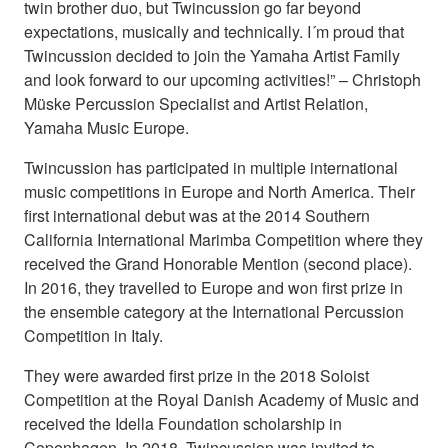
twin brother duo, but Twincussion go far beyond
expectations, musically and technically. I´m proud that
Twincussion decided to join the Yamaha Artist Family
and look forward to our upcoming activities!” – Christoph
Müske Percussion Specialist and Artist Relation,
Yamaha Music Europe.
Twincussion has participated in multiple international
music competitions in Europe and North America. Their
first international debut was at the 2014 Southern
California International Marimba Competition where they
received the Grand Honorable Mention (second place).
In 2016, they travelled to Europe and won first prize in
the ensemble category at the International Percussion
Competition in Italy.
They were awarded first prize in the 2018 Soloist
Competition at the Royal Danish Academy of Music and
received the Idella Foundation scholarship in
Copenhagen. In 2018, Twincussion was invited to