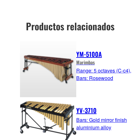
Productos relacionados
YM-5100A
Marimbas
Range: 5 octaves (C-c4),
Bars: Rosewood
YV-3710
Bars: Gold mirror finish
aluminium alloy