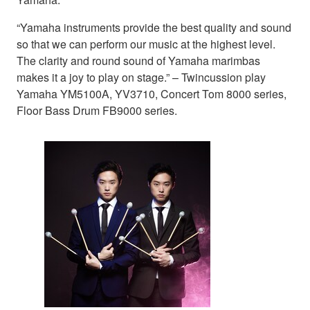
“Yamaha instruments provide the best quality and sound
so that we can perform our music at the highest level.
The clarity and round sound of Yamaha marimbas
makes it a joy to play on stage.” – Twincussion play
Yamaha YM5100A, YV3710, Concert Tom 8000 series,
Floor Bass Drum FB9000 series.