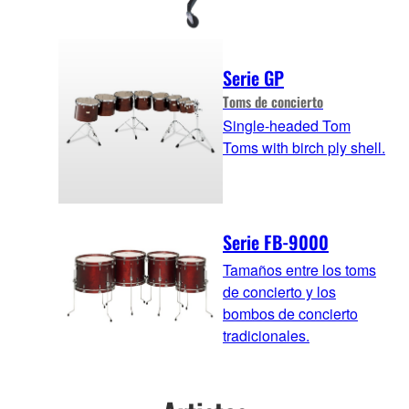
Serie GP
Toms de concierto
Single-headed Tom
Toms with birch ply shell.
Serie FB-9000
Tamaños entre los toms
de concierto y los
bombos de concierto
tradicionales.