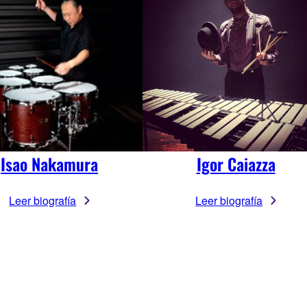
Isao Nakamura
Igor Caiazza
Leer biografía
Leer biografía