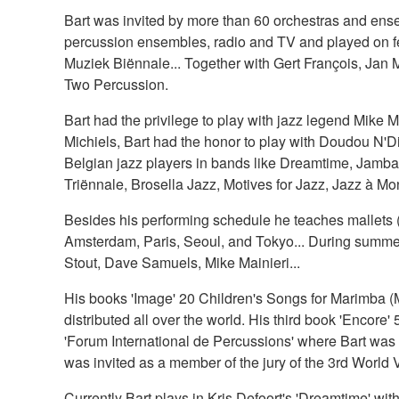
Bart was invited by more than 60 orchestras and ense
percussion ensembles, radio and TV and played on fe
Muziek Biënnale... Together with Gert François, Jan M
Two Percussion.
Bart had the privilege to play with jazz legend Mike 
Michiels, Bart had the honor to play with Doudou N'Di
Belgian jazz players in bands like Dreamtime, Jambang
Triënnale, Brosella Jazz, Motives for Jazz, Jazz à Mon
Besides his performing schedule he teaches mallets (c
Amsterdam, Paris, Seoul, and Tokyo... During summer
Stout, Dave Samuels, Mike Mainieri...
His books 'Image' 20 Children's Songs for Marimba (
distributed all over the world. His third book 'Encore' 
'Forum International de Percussions' where Bart was i
was invited as a member of the jury of the 3rd World
Currently Bart plays in Kris Defoort's 'Dreamtime' w