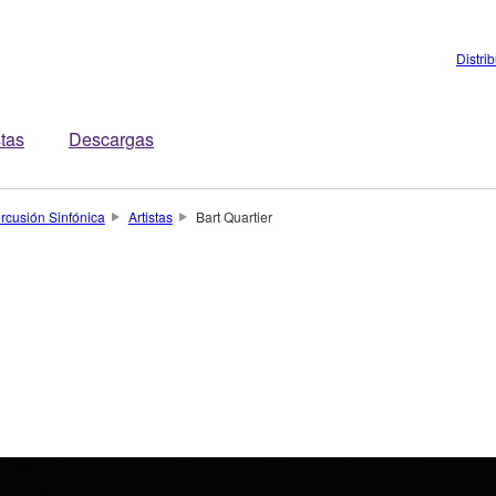
Distri
stas
Descargas
rcusión Sinfónica
Artistas
Bart Quartier