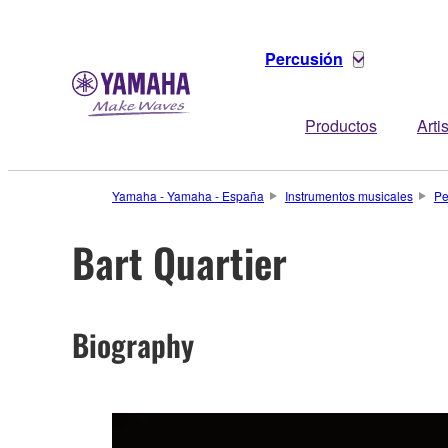
Percusión
Productos
Arti
Yamaha - Yamaha - España
Instrumentos musicales
Pe
Bart Quartier
Biography