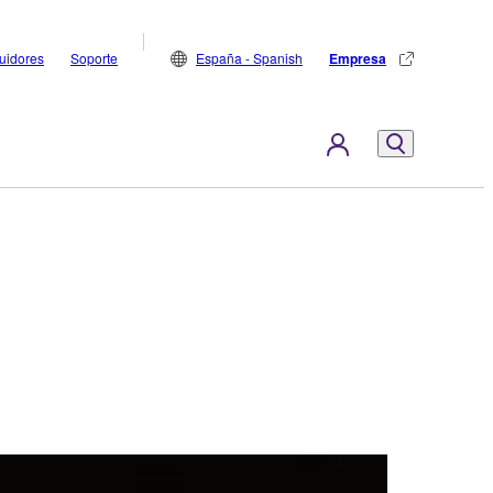
buidores
Soporte
España - Spanish
Empresa