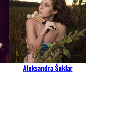
Aleksandra Šuklar