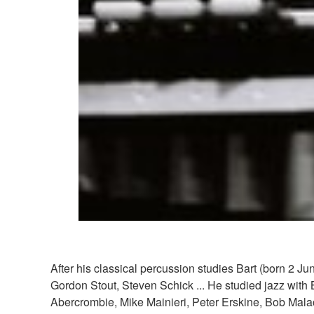
After his classical percussion studies Bart (born 2 
Gordon Stout, Steven Schick ... He studied jazz with 
Abercrombie, Mike Mainieri, Peter Erskine, Bob Mal