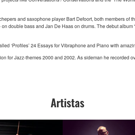
 Schepers and saxophone player Bart Defoort, both members of t
 - on double bass and Jan De Haas on drums. The debut album '
called ‘Profiles’ 24 Essays for Vibraphone and Piano with ama
tion for Jazz-themes 2000 and 2002. As sideman he recorded o
Artistas