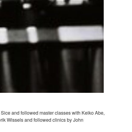
n Sice and followed master classes with Keiko Abe,
erik Wissels and followed clinics by John