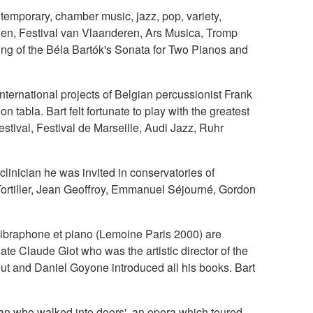
emporary, chamber music, jazz, pop, variety,
den, Festival van Vlaanderen, Ars Musica, Tromp
ding of the Béla Bartók's Sonata for Two Pianos and
nternational projects of Belgian percussionist Frank
tabla. Bart felt fortunate to play with the greatest
stival, Festival de Marseille, Audi Jazz, Ruhr
linician he was invited in conservatories of
Tortiller, Jean Geoffroy, Emmanuel Séjourné, Gordon
vibraphone et piano (Lemoine Paris 2000) are
 late Claude Giot who was the artistic director of the
out and Daniel Goyone introduced all his books. Bart
man who walked into doors', an opera which toured