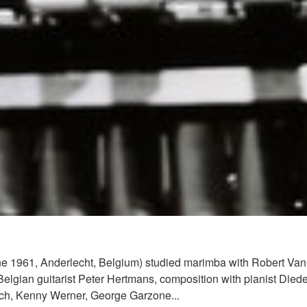
June 1961, Anderlecht, Belgium) studied marimba with Robert Va
Belgian guitarist Peter Hertmans, composition with pianist Died
ach, Kenny Werner, George Garzone...