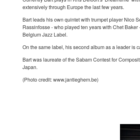
extensively through Europe the last few years.
Bart leads his own quintet with trumpet player Nico
Rassinfosse - who played ten years with Chet Baker
Belgium Jazz Label.
On the same label, his second album as a leader is 
Bart was laureate of the Sabam Contest for Composi
Japan.
(Photo credit: www.jantieghem.be)