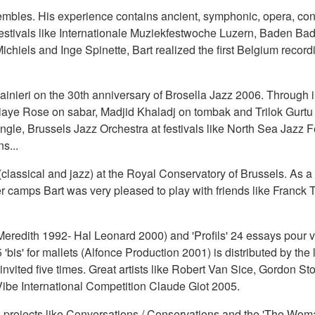
mbles. His experience contains ancient, symphonic, opera, cont
stivals like Internationale Muziekfestwoche Luzern, Baden Ba
ichiels and Inge Spinette, Bart realized the first Belgium recor
Mainieri on the 30th anniversary of Brosella Jazz 2006. Through i
aye Rose on sabar, Madjid Khaladj on tombak and Trilok Gurtu on 
le, Brussels Jazz Orchestra at festivals like North Sea Jazz Fe
s...
lassical and jazz) at the Royal Conservatory of Brussels. As a c
 camps Bart was very pleased to play with friends like Franck 
Meredith 1992- Hal Leonard 2000) and 'Profils' 24 essays pour 
5 'bis' for mallets (Alfonce Production 2001) is distributed by the
nvited five times. Great artists like Robert Van Sice, Gordon St
 Vibe International Competition Claude Giot 2005.
ith projects like Conversations / Conservations and the 'The Wo