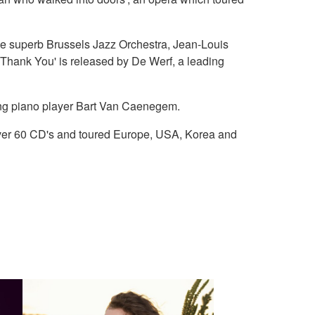
he superb Brussels Jazz Orchestra, Jean-Louis
Thank You' is released by De Werf, a leading
zing piano player Bart Van Caenegem.
ver 60 CD's and toured Europe, USA, Korea and