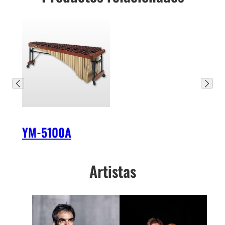
YM-5100A
Artistas