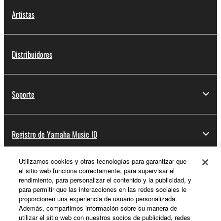
Artistas
Distribuidores
Soporte
Registro de Yamaha Music ID
Utilizamos cookies y otras tecnologías para garantizar que
el sitio web funciona correctamente, para supervisar el
Acerca de Yamaha
rendimiento, para personalizar el contenido y la publicidad, y
para permitir que las interacciones en las redes sociales le
proporcionen una experiencia de usuario personalizada.
Además, compartimos información sobre su manera de
España - Spanish
utilizar el sitio web con nuestros socios de publicidad, redes