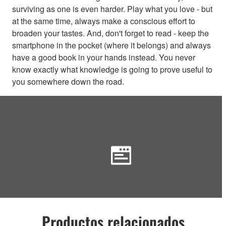
surviving as one is even harder. Play what you love - but
at the same time, always make a conscious effort to
broaden your tastes. And, don't forget to read - keep the
smartphone in the pocket (where it belongs) and always
have a good book in your hands instead. You never
know exactly what knowledge is going to prove useful to
you somewhere down the road.
Productos relacionados