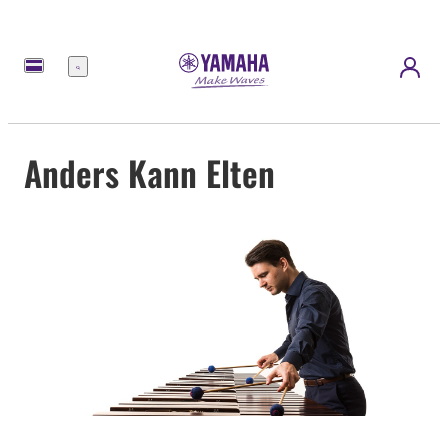
Menú
Anders Kann Elten