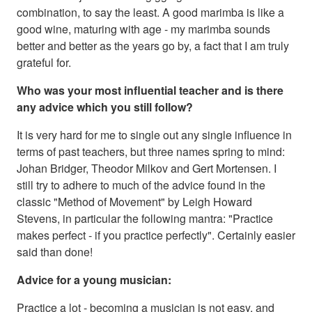
combination, to say the least. A good marimba is like a
good wine, maturing with age - my marimba sounds
better and better as the years go by, a fact that I am truly
grateful for.
Who was your most influential teacher and is there
any advice which you still follow?
It is very hard for me to single out any single influence in
terms of past teachers, but three names spring to mind:
Johan Bridger, Theodor Milkov and Gert Mortensen. I
still try to adhere to much of the advice found in the
classic "Method of Movement" by Leigh Howard
Stevens, in particular the following mantra: "Practice
makes perfect - if you practice perfectly". Certainly easier
said than done!
Advice for a young musician:
Practice a lot - becoming a musician is not easy, and