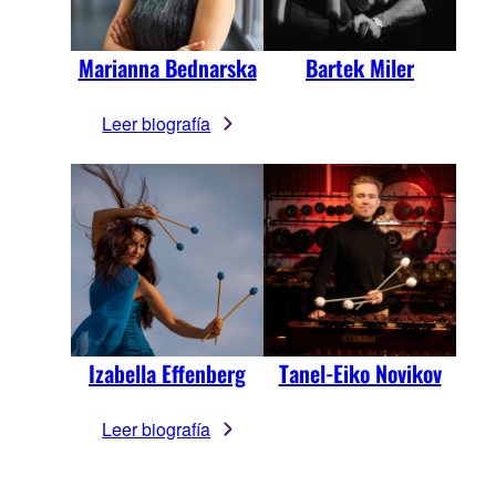
Marianna Bednarska
Bartek Miler
Leer biografía
Izabella Effenberg
Tanel-Eiko Novikov
Leer biografía