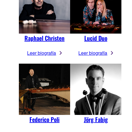
Raphael Christen
Lucid Duo
Leer biografía
Leer biografía
Federico Poli
Jörg Fabig