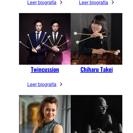
Leer biografía
Leer biografía
Twincussion
Chiharu Takei
Leer biografía