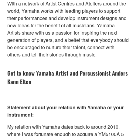
With a network of Artist Centres and Ateliers around the
world, Yamaha works with leading players to support
their performances and develop instrument designs and
new ideas for the benefit of all musicians. Yamaha
Artists share with us a passion for inspiring the next
generation of players, and a belief that everybody should
be encouraged to nurture their talent, connect with
others and tell their stories through music.
Get to know Yamaha Artist and Percussionist Anders
Kann Elten
Statement about your relation with Yamaha or your
instrument:
My relation with Yamaha dates back to around 2010,
where I was fortunate enough to acquire a YM5100A 5