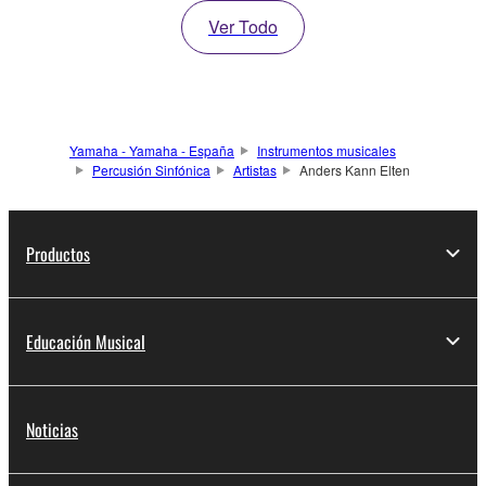
Ver Todo
Yamaha - Yamaha - España
Instrumentos musicales
Percusión Sinfónica
Artistas
Anders Kann Elten
Productos
Educación Musical
Noticias