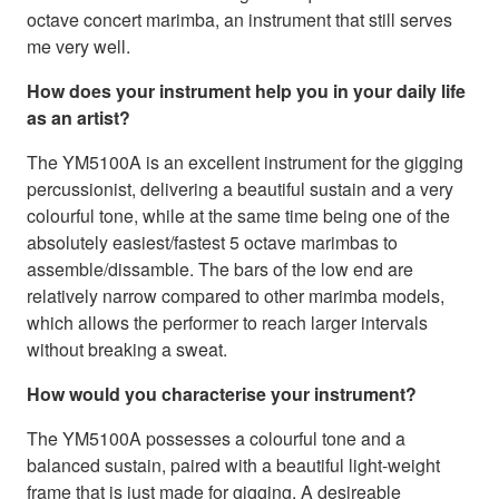
octave concert marimba, an instrument that still serves
me very well.
How does your instrument help you in your daily life
as an artist?
The YM5100A is an excellent instrument for the gigging
percussionist, delivering a beautiful sustain and a very
colourful tone, while at the same time being one of the
absolutely easiest/fastest 5 octave marimbas to
assemble/dissamble. The bars of the low end are
relatively narrow compared to other marimba models,
which allows the performer to reach larger intervals
without breaking a sweat.
How would you characterise your instrument?
The YM5100A possesses a colourful tone and a
balanced sustain, paired with a beautiful light-weight
frame that is just made for gigging. A desireable