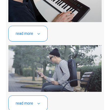
read more
read more