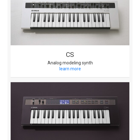
CS
Analog modeling synth
learn more