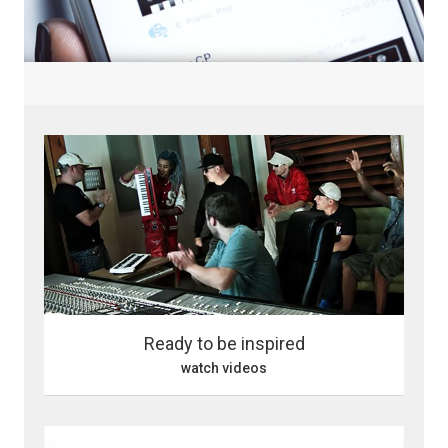
Ready to be inspired
watch videos