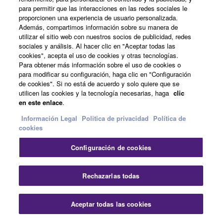
para permitir que las interacciones en las redes sociales le
proporcionen una experiencia de usuario personalizada.
Además, compartimos información sobre su manera de
utilizar el sitio web con nuestros socios de publicidad, redes
sociales y análisis. Al hacer clic en "Aceptar todas las
cookies", acepta el uso de cookies y otras tecnologías.
Para obtener más información sobre el uso de cookies o
para modificar su configuración, haga clic en "Configuración
de cookies". Si no está de acuerdo y solo quiere que se
utilicen las cookies y la tecnología necesarias, haga
clic
en este enlace
.
Información Legal
Politica de privacidad
Política de
cookies
Effects
Configuración de cookies
Rechazarlas todas
Drive
This Effect adds a Distortion matched to the current
Voice.
Aceptar todas las cookies
Experience more