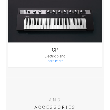
CP
Electric piano
learn more
AND
ACCESSORIES