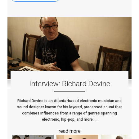
Interview: Richard Devine
Richard Devine is an Atlanta-based electronic musician and
sound designer known for his layered, processed sound that
combines influences from a range of genres spanning
electronic, hip-pop, and more. ...
read more