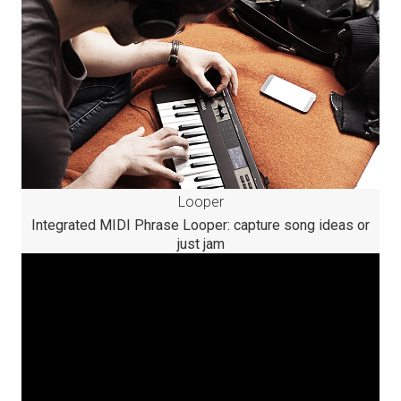
Looper
Integrated MIDI Phrase Looper: capture song ideas or
just jam