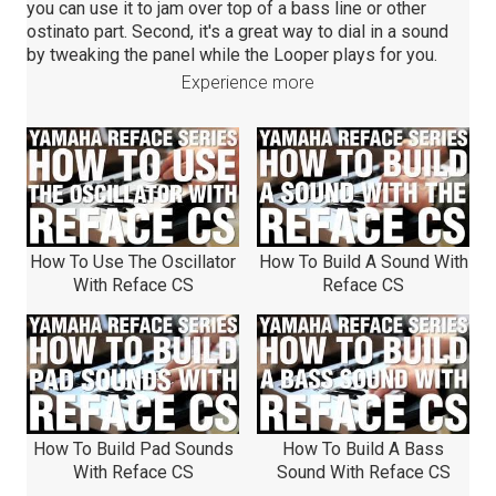
you can use it to jam over top of a bass line or other
ostinato part. Second, it's a great way to dial in a sound
by tweaking the panel while the Looper plays for you.
Experience more
How To Use The Oscillator
How To Build A Sound With
With Reface CS
Reface CS
How To Build Pad Sounds
How To Build A Bass
With Reface CS
Sound With Reface CS