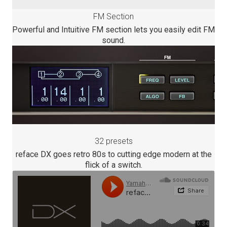
FM Section
Powerful and Intuitive FM section lets you easily edit FM
sound.
32 presets
reface DX goes retro 80s to cutting edge modern at the
flick of a switch.