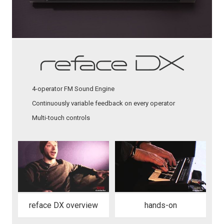
4-operator FM Sound Engine
Continuously variable feedback on every operator
Multi-touch controls
reface DX overview
hands-on