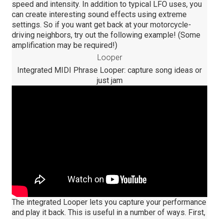
speed and intensity. In addition to typical LFO uses, you
can create interesting sound effects using extreme
settings. So if you want get back at your motorcycle-
driving neighbors, try out the following example! (Some
amplification may be required!)
Looper
Integrated MIDI Phrase Looper: capture song ideas or
just jam
The integrated Looper lets you capture your performance
and play it back. This is useful in a number of ways. First,