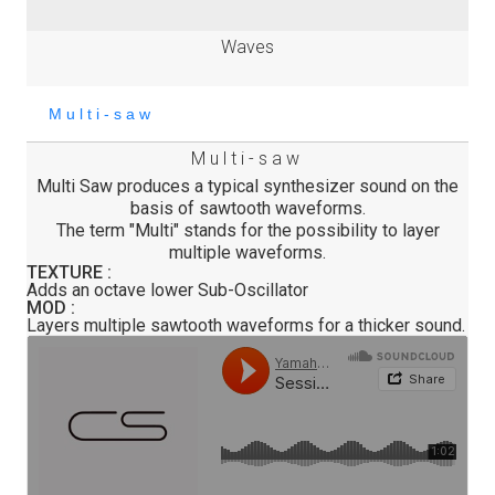
Waves
Multi-saw
Multi Saw produces a typical synthesizer sound on the
basis of sawtooth waveforms.
The term "Multi" stands for the possibility to layer
multiple waveforms.
TEXTURE :
Adds an octave lower Sub-Oscillator
MOD :
Layers multiple sawtooth waveforms for a thicker sound.