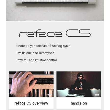
8-note polyphonic Virtual Analog synth
Five unique oscillator types
Powerful and intuitive control
reface CS overview
hands-on