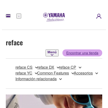
Menú
reface
Menú
Encontrar una tienda
reface CS
reface DX
reface CP
reface YC
Common Features
Accesorios
Información relacionada