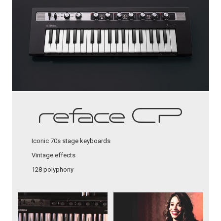
Iconic 70s stage keyboards
Vintage effects
128 polyphony