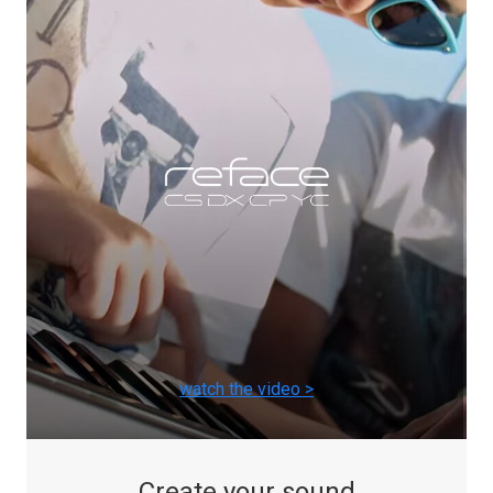
watch the video >
Create your sound