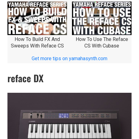
How To Build FX And
How To Use The Reface
Sweeps With Reface CS
CS With Cubase
Get more tips on yamahasynth.com
reface DX