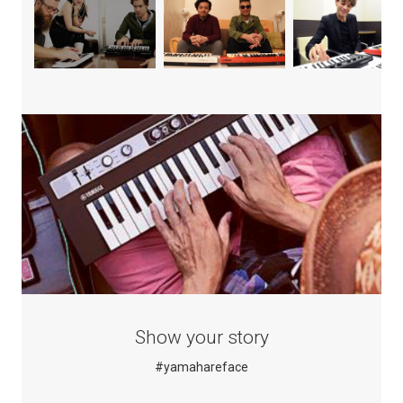
Show your story
#yamahareface