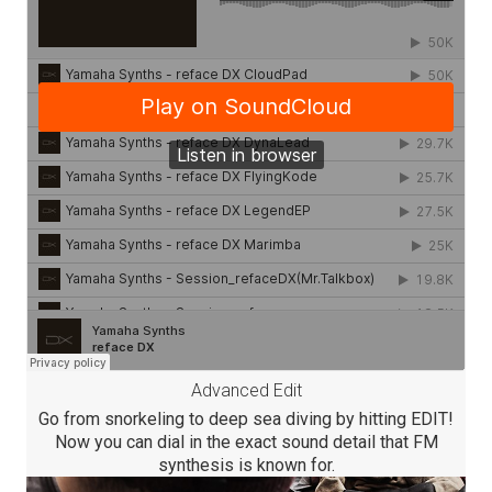
Advanced Edit
Go from snorkeling to deep sea diving by hitting EDIT!
Now you can dial in the exact sound detail that FM
synthesis is known for.