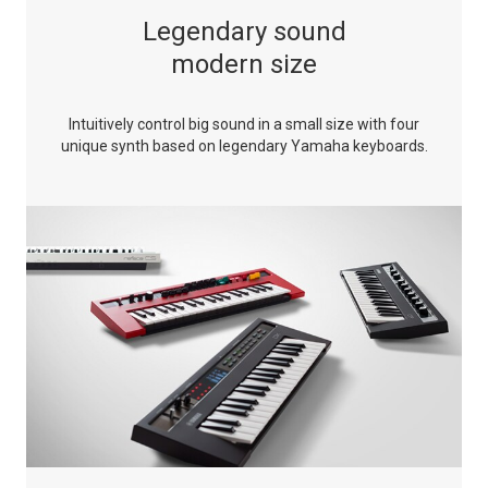
Legendary sound
modern size
Intuitively control big sound in a small size with four
unique synth based on legendary Yamaha keyboards.