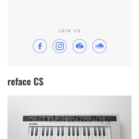
JOIN US
reface CS