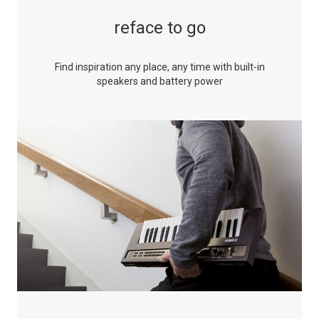
reface to go
Find inspiration any place, any time with built-in
speakers and battery power