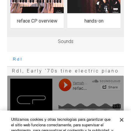
reface CP overview
hands-on
Sounds
RdI, Early '70s tine electric piano
Utilizamos cookies y otras tecnologías para garantizar que
el sitio web funciona correctamente, para supervisar el
rendimiento, para personalizar el contenido y la publicidad, y