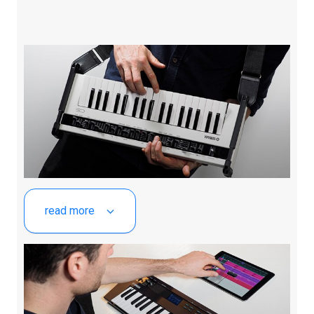
read more