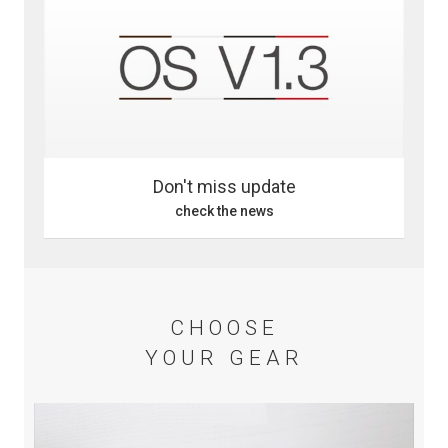
Don't miss update
check the news
CHOOSE
YOUR GEAR