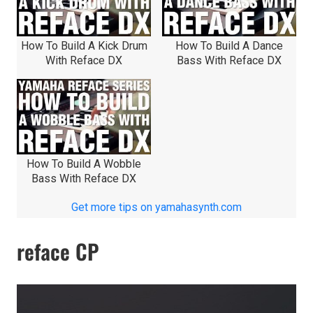
How To Build A Kick Drum
How To Build A Dance
With Reface DX
Bass With Reface DX
How To Build A Wobble
Bass With Reface DX
Get more tips on yamahasynth.com
reface CP