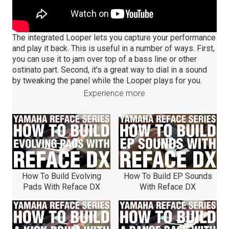
The integrated Looper lets you capture your performance
and play it back. This is useful in a number of ways. First,
you can use it to jam over top of a bass line or other
ostinato part. Second, it's a great way to dial in a sound
by tweaking the panel while the Looper plays for you.
Experience more
How To Build Evolving
How To Build EP Sounds
Pads With Reface DX
With Reface DX