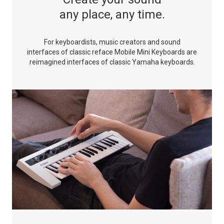
any place, any time.
For keyboardists, music creators and sound
interfaces of classic
reface Mobile Mini Keyboards are
reimagined interfaces of
classic Yamaha keyboards.