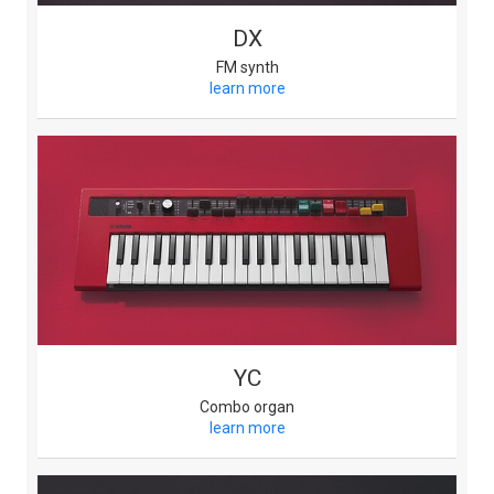
DX
FM synth
learn more
YC
Combo organ
learn more