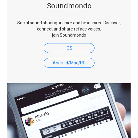
Soundmondo
Social sound sharing: inspire and be inspired.
Discover,
connect and share reface voices.
join Soundmondo
iOS
Android/Mac/PC