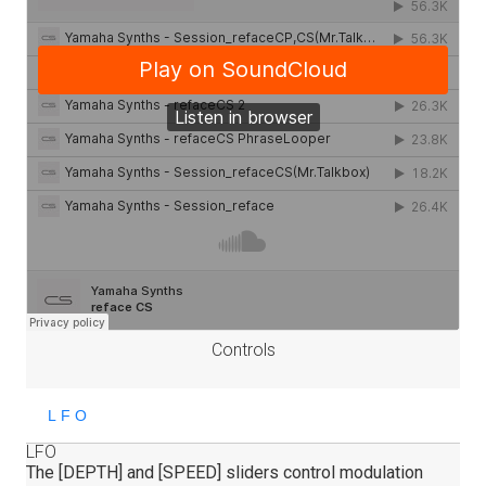
Controls
LFO
The [DEPTH] and [SPEED] sliders control modulation