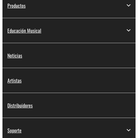
Productos
Educación Musical
Noticias
Artistas
Distribuidores
Soporte