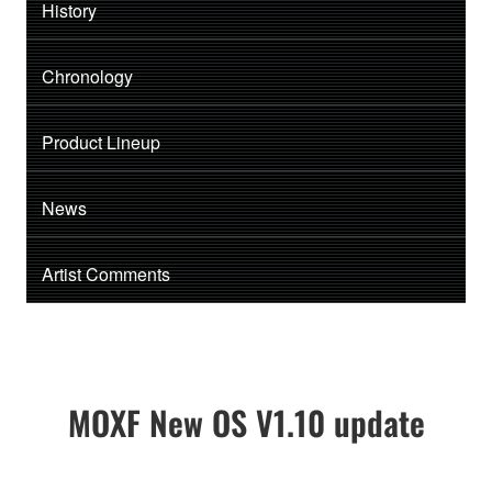
History
Chronology
Product Lineup
News
Artist Comments
MOXF New OS V1.10 update