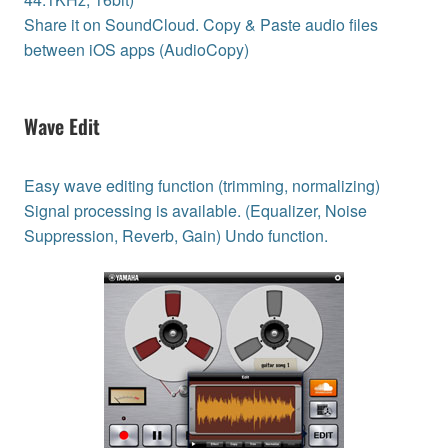
Share it on SoundCloud. Copy & Paste audio files
between iOS apps (AudioCopy)
Wave Edit
Easy wave editing function (trimming, normalizing)
Signal processing is available. (Equalizer, Noise
Suppression, Reverb, Gain) Undo function.