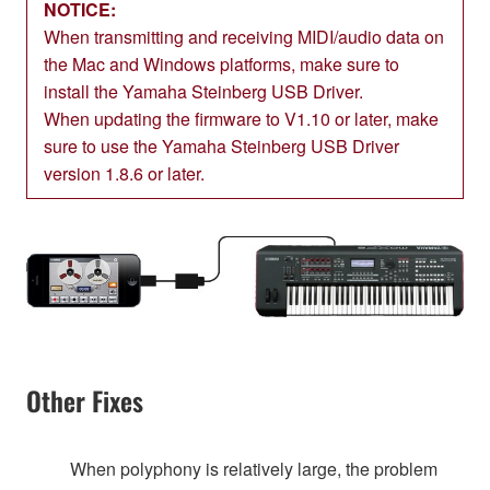
NOTICE:
When transmitting and receiving MIDI/audio data on
the Mac and Windows platforms, make sure to
install the Yamaha Steinberg USB Driver.
When updating the firmware to V1.10 or later, make
sure to use the Yamaha Steinberg USB Driver
version 1.8.6 or later.
Other Fixes
When polyphony is relatively large, the problem