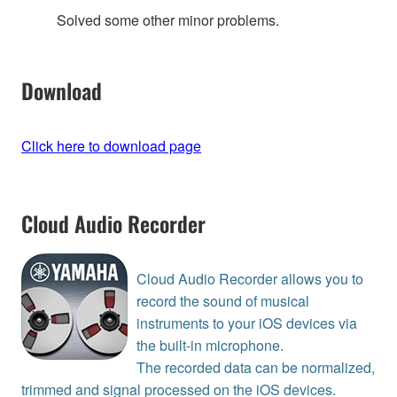
Solved some other minor problems.
Download
Click here to download page
Cloud Audio Recorder
Cloud Audio Recorder allows you to
record the sound of musical
instruments to your iOS devices via
the built-in microphone.
The recorded data can be normalized,
trimmed and signal processed on the iOS devices.