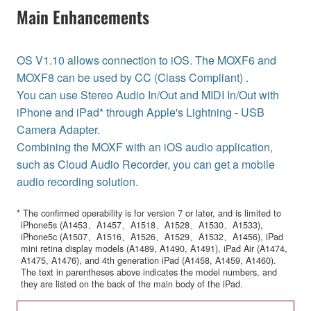
Main Enhancements
OS V1.10 allows connection to iOS. The MOXF6 and
MOXF8 can be used by CC (Class Compliant) .
You can use Stereo Audio In/Out and MIDI In/Out with
iPhone and iPad* through Apple's Lightning - USB
Camera Adapter.
Combining the MOXF with an iOS audio application,
such as Cloud Audio Recorder, you can get a mobile
audio recording solution.
* The confirmed operability is for version 7 or later, and is limited to
iPhone5s (A1453、A1457、A1518、A1528、A1530、A1533),
iPhone5c (A1507、A1516、A1526、A1529、A1532、A1456), iPad
mini retina display models (A1489, A1490, A1491), iPad Air (A1474,
A1475, A1476), and 4th generation iPad (A1458, A1459, A1460).
The text in parentheses above indicates the model numbers, and
they are listed on the back of the main body of the iPad.