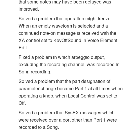
that some notes may have been delayed was
improved.
Solved a problem that operation might freeze
When an empty waveform is selected and a
continued note-on message is received with the
XA control set to KeyOffSound in Voice Element
Edit.
Fixed a problem in which arpeggio output,
excluding the recording channel, was recorded in
Song recording.
Solved a problem that the part designation of
parameter change became Part 1 at all times when
operating a knob, when Local Control was set to
Off.
Solved a problem that SysEX messages which
were received over a port other than Port 1 were
recorded to a Song.