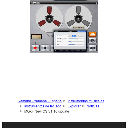
Yamaha - Yamaha - España
Instrumentos musicales
Instrumentos de teclado
Explorar
Noticias
MOXF New OS V1.10 update