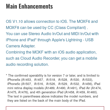
Main Enhancements
OS V1.10 allows connection to iOS. The MOXF6 and
MOXF8 can be used by CC (Class Compliant) .
You can use Stereo Audio In/Out and MIDI In/Out with
iPhone and iPad* through Apple's Lightning - USB
Camera Adapter.
Combining the MOXF with an iOS audio application,
such as Cloud Audio Recorder, you can get a mobile
audio recording solution.
* The confirmed operability is for version 7 or later, and is limited to
iPhone5s (A1453、A1457、A1518、A1528、A1530、A1533),
iPhone5c (A1507、A1516、A1526、A1529、A1532、A1456), iPad
mini retina display models (A1489, A1490, A1491), iPad Air (A1474,
A1475, A1476), and 4th generation iPad (A1458, A1459, A1460).
The text in parentheses above indicates the model numbers, and
they are listed on the back of the main body of the iPad.