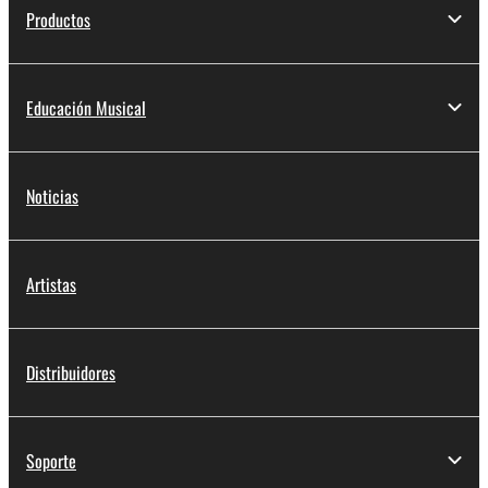
Productos
Educación Musical
Noticias
Artistas
Distribuidores
Soporte