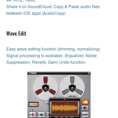
Share it on SoundCloud. Copy & Paste audio files
between iOS apps (AudioCopy)
Wave Edit
Easy wave editing function (trimming, normalizing)
Signal processing is available. (Equalizer, Noise
Suppression, Reverb, Gain) Undo function.