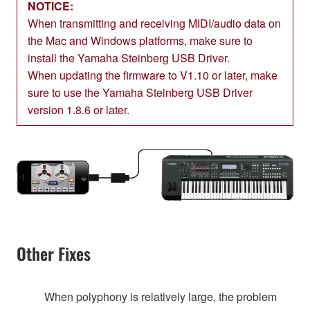
NOTICE:
When transmitting and receiving MIDI/audio data on
the Mac and Windows platforms, make sure to
install the Yamaha Steinberg USB Driver.
When updating the firmware to V1.10 or later, make
sure to use the Yamaha Steinberg USB Driver
version 1.8.6 or later.
Other Fixes
When polyphony is relatively large, the problem