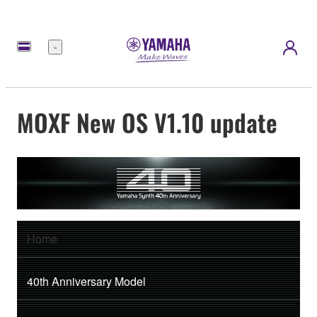
Menú
MOXF New OS V1.10 update
Home
40th Anniversary Model