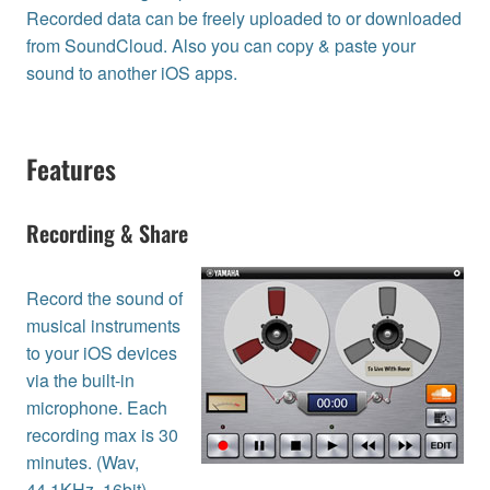
Recorded data can be freely uploaded to or downloaded
from SoundCloud. Also you can copy & paste your
sound to another iOS apps.
Features
Recording & Share
Record the sound of
musical instruments
to your iOS devices
via the built-in
microphone. Each
recording max is 30
minutes. (Wav,
44.1KHz, 16bit)