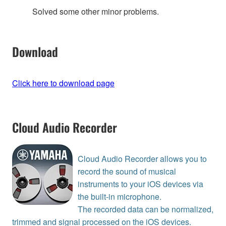
Solved some other minor problems.
Download
Click here to download page
Cloud Audio Recorder
Cloud Audio Recorder allows you to
record the sound of musical
instruments to your iOS devices via
the built-in microphone.
The recorded data can be normalized,
trimmed and signal processed on the iOS devices.