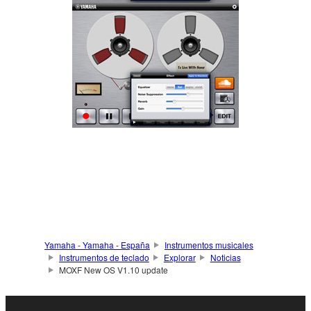
Yamaha - Yamaha - España
Instrumentos musicales
Instrumentos de teclado
Explorar
Noticias
MOXF New OS V1.10 update