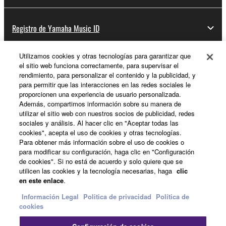
Registro de Yamaha Music ID
Utilizamos cookies y otras tecnologías para garantizar que
el sitio web funciona correctamente, para supervisar el
Acerca de Yamaha
rendimiento, para personalizar el contenido y la publicidad, y
para permitir que las interacciones en las redes sociales le
proporcionen una experiencia de usuario personalizada.
Además, compartimos información sobre su manera de
España - Spanish
utilizar el sitio web con nuestros socios de publicidad, redes
sociales y análisis. Al hacer clic en "Aceptar todas las
Empresa
cookies", acepta el uso de cookies y otras tecnologías.
Para obtener más información sobre el uso de cookies o
para modificar su configuración, haga clic en "Configuración
de cookies". Si no está de acuerdo y solo quiere que se
utilicen las cookies y la tecnología necesarias, haga
clic
en este enlace
.
Información Legal
Politica de privacidad
Política de
cookies
Contacte con nosotros
Terminos de uso