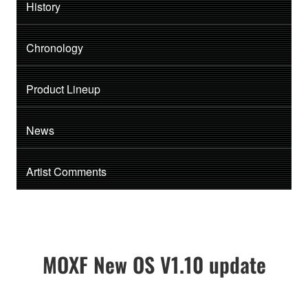
History
Chronology
Product Lineup
News
Artist Comments
MOXF New OS V1.10 update