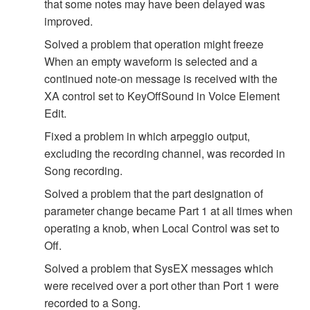
that some notes may have been delayed was
improved.
Solved a problem that operation might freeze
When an empty waveform is selected and a
continued note-on message is received with the
XA control set to KeyOffSound in Voice Element
Edit.
Fixed a problem in which arpeggio output,
excluding the recording channel, was recorded in
Song recording.
Solved a problem that the part designation of
parameter change became Part 1 at all times when
operating a knob, when Local Control was set to
Off.
Solved a problem that SysEX messages which
were received over a port other than Port 1 were
recorded to a Song.