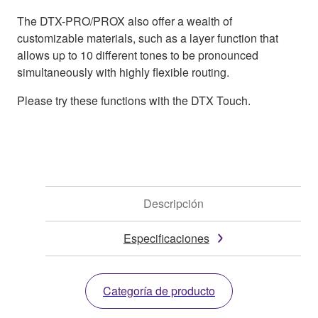
The DTX-PRO/PROX also offer a wealth of
customizable materials, such as a layer function that
allows up to 10 different tones to be pronounced
simultaneously with highly flexible routing.
Please try these functions with the DTX Touch.
Descripción
Especificaciones
Categoría de producto