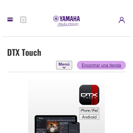
Menú
DTX Touch
Menú
Encontrar una tienda