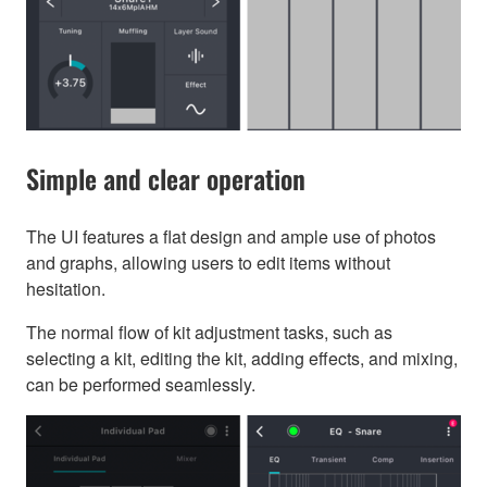
Simple and clear operation
The UI features a flat design and ample use of photos
and graphs, allowing users to edit items without
hesitation.
The normal flow of kit adjustment tasks, such as
selecting a kit, editing the kit, adding effects, and mixing,
can be performed seamlessly.