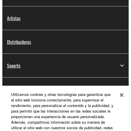
Artistas
Distribuidores
Soporte
Registro de Yamaha Music ID
Utilizamos cookies y otras tecnologías para garantizar que
el sitio web funciona correctamente, para supervisar el
rendimiento, para personalizar el contenido y la publicidad, y
para permitir que las interacciones en las redes sociales le
Acerca de Yamaha
proporcionen una experiencia de usuario personalizada.
Además, compartimos información sobre su manera de
utilizar el sitio web con nuestros socios de publicidad, redes