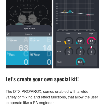
Let's create your own special kit!
The DTX-PRO/PROX, comes enabled with a wide
variety of mixing and effect functions, that allow the user
to operate like a PA engineer.