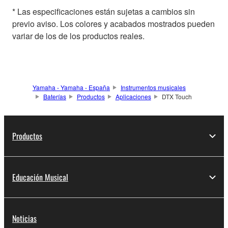
* Las especificaciones están sujetas a cambios sin
previo aviso. Los colores y acabados mostrados pueden
variar de los de los productos reales.
Yamaha - Yamaha - España
Instrumentos musicales
Baterías
Productos
Aplicaciones
DTX Touch
Productos
Educación Musical
Noticias