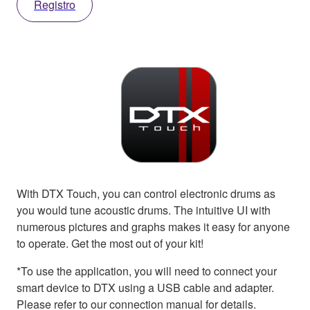
Registro
With DTX Touch, you can control electronic drums as
you would tune acoustic drums. The intuitive UI with
numerous pictures and graphs makes it easy for anyone
to operate. Get the most out of your kit!
*To use the application, you will need to connect your
smart device to DTX using a USB cable and adapter.
Please refer to our connection manual for details.