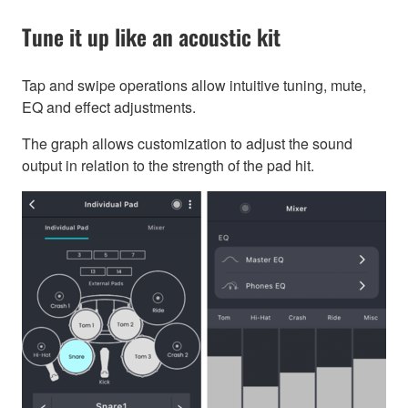
Tune it up like an acoustic kit
Tap and swipe operations allow intuitive tuning, mute,
EQ and effect adjustments.
The graph allows customization to adjust the sound
output in relation to the strength of the pad hit.