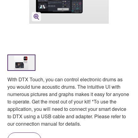
With DTX Touch, you can control electronic drums as
you would tune acoustic drums. The intuitive UI with
numerous pictures and graphs makes it easy for anyone
to operate. Get the most out of your kit! *To use the
application, you will need to connect your smart device
to DTX using a USB cable and adapter. Please refer to
our connection manual for details.