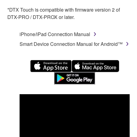
*DTX Touch is compatible with firmware version 2 of
DTX-PRO / DTX-PROX or later.
iPhone/iPad Connection Manual
Smart Device Connection Manual for Android™