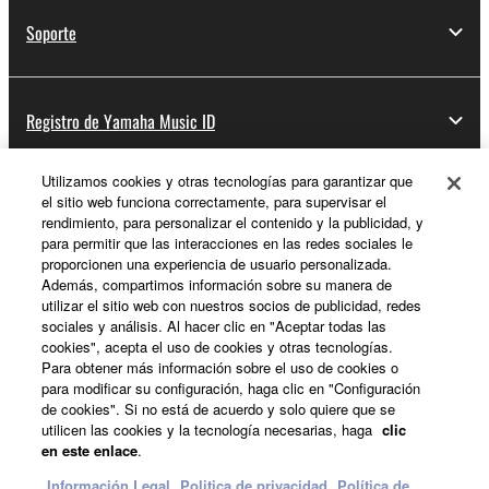
Soporte
Registro de Yamaha Music ID
Utilizamos cookies y otras tecnologías para garantizar que
el sitio web funciona correctamente, para supervisar el
Acerca de Yamaha
rendimiento, para personalizar el contenido y la publicidad, y
para permitir que las interacciones en las redes sociales le
proporcionen una experiencia de usuario personalizada.
Además, compartimos información sobre su manera de
España - Spanish
utilizar el sitio web con nuestros socios de publicidad, redes
sociales y análisis. Al hacer clic en "Aceptar todas las
Empresa
cookies", acepta el uso de cookies y otras tecnologías.
Para obtener más información sobre el uso de cookies o
para modificar su configuración, haga clic en "Configuración
de cookies". Si no está de acuerdo y solo quiere que se
utilicen las cookies y la tecnología necesarias, haga
clic
en este enlace
.
Información Legal
Politica de privacidad
Política de