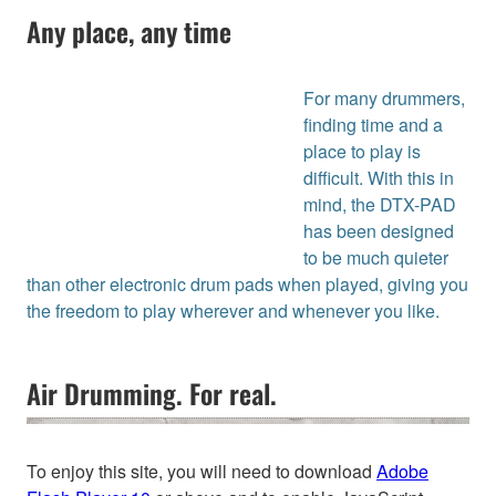
Any place, any time
For many drummers,
finding time and a
place to play is
difficult. With this in
mind, the DTX-PAD
has been designed
to be much quieter
than other electronic drum pads when played, giving you
the freedom to play wherever and whenever you like.
Air Drumming. For real.
To enjoy this site, you will need to download
Adobe