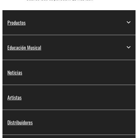
Productos
Educación Musical
Noticias
Artistas
Distribuidores