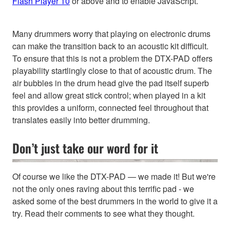
Flash Player 10
or above and to enable JavaScript.
Many drummers worry that playing on electronic drums
can make the transition back to an acoustic kit difficult.
To ensure that this is not a problem the DTX-PAD offers
playability startlingly close to that of acoustic drum. The
air bubbles in the drum head give the pad itself superb
feel and allow great stick control; when played in a kit
this provides a uniform, connected feel throughout that
translates easily into better drumming.
Don’t just take our word for it
Of course we like the DTX-PAD — we made it! But we're
not the only ones raving about this terrific pad - we
asked some of the best drummers in the world to give it a
try. Read their comments to see what they thought.