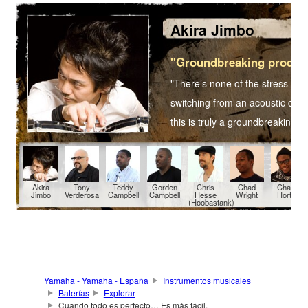
Akira Jimbo
"Groundbreaking produc
"There’s none of the stress yo
switching from an acoustic drum
this is truly a groundbreaking 
Akira
Tony
Teddy
Gorden
Chris
Chad
Chaun
Jimbo
Verderosa
Campbell
Campbell
Hesse
Wright
Horton
(Hoobastank)
Yamaha - Yamaha - España
Instrumentos musicales
Baterías
Explorar
Cuando todo es perfecto… Es más fácil.