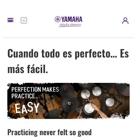
Menú
Cuando todo es perfecto… Es
más fácil.
Practicing never felt so good