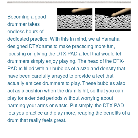
Becoming a good
drummer takes
endless hours of
dedicated practice. With this in mind, we at Yamaha
designed DTXdrums to make practicing more fun,
focusing on giving the DTX-PAD a feel that would let
drummers simply enjoy playing. The head of the DTX-
PAD is filled with air bubbles of a size and density that
have been carefully arrayed to provide a feel that
actually entices drummers to play. These bubbles also
act as a cushion when the drum is hit, so that you can
play for extended periods without worrying about
harming your arms or wrists. Put simply, the DTX-PAD
lets you practice and play more, reaping the benefits of a
drum that really feels great.