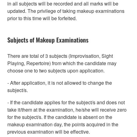
in all subjects will be recorded and all marks will be
updated. The privilege of taking makeup examinations
prior to this time will be forfeited.
Subjects of Makeup Examinations
There are total of 3 subjects (Improvisation, Sight
Playing, Repertoire) from which the candidate may
choose one to two subjects upon application.
- After application, it is not allowed to change the
subject/s.
- If the candidate applies for the subject/s and does not
take it/them at the examination, he/she will receive zero
for the subject/s. If the candidate is absent on the
makeup examination day, the points acquired in the
previous examination will be effective.