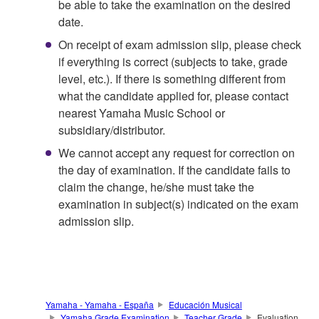
be able to take the examination on the desired
date.
On receipt of exam admission slip, please check
if everything is correct (subjects to take, grade
level, etc.). If there is something different from
what the candidate applied for, please contact
nearest Yamaha Music School or
subsidiary/distributor.
We cannot accept any request for correction on
the day of examination. If the candidate fails to
claim the change, he/she must take the
examination in subject(s) indicated on the exam
admission slip.
Yamaha - Yamaha - España
Educación Musical
Yamaha Grade Examination
Teacher Grade
Evaluation