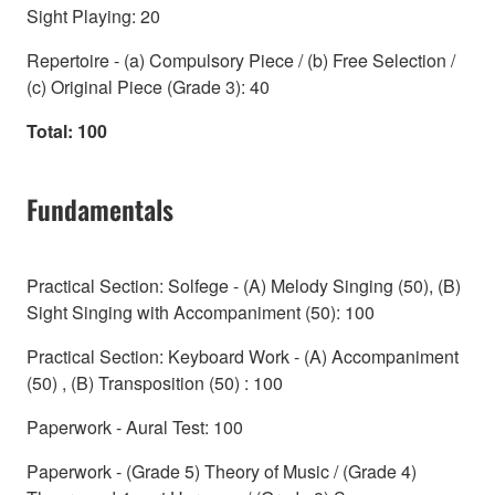
Sight Playing: 20
Repertoire - (a) Compulsory Piece / (b) Free Selection /
(c) Original Piece (Grade 3): 40
Total: 100
Fundamentals
Practical Section: Solfege - (A) Melody Singing (50), (B)
Sight Singing with Accompaniment (50): 100
Practical Section: Keyboard Work - (A) Accompaniment
(50) , (B) Transposition (50) : 100
Paperwork - Aural Test: 100
Paperwork - (Grade 5) Theory of Music / (Grade 4)