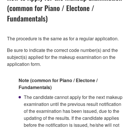
(common for Piano / Electone /
Fundamentals)
The procedure is the same as for a regular application.
Be sure to indicate the correct code number(s) and the
subject(s) applied for the makeup examination on the
application form.
Note (common for Piano / Electone /
Fundamentals)
The candidate cannot apply for the next makeup
examination until the previous result notification
of the examination has been issued, due to the
updating of the results. If the candidate applies
before the notification is issued, he/she will not