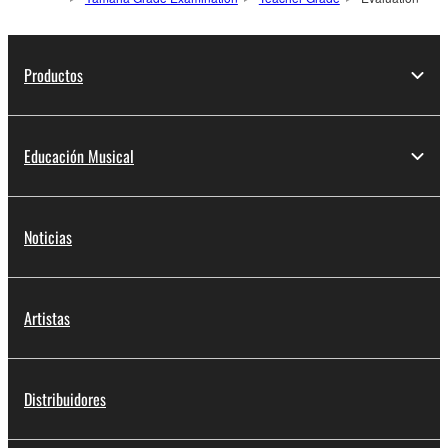
Productos
Educación Musical
Noticias
Artistas
Distribuidores