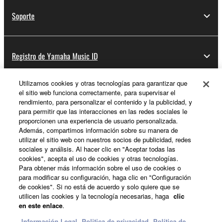
Soporte
Registro de Yamaha Music ID
Utilizamos cookies y otras tecnologías para garantizar que
el sitio web funciona correctamente, para supervisar el
Acerca de Yamaha
rendimiento, para personalizar el contenido y la publicidad, y
para permitir que las interacciones en las redes sociales le
proporcionen una experiencia de usuario personalizada.
Además, compartimos información sobre su manera de
España - Spanish
utilizar el sitio web con nuestros socios de publicidad, redes
sociales y análisis. Al hacer clic en "Aceptar todas las
Empresa
cookies", acepta el uso de cookies y otras tecnologías.
Para obtener más información sobre el uso de cookies o
para modificar su configuración, haga clic en "Configuración
de cookies". Si no está de acuerdo y solo quiere que se
utilicen las cookies y la tecnología necesarias, haga
clic
en este enlace
.
Información Legal
Politica de privacidad
Política de