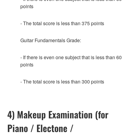
points
- The total score is less than 375 points
Guitar Fundamentals Grade:
- If there is even one subject that is less than 60
points
- The total score is less than 300 points
4) Makeup Examination (for
Piano / Electone /