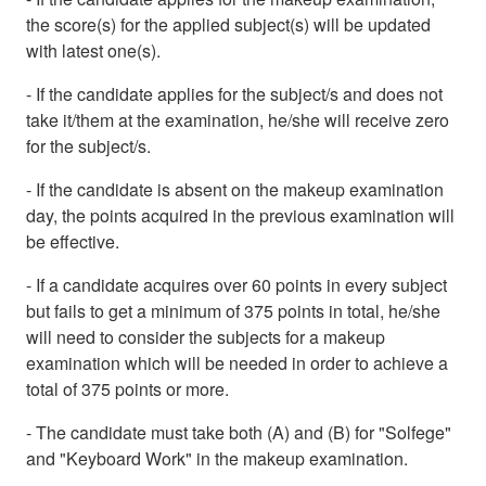
the score(s) for the applied subject(s) will be updated
with latest one(s).
- If the candidate applies for the subject/s and does not
take it/them at the examination, he/she will receive zero
for the subject/s.
- If the candidate is absent on the makeup examination
day, the points acquired in the previous examination will
be effective.
- If a candidate acquires over 60 points in every subject
but fails to get a minimum of 375 points in total, he/she
will need to consider the subjects for a makeup
examination which will be needed in order to achieve a
total of 375 points or more.
- The candidate must take both (A) and (B) for "Solfege"
and "Keyboard Work" in the makeup examination.