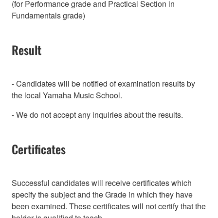
(for Performance grade and Practical Section in
Fundamentals grade)
Result
- Candidates will be notified of examination results by
the local Yamaha Music School.
- We do not accept any inquiries about the results.
Certificates
Successful candidates will receive certificates which
specify the subject and the Grade in which they have
been examined. These certificates will not certify that the
holder is qualified to teach.