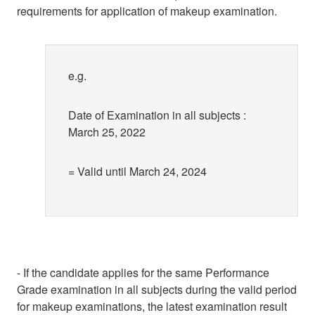
requirements for application of makeup examination.
e.g.
Date of Examination in all subjects :
March 25, 2022
= Valid until March 24, 2024
- If the candidate applies for the same Performance
Grade examination in all subjects during the valid period
for makeup examinations, the latest examination result