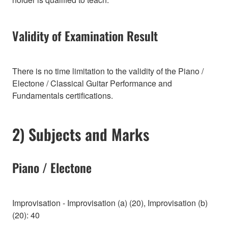
Validity of Examination Result
There is no time limitation to the validity of the Piano /
Electone / Classical Guitar Performance and
Fundamentals certifications.
2) Subjects and Marks
Piano / Electone
Improvisation - Improvisation (a) (20), Improvisation (b)
(20): 40