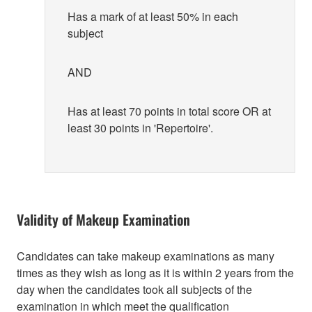
Has a mark of at least 50% in each
subject
AND
Has at least 70 points in total score OR at
least 30 points in 'Repertoire'.
Validity of Makeup Examination
Candidates can take makeup examinations as many
times as they wish as long as it is within 2 years from the
day when the candidates took all subjects of the
examination in which meet the qualification