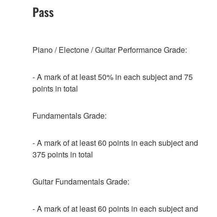
Pass
Piano / Electone / Guitar Performance Grade:
- A mark of at least 50% in each subject and 75
points in total
Fundamentals Grade:
- A mark of at least 60 points in each subject and
375 points in total
Guitar Fundamentals Grade:
- A mark of at least 60 points in each subject and