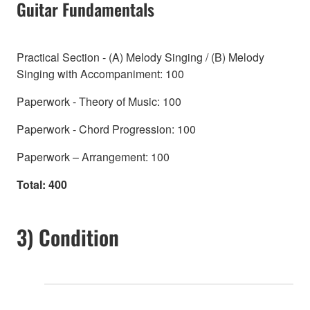
Guitar Fundamentals
Practical Section - (A) Melody Singing / (B) Melody
Singing with Accompaniment: 100
Paperwork - Theory of Music: 100
Paperwork - Chord Progression: 100
Paperwork – Arrangement: 100
Total: 400
3) Condition