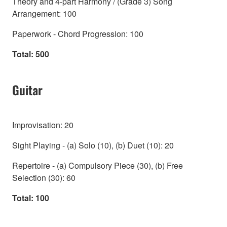
Theory and 4-part Harmony / (Grade 3) Song
Arrangement: 100
Paperwork - Chord Progression: 100
Total: 500
Guitar
Improvisation: 20
Sight Playing - (a) Solo (10), (b) Duet (10): 20
Repertoire - (a) Compulsory Piece (30), (b) Free
Selection (30): 60
Total: 100