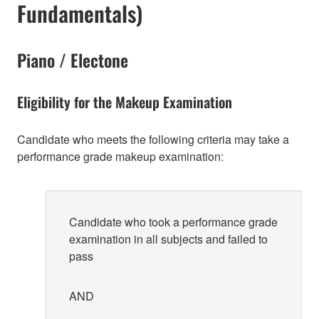
Fundamentals)
Piano / Electone
Eligibility for the Makeup Examination
Candidate who meets the following criteria may take a
performance grade makeup examination:
Candidate who took a performance grade
examination in all subjects and failed to
pass
AND