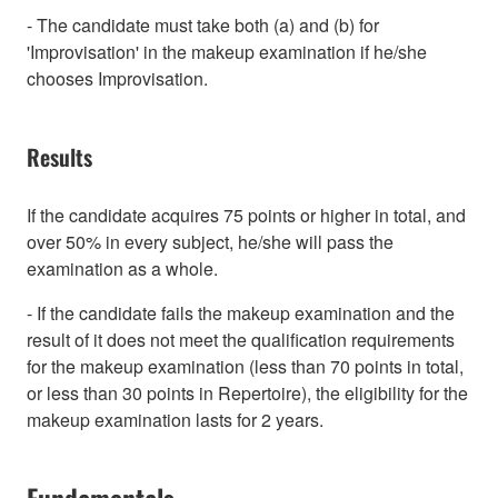
- The candidate must take both (a) and (b) for
'Improvisation' in the makeup examination if he/she
chooses Improvisation.
Results
If the candidate acquires 75 points or higher in total, and
over 50% in every subject, he/she will pass the
examination as a whole.
- If the candidate fails the makeup examination and the
result of it does not meet the qualification requirements
for the makeup examination (less than 70 points in total,
or less than 30 points in Repertoire), the eligibility for the
makeup examination lasts for 2 years.
Fundamentals