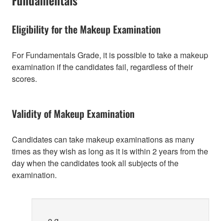
Eligibility for the Makeup Examination
For Fundamentals Grade, it is possible to take a makeup
examination if the candidates fail, regardless of their
scores.
Validity of Makeup Examination
Candidates can take makeup examinations as many
times as they wish as long as it is within 2 years from the
day when the candidates took all subjects of the
examination.
e.g.