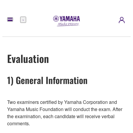
Menú
Evaluation
1) General Information
Two examiners certified by Yamaha Corporation and
Yamaha Music Foundation will conduct the exam. After
the examination, each candidate will receive verbal
comments.