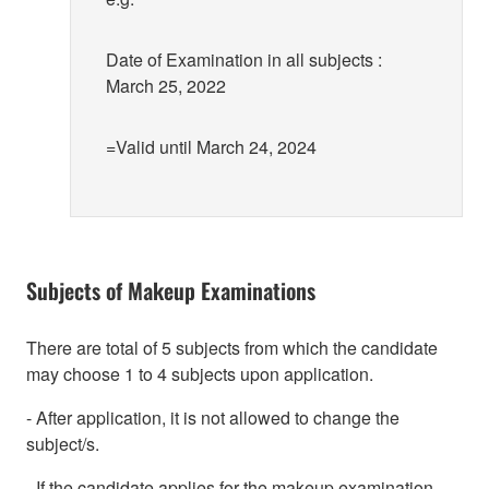
Date of Examination in all subjects :
March 25, 2022
=Valid until March 24, 2024
Subjects of Makeup Examinations
There are total of 5 subjects from which the candidate
may choose 1 to 4 subjects upon application.
- After application, it is not allowed to change the
subject/s.
- If the candidate applies for the makeup examination,