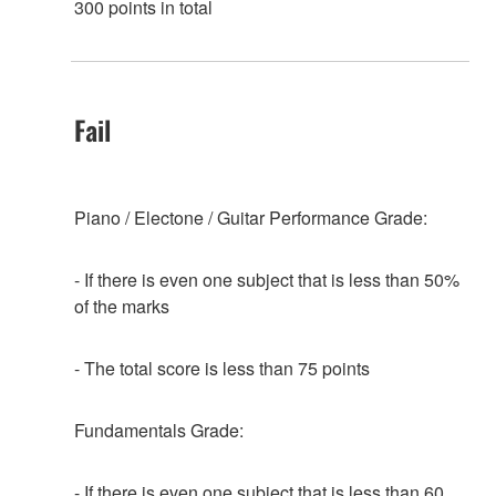
300 points in total
Fail
Piano / Electone / Guitar Performance Grade:
- If there is even one subject that is less than 50%
of the marks
- The total score is less than 75 points
Fundamentals Grade:
- If there is even one subject that is less than 60