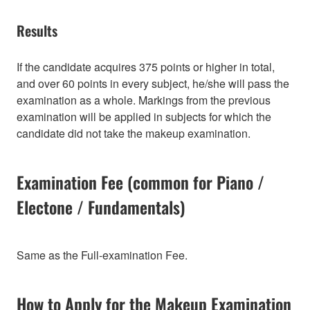
Results
If the candidate acquires 375 points or higher in total,
and over 60 points in every subject, he/she will pass the
examination as a whole. Markings from the previous
examination will be applied in subjects for which the
candidate did not take the makeup examination.
Examination Fee (common for Piano /
Electone / Fundamentals)
Same as the Full-examination Fee.
How to Apply for the Makeup Examination