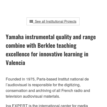
See all Institutional Projects
Yamaha instrumental quality and range
combine with Berklee teaching
excellence for innovative learning in
Valencia
Founded in 1975, Paris-based Institut national de
l’audiovisuel is responsible for the digitizing,
conservation and archiving of all French radio and
television audiovisual materials.
Ina EXPERT is the international center for media