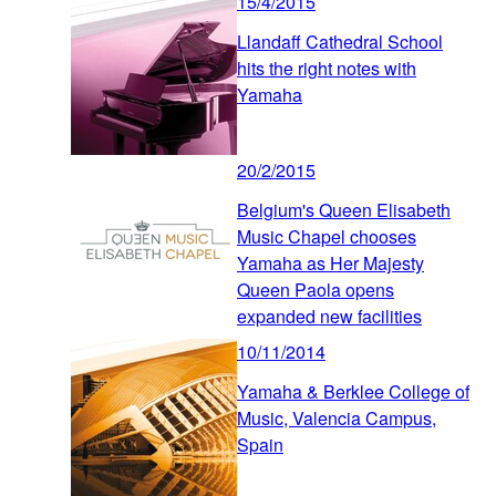
15/4/2015
Llandaff Cathedral School
hits the right notes with
Yamaha
20/2/2015
Belgium's Queen Elisabeth
Music Chapel chooses
Yamaha as Her Majesty
Queen Paola opens
expanded new facilities
10/11/2014
Yamaha & Berklee College of
Music, Valencia Campus,
Spain