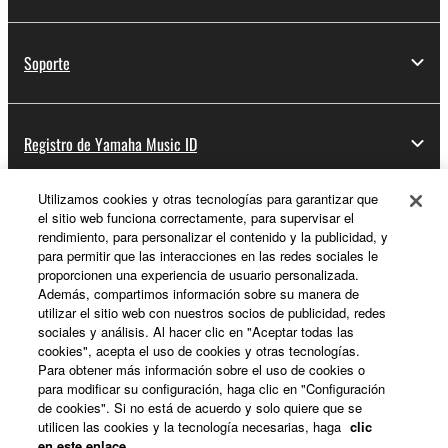
Soporte
Registro de Yamaha Music ID
Utilizamos cookies y otras tecnologías para garantizar que
el sitio web funciona correctamente, para supervisar el
Acerca de Yamaha
rendimiento, para personalizar el contenido y la publicidad, y
para permitir que las interacciones en las redes sociales le
proporcionen una experiencia de usuario personalizada.
Además, compartimos información sobre su manera de
España - Spanish
utilizar el sitio web con nuestros socios de publicidad, redes
sociales y análisis. Al hacer clic en "Aceptar todas las
Empresa
cookies", acepta el uso de cookies y otras tecnologías.
Para obtener más información sobre el uso de cookies o
para modificar su configuración, haga clic en "Configuración
de cookies". Si no está de acuerdo y solo quiere que se
utilicen las cookies y la tecnología necesarias, haga
clic
en este enlace
.