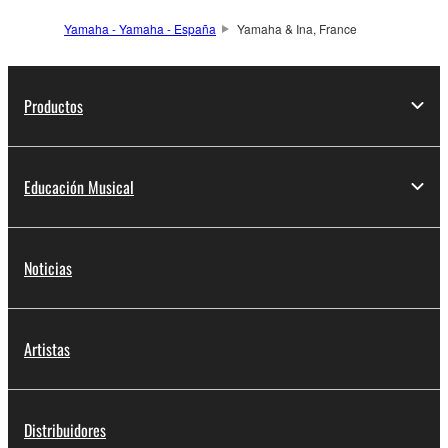
Yamaha - Yamaha - España
Yamaha & Ina, France
Productos
Educación Musical
Noticias
Artistas
Distribuidores