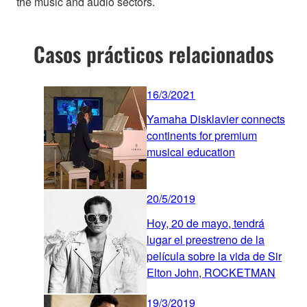
the music and audio sectors.
Casos prácticos relacionados
16/3/2021
Yamaha Disklavier connects
continents for premium
musical education
20/5/2019
Hoy, 20 de mayo, tendrá
lugar el preestreno de la
película sobre la vida de Sir
Elton John, ROCKETMAN
19/3/2019