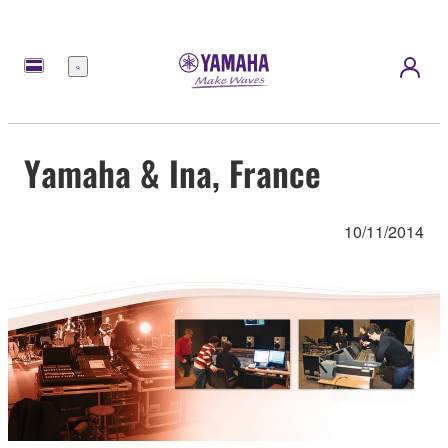
Menú
Yamaha & Ina, France
10/11/2014