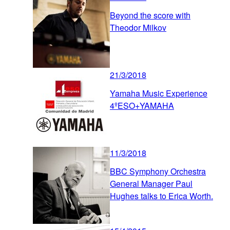
Beyond the score with
Theodor Milkov
21/3/2018
Yamaha Music Experience
4ºESO+YAMAHA
11/3/2018
BBC Symphony Orchestra
General Manager Paul
Hughes talks to Erica Worth.