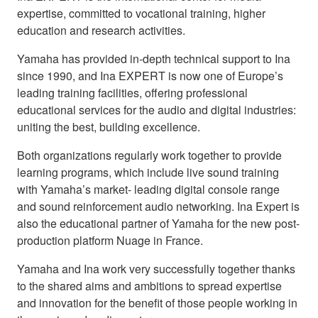
expertise, committed to vocational training, higher
education and research activities.
Yamaha has provided in-depth technical support to Ina
since 1990, and Ina EXPERT is now one of Europe’s
leading training facilities, offering professional
educational services for the audio and digital industries:
uniting the best, building excellence.
Both organizations regularly work together to provide
learning programs, which include live sound training
with Yamaha’s market- leading digital console range
and sound reinforcement audio networking. Ina Expert is
also the educational partner of Yamaha for the new post-
production platform Nuage in France.
Yamaha and Ina work very successfully together thanks
to the shared aims and ambitions to spread expertise
and innovation for the benefit of those people working in