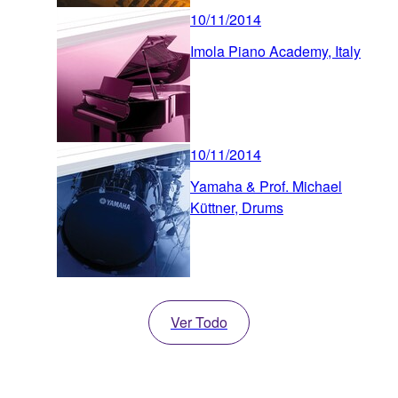
10/11/2014
Imola Piano Academy, Italy
10/11/2014
Yamaha & Prof. Michael
Küttner, Drums
Ver Todo