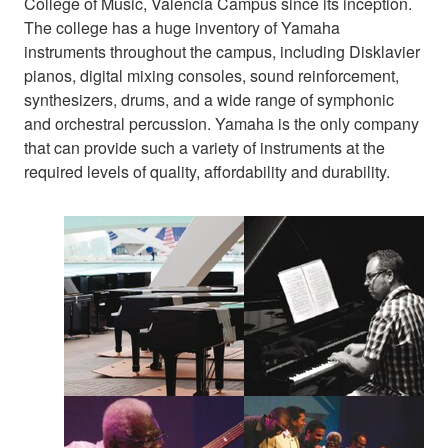
College of Music, Valencia Campus since its inception.
The college has a huge inventory of Yamaha
instruments throughout the campus, including Disklavier
pianos, digital mixing consoles, sound reinforcement,
synthesizers, drums, and a wide range of symphonic
and orchestral percussion. Yamaha is the only company
that can provide such a variety of instruments at the
required levels of quality, affordability and durability.