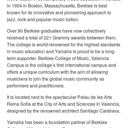
in 1954 in Boston, Massachusetts, Berklee is best
known for its innovative and pioneering approach to
jazz, rock and popular music tuition.
Over 90 Berklee graduates have now collectively
received a total of 221 Grammy awards between them.
The college is world-renowned for the highest standards
in music education and Yamaha is proud to be a long-
term supporter. Berklee College of Music, Valencia
Campus is the college’s first international campus and
offers a unique curriculum with the aim of allowing
musicians to join the global music community as
performers and practitioners.
It is located next to the spectacular Palau de les Arts
Reina Sofía at the City of Arts and Sciences in Valencia,
designed by the renowned architect Santiago Calatrava.
Yamaha has been a foundation partner of Berklee