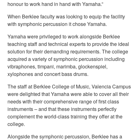
honour to work hand in hand with Yamaha.”
When Berklee faculty was looking to equip the facility
with symphonic percussion it chose Yamaha.
Yamaha were privileged to work alongside Berklee
teaching staff and technical experts to provide the ideal
solution for their demanding requirements. The college
acquired a variety of symphonic percussion including
vibraphones, timpani, marimba, glockenspiel,
xylophones and concert bass drums.
The staff at Berklee College of Music, Valencia Campus
were delighted that Yamaha were able to cover all their
needs with their comprehensive range of first class
instruments – and that these instruments perfectly
complement the world-class training they offer at the
college.
Alongside the symphonic percussion, Berklee has a