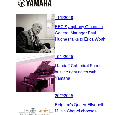
11/3/2018
BBC Symphony Orchestra
General Manager Paul
Hughes talks to Erica Worth.
15/4/2015
Llandaff Cathedral School
hits the right notes with
Yamaha
20/2/2015
Belgium's Queen Elisabeth
Music Chapel chooses