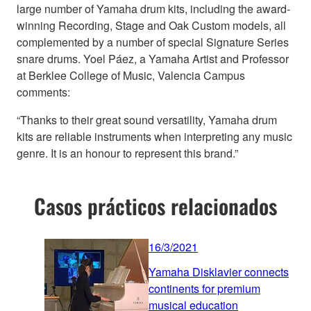
large number of Yamaha drum kits, including the award-
winning Recording, Stage and Oak Custom models, all
complemented by a number of special Signature Series
snare drums. Yoel Páez, a Yamaha Artist and Professor
at Berklee College of Music, Valencia Campus
comments:
“Thanks to their great sound versatility, Yamaha drum
kits are reliable instruments when interpreting any music
genre. It is an honour to represent this brand.”
Casos prácticos relacionados
16/3/2021
Yamaha Disklavier connects
continents for premium
musical education