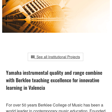
See all Institutional Projects
Yamaha instrumental quality and range combine
with Berklee teaching excellence for innovative
learning in Valencia
For over 50 years Berklee College of Music has been a
world leader in contemporary music education. Founded