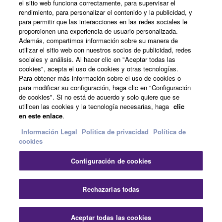
el sitio web funciona correctamente, para supervisar el
Acerca de Yamaha
rendimiento, para personalizar el contenido y la publicidad, y
para permitir que las interacciones en las redes sociales le
proporcionen una experiencia de usuario personalizada.
Además, compartimos información sobre su manera de
España - Spanish
utilizar el sitio web con nuestros socios de publicidad, redes
sociales y análisis. Al hacer clic en "Aceptar todas las
Empresa
cookies", acepta el uso de cookies y otras tecnologías.
Para obtener más información sobre el uso de cookies o
para modificar su configuración, haga clic en "Configuración
de cookies". Si no está de acuerdo y solo quiere que se
utilicen las cookies y la tecnología necesarias, haga
clic
en este enlace
.
Información Legal
Politica de privacidad
Política de
cookies
Contacte con nosotros
Terminos de uso
Configuración de cookies
Politica de privacidad
Política de cookies
Información Legal
Rechazarlas todas
© Yamaha Corporation.
Aceptar todas las cookies