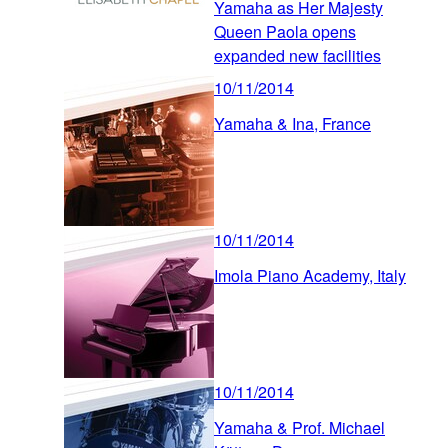
Yamaha as Her Majesty
Queen Paola opens
expanded new facilities
10/11/2014
Yamaha & Ina, France
10/11/2014
Imola Piano Academy, Italy
10/11/2014
Yamaha & Prof. Michael