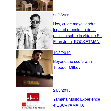
20/5/2019
Hoy, 20 de mayo, tendrá
lugar el preestreno de la
película sobre la vida de Sir
Elton John, ROCKETMAN
19/3/2019
Beyond the score with
Theodor Milkov
21/3/2018
Yamaha Music Experience
4ºESO+YAMAHA