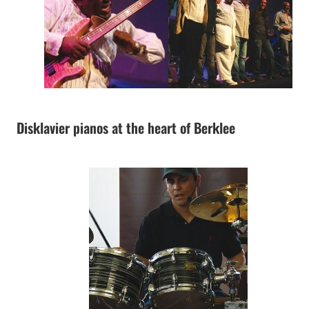
Disklavier pianos at the heart of Berklee