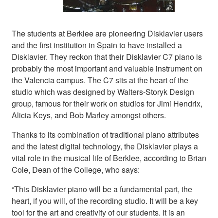
The students at Berklee are pioneering Disklavier users
and the first institution in Spain to have installed a
Disklavier. They reckon that their Disklavier C7 piano is
probably the most important and valuable instrument on
the Valencia campus. The C7 sits at the heart of the
studio which was designed by Walters-Storyk Design
group, famous for their work on studios for Jimi Hendrix,
Alicia Keys, and Bob Marley amongst others.
Thanks to its combination of traditional piano attributes
and the latest digital technology, the Disklavier plays a
vital role in the musical life of Berklee, according to Brian
Cole, Dean of the College, who says:
“This Disklavier piano will be a fundamental part, the
heart, if you will, of the recording studio. It will be a key
tool for the art and creativity of our students. It is an