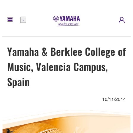
Menú
Yamaha & Berklee College of
Music, Valencia Campus,
Spain
10/11/2014