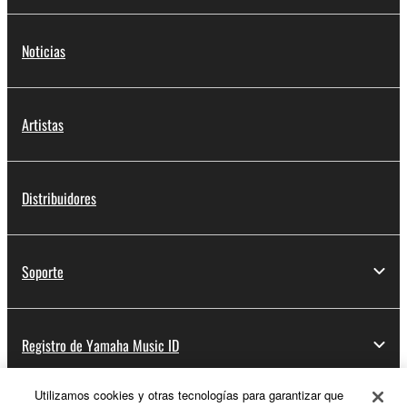
Noticias
Artistas
Distribuidores
Soporte
Registro de Yamaha Music ID
Utilizamos cookies y otras tecnologías para garantizar que