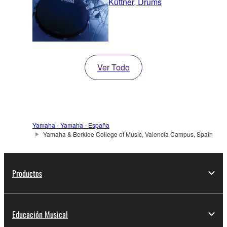
Küttner, Drums
Ver Todo
Yamaha - Yamaha - España
Yamaha & Berklee College of Music, Valencia Campus, Spain
Productos
Educación Musical