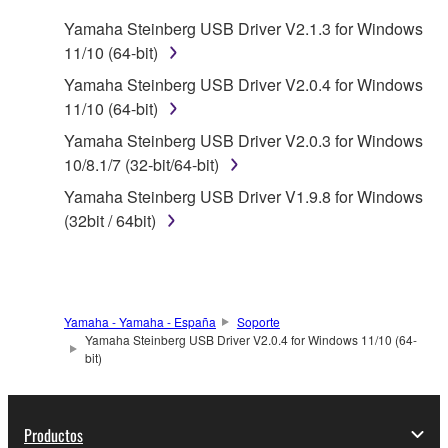
SOFTWARE.
Yamaha Steinberg USB Driver V2.1.3 for Windows
11/10 (64-bit)
1. GRANT OF LICENSE AND COPYRIGHT
Yamaha Steinberg USB Driver V2.0.4 for Windows
Subject to the terms and conditions of this
11/10 (64-bit)
Agreement, Yamaha hereby grants you a license to
Yamaha Steinberg USB Driver V2.0.3 for Windows
use copy(ies) of the software program(s) and data
10/8.1/7 (32-bit/64-bit)
("SOFTWARE") accompanying this Agreement, only
Yamaha Steinberg USB Driver V1.9.8 for Windows
on a computer, musical instrument or equipment item
(32bit / 64bit)
that you yourself own or manage. The term
SOFTWARE shall encompass any updates to the
accompanying software and data. While ownership
of the storage media in which the SOFTWARE is
stored rests with you, the SOFTWARE itself is
Yamaha - Yamaha - España
Soporte
Yamaha Steinberg USB Driver V2.0.4 for Windows 11/10 (64-
owned by Yamaha and/or Yamaha's licensor(s), and
bit)
is protected by relevant copyright laws and all
applicable treaty provisions. While you are entitled to
claim ownership of the data created with the use of
Productos
SOFTWARE, the SOFTWARE will continue to be