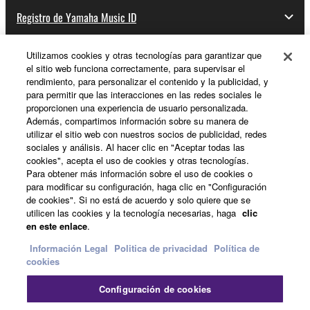
Registro de Yamaha Music ID
You may not initiate services based on the use
of the SOFTWARE without permission by
Yamaha Corporation.
Utilizamos cookies y otras tecnologías para garantizar que
el sitio web funciona correctamente, para supervisar el
Acerca de Yamaha
You may not use the SOFTWARE in any
rendimiento, para personalizar el contenido y la publicidad, y
manner that might infringe third party
para permitir que las interacciones en las redes sociales le
proporcionen una experiencia de usuario personalizada.
copyrighted material or material that is subject
Además, compartimos información sobre su manera de
España - Spanish
to other third party proprietary rights, unless
utilizar el sitio web con nuestros socios de publicidad, redes
you have permission from the rightful owner of
sociales y análisis. Al hacer clic en "Aceptar todas las
Empresa
the material or you are otherwise legally
cookies", acepta el uso de cookies y otras tecnologías.
Para obtener más información sobre el uso de cookies o
entitled to use.
para modificar su configuración, haga clic en "Configuración
de cookies". Si no está de acuerdo y solo quiere que se
Copyrighted data, including but not limited to MIDI
utilicen las cookies y la tecnología necesarias, haga
clic
data for songs, obtained by means of the
en este enlace
.
SOFTWARE, are subject to the following restrictions
Información Legal
Politica de privacidad
Política de
which you must observe.
cookies
Data received by means of the SOFTWARE
Contacte con nosotros
Terminos de uso
Configuración de cookies
Politica de privacidad
Política de cookies
may not be used for any commercial purposes