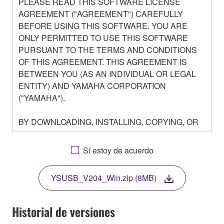
PLEASE READ THIS SOFTWARE LICENSE
AGREEMENT ("AGREEMENT") CAREFULLY
BEFORE USING THIS SOFTWARE. YOU ARE
ONLY PERMITTED TO USE THIS SOFTWARE
PURSUANT TO THE TERMS AND CONDITIONS
OF THIS AGREEMENT. THIS AGREEMENT IS
BETWEEN YOU (AS AN INDIVIDUAL OR LEGAL
ENTITY) AND YAMAHA CORPORATION
("YAMAHA").
BY DOWNLOADING, INSTALLING, COPYING, OR
OTHERWISE USING THIS SOFTWARE YOU ARE
AGREEING TO BE BOUND BY THE TERMS OF
Sí estoy de acuerdo
THIS LICENSE. IF YOU DO NOT AGREE WITH
THE TERMS, DO NOT DOWNLOAD, INSTALL,
YSUSB_V204_Win.zip (8MB)
COPY, OR OTHERWISE USE THIS SOFTWARE. IF
YOU HAVE DOWNLOADED OR INSTALLED THE
SOFTWARE AND DO NOT AGREE TO THE
Historial de versiones
TERMS, PROMPTLY ABORT USING THE