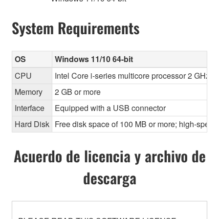
System Requirements
OS
Windows 11/10 64-bit
CPU
Intel Core i-series multicore processor 2 GHz o
Memory
2 GB or more
Interface
Equipped with a USB connector
Hard Disk
Free disk space of 100 MB or more; high-speed
Acuerdo de licencia y archivo de
descarga