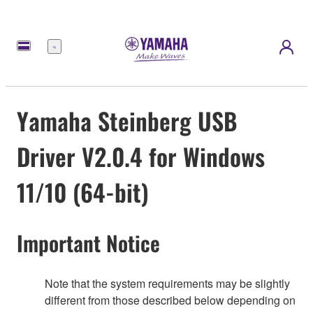
Menú
Yamaha Steinberg USB
Driver V2.0.4 for Windows
11/10 (64-bit)
Important Notice
Note that the system requirements may be slightly
different from those described below depending on