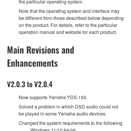
the particular operating system.
Note that the operating system and interface may
be different from those described below depending
on the product. For details, refer to the particular
operation manual and website for each product.
Main Revisions and
Enhancements
V2.0.3 to V2.0.4
Now supports Yamaha YDS-150.
Solved a problem in which DSD audio could not
be played in some Yamaha audio devices.
Changed the system requirements to the following.
Windows 11/10 64-bit