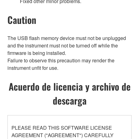
Fixed other minor problems.
Caution
The USB flash memory device must not be unplugged
and the instrument must not be turned off while the
firmware is being installed.
Failure to observe this precaution may render the
instrument unfit for use.
Acuerdo de licencia y archivo de
descarga
PLEASE READ THIS SOFTWARE LICENSE
AGREEMENT ("AGREEMENT") CAREFULLY