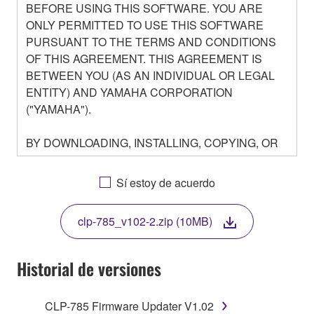
BEFORE USING THIS SOFTWARE. YOU ARE
ONLY PERMITTED TO USE THIS SOFTWARE
PURSUANT TO THE TERMS AND CONDITIONS
OF THIS AGREEMENT. THIS AGREEMENT IS
BETWEEN YOU (AS AN INDIVIDUAL OR LEGAL
ENTITY) AND YAMAHA CORPORATION
("YAMAHA").
BY DOWNLOADING, INSTALLING, COPYING, OR
OTHERWISE USING THIS SOFTWARE YOU ARE
AGREEING TO BE BOUND BY THE TERMS OF
Sí estoy de acuerdo
THIS LICENSE. IF YOU DO NOT AGREE WITH
THE TERMS, DO NOT DOWNLOAD, INSTALL,
clp-785_v102-2.zip (10MB)
COPY, OR OTHERWISE USE THIS SOFTWARE. IF
YOU HAVE DOWNLOADED OR INSTALLED THE
SOFTWARE AND DO NOT AGREE TO THE
Historial de versiones
TERMS, PROMPTLY ABORT USING THE
SOFTWARE.
CLP-785 Firmware Updater V1.02