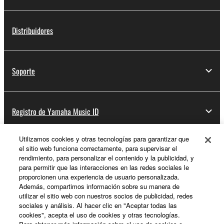
2. RESTRICTIONS
Distribuidores
You may not engage in reverse engineering,
disassembly, decompilation or otherwise
deriving a source code form of the SOFTWARE
Soporte
by any method whatsoever.
You may not reproduce, modify, change, rent,
lease, or distribute the SOFTWARE in whole or
Registro de Yamaha Music ID
in part, or create derivative works of the
SOFTWARE.
You may not electronically transmit the
Utilizamos cookies y otras tecnologías para garantizar que
el sitio web funciona correctamente, para supervisar el
Acerca de Yamaha
SOFTWARE from one computer to another or
rendimiento, para personalizar el contenido y la publicidad, y
share the SOFTWARE in a network with other
para permitir que las interacciones en las redes sociales le
computers.
proporcionen una experiencia de usuario personalizada.
Además, compartimos información sobre su manera de
España - Spanish
You may not use the SOFTWARE to distribute
utilizar el sitio web con nuestros socios de publicidad, redes
illegal data or data that violates public policy.
sociales y análisis. Al hacer clic en "Aceptar todas las
Empresa
cookies", acepta el uso de cookies y otras tecnologías.
You may not initiate services based on the use