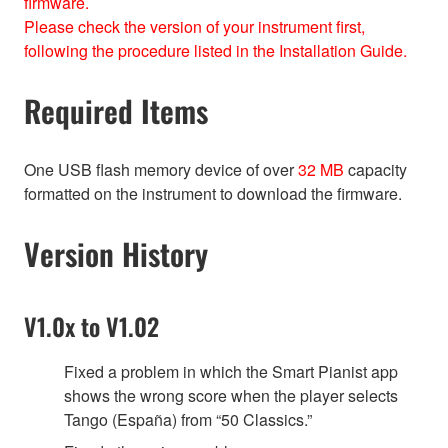
firmware.
Please check the version of your instrument first,
following the procedure listed in the Installation Guide.
Required Items
One USB flash memory device of over
32 MB
capacity
formatted on the instrument to download the firmware.
Version History
V1.0x to V1.02
Fixed a problem in which the Smart Pianist app
shows the wrong score when the player selects
Tango (España) from “50 Classics.”