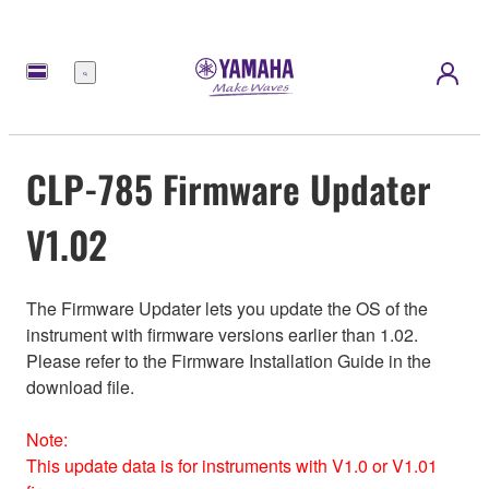
Menú
CLP-785 Firmware Updater
V1.02
The Firmware Updater lets you update the OS of the
instrument with firmware versions earlier than 1.02.
Please refer to the Firmware Installation Guide in the
download file.
Note:
This update data is for instruments with V1.0 or V1.01