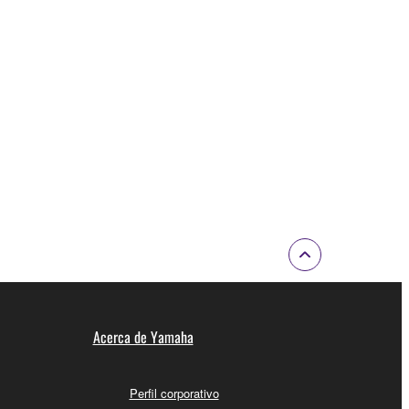
Acerca de Yamaha
Perfil corporativo