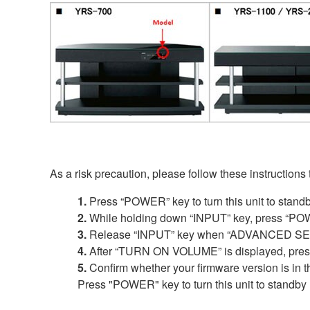
As a risk precaution, please follow these instructions
1.
Press “POWER” key to turn this unit to stand
2.
While holding down “INPUT” key, press “POW
3.
Release “INPUT” key when “ADVANCED SETU
4.
After “TURN ON VOLUME” is displayed, press a
5.
Confirm whether your firmware version is in t
Press "POWER" key to turn this unit to standby