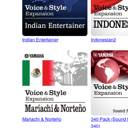
Indian Entertainer
Indonesian2
340 Pack (Sound 
Mariachi & Norteño
340)