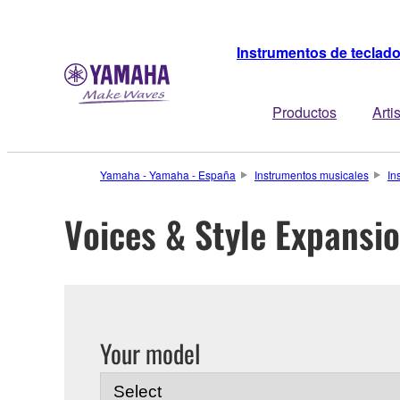
Instrumentos de teclad
Productos
Arti
Yamaha - Yamaha - España
Instrumentos musicales
In
Voices & Style Expansi
Your model