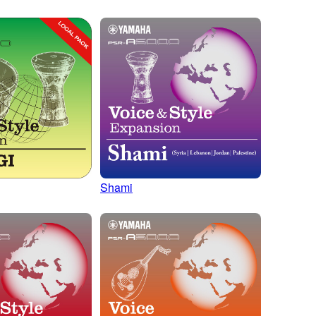
Shami