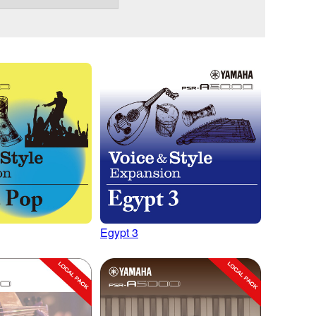
Egypt 3