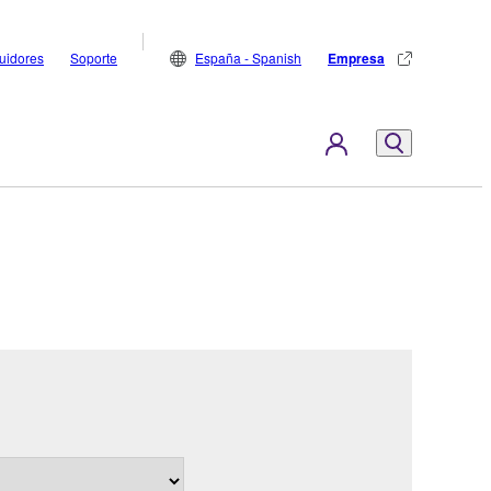
buidores
Soporte
España - Spanish
Empresa