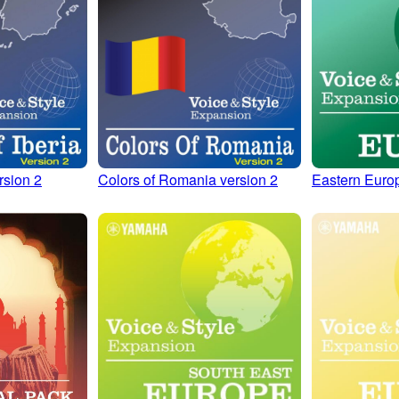
rsion 2
Colors of Romania version 2
Eastern Euro