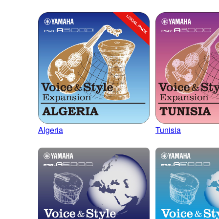
Algeria
Tunisia