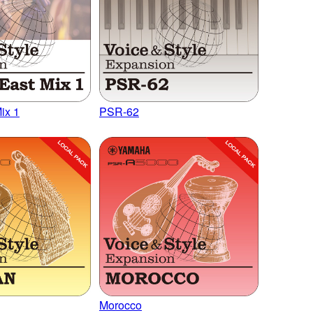
ix 1
PSR-62
Morocco