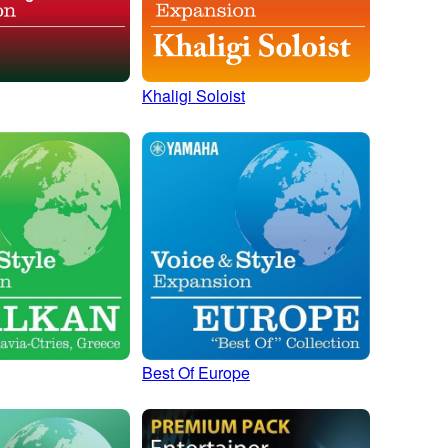
Khaligi Soloist
Best Of Europe