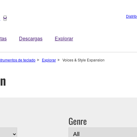
Distri
o
stas
Descargas
Explorar
strumentos de teclado
Explorar
Voices & Style Expansion
on
Genre