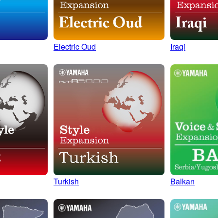
Electric Oud
Iraqi
Turkish
Balkan