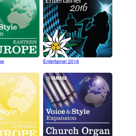
pe
Entertainer 2016