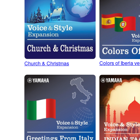
Colors of Iberia ve
Church & Christmas