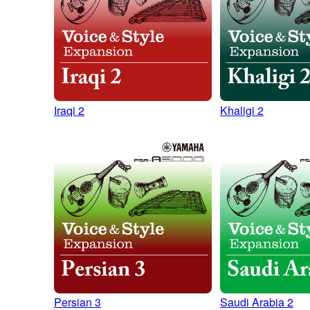
Iraqi 2
Khaligi 2
Persian 3
Saudi Arabia 2