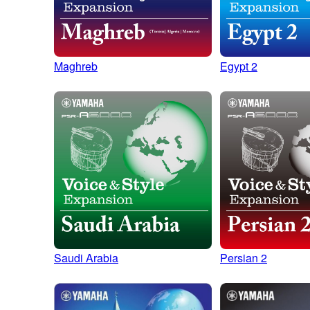
Maghreb
Egypt 2
Saudi Arabia
Persian 2