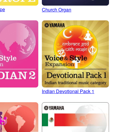
ope
Church Organ
Indian Devotional Pack 1