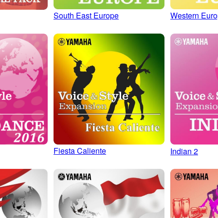
South East Europe
Western Eur
Fiesta Caliente
Indian 2