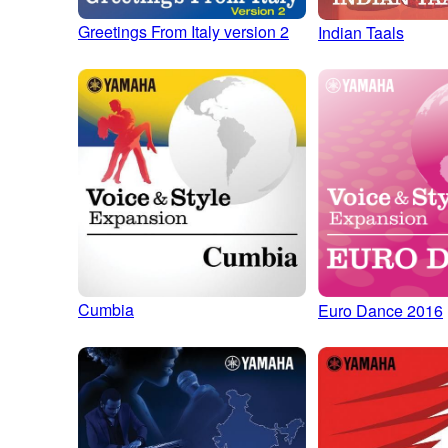
Greetings From Italy version 2
Indian Taals
Cumbia
Euro Dance 2016