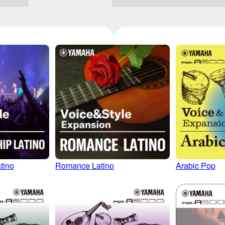
Romance Latino
Arabic Pop
tino