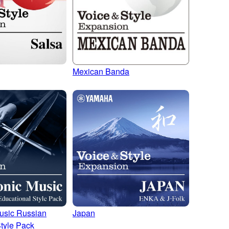
Mexican Banda
usic Russian
Japan
tyle Pack