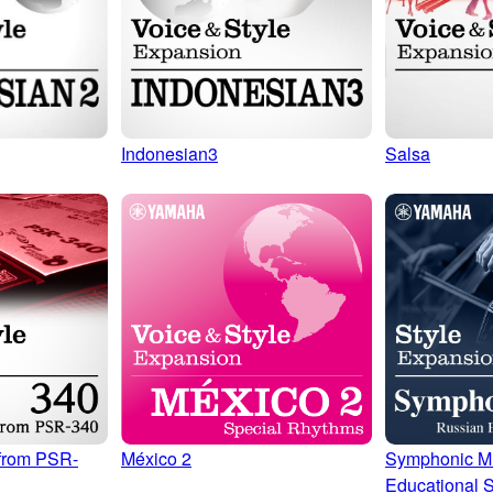
Indonesian3
Salsa
from PSR-
Symphonic M
México 2
Educational S