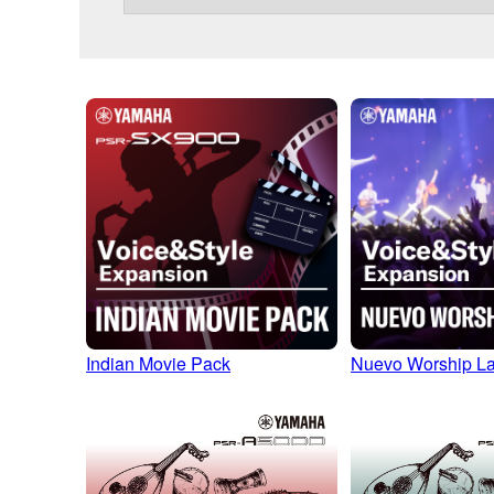
Indian Movie Pack
Nuevo Worship La