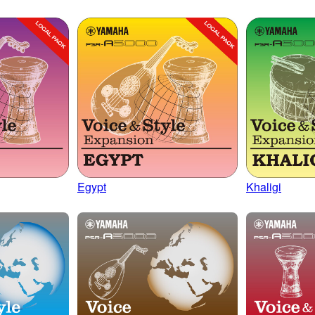
Egypt
Khaligi