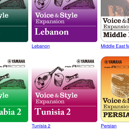
Lebanon
Middle East M
Tunisia 2
Persian