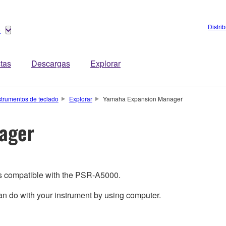
Distri
o
stas
Descargas
Explorar
strumentos de teclado
Explorar
Yamaha Expansion Manager
ager
is compatible with the PSR-A5000.
 do with your instrument by using computer.