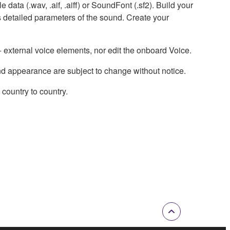
data (.wav, .aif, .aiff) or SoundFont (.sf2). Build your
 detailed parameters of the sound. Create your
external voice elements, nor edit the onboard Voice.
nd appearance are subject to change without notice.
country to country.