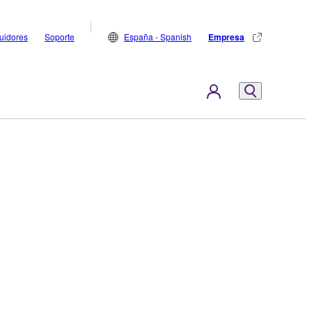
buidores
Soporte
España - Spanish
Empresa