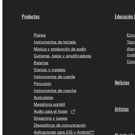
Productos
Educación 
Pianos
Escu
Instrumentos de teclado
Yama
Música y producción de audio
Alen
musi
Guitarras, bajos y amplificadores
Conc
Baterías
Vientos y metales
Instrumentos de cuerda
Noticias
Percusión
Instrumentos de marcha
Auriculares
Megafonía portátil
Artistas
Audio para el hogar
Streaming y juegos
Dispositivos de comunicación
Aplicaciones para iOS y Android™