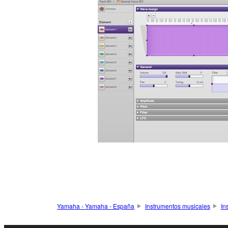
Yamaha - Yamaha - España
Instrumentos musicales
In