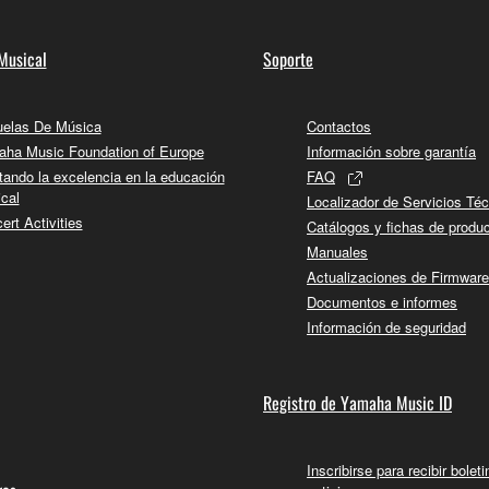
Musical
Soporte
elas De Música
Contactos
ha Music Foundation of Europe
Información sobre garantía
tando la excelencia en la educación
FAQ
cal
Localizador de Servicios Té
ert Activities
Catálogos y fichas de produ
Manuales
Actualizaciones de Firmware
Documentos e informes
Información de seguridad
Registro de Yamaha Music ID
Inscribirse para recibir bolet