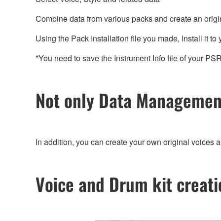
Combine data from various packs and create an original 
Using the Pack Installation file you made, Install it to
*You need to save the Instrument Info file of your 
Not only Data Management
In addition, you can create your own original voices 
Voice and Drum kit creati