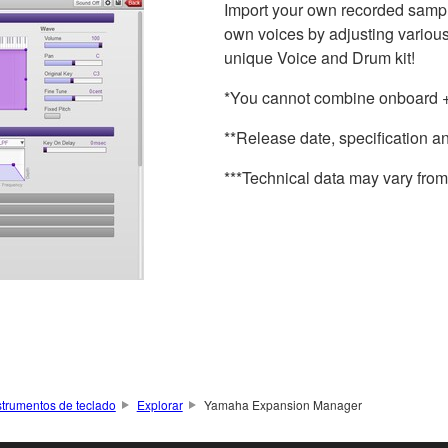
Import your own recorded sample 
own voices by adjusting various
unique Voice and Drum kit!
*You cannot combine onboard + 
**Release date, specification a
***Technical data may vary from 
strumentos de teclado
Explorar
Yamaha Expansion Manager