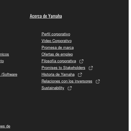
Acerca de Yamaha
Perfil corporativo
Video Corporativo
Promesa de marca
cnicos
Ofertas de empleo
cto
Filosofía corporativa
Promises to Stakeholders
 /Software
Historia de Yamaha
Relaciones con los inversores
Sustainability
ines de