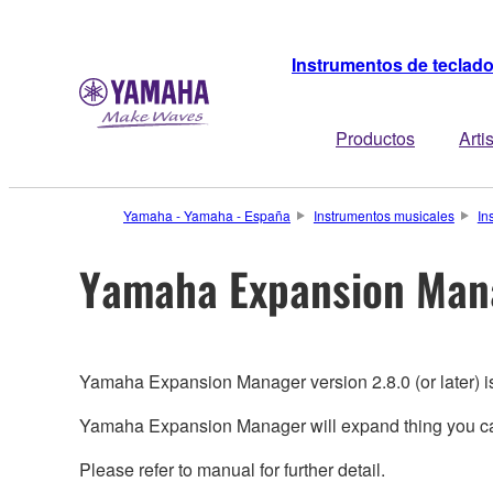
Instrumentos de teclad
Productos
Arti
Yamaha - Yamaha - España
Instrumentos musicales
In
Yamaha Expansion Man
Yamaha Expansion Manager version 2.8.0 (or later) 
Yamaha Expansion Manager will expand thing you can
Please refer to manual for further detail.