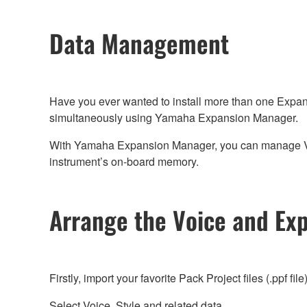
Data Management
Have you ever wanted to install more than one Expan
simultaneously using Yamaha Expansion Manager.
With Yamaha Expansion Manager, you can manage Voice,
instrument’s on-board memory.
Arrange the Voice and Ex
Firstly, import your favorite Pack Project files (.ppf file
Select Voice, Style and related data