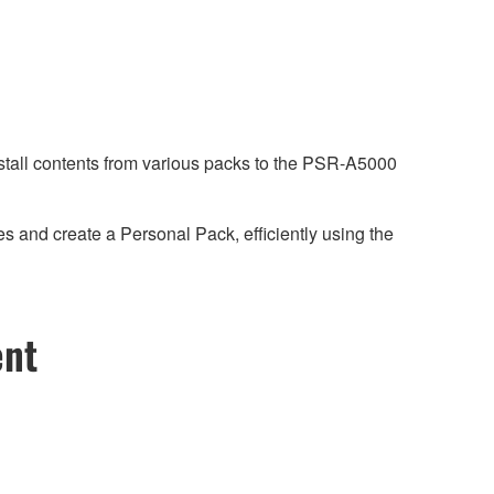
stall contents from various packs to the PSR-A5000
 and create a Personal Pack, efficiently using the
ent