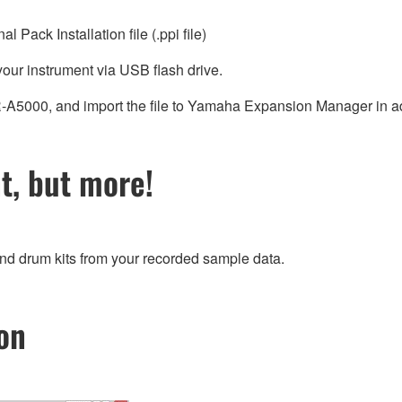
Pack Installation file (.ppi file)
 your instrument via USB flash drive.
PSR-A5000, and import the file to Yamaha Expansion Manager in 
, but more!
and drum kits from your recorded sample data.
on