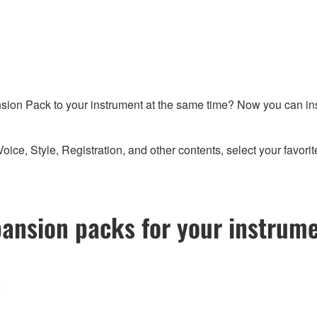
sion Pack to your instrument at the same time? Now you can in
 Style, Registration, and other contents, select your favorites
pansion packs for your instrum
)