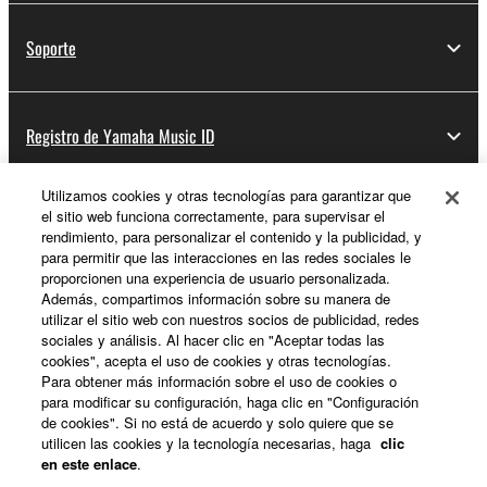
Soporte
Registro de Yamaha Music ID
Utilizamos cookies y otras tecnologías para garantizar que
el sitio web funciona correctamente, para supervisar el
Acerca de Yamaha
rendimiento, para personalizar el contenido y la publicidad, y
para permitir que las interacciones en las redes sociales le
proporcionen una experiencia de usuario personalizada.
Además, compartimos información sobre su manera de
España - Spanish
utilizar el sitio web con nuestros socios de publicidad, redes
sociales y análisis. Al hacer clic en "Aceptar todas las
Empresa
cookies", acepta el uso de cookies y otras tecnologías.
Para obtener más información sobre el uso de cookies o
para modificar su configuración, haga clic en "Configuración
de cookies". Si no está de acuerdo y solo quiere que se
utilicen las cookies y la tecnología necesarias, haga
clic
en este enlace
.