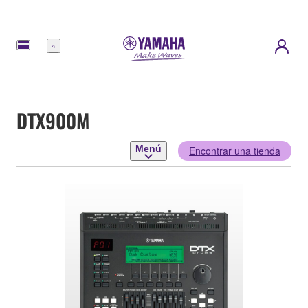
Menú
DTX900M
Menú
Encontrar una tienda