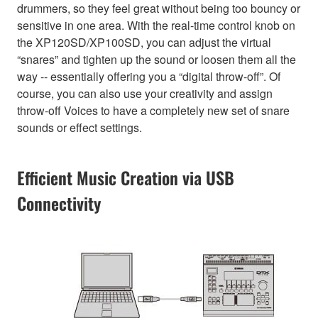
drummers, so they feel great without being too bouncy or
sensitive in one area. With the real-time control knob on
the XP120SD/XP100SD, you can adjust the virtual
“snares” and tighten up the sound or loosen them all the
way -- essentially offering you a “digital throw-off”. Of
course, you can also use your creativity and assign
throw-off Voices to have a completely new set of snare
sounds or effect settings.
Efficient Music Creation via USB
Connectivity