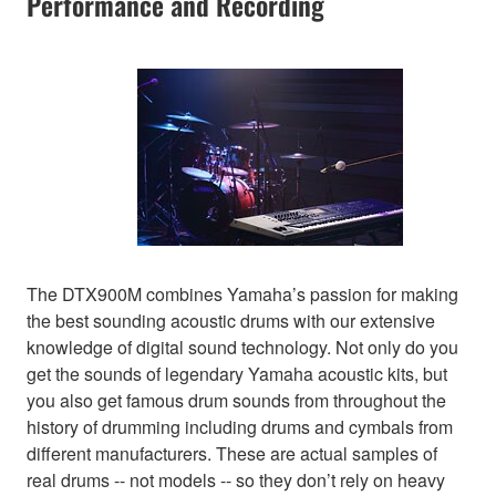
Performance and Recording
The DTX900M combines Yamaha’s passion for making
the best sounding acoustic drums with our extensive
knowledge of digital sound technology. Not only do you
get the sounds of legendary Yamaha acoustic kits, but
you also get famous drum sounds from throughout the
history of drumming including drums and cymbals from
different manufacturers. These are actual samples of
real drums -- not models -- so they don’t rely on heavy