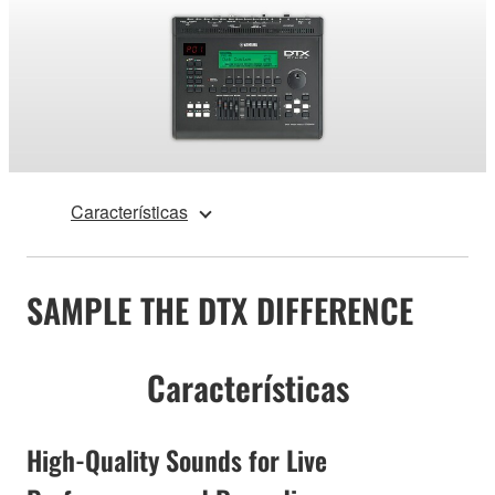
Características
SAMPLE THE DTX DIFFERENCE
Características
High-Quality Sounds for Live