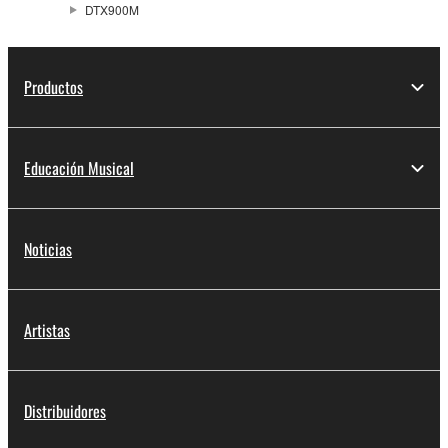
DTX900M
Productos
Educación Musical
Noticias
Artistas
Distribuidores