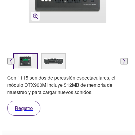
Con 1115 sonidos de percusión espectaculares, el
módulo DTX900M incluye 512MB de memoria de
muestreo y para cargar nuevos sonidos.
Registro