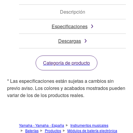
Descripción
Especificaciones
Descargas
Categoría de producto
* Las especificaciones están sujetas a cambios sin
previo aviso. Los colores y acabados mostrados pueden
variar de los de los productos reales.
Yamaha - Yamaha - España
Instrumentos musicales
Baterías
Productos
Módulos de batería electrónica