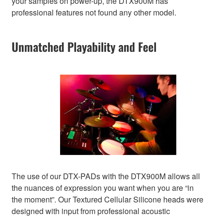
your samples on power-up, the DTX900M has
professional features not found any other model.
Unmatched Playability and Feel
The use of our DTX-PADs with the DTX900M allows all
the nuances of expression you want when you are “in
the moment”. Our Textured Cellular Silicone heads were
designed with input from professional acoustic