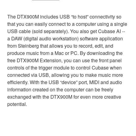
The DTX900M includes USB “to host” connectivity so
that you can easily connect to a computer using a single
USB cable (sold separately). You also get Cubase AI --
a DAW (digital audio workstation) software application
from Steinberg that allows you to record, edit, and
produce music from a Mac or PC. By downloading the
free DTX900M Extension, you can use the front panel
controls of the trigger module to control Cubase when
connected via USB, allowing you to make music more
efficiently. With the USB “device” port, MIDI and audio
information created on the computer can be freely
exchanged with the DTX900M for even more creative
potential.