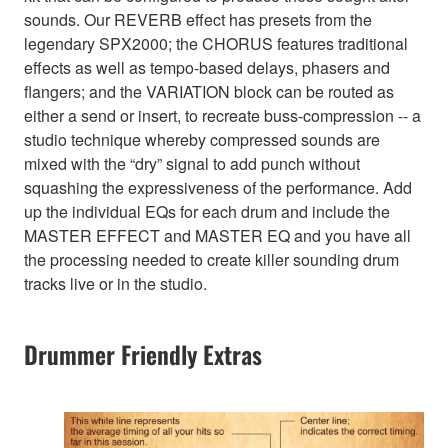
sounds. Our REVERB effect has presets from the
legendary SPX2000; the CHORUS features traditional
effects as well as tempo-based delays, phasers and
flangers; and the VARIATION block can be routed as
either a send or insert, to recreate buss-compression -- a
studio technique whereby compressed sounds are
mixed with the “dry” signal to add punch without
squashing the expressiveness of the performance. Add
up the individual EQs for each drum and include the
MASTER EFFECT and MASTER EQ and you have all
the processing needed to create killer sounding drum
tracks live or in the studio.
Drummer Friendly Extras