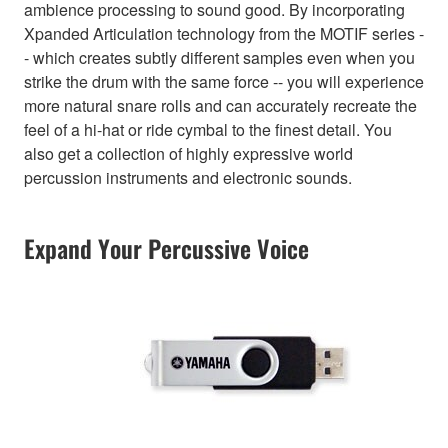
ambience processing to sound good. By incorporating
Xpanded Articulation technology from the MOTIF series -
- which creates subtly different samples even when you
strike the drum with the same force -- you will experience
more natural snare rolls and can accurately recreate the
feel of a hi-hat or ride cymbal to the finest detail. You
also get a collection of highly expressive world
percussion instruments and electronic sounds.
Expand Your Percussive Voice