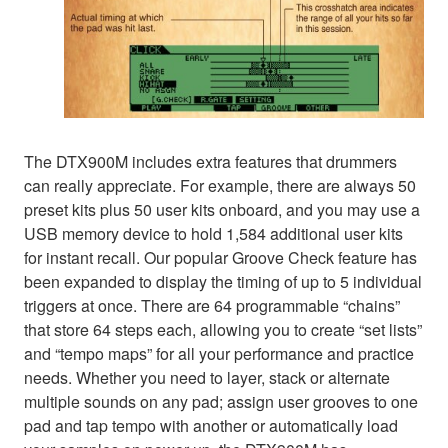
The DTX900M includes extra features that drummers
can really appreciate. For example, there are always 50
preset kits plus 50 user kits onboard, and you may use a
USB memory device to hold 1,584 additional user kits
for instant recall. Our popular Groove Check feature has
been expanded to display the timing of up to 5 individual
triggers at once. There are 64 programmable “chains”
that store 64 steps each, allowing you to create “set lists”
and “tempo maps” for all your performance and practice
needs. Whether you need to layer, stack or alternate
multiple sounds on any pad; assign user grooves to one
pad and tap tempo with another or automatically load