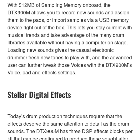
With 512MB of Sampling Memory onboard, the
DTX900M allows you to record new sounds and assign
them to the pads, or import samples via a USB memory
device right out of the box. This lets you stay current with
musical trends and take advantage of the many drum
libraries available without having a computer on stage.
Loading new sounds gives the casual electronic
drummer fresh new tones to play with, and the advanced
user can further tweak those Voices with the DTX900M’s
Voice, pad and effects settings.
Stellar Digital Effects
Today’s drum production techniques require that the
effects deserve the same attention to detail as the drum
sounds. The DTX900M has three DSP effects blocks per
kit that can be configured to produce these sought after