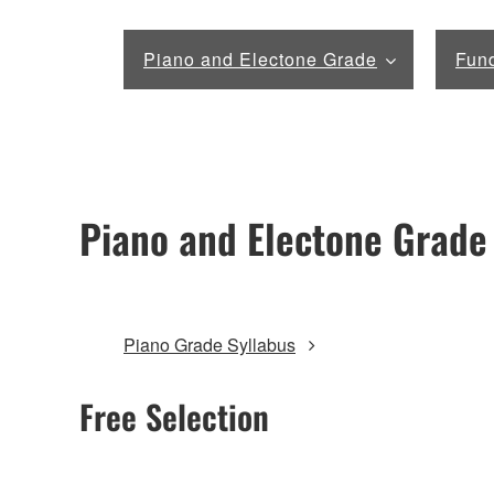
Piano and Electone Grade
Fund
Piano and Electone Grade
Piano Grade Syllabus
Free Selection