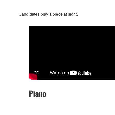
Candidates play a piece at sight.
Piano