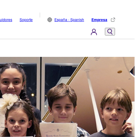
buidores
Soporte
España - Spanish
Empresa