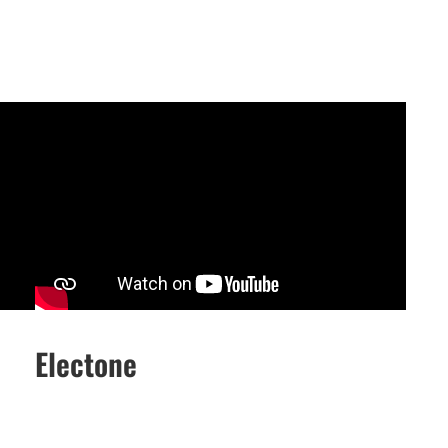
Electone