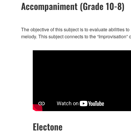
Accompaniment (Grade 10-8)
The objective of this subject is to evaluate abilities
melody. This subject connects to the “Improvisation” 
Electone