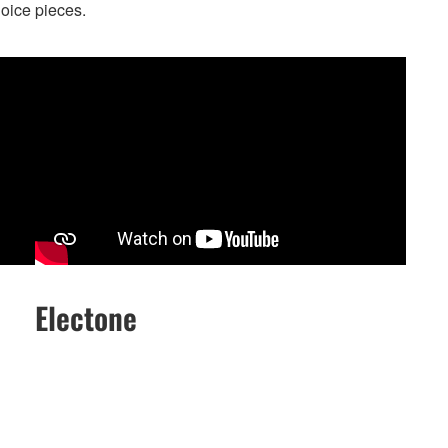
hoice pieces.
Electone