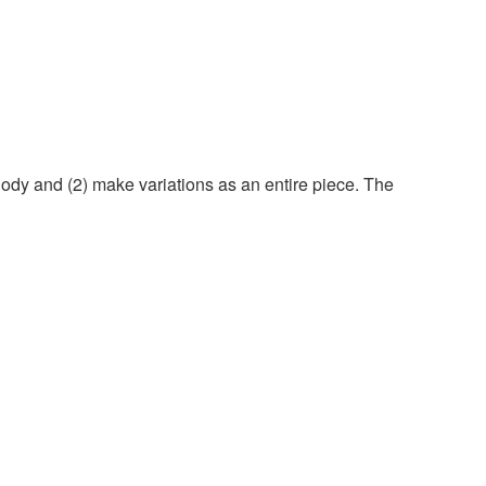
elody and (2) make variations as an entire piece. The