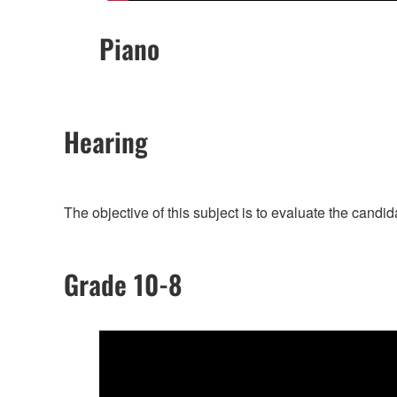
Piano
Hearing
The objective of this subject is to evaluate the candi
Grade 10-8