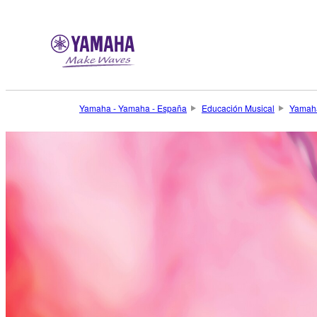
Yamaha - Yamaha - España
Educación Musical
Yamaha