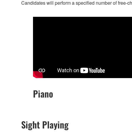
Candidates will perform a specified number of free-c
Piano
Sight Playing