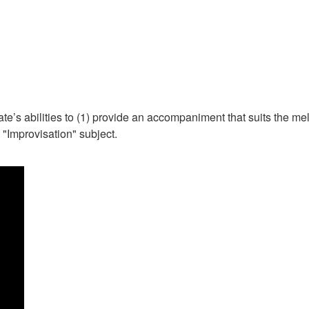
date’s abilities to (1) provide an accompaniment that suits the m
"Improvisation" subject.