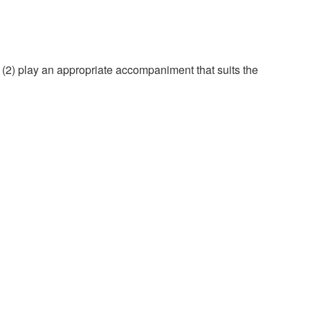
d (2) play an appropriate accompaniment that suits the