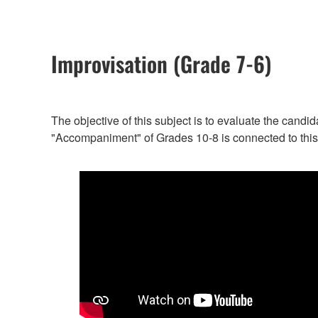
Improvisation (Grade 7-6)
The objective of this subject is to evaluate the candi
"Accompaniment" of Grades 10-8 is connected to this 