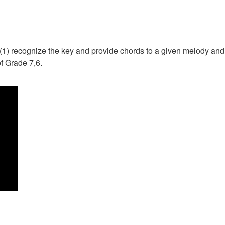
 to (1) recognize the key and provide chords to a given melody an
of Grade 7,6.