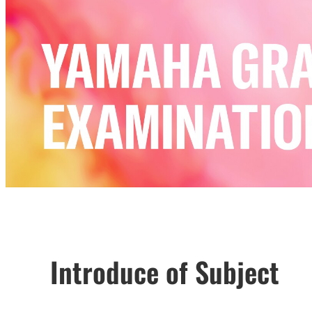
Introduce of Subject