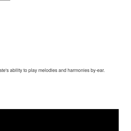
date's ability to play melodies and harmonies by-ear.