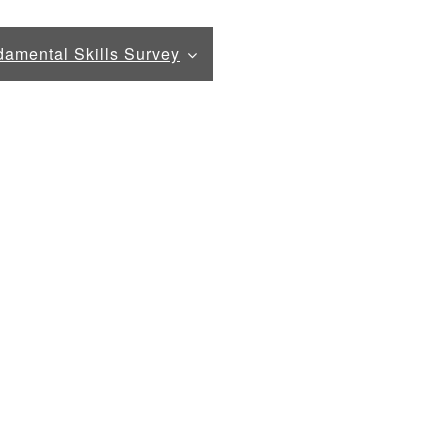
amental Skills Survey