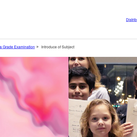
Distri
 Grade Examination
Introduce of Subject