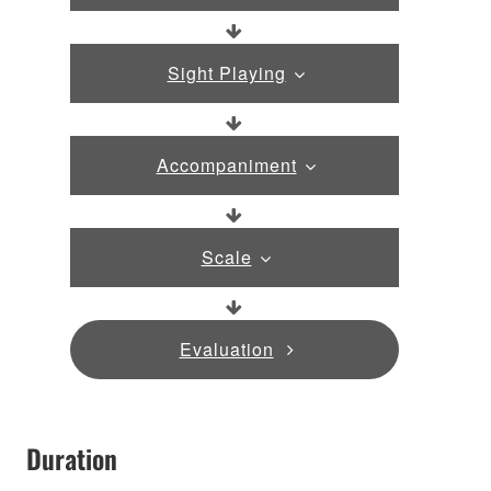
Sight Playing
Accompaniment
Scale
Evaluation
Duration