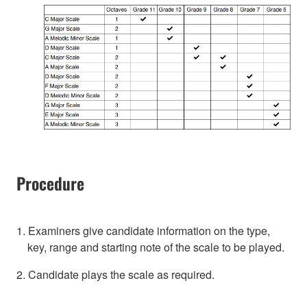
Procedure
1. Examiners give candidate information on the type,
key, range and starting note of the scale to be played.
2. Candidate plays the scale as required.