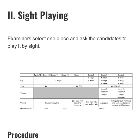
II. Sight Playing
Examiners select one piece and ask the candidates to
play it by sight.
Procedure