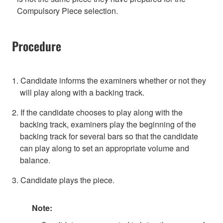
Compulsory Piece selection.
Procedure
1. Candidate informs the examiners whether or not they
will play along with a backing track.
2. If the candidate chooses to play along with the
backing track, examiners play the beginning of the
backing track for several bars so that the candidate
can play along to set an appropriate volume and
balance.
3. Candidate plays the piece.
Note: