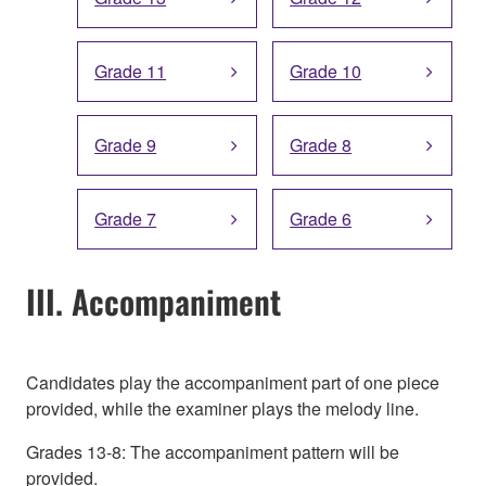
Grade 11
Grade 10
Grade 9
Grade 8
Grade 7
Grade 6
III. Accompaniment
Candidates play the accompaniment part of one piece
provided, while the examiner plays the melody line.
Grades 13-8: The accompaniment pattern will be
provided.