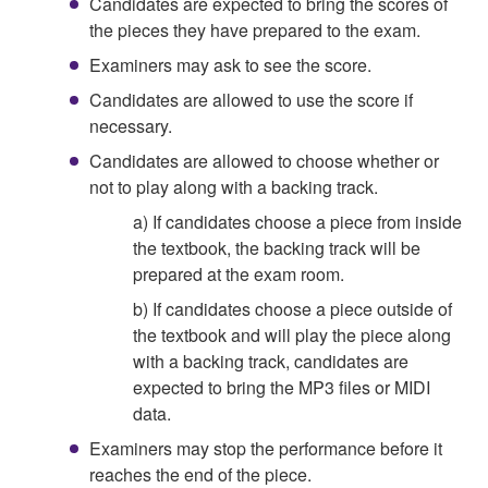
Candidates are expected to bring the scores of
the pieces they have prepared to the exam.
Examiners may ask to see the score.
Candidates are allowed to use the score if
necessary.
Candidates are allowed to choose whether or
not to play along with a backing track.
a) If candidates choose a piece from inside
the textbook, the backing track will be
prepared at the exam room.
b) If candidates choose a piece outside of
the textbook and will play the piece along
with a backing track, candidates are
expected to bring the MP3 files or MIDI
data.
Examiners may stop the performance before it
reaches the end of the piece.