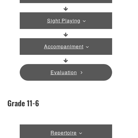
Sight Playing
Accompaniment
Evaluation
Grade 11-6
Repertoire