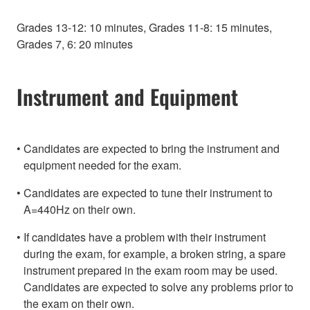
Grades 13-12: 10 minutes, Grades 11-8: 15 minutes,
Grades 7, 6: 20 minutes
Instrument and Equipment
Candidates are expected to bring the instrument and
equipment needed for the exam.
Candidates are expected to tune their instrument to
A=440Hz on their own.
If candidates have a problem with their instrument
during the exam, for example, a broken string, a spare
instrument prepared in the exam room may be used.
Candidates are expected to solve any problems prior to
the exam on their own.