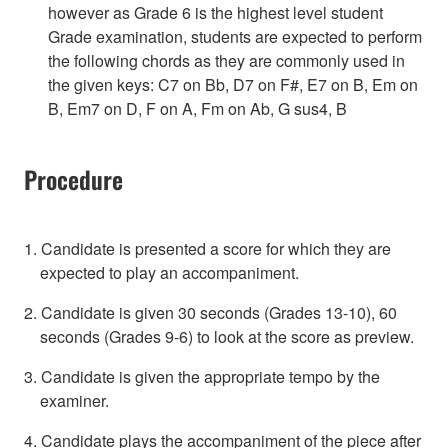
however as Grade 6 is the highest level student
Grade examination, students are expected to perform
the following chords as they are commonly used in
the given keys: C7 on Bb, D7 on F#, E7 on B, Em on
B, Em7 on D, F on A, Fm on Ab, G sus4, B
Procedure
1. Candidate is presented a score for which they are
expected to play an accompaniment.
2. Candidate is given 30 seconds (Grades 13-10), 60
seconds (Grades 9-6) to look at the score as preview.
3. Candidate is given the appropriate tempo by the
examiner.
4. Candidate plays the accompaniment of the piece after