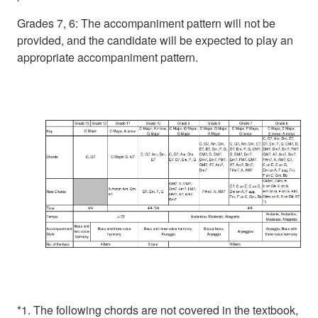
Grades 7, 6: The accompaniment pattern will not be
provided, and the candidate will be expected to play an
appropriate accompaniment pattern.
*1. The following chords are not covered in the textbook,