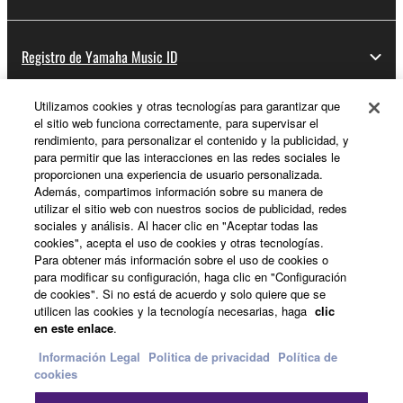
Registro de Yamaha Music ID
Utilizamos cookies y otras tecnologías para garantizar que
el sitio web funciona correctamente, para supervisar el
Acerca de Yamaha
rendimiento, para personalizar el contenido y la publicidad, y
para permitir que las interacciones en las redes sociales le
proporcionen una experiencia de usuario personalizada.
Además, compartimos información sobre su manera de
España - Spanish
utilizar el sitio web con nuestros socios de publicidad, redes
sociales y análisis. Al hacer clic en "Aceptar todas las
Empresa
cookies", acepta el uso de cookies y otras tecnologías.
Para obtener más información sobre el uso de cookies o
para modificar su configuración, haga clic en "Configuración
de cookies". Si no está de acuerdo y solo quiere que se
utilicen las cookies y la tecnología necesarias, haga
clic
en este enlace
.
Información Legal
Politica de privacidad
Política de
cookies