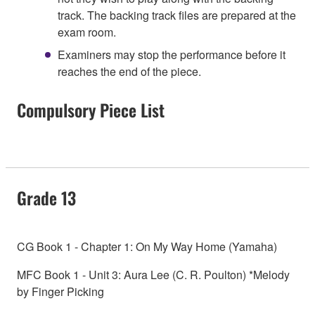
track. The backing track files are prepared at the
exam room.
Examiners may stop the performance before it
reaches the end of the piece.
Compulsory Piece List
Grade 13
CG Book 1 - Chapter 1: On My Way Home (Yamaha)
MFC Book 1 - Unit 3: Aura Lee (C. R. Poulton) *Melody
by Finger Picking