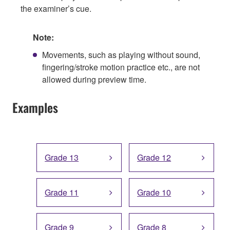
the examiner’s cue.
Note:
Movements, such as playing without sound,
fingering/stroke motion practice etc., are not
allowed during preview time.
Examples
Grade 13
Grade 12
Grade 11
Grade 10
Grade 9
Grade 8