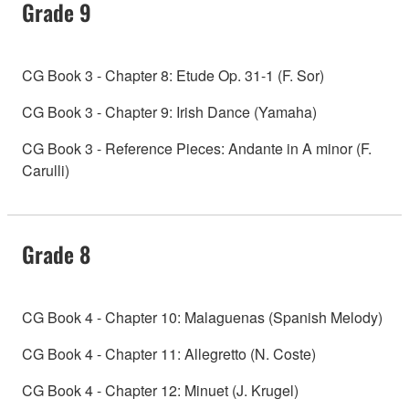
Grade 9
CG Book 3 - Chapter 8: Etude Op. 31-1 (F. Sor)
CG Book 3 - Chapter 9: Irish Dance (Yamaha)
CG Book 3 - Reference Pieces: Andante in A minor (F.
Carulli)
Grade 8
CG Book 4 - Chapter 10: Malaguenas (Spanish Melody)
CG Book 4 - Chapter 11: Allegretto (N. Coste)
CG Book 4 - Chapter 12: Minuet (J. Krugel)