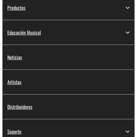
Productos
Educación Musical
Noticias
Artistas
Distribuidores
Soporte