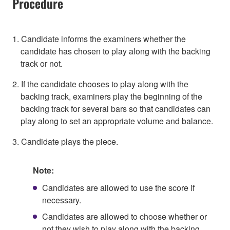
Procedure
1. Candidate informs the examiners whether the
candidate has chosen to play along with the backing
track or not.
2. If the candidate chooses to play along with the
backing track, examiners play the beginning of the
backing track for several bars so that candidates can
play along to set an appropriate volume and balance.
3. Candidate plays the piece.
Note:
Candidates are allowed to use the score if
necessary.
Candidates are allowed to choose whether or
not they wish to play along with the backing