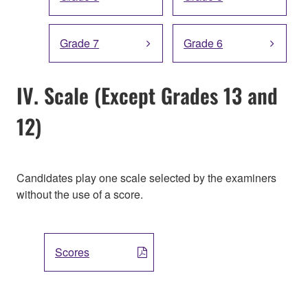
Grade 7
Grade 6
IV. Scale (Except Grades 13 and
12)
Candidates play one scale selected by the examiners
without the use of a score.
Scores