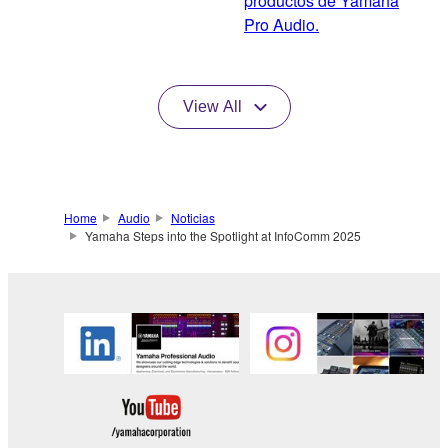
productos de Yamaha
Pro Audio.
View All
Home
Audio
Noticias
Yamaha Steps into the Spotlight at InfoComm 2025