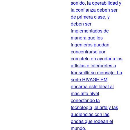
sonido, la operabilidad y
la confianza deben ser
de primera clase, y
deben ser
implementados de
manera que los
ingenieros puedan
concentrarse por
completo en ayudar a los
artistas e intérpretes a
transmitir su mensaje. La
serie RIVAGE PM
encarna este ideal al
más alto nivel,
conectando la
tecnología, el arte y las
audiencias con las
ondas que rodean el
mundo.