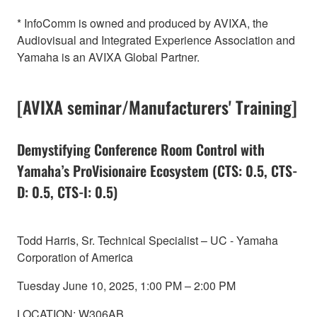
* InfoComm is owned and produced by AVIXA, the
Audiovisual and Integrated Experience Association and
Yamaha is an AVIXA Global Partner.
[AVIXA seminar/Manufacturers' Training]
Demystifying Conference Room Control with
Yamaha’s ProVisionaire Ecosystem (CTS: 0.5, CTS-
D: 0.5, CTS-I: 0.5)
Todd Harris, Sr. Technical Specialist – UC - Yamaha
Corporation of America
Tuesday June 10, 2025, 1:00 PM – 2:00 PM
LOCATION: W306AB