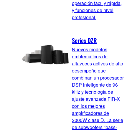
operación fácil y rápida,
y funciones de nivel
profesional.
Series DZR
Nuevos modelos
emblemáticos de
altavoces activos de alto
desempeño que
combinan un procesador
DSP inteligente de 96
kHz y tecnología de
ajuste avanzada FIR-X
con los mejores
amplificadores de
2000W clase D. La serie
de subwoofers "bass-