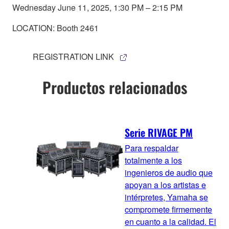
Wednesday June 11, 2025, 1:30 PM – 2:15 PM
LOCATION: Booth 2461
REGISTRATION LINK
Productos relacionados
Serie RIVAGE PM
Para respaldar
totalmente a los
ingenieros de audio que
apoyan a los artistas e
intérpretes, Yamaha se
compromete firmemente
en cuanto a la calidad. El