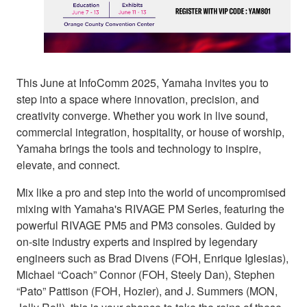
This June at InfoComm 2025, Yamaha invites you to
step into a space where innovation, precision, and
creativity converge. Whether you work in live sound,
commercial integration, hospitality, or house of worship,
Yamaha brings the tools and technology to inspire,
elevate, and connect.
Mix like a pro and step into the world of uncompromised
mixing with Yamaha's RIVAGE PM Series, featuring the
powerful RIVAGE PM5 and PM3 consoles. Guided by
on-site industry experts and inspired by legendary
engineers such as Brad Divens (FOH, Enrique Iglesias),
Michael “Coach” Connor (FOH, Steely Dan), Stephen
“Pato” Pattison (FOH, Hozier), and J. Summers (MON,