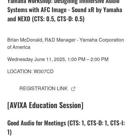
Yamaha Workshop: Designing Immersive Audio
Systems with AFC Image - Sound xR by Yamaha
and NEXO (CTS: 0.5, CTS-D: 0.5)
Brian McDonald, R&D Manager - Yamaha Corporation
of America
Wednesday June 11, 2025, 1:00 PM – 2:00 PM
LOCATION: W307CD
REGISTRATION LINK
[AVIXA Education Session]
Good Audio for Meetings (CTS: 1, CTS-D: 1, CTS-I:
1)