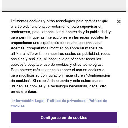
Utilizamos cookies y otras tecnologías para garantizar que
Productos y soluciones
el sitio web funciona correctamente, para supervisar el
rendimiento, para personalizar el contenido y la publicidad, y
para permitir que las interacciones en las redes sociales le
proporcionen una experiencia de usuario personalizada.
Noticias
Además, compartimos información sobre su manera de
utilizar el sitio web con nuestros socios de publicidad, redes
sociales y análisis. Al hacer clic en "Aceptar todas las
cookies", acepta el uso de cookies y otras tecnologías.
Acerca de Yamaha
Para obtener más información sobre el uso de cookies o
para modificar su configuración, haga clic en "Configuración
de cookies". Si no está de acuerdo y solo quiere que se
utilicen las cookies y la tecnología necesarias, haga
clic
España - Spanish
en este enlace
.
Consumer
Información Legal
Politica de privacidad
Política de
cookies
Configuración de cookies
Contacte con nosotros
Terminos de uso