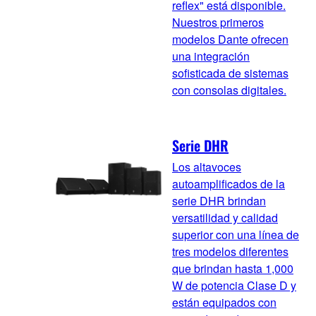
reflex" está disponible.
Nuestros primeros
modelos Dante ofrecen
una integración
sofisticada de sistemas
con consolas digitales.
Serie DHR
Los altavoces
autoamplificados de la
serie DHR brindan
versatilidad y calidad
superior con una línea de
tres modelos diferentes
que brindan hasta 1,000
W de potencia Clase D y
están equipados con