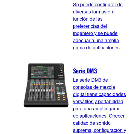
Se puede configurar de
diversas formas en
función de las
preferencias del
ingeniero y se puede
adecuar a una amplia
gama de aplicaciones.
Serie DM3
La serie DM3 de
consolas de mezcla
digital tiene capacidades
versátiles y portabilidad
para una amplia gama
de aplicaciones. Ofrecen
calidad de sonido
suprema, configuración y