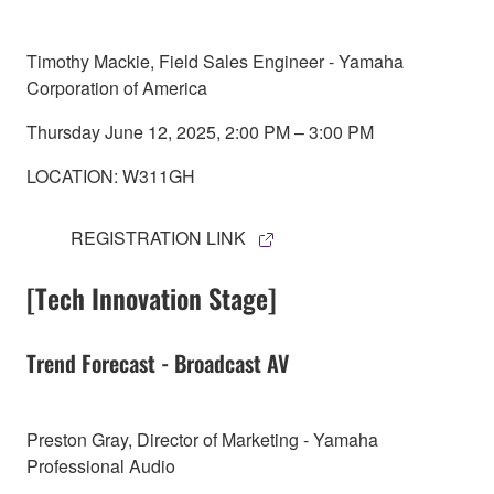
Timothy Mackie, Field Sales Engineer - Yamaha
Corporation of America
Thursday June 12, 2025, 2:00 PM – 3:00 PM
LOCATION: W311GH
REGISTRATION LINK
[Tech Innovation Stage]
Trend Forecast - Broadcast AV
Preston Gray, Director of Marketing - Yamaha
Professional Audio