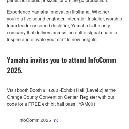
perfect for studio, installs, or on-the-go production.
Experience Yamaha innovation firsthand. Whether
you're a live sound engineer, integrator, installer, worship
team leader or sound designer, Yamaha is the only
company that delivers across the entire signal chain to
inspire and elevate your craft to new heights.
Yamaha invites you to attend InfoComm
2025.
Visit booth Booth #: 4260 -Exhibit Hall (Level 2) at the
Orange County Convention Center. Register with our
code for a FREE exhibit hall pass : YAM801
InfoComm 2025