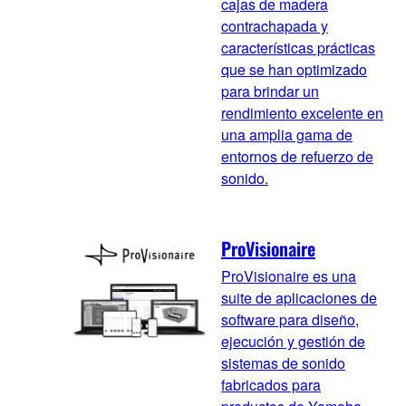
cajas de madera
contrachapada y
características prácticas
que se han optimizado
para brindar un
rendimiento excelente en
una amplia gama de
entornos de refuerzo de
sonido.
ProVisionaire
ProVisionaire es una
suite de aplicaciones de
software para diseño,
ejecución y gestión de
sistemas de sonido
fabricados para