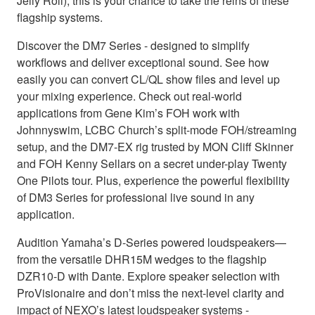
Jelly Roll), this is your chance to take the reins of these
flagship systems.
Discover the DM7 Series - designed to simplify
workflows and deliver exceptional sound. See how
easily you can convert CL/QL show files and level up
your mixing experience. Check out real-world
applications from Gene Kim’s FOH work with
Johnnyswim, LCBC Church’s split-mode FOH/streaming
setup, and the DM7-EX rig trusted by MON Cliff Skinner
and FOH Kenny Sellars on a secret under-play Twenty
One Pilots tour. Plus, experience the powerful flexibility
of DM3 Series for professional live sound in any
application.
Audition Yamaha’s D-Series powered loudspeakers—
from the versatile DHR15M wedges to the flagship
DZR10-D with Dante. Explore speaker selection with
ProVisionaire and don’t miss the next-level clarity and
impact of NEXO’s latest loudspeaker systems -