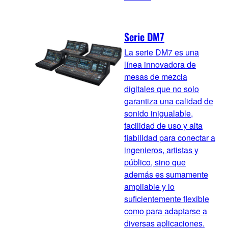
Serie DM7
La serie DM7 es una
línea innovadora de
mesas de mezcla
digitales que no solo
garantiza una calidad de
sonido inigualable,
facilidad de uso y alta
fiabilidad para conectar a
ingenieros, artistas y
público, sino que
además es sumamente
ampliable y lo
suficientemente flexible
como para adaptarse a
diversas aplicaciones.