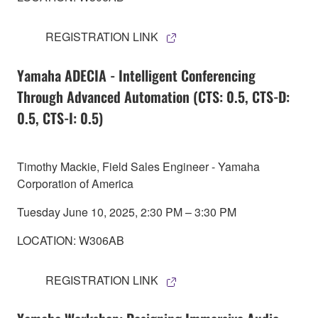
REGISTRATION LINK
Yamaha ADECIA - Intelligent Conferencing
Through Advanced Automation (CTS: 0.5, CTS-D:
0.5, CTS-I: 0.5)
Timothy Mackie, Field Sales Engineer - Yamaha
Corporation of America
Tuesday June 10, 2025, 2:30 PM – 3:30 PM
LOCATION: W306AB
REGISTRATION LINK