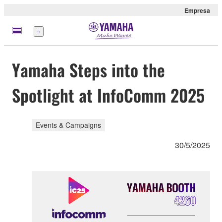
Empresa
Menú
Yamaha Steps into the
Spotlight at InfoComm 2025
Events & Campaigns
30/5/2025