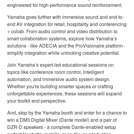
engineered for high-performance sound reinforcement.
Yamaha goes further with immersive sound and end-to-
end AV integration for retail, hospitality and conferencing
+ collab. From audio control and video distribution to
smart collaboration systems, explore how Yamaha’s
solutions - like ADECIA and the ProVisionaire platform -
simplify integration while unlocking creative potential.
Join Yamaha’s expert-led educational sessions on
topics like conference room control, intelligent
automation, and immersive audio system design.
Whether you're building smarter spaces or crafting
unforgettable experiences, these sessions will expand
your toolkit and perspective.
And, stop by the Yamaha booth and enter for a chance to
win a DM3 Digital Mixer (Dante model) and a pair of
DZR-D speakers - a complete Dante-enabled setup