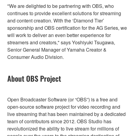
"We are delighted to be partnering with OBS, who
continues to provide excellent solutions for streaming
and content creation. With the ‘Diamond Tier’
sponsorship and OBS certification for the AG Series, we
will work to deliver an even better experience for
streamers and creators," says Yoshiyuki Tsugawa,
Senior General Manager of Yamaha Creator &
Consumer Audio Division.
About OBS Project
Open Broadcaster Software (or “OBS”) is a free and
open-source software project for video recording and
live streaming that has been maintained by a dedicated
team of contributors since 2012. OBS Studio has
revolutionized the ability to live stream for millions of
people over the years to the streaming destination of