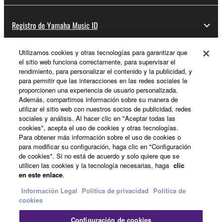
Registro de Yamaha Music ID
Utilizamos cookies y otras tecnologías para garantizar que
el sitio web funciona correctamente, para supervisar el
Acerca de Yamaha
rendimiento, para personalizar el contenido y la publicidad, y
para permitir que las interacciones en las redes sociales le
proporcionen una experiencia de usuario personalizada.
Además, compartimos información sobre su manera de
España - Spanish
utilizar el sitio web con nuestros socios de publicidad, redes
sociales y análisis. Al hacer clic en "Aceptar todas las
Empresa
cookies", acepta el uso de cookies y otras tecnologías.
Para obtener más información sobre el uso de cookies o
para modificar su configuración, haga clic en "Configuración
de cookies". Si no está de acuerdo y solo quiere que se
utilicen las cookies y la tecnología necesarias, haga
clic
en este enlace
.
Información Legal
Politica de privacidad
Política de
cookies
Contacte con nosotros
Terminos de uso
Configuración de cookies