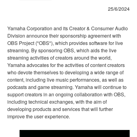
25/6/2024
Yamaha Corporation and its Creator & Consumer Audio
Division announce their sponsorship agreement with
OBS Project ("OBS"), which provides software for live
streaming. By sponsoring OBS, which aids the live
streaming activities of creators around the world,
Yamaha advocates for the activities of content creators
who devote themselves to developing a wide range of
content, including live music performances, as well as
podcasts and game streaming. Yamaha will continue to
support creators in an ongoing collaboration with OBS,
including technical exchanges, with the aim of
developing products and services that will further
improve the user experience.