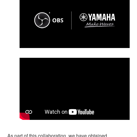
As part of this collaboration, we have obtained