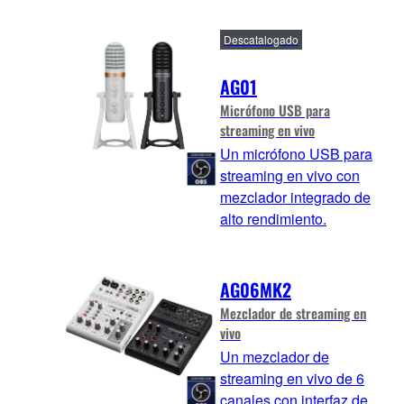
Descatalogado
AG01
Micrófono USB para
streaming en vivo
Un micrófono USB para
streaming en vivo con
mezclador integrado de
alto rendimiento.
AG06MK2
Mezclador de streaming en
vivo
Un mezclador de
streaming en vivo de 6
canales con interfaz de