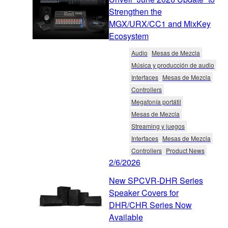
Strengthen the
MGX/URX/CC1 and MixKey
Ecosystem
Audio
Mesas de Mezcla
Música y producción de audio
Interfaces
Mesas de Mezcla
Controllers
Megafonía portátil
Mesas de Mezcla
Streaming y juegos
Interfaces
Mesas de Mezcla
Controllers
Product News
2/6/2026
New SPCVR-DHR Series
Speaker Covers for
DHR/CHR Series Now
Available