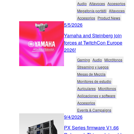
Audio
Altavoces
Accesorios
Megafonía portátil
Altavoces
Accesorios
Product News
5/5/2026
Yamaha and Steinberg join
forces at TwitchCon Europe
2026!
Gaming
Audio
Micrófonos
Streaming y juegos
Mesas de Mezcla
Monitores de estudio
Auriculares
Micrófonos
Aplicaciones y software
Accesorios
Events & Campaigns
9/4/2026
PX Series firmware V1.66