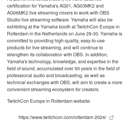
certification for Yamaha's AG01, AG03MK2 and
AG06MK2 live streaming mixers to work with OBS
Studio live streaming software. Yamaha will also be
exhibiting at the Yamaha booth at TwitchCon Europe in
Rotterdam in the Netherlands on June 29-30. Yamaha is
committed to providing high-quality, easy-to-use
products for live streaming, and will continue to
strengthen its collaboration with OBS. In addition,
Yamaha's technology, knowledge, and expertise in the
field of sound, accumulated over 50 years in the field of
professional audio and broadcasting, as well as
technical exchanges with OBS, will aim to create a more
convenient streaming ecosystem for creators.
TwitchCon Europe in Rotterdam website:
https://www.twitchcon.com/rotterdam-2024/