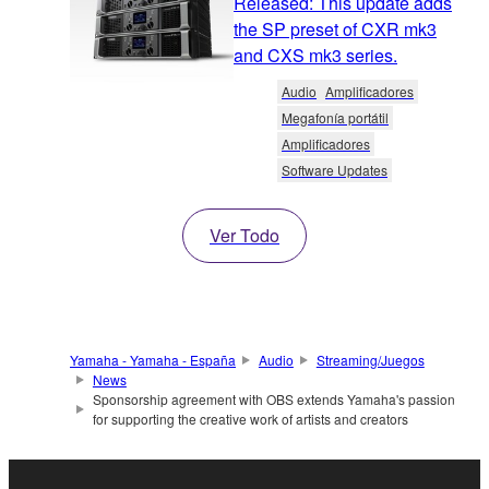
Released: This update adds
the SP preset of CXR mk3
and CXS mk3 series.
Audio
Amplificadores
Megafonía portátil
Amplificadores
Software Updates
Ver Todo
Yamaha - Yamaha - España
Audio
Streaming/Juegos
News
Sponsorship agreement with OBS extends Yamaha's passion
for supporting the creative work of artists and creators