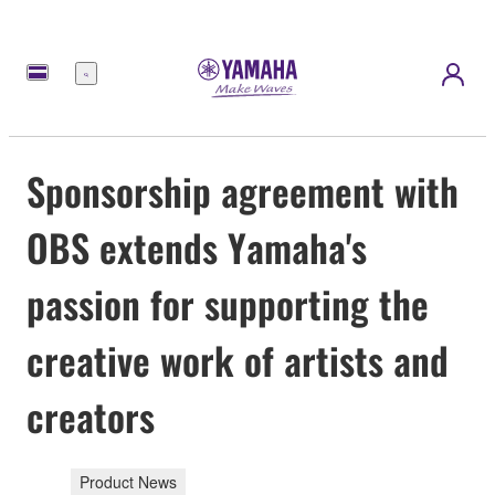
Menú
Sponsorship agreement with
OBS extends Yamaha's
passion for supporting the
creative work of artists and
creators
Product News