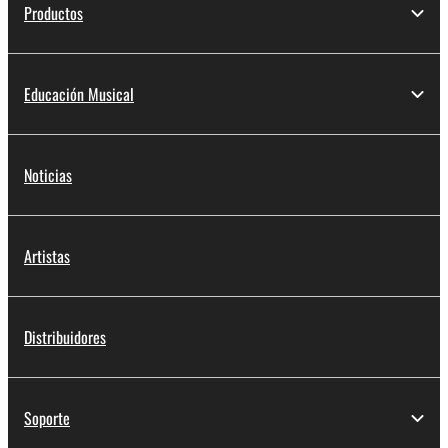
Productos
Educación Musical
Noticias
Artistas
Distribuidores
Soporte