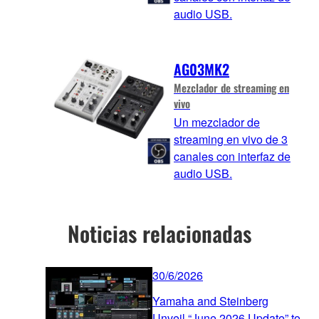
audio USB.
AG03MK2
Mezclador de streaming en
vivo
Un mezclador de
streaming en vivo de 3
canales con interfaz de
audio USB.
Noticias relacionadas
30/6/2026
Yamaha and Steinberg
Unveil “June 2026 Update” to