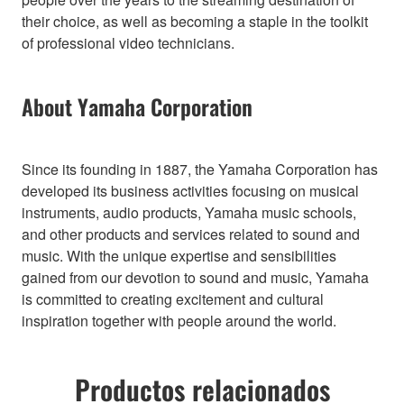
their choice, as well as becoming a staple in the toolkit
of professional video technicians.
About Yamaha Corporation
Since its founding in 1887, the Yamaha Corporation has
developed its business activities focusing on musical
instruments, audio products, Yamaha music schools,
and other products and services related to sound and
music. With the unique expertise and sensibilities
gained from our devotion to sound and music, Yamaha
is committed to creating excitement and cultural
inspiration together with people around the world.
Productos relacionados