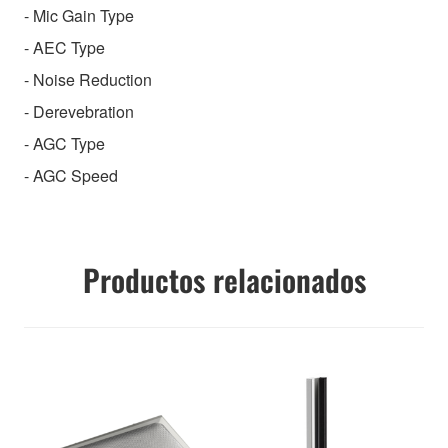
- Mic Gain Type
- AEC Type
- Noise Reduction
- Derevebration
- AGC Type
- AGC Speed
Productos relacionados