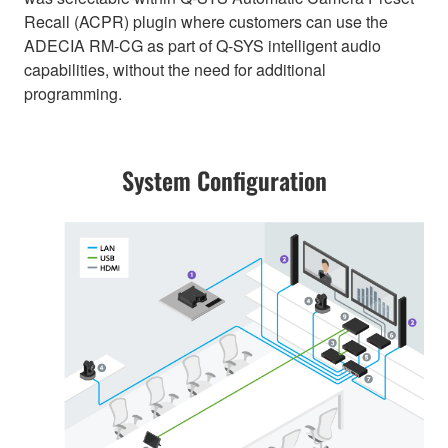
Recall (ACPR) plugin where customers can use the
ADECIA RM-CG as part of Q-SYS intelligent audio
capabilities, without the need for additional
programming.
System Configuration