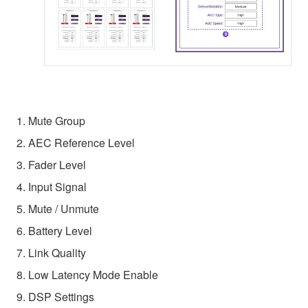
1. Mute Group
2. AEC Reference Level
3. Fader Level
4. Input Signal
5. Mute / Unmute
6. Battery Level
7. Link Quality
8. Low Latency Mode Enable
9. DSP Settings