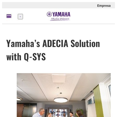
Empresa
Menú
Yamaha’s ADECIA Solution
with Q-SYS