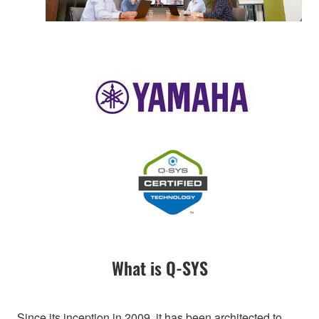
What is Q-SYS
Since its inception in 2009, it has been architected to