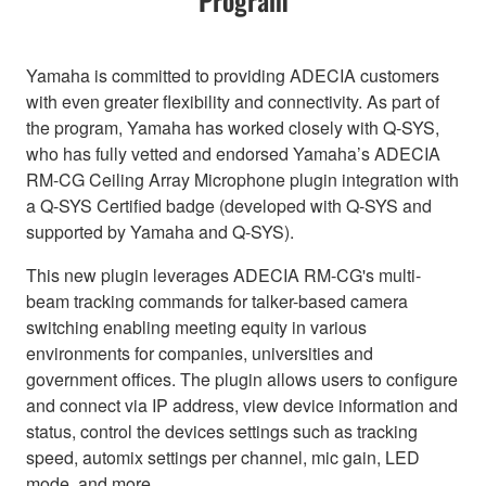
Yamaha is committed to providing ADECIA customers
with even greater flexibility and connectivity. As part of
the program, Yamaha has worked closely with Q-SYS,
who has fully vetted and endorsed Yamaha’s ADECIA
RM-CG Ceiling Array Microphone plugin integration with
a Q-SYS Certified badge (developed with Q-SYS and
supported by Yamaha and Q-SYS).
This new plugin leverages ADECIA RM-CG's multi-
beam tracking commands for talker-based camera
switching enabling meeting equity in various
environments for companies, universities and
government offices. The plugin allows users to configure
and connect via IP address, view device information and
status, control the devices settings such as tracking
speed, automix settings per channel, mic gain, LED
mode, and more.