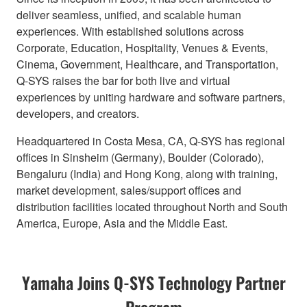
deliver seamless, unified, and scalable human
experiences. With established solutions across
Corporate, Education, Hospitality, Venues & Events,
Cinema, Government, Healthcare, and Transportation,
Q-SYS raises the bar for both live and virtual
experiences by uniting hardware and software partners,
developers, and creators.
Headquartered in Costa Mesa, CA, Q-SYS has regional
offices in Sinsheim (Germany), Boulder (Colorado),
Bengaluru (India) and Hong Kong, along with training,
market development, sales/support offices and
distribution facilities located throughout North and South
America, Europe, Asia and the Middle East.
Yamaha Joins Q-SYS Technology Partner
Program