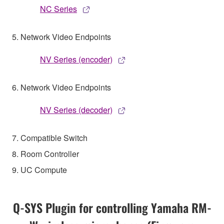
NC Series
5. Network Video Endpoints
NV Series (encoder)
6. Network Video Endpoints
NV Series (decoder)
7. Compatible Switch
8. Room Controller
9. UC Compute
Q-SYS Plugin for controlling Yamaha RM-