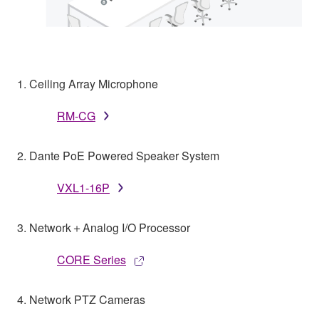
1. Ceiling Array Microphone
RM-CG
2. Dante PoE Powered Speaker System
VXL1-16P
3. Network＋Analog I/O Processor
CORE Series
4. Network PTZ Cameras