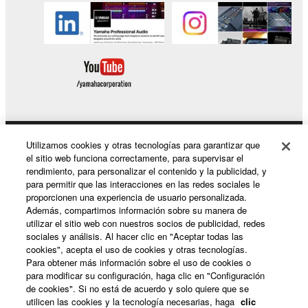
Utilizamos cookies y otras tecnologías para garantizar que
Productos y soluciones
el sitio web funciona correctamente, para supervisar el
rendimiento, para personalizar el contenido y la publicidad, y
para permitir que las interacciones en las redes sociales le
proporcionen una experiencia de usuario personalizada.
Noticias
Además, compartimos información sobre su manera de
utilizar el sitio web con nuestros socios de publicidad, redes
sociales y análisis. Al hacer clic en "Aceptar todas las
cookies", acepta el uso de cookies y otras tecnologías.
Acerca de Yamaha
Para obtener más información sobre el uso de cookies o
para modificar su configuración, haga clic en "Configuración
de cookies". Si no está de acuerdo y solo quiere que se
utilicen las cookies y la tecnología necesarias, haga
clic