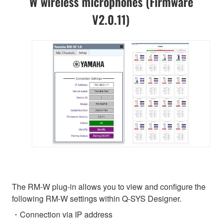
W wireless microphones (Firmware
V2.0.11)
The RM-W plug-in allows you to view and configure the
following RM-W settings within Q-SYS Designer.
・Connection via IP address