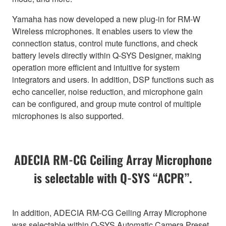
Yamaha has now developed a new plug-in for RM-W
Wireless microphones. It enables users to view the
connection status, control mute functions, and check
battery levels directly within Q-SYS Designer, making
operation more efficient and intuitive for system
integrators and users. In addition, DSP functions such as
echo canceller, noise reduction, and microphone gain
can be configured, and group mute control of multiple
microphones is also supported.
ADECIA RM-CG Ceiling Array Microphone
is selectable with Q-SYS “ACPR”.
In addition, ADECIA RM-CG Ceiling Array Microphone
was selectable within Q-SYS Automatic Camera Preset