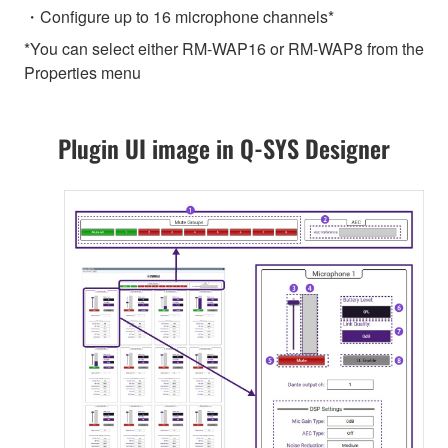
・Configure up to 16 microphone channels*
*You can select either RM-WAP16 or RM-WAP8 from the
Properties menu
Plugin UI image in Q-SYS Designer