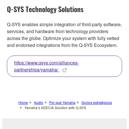
Q-SYS Technology Solutions
Q-SYS enables simple integration of third-party software,
services, and hardware from technology providers
across the globe. Optimize your system with fully vetted
and endorsed integrations from the Q-SYS Ecosystem.
https://www.qsys.com/alliances-
partnerships/yamaha/
Home
Audio
Por qué Yamaha
Socios estratégicos
Yamaha’s ADECIA Solution with Q-SYS