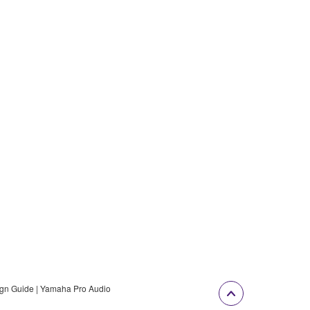
gn Guide | Yamaha Pro Audio