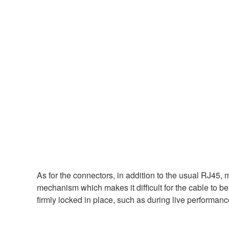
As for the connectors, in addition to the usual RJ4
mechanism which makes it difficult for the cable to be
firmly locked in place, such as during live performanc