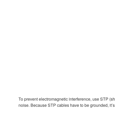
To prevent electromagnetic interference, use STP (sh
noise. Because STP cables have to be grounded, it’s