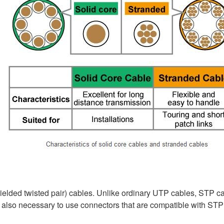
ielded twisted pair) cables. Unlike ordinary UTP cables, STP cab
 also necessary to use connectors that are compatible with STP