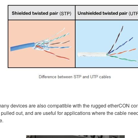
5, many devices are also compatible with the rugged etherCON c
 pulled out, and are useful for applications where the cable need
e.