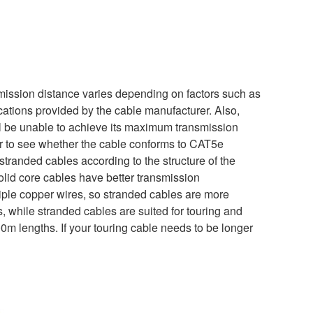
nsmission distance varies depending on factors such as
ications provided by the cable manufacturer. Also,
will be unable to achieve its maximum transmission
er to see whether the cable conforms to CAT5e
stranded cables according to the structure of the
solid core cables have better transmission
iple copper wires, so stranded cables are more
ns, while stranded cables are suited for touring and
m lengths. If your touring cable needs to be longer