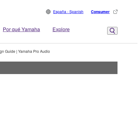
España - Spanish
Consumer
Por qué Yamaha
Explore
gn Guide | Yamaha Pro Audio