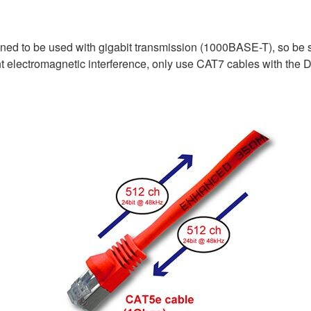
ed to be used with gigabit transmission (1000BASE-T), so be s
electromagnetic interference, only use CAT7 cables with the D