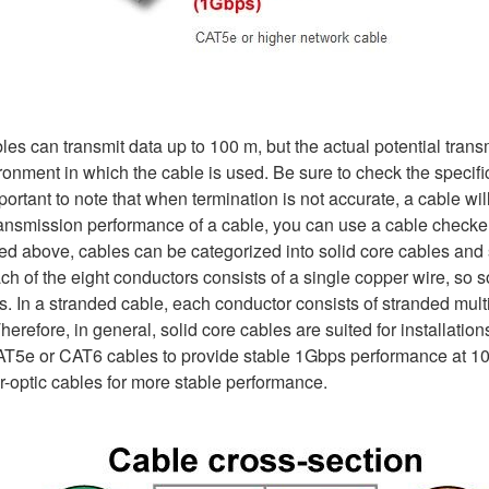
bles can transmit data up to 100 m, but the actual potential tra
vironment in which the cable is used. Be sure to check the specif
mportant to note that when termination is not accurate, a cable 
transmission performance of a cable, you can use a cable check
sed above, cables can be categorized into solid core cables and 
ach of the eight conductors consists of a single copper wire, so 
. In a stranded cable, each conductor consists of stranded mult
herefore, in general, solid core cables are suited for installatio
CAT5e or CAT6 cables to provide stable 1Gbps performance at 100
er-optic cables for more stable performance.