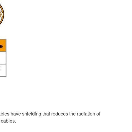
les have shielding that reduces the radiation of
 cables.