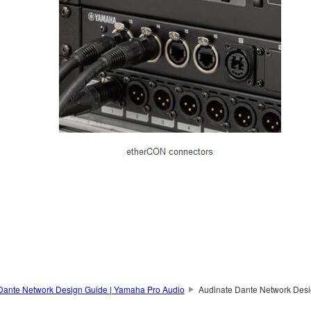
Dante Network Design Guide | Yamaha Pro Audio
Audinate Dante Network Desi