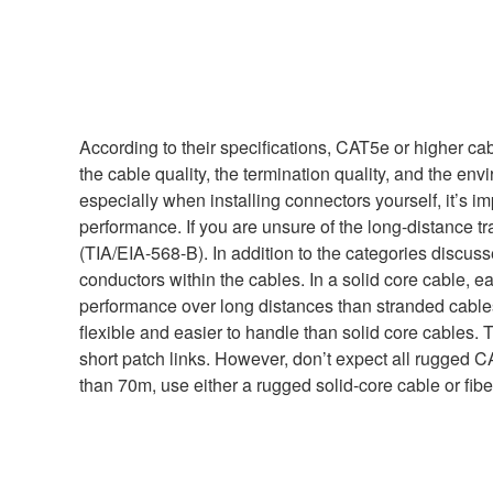
According to their specifications, CAT5e or higher ca
the cable quality, the termination quality, and the en
especially when installing connectors yourself, it’s i
performance. If you are unsure of the long-distance 
(TIA/EIA-568-B). In addition to the categories discus
conductors within the cables. In a solid core cable, e
performance over long distances than stranded cables
flexible and easier to handle than solid core cables. T
short patch links. However, don’t expect all rugged 
than 70m, use either a rugged solid-core cable or fib