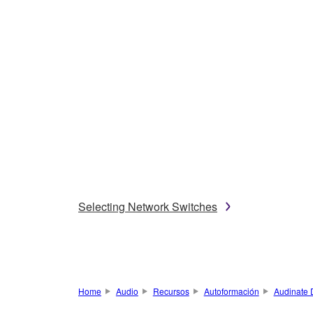
Selecting Network Switches
Home
Audio
Recursos
Autoformación
Audinate 