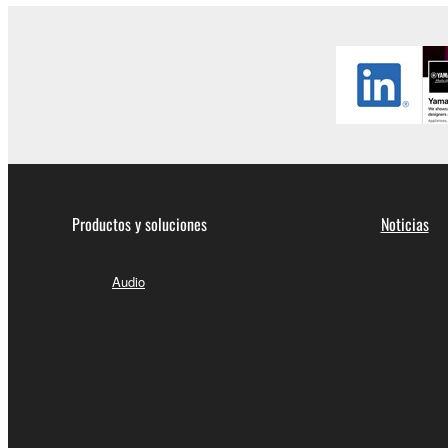
Productos y soluciones
Noticias
Audio