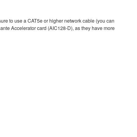
ure to use a CAT5e or higher network cable (you can
ante Accelerator card (AIC128-D), as they have more