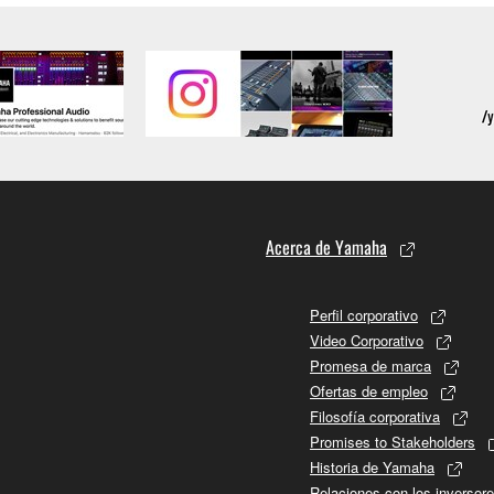
Acerca de Yamaha
Perfil corporativo
Video Corporativo
Promesa de marca
Ofertas de empleo
Filosofía corporativa
Promises to Stakeholders
Historia de Yamaha
Relaciones con los inversor