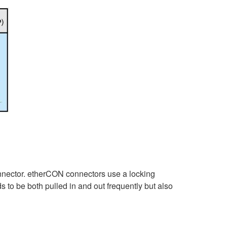
onnector. etherCON connectors use a locking
s to be both pulled in and out frequently but also