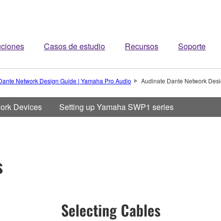
uciones
Casos de estudio
Recursos
Soporte
Dante Network Design Guide | Yamaha Pro Audio
Audinate Dante Network Desi
work Devices
Setting up Yamaha SWP1 series
s
Selecting Cables