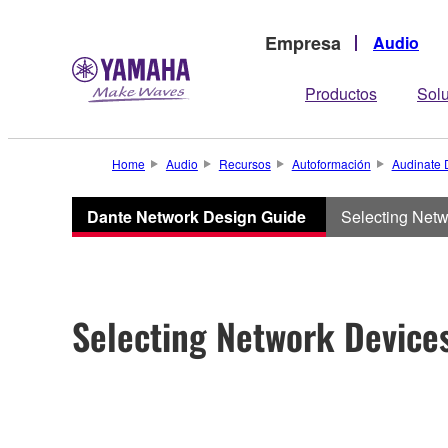
Empresa
Audio
Productos
Sol
Home
Audio
Recursos
Autoformación
Audinate 
Dante Network Design Guide
Selecting Net
Selecting Network Device