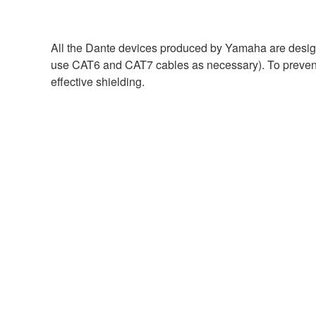
All the Dante devices produced by Yamaha are design
use CAT6 and CAT7 cables as necessary). To prevent 
effective shielding.