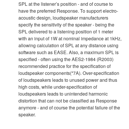
SPL at the listener’s position - and of course to
have the preferred Response. To support electro-
acoustic design, loudspeaker manufacturers
specify the sensitivity of the speaker - being the
SPL delivered to a listening position of 1 meter
with an input of 1W at nominal impedance at 1kHz,
allowing calculation of SPL at any distance using
software such as EASE. Also, a maximum SPL is
specified - often using the AES2-1984 (R2003)
recommended practice for the specification of
loudspeaker components(*7A). Over-specification
of loudspeakers leads to unused power and thus
high costs, while under-specification of
loudspeakers leads to unintended harmonic
distortion that can not be classified as Response
anymore - and of course the potential failure of the
speaker.