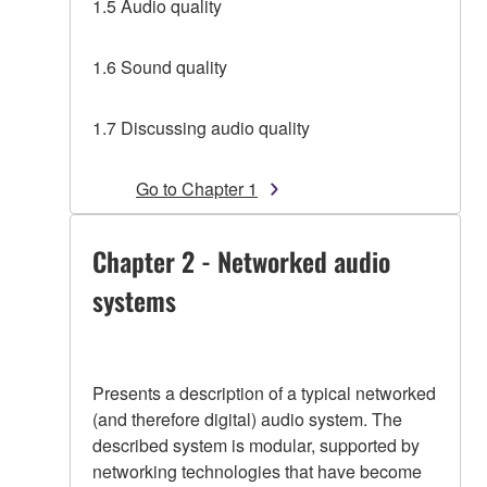
1.5 Audio quality
1.6 Sound quality
1.7 Discussing audio quality
Go to Chapter 1
Chapter 2 - Networked audio
systems
Presents a description of a typical networked
(and therefore digital) audio system. The
described system is modular, supported by
networking technologies that have become