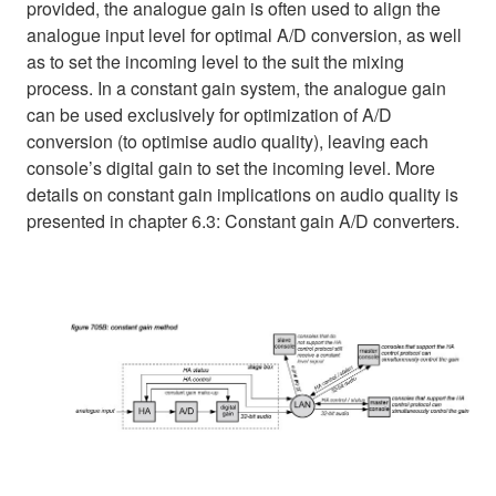
provided, the analogue gain is often used to align the
analogue input level for optimal A/D conversion, as well
as to set the incoming level to the suit the mixing
process. In a constant gain system, the analogue gain
can be used exclusively for optimization of A/D
conversion (to optimise audio quality), leaving each
console’s digital gain to set the incoming level. More
details on constant gain implications on audio quality is
presented in chapter 6.3: Constant gain A/D converters.