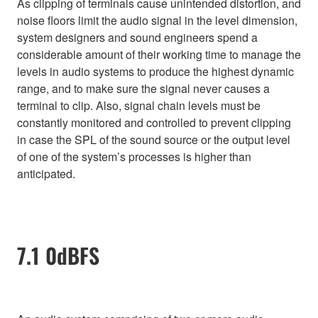
As clipping of terminals cause unintended distortion, and
noise floors limit the audio signal in the level dimension,
system designers and sound engineers spend a
considerable amount of their working time to manage the
levels in audio systems to produce the highest dynamic
range, and to make sure the signal never causes a
terminal to clip. Also, signal chain levels must be
constantly monitored and controlled to prevent clipping
in case the SPL of the sound source or the output level
of one of the system’s processes is higher than
anticipated.
7.1 0dBFS