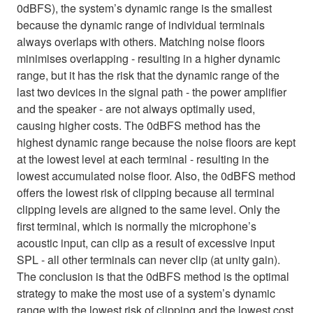
0dBFS), the system’s dynamic range is the smallest
because the dynamic range of individual terminals
always overlaps with others. Matching noise floors
minimises overlapping - resulting in a higher dynamic
range, but it has the risk that the dynamic range of the
last two devices in the signal path - the power amplifier
and the speaker - are not always optimally used,
causing higher costs. The 0dBFS method has the
highest dynamic range because the noise floors are kept
at the lowest level at each terminal - resulting in the
lowest accumulated noise floor. Also, the 0dBFS method
offers the lowest risk of clipping because all terminal
clipping levels are aligned to the same level. Only the
first terminal, which is normally the microphone’s
acoustic input, can clip as a result of excessive input
SPL - all other terminals can never clip (at unity gain).
The conclusion is that the 0dBFS method is the optimal
strategy to make the most use of a system’s dynamic
range with the lowest risk of clipping and the lowest cost.