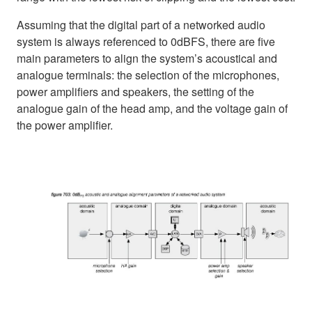
Assuming that the digital part of a networked audio
system is always referenced to 0dBFS, there are five
main parameters to align the system’s acoustical and
analogue terminals: the selection of the microphones,
power amplifiers and speakers, the setting of the
analogue gain of the head amp, and the voltage gain of
the power amplifier.