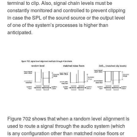
terminal to clip. Also, signal chain levels must be
constantly monitored and controlled to prevent clipping
in case the SPL of the sound source or the output level
of one of the system’s processes is higher than
anticipated.
Figure 702 shows that when a random level alignment is
used to route a signal through the audio system (which
is any configuration other than matched noise floors or