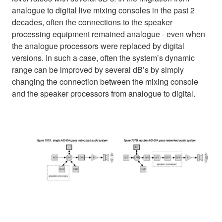
analogue to digital live mixing consoles in the past 2
decades, often the connections to the speaker
processing equipment remained analogue - even when
the analogue processors were replaced by digital
versions. In such a case, often the system’s dynamic
range can be improved by several dB’s by simply
changing the connection between the mixing console
and the speaker processors from analogue to digital.