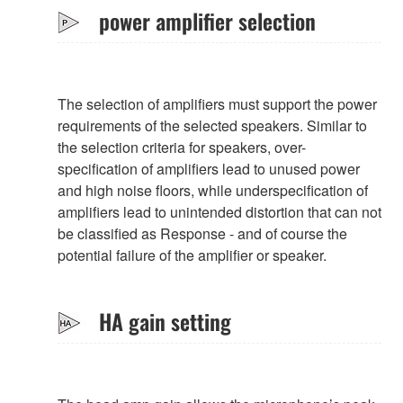
power amplifier selection
The selection of amplifiers must support the power
requirements of the selected speakers. Similar to
the selection criteria for speakers, over-
specification of amplifiers lead to unused power
and high noise floors, while underspecification of
amplifiers lead to unintended distortion that can not
be classified as Response - and of course the
potential failure of the amplifier or speaker.
HA gain setting