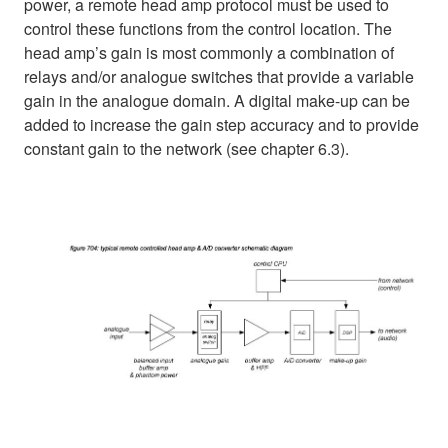
power, a remote head amp protocol must be used to
control these functions from the control location. The
head amp’s gain is most commonly a combination of
relays and/or analogue switches that provide a variable
gain in the analogue domain. A digital make-up can be
added to increase the gain step accuracy and to provide
constant gain to the network (see chapter 6.3).