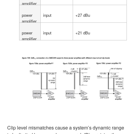
amplifier
P1
power
input
+27 dBu
amplifier
P2
power
input
+21 dBu
amplifier
P3
Clip level mismatches cause a system’s dynamic range