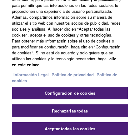
para permitir que las interacciones en las redes sociales le
concept - identifying system process
proporcionen una experiencia de usuario personalizada.
parameters and requirements to help
Además, compartimos información sobre su manera de
assessing the quality of audio systems. Two
utilizar el sitio web con nuestros socios de publicidad, redes
design philosophies are presented: ‘natural
sociales y análisis. Al hacer clic en "Aceptar todas las
cookies", acepta el uso de cookies y otras tecnologías.
sound’ - where the focus lies on preserving
Para obtener más información sobre el uso de cookies o
the artistic quality of the audio event and
para modificar su configuración, haga clic en "Configuración
offering Response tools to the sound
de cookies". Si no está de acuerdo y solo quiere que se
utilicen las cookies y la tecnología necesarias, haga
clic
engineer as variable parameters, and
en este enlace
.
‘coloured sound’ where a fixed sound-
changing Response is designed into
Información Legal
Politica de privacidad
Política de
cookies
products and systems.
Configuración de cookies
3.1 Unintended and Intended changes
Cer
Rechazarlas todas
3.2 Performance & Response
Aceptar todas las cookies
Contacte con nosotros
Descargas
3.3 Natural sound and coloured sound