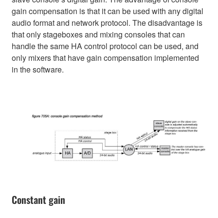
gain compensation is that it can be used with any digital
audio format and network protocol. The disadvantage is
that only stageboxes and mixing consoles that can
handle the same HA control protocol can be used, and
only mixers that have gain compensation implemented
in the software.
Constant gain