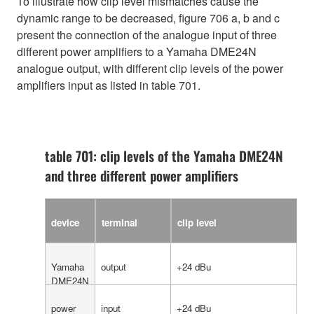
To illustrate how clip level mismatches cause the
dynamic range to be decreased, figure 706 a, b and c
present the connection of the analogue input of three
different power amplifiers to a Yamaha DME24N
analogue output, with different clip levels of the power
amplifiers input as listed in table 701.
table 701: clip levels of the Yamaha DME24N
and three different power amplifiers
device
terminal
clip level
Yamaha
output
+24 dBu
DME24N
power
input
+24 dBu