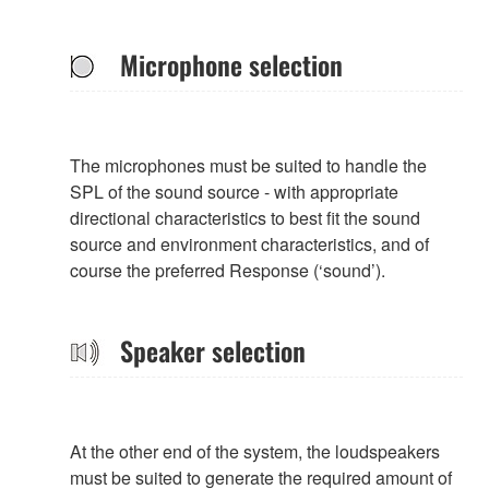
Microphone selection
The microphones must be suited to handle the
SPL of the sound source - with appropriate
directional characteristics to best fit the sound
source and environment characteristics, and of
course the preferred Response (‘sound’).
Speaker selection
At the other end of the system, the loudspeakers
must be suited to generate the required amount of