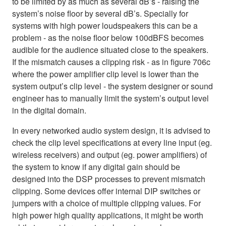
to be limited by as much as several dB’s - raising the
system’s noise floor by several dB’s. Specially for
systems with high power loudspeakers this can be a
problem - as the noise floor below 100dBFS becomes
audible for the audience situated close to the speakers.
If the mismatch causes a clipping risk - as in figure 706c
where the power amplifier clip level is lower than the
system output’s clip level - the system designer or sound
engineer has to manually limit the system’s output level
in the digital domain.
In every networked audio system design, it is advised to
check the clip level specifications at every line input (eg.
wireless receivers) and output (eg. power amplifiers) of
the system to know if any digital gain should be
designed into the DSP processes to prevent mismatch
clipping. Some devices offer internal DIP switches or
jumpers with a choice of multiple clipping values. For
high power high quality applications, it might be worth