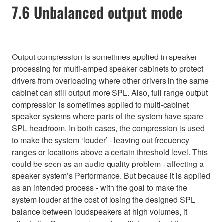
7.6 Unbalanced output mode
Output compression is sometimes applied in speaker
processing for multi-amped speaker cabinets to protect
drivers from overloading where other drivers in the same
cabinet can still output more SPL. Also, full range output
compression is sometimes applied to multi-cabinet
speaker systems where parts of the system have spare
SPL headroom. In both cases, the compression is used
to make the system ‘louder’ - leaving out frequency
ranges or locations above a certain threshold level. This
could be seen as an audio quality problem - affecting a
speaker system’s Performance. But because it is applied
as an intended process - with the goal to make the
system louder at the cost of losing the designed SPL
balance between loudspeakers at high volumes, it