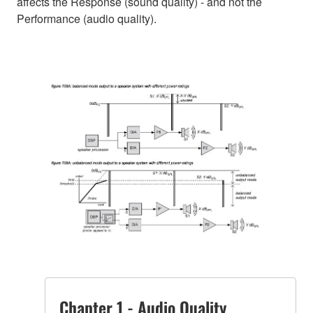
affects the Response (sound quality) - and not the
Performance (audio quality).
Chapter 1 - Audio Quality