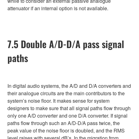
while to consider an external passive analogue
attenuator if an internal option is not available.
7.5 Double A/D-D/A pass signal
paths
In digital audio systems, the A/D and D/A converters and
their analogue circuits are the main contributors to the
system’s noise floor. It makes sense for system
designers to make sure that all signal paths flow through
only one A/D converter and one D/A converter. If signal
paths flow through such an A/D-D/A pass twice, the
peak value of the noise floor is doubled, and the RMS
level raises with several dB’s. In the migration from