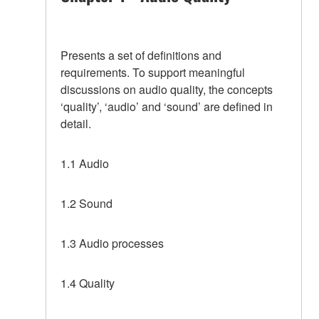
Presents a set of definitions and
requirements. To support meaningful
discussions on audio quality, the concepts
‘quality’, ‘audio’ and ‘sound’ are defined in
detail.
1.1 Audio
1.2 Sound
1.3 Audio processes
1.4 Quality