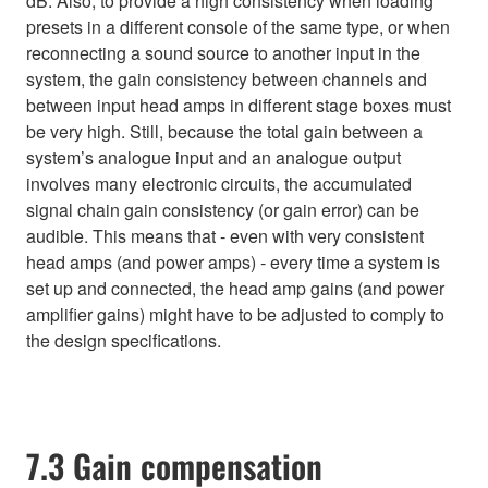
dB. Also, to provide a high consistency when loading
presets in a different console of the same type, or when
reconnecting a sound source to another input in the
system, the gain consistency between channels and
between input head amps in different stage boxes must
be very high. Still, because the total gain between a
system’s analogue input and an analogue output
involves many electronic circuits, the accumulated
signal chain gain consistency (or gain error) can be
audible. This means that - even with very consistent
head amps (and power amps) - every time a system is
set up and connected, the head amp gains (and power
amplifier gains) might have to be adjusted to comply to
the design specifications.
7.3 Gain compensation