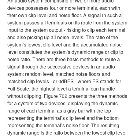
An audio system comprising of two or more audio
devices possesses four or more terminals, each with
their own clip level and noise floor. A signal in such a
system passes all terminals on its route from the system
input to the system output - risking to clip each terminal,
and also picking up all noise levels. The ratio of the
system’s lowest clip level and the accumulated noise
level constitutes the system’s dynamic range or clip to
noise ratio. There are three basic methods to route a
signal through the successive devices in an audio
system: random level, matched noise floors and
matched clip levels - or 0dBFS - where FS stands for
Full Scale: the highest level a terminal can handle
without clipping. Figure 702 presents the three methods
for a system of two devices, displaying the dynamic
range of each terminal as a gray bar with the top
representing the terminal’s clip level and the bottom
representing the terminal’s noise floor. The resulting
dynamic range is the ratio between the lowest clip level