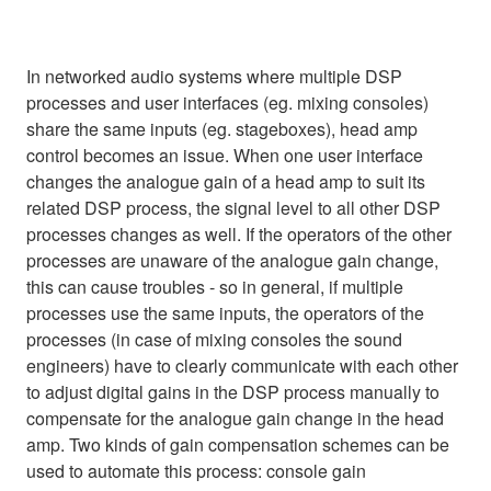
In networked audio systems where multiple DSP
processes and user interfaces (eg. mixing consoles)
share the same inputs (eg. stageboxes), head amp
control becomes an issue. When one user interface
changes the analogue gain of a head amp to suit its
related DSP process, the signal level to all other DSP
processes changes as well. If the operators of the other
processes are unaware of the analogue gain change,
this can cause troubles - so in general, if multiple
processes use the same inputs, the operators of the
processes (in case of mixing consoles the sound
engineers) have to clearly communicate with each other
to adjust digital gains in the DSP process manually to
compensate for the analogue gain change in the head
amp. Two kinds of gain compensation schemes can be
used to automate this process: console gain