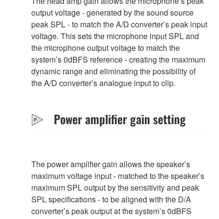
The head amp gain allows the microphone’s peak
output voltage - generated by the sound source
peak SPL - to match the A/D converter’s peak input
voltage. This sets the microphone input SPL and
the microphone output voltage to match the
system’s 0dBFS reference - creating the maximum
dynamic range and eliminating the possibility of
the A/D converter’s analogue input to clip.
Power amplifier gain setting
The power amplifier gain allows the speaker’s
maximum voltage input - matched to the speaker’s
maximum SPL output by the sensitivity and peak
SPL specifications - to be aligned with the D/A
converter’s peak output at the system’s 0dBFS