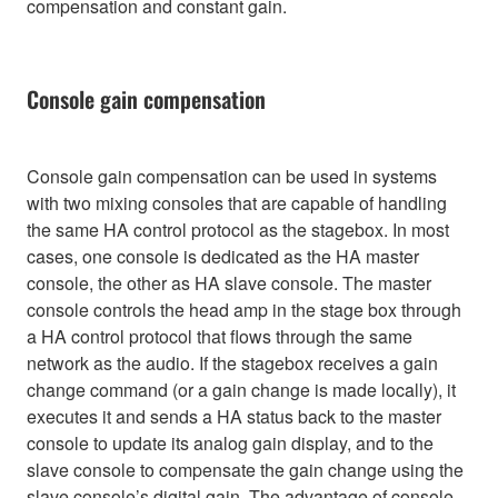
compensation and constant gain.
Console gain compensation
Console gain compensation can be used in systems
with two mixing consoles that are capable of handling
the same HA control protocol as the stagebox. In most
cases, one console is dedicated as the HA master
console, the other as HA slave console. The master
console controls the head amp in the stage box through
a HA control protocol that flows through the same
network as the audio. If the stagebox receives a gain
change command (or a gain change is made locally), it
executes it and sends a HA status back to the master
console to update its analog gain display, and to the
slave console to compensate the gain change using the
slave console’s digital gain. The advantage of console