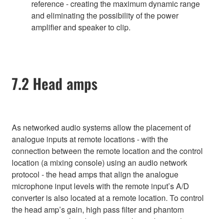
reference - creating the maximum dynamic range
and eliminating the possibility of the power
amplifier and speaker to clip.
7.2 Head amps
As networked audio systems allow the placement of
analogue inputs at remote locations - with the
connection between the remote location and the control
location (a mixing console) using an audio network
protocol - the head amps that align the analogue
microphone input levels with the remote input’s A/D
converter is also located at a remote location. To control
the head amp’s gain, high pass filter and phantom