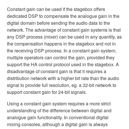
Constant gain can be used if the stagebox offers
dedicated DSP to compensate the analogue gain in the
digital domain before sending the audio data to the
network. The advantage of constant gain systems is that
any DSP process (mixer) can be used in any quantity, as
the compensation happens in the stagebox and not in
the receiving DSP process. In a constant gain system,
multiple operators can control the gain, provided they
support the HA control protocol used in the stagebox. A
disadvantage of constant gain is that it requires a
distribution network with a higher bit rate than the audio
signal to provide full resolution, eg. a 32-bit network to
support constant gain for 24-bit signals.
Using a constant gain system requires a more strict
understanding of the difference between digital and
analogue gain functionality. In conventional digital
mixing consoles, although a digital gain is always