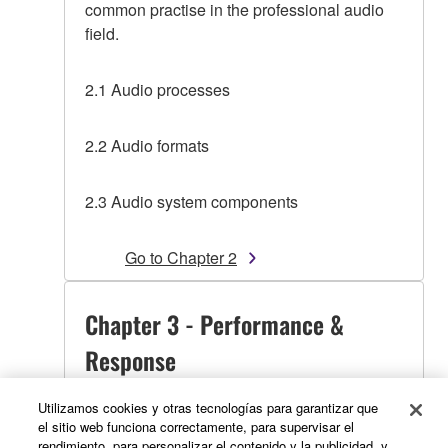
common practise in the professional audio
field.
2.1 Audio processes
2.2 Audio formats
2.3 Audio system components
Go to Chapter 2
Chapter 3 - Performance &
Response
Utilizamos cookies y otras tecnologías para garantizar que
el sitio web funciona correctamente, para supervisar el
Presents the Performance / Response
rendimiento, para personalizar el contenido y la publicidad, y