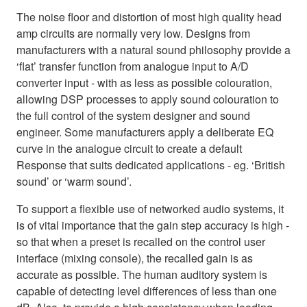
The noise floor and distortion of most high quality head
amp circuits are normally very low. Designs from
manufacturers with a natural sound philosophy provide a
‘flat’ transfer function from analogue input to A/D
converter input - with as less as possible colouration,
allowing DSP processes to apply sound colouration to
the full control of the system designer and sound
engineer. Some manufacturers apply a deliberate EQ
curve in the analogue circuit to create a default
Response that suits dedicated applications - eg. ‘British
sound’ or ‘warm sound’.
To support a flexible use of networked audio systems, it
is of vital importance that the gain step accuracy is high -
so that when a preset is recalled on the control user
interface (mixing console), the recalled gain is as
accurate as possible. The human auditory system is
capable of detecting level differences of less than one