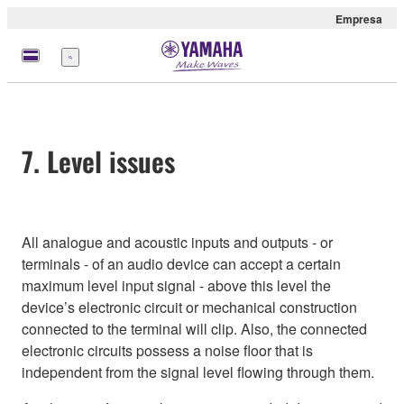
Empresa
Menú
7. Level issues
All analogue and acoustic inputs and outputs - or
terminals - of an audio device can accept a certain
maximum level input signal - above this level the
device’s electronic circuit or mechanical construction
connected to the terminal will clip. Also, the connected
electronic circuits possess a noise floor that is
independent from the signal level flowing through them.