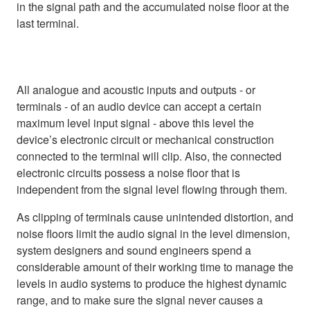
in the signal path and the accumulated noise floor at the
last terminal.
All analogue and acoustic inputs and outputs - or
terminals - of an audio device can accept a certain
maximum level input signal - above this level the
device’s electronic circuit or mechanical construction
connected to the terminal will clip. Also, the connected
electronic circuits possess a noise floor that is
independent from the signal level flowing through them.
As clipping of terminals cause unintended distortion, and
noise floors limit the audio signal in the level dimension,
system designers and sound engineers spend a
considerable amount of their working time to manage the
levels in audio systems to produce the highest dynamic
range, and to make sure the signal never causes a