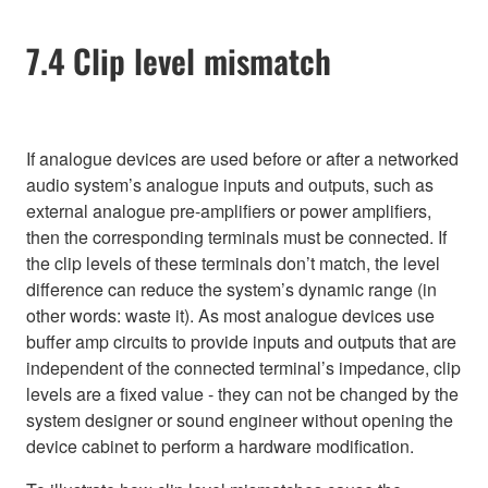
7.4 Clip level mismatch
If analogue devices are used before or after a networked
audio system’s analogue inputs and outputs, such as
external analogue pre-amplifiers or power amplifiers,
then the corresponding terminals must be connected. If
the clip levels of these terminals don’t match, the level
difference can reduce the system’s dynamic range (in
other words: waste it). As most analogue devices use
buffer amp circuits to provide inputs and outputs that are
independent of the connected terminal’s impedance, clip
levels are a fixed value - they can not be changed by the
system designer or sound engineer without opening the
device cabinet to perform a hardware modification.