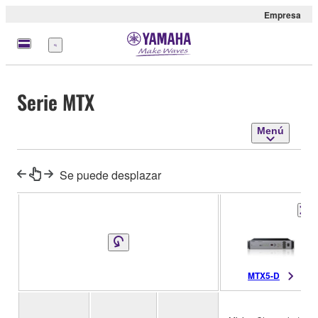
Empresa
Menú
Serie MTX
Menú
Se puede desplazar
MTX5-D