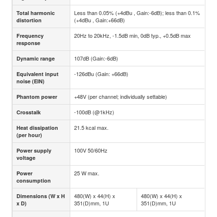
Less than 0.05% (+4dBu , Gain:-6dB); less than 0.1%
Total harmonic
(+4dBu , Gain:+66dB)
distortion
20Hz to 20kHz, -1.5dB min, 0dB typ., +0.5dB max
Frequency
response
107dB (Gain:-6dB)
Dynamic range
-126dBu (Gain: +66dB)
Equivalent input
noise (EIN)
+48V (per channel; individually settable)
Phantom power
-100dB (@1kHz)
Crosstalk
21.5 kcal max.
Heat dissipation
(per hour)
100V 50/60Hz
Power supply
voltage
25 W max.
Power
consumption
480(W) x 44(H) x
480(W) x 44(H) x
Dimensions (W x H
351(D)mm, 1U
351(D)mm, 1U
x D)