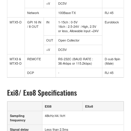
+V
DC5V
Network
100Base-TX
RJ-45
MTX5-D
GPI 16 IN
IN
1-15ch : 0-5V
Euroblock
/ 8 OUT
16ch : 2.5-24V : High, 2.5V
or less, Allowable input +24V
OUT
Open Collector
+V
DC5V
MTX3 &
REMOTE
RS-232C (BAUD RATE :
D-sub 9pin
MTX5-D
38.4kbps or 115.2kbps)
(Male)
DCP
-
RJ-45
Exi8/ Exo8 Specifications
EXi8
EXo8
48kHz/44.1kH
Sampling
frequency
Less than 2.5ms
Signal delay