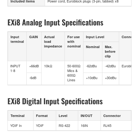
Power cord, Euroblock plugs (3-pin, tabbed) x8
Included items
EXi8 Analog Input Specifications
Input
GAIN
Actual
For use
Input Level
Connector
terminal
load
with
impedance
nominal
Nominal
Max.
before
clip
INPUT
+66dB
10kΩ
50-600Ω
-62dBu
-42dBu
Euroblock
1-8
Mics &
600Ω
-6dB
+10dBu
+30dBu
Lines
EXi8 Digital Input Specifications
Terminal
Format
Level
IN/OUT
Connector
YDIF In
YDIF
RS-422
16IN
RJ45