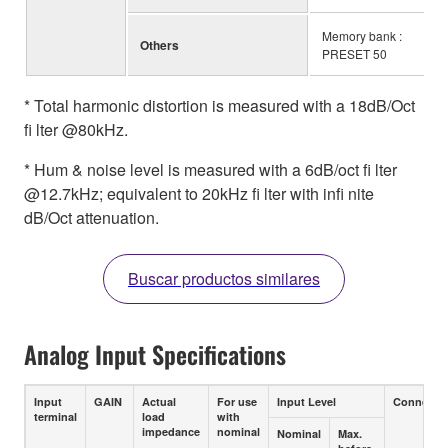
Memory bank :
Others
PRESET 50
* Total harmonic distortion is measured with a 18dB/Oct
fi lter @80kHz.
* Hum & noise level is measured with a 6dB/oct fi lter
@12.7kHz; equivalent to 20kHz fi lter with infi nite
dB/Oct attenuation.
Buscar productos similares
Analog Input Specifications
Input
GAIN
Actual
For use
Input Level
Connecto
terminal
load
with
impedance
nominal
Nominal
Max.