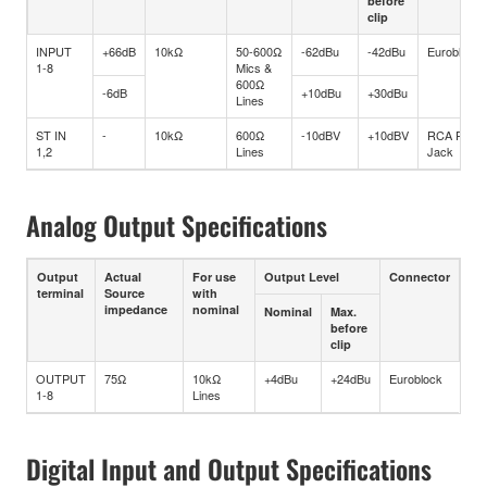
before
clip
INPUT
+66dB
10kΩ
50-600Ω
-62dBu
-42dBu
Euroblock
1-8
Mics &
600Ω
-6dB
+10dBu
+30dBu
Lines
ST IN
-
10kΩ
600Ω
-10dBV
+10dBV
RCA Pin
1,2
Lines
Jack
Analog Output Specifications
Output
Actual
For use
Output Level
Connector
terminal
Source
with
impedance
nominal
Nominal
Max.
before
clip
OUTPUT
75Ω
10kΩ
+4dBu
+24dBu
Euroblock
1-8
Lines
Digital Input and Output Specifications