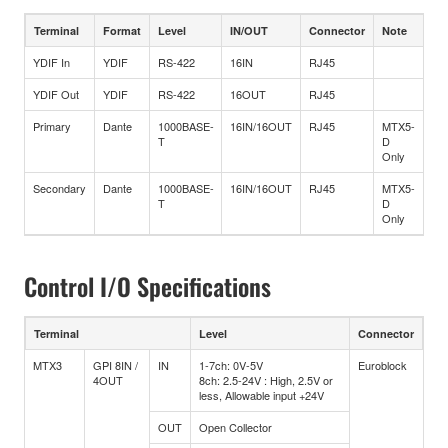
Terminal
Format
Level
IN/OUT
Connector
Note
YDIF In
YDIF
RS-422
16IN
RJ45
YDIF Out
YDIF
RS-422
16OUT
RJ45
Primary
Dante
1000BASE-
16IN/16OUT
RJ45
MTX5-
T
D
Only
Secondary
Dante
1000BASE-
16IN/16OUT
RJ45
MTX5-
T
D
Only
Control I/O Specifications
Terminal
Level
Connector
MTX3
GPI 8IN /
IN
1-7ch: 0V-5V
Euroblock
4OUT
8ch: 2.5-24V : High, 2.5V or
less, Allowable input +24V
OUT
Open Collector