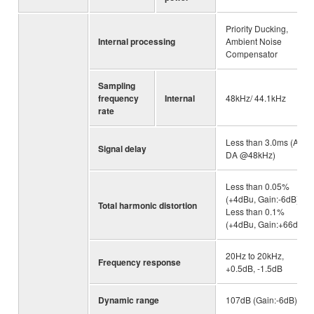
Priority Ducking,
Internal processing
Ambient Noise
Compensator
Sampling
frequency
Internal
48kHz/ 44.1kHz
rate
Less than 3.0ms (AD-
Signal delay
DA @48kHz)
Less than 0.05%
(+4dBu, Gain:-6dB),
Total harmonic distortion
Less than 0.1%
(+4dBu, Gain:+66dB)
20Hz to 20kHz,
Frequency response
+0.5dB, -1.5dB
Dynamic range
107dB (Gain:-6dB)