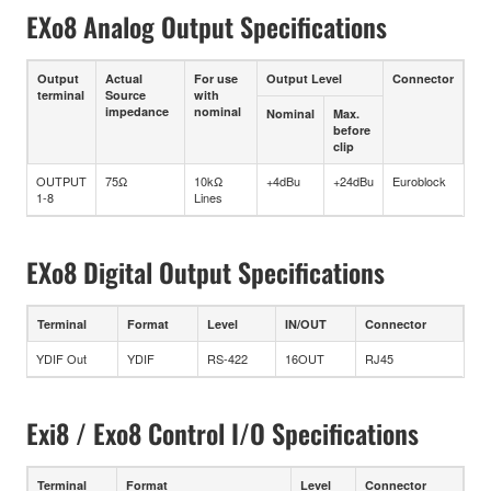
EXo8 Analog Output Specifications
Output
Actual
For use
Output Level
Connector
terminal
Source
with
impedance
nominal
Nominal
Max.
before
clip
OUTPUT
75Ω
10kΩ
+4dBu
+24dBu
Euroblock
1-8
Lines
EXo8 Digital Output Specifications
Terminal
Format
Level
IN/OUT
Connector
YDIF Out
YDIF
RS-422
16OUT
RJ45
Exi8 / Exo8 Control I/O Specifications
Terminal
Format
Level
Connector