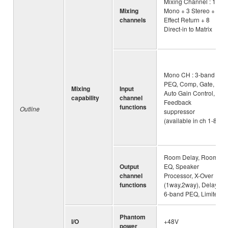
Mixing Channel : 16
Mixing
Mono + 3 Stereo + 2
channels
Effect Return + 8
Direct-in to Matrix
Mono CH : 3-band
PEQ, Comp, Gate,
Mixing
Input
Auto Gain Control,
capability
channel
Feedback
functions
Outline
suppressor
(available in ch 1-8)
Room Delay, Room
Output
EQ, Speaker
channel
Processor, X-Over
functions
(1way,2way), Delay,
6-band PEQ, Limiter
Phantom
I/O
+48V
power