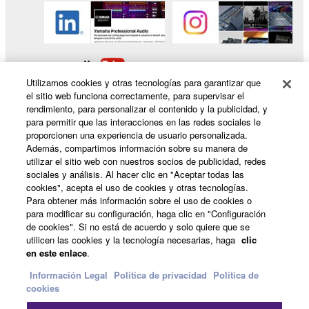
Utilizamos cookies y otras tecnologías para garantizar que
el sitio web funciona correctamente, para supervisar el
rendimiento, para personalizar el contenido y la publicidad, y
para permitir que las interacciones en las redes sociales le
proporcionen una experiencia de usuario personalizada.
Productos y soluciones
Además, compartimos información sobre su manera de
utilizar el sitio web con nuestros socios de publicidad, redes
sociales y análisis. Al hacer clic en "Aceptar todas las
cookies", acepta el uso de cookies y otras tecnologías.
Para obtener más información sobre el uso de cookies o
Noticias
para modificar su configuración, haga clic en "Configuración
de cookies". Si no está de acuerdo y solo quiere que se
utilicen las cookies y la tecnología necesarias, haga
clic
en este enlace
.
Acerca de Yamaha
Información Legal
Politica de privacidad
Política de
cookies
España - Spanish