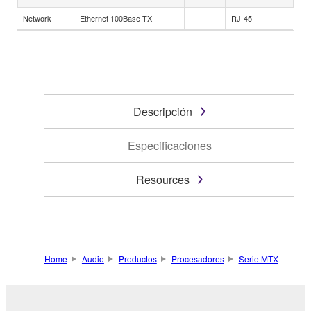
Network
Ethernet 100Base-TX
-
RJ-45
Descripción
Especificaciones
Resources
Home
Audio
Productos
Procesadores
Serie MTX