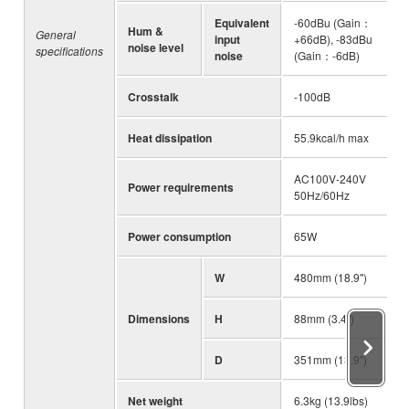
Equivalent
-60dBu (Gain：
Hum &
General
input
+66dB), -83dBu
noise level
specifications
noise
(Gain：-6dB)
Crosstalk
-100dB
Heat dissipation
55.9kcal/h max
AC100V-240V
Power requirements
50Hz/60Hz
Power consumption
65W
W
480mm (18.9")
Dimensions
H
88mm (3.4")
D
351mm (13.9")
Net weight
6.3kg (13.9lbs)