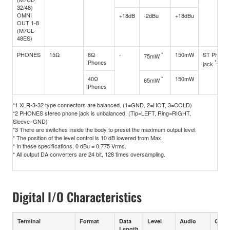
32/48)
OMNI
+18dB
-2dBu
+18dBu
OUT 1-8
(M7CL-
48ES)
PHONES
15Ω
8Ω
-
*
150mW
ST Phone
75mW
Phones
*2
jack
40Ω
*
150mW
65mW
Phones
*1 XLR-3-32 type connectors are balanced. (1=GND, 2=HOT, 3=COLD)
*2 PHONES stereo phone jack is unbalanced. (Tip=LEFT, Ring=RIGHT,
Sleeve=GND)
*3 There are switches inside the body to preset the maximum output level.
* The position of the level control is 10 dB lowered from Max.
* In these specifications, 0 dBu = 0.775 Vrms.
* All output DA converters are 24 bit, 128 times oversampling.
Digital I/O Characteristics
Terminal
Format
Data
Level
Audio
Conn
Length