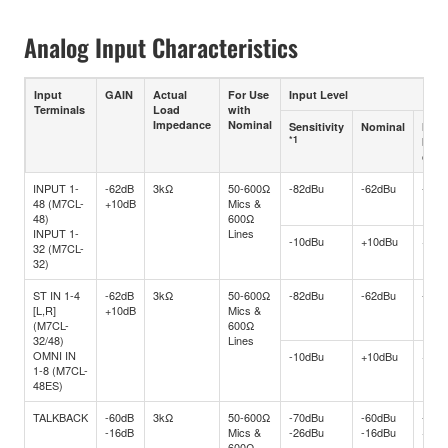
Analog Input Characteristics
Input
GAIN
Actual
For Use
Input Level
Terminals
Load
with
Impedance
Nominal
Sensitivity
Nominal
Max.
*1
befo
clip
INPUT 1-
-62dB
3kΩ
50-600Ω
-82dBu
-62dBu
-42d
48 (M7CL-
+10dB
Mics &
48)
600Ω
INPUT 1-
Lines
-10dBu
+10dBu
+30d
32 (M7CL-
32)
ST IN 1-4
-62dB
3kΩ
50-600Ω
-82dBu
-62dBu
-42d
[L,R]
+10dB
Mics &
(M7CL-
600Ω
32/48)
Lines
OMNI IN
-10dBu
+10dBu
+30d
1-8 (M7CL-
48ES)
TALKBACK
-60dB
3kΩ
50-600Ω
-70dBu
-60dBu
-40d
-16dB
Mics &
-26dBu
-16dBu
+4dB
600Ω