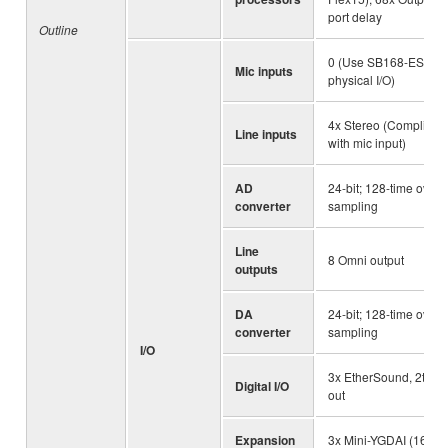
port delay
Outline
0 (Use SB168-ES for
Mic inputs
physical I/O)
4x Stereo (Compliant
Line inputs
with mic input)
AD
24-bit; 128-time over
converter
sampling
Line
8 Omni output
outputs
DA
24-bit; 128-time over
converter
sampling
I/O
3x EtherSound, 2tr
Digital I/O
out
Expansion
3x Mini-YGDAI (16-