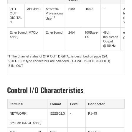
2TR
AES/EBU
AES/EBU
24bit
RS422
-
XLR3
OUT
Professional
type
DIGITAL
*1
(Bala
Use
*1
*2
EtherSound (M7CL-
EtherSound
24bit
100Base-
48ch
ethe
48ES)
TX
Input/24ch
CAT5
Output
@48kHz
*1 The channel status of 2TR OUT DIGITAL is described on page 294.
*2 XLR-3-32 type connectors are balanced. (1=GND, 2=HOT, 3=COLD)
*3 IN, OUT
Control I/O Characteristics
Terminal
Format
Level
Connector
NETWORK
IEEE802.3
-
RJ-45
3rd Port (M7CL-48ES)