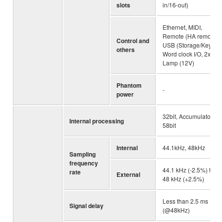
slots
in/16-out)
Ethernet, MIDI,
Remote (HA remote),
Control and
USB (Storage/Key),
others
Word clock I/O, 2x
Lamp (12V)
Phantom
-
power
32bit, Accumulator:
Internal processing
58bit
Internal
44.1kHz, 48kHz
Sampling
frequency
44.1 kHz (-2.5%) to
rate
External
48 kHz (+2.5%)
Less than 2.5 ms
Signal delay
(@48kHz)