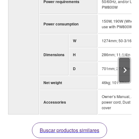
Power requirements
50/60Hz, and/or Use
PW800W
150W, 190W (When
Power consumption
use with PW800W)
W
1274mm; 50-3/16in
Dimensions
H
286mm; 11-1/4in
D
701mm; 27-5/8in
Net weight
46kg; 101.4lbs
Owner’s Manual, AC
Accessories
power cord, Dust
cover
Buscar productos similares