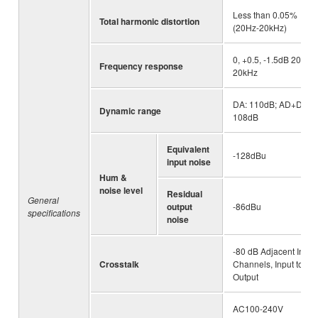
Less than 0.05%
Total harmonic distortion
(20Hz-20kHz)
0, +0.5, -1.5dB 20Hz-
Frequency response
20kHz
DA: 110dB; AD+DA:
Dynamic range
108dB
Equivalent
-128dBu
input noise
Hum &
noise level
Residual
General
output
-86dBu
specifications
noise
-80 dB Adjacent Input
Crosstalk
Channels, Input to
Output
AC100-240V