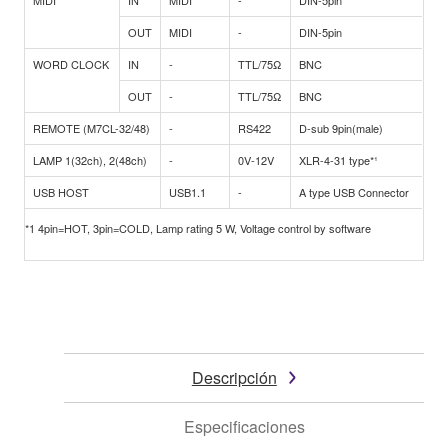
MIDI
IN
MIDI
-
DIN-5pin
OUT
MIDI
-
DIN-5pin
WORD CLOCK
IN
-
TTL/75Ω
BNC
OUT
-
TTL/75Ω
BNC
REMOTE (M7CL-32/48)
-
RS422
D-sub 9pin(male)
LAMP 1(32ch), 2(48ch)
-
0V-12V
XLR-4-31 type*¹
USB HOST
USB1.1
-
A type USB Connector
*1 4pin=HOT, 3pin=COLD, Lamp rating 5 W, Voltage control by software
Descripción
Especificaciones