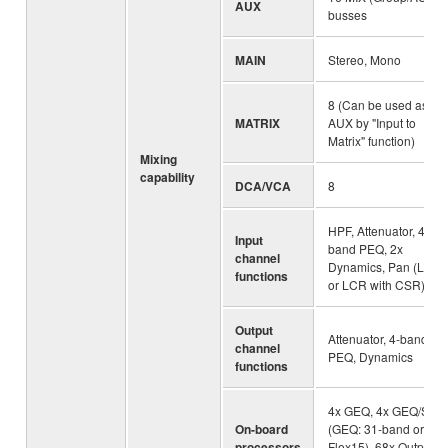
AUX
busses
MAIN
Stereo, Mono
8 (Can be used as
MATRIX
AUX by "Input to
Matrix" function)
Mixing
capability
DCA/VCA
8
HPF, Attenuator, 4-
Input
band PEQ, 2x
channel
Dynamics, Pan (LR
functions
or LCR with CSR)
Output
Attenuator, 4-band
channel
PEQ, Dynamics
functions
4x GEQ, 4x GEQ/SPX
On-board
(GEQ: 31-band or 2x
processors
Flex15), 68x Output