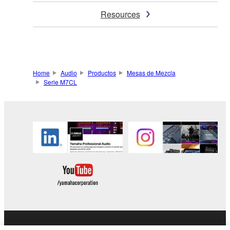
Resources
Home
Audio
Productos
Mesas de Mezcla
Serie M7CL