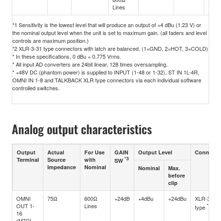
Lines
*1 Sensitivity is the lowest level that will produce an output of +4 dBu (1.23 V) or
the nominal output level when the unit is set to maximum gain. (all faders and level
controls are maximum position.)
*2 XLR-3-31 type connectors with latch are balanced. (1=GND, 2=HOT, 3=COLD)
* In these specifications, 0 dBu = 0.775 Vrms.
* All input AD converters are 24bit linear, 128 times oversampling.
* +48V DC (phantom power) is supplied to INPUT (1-48 or 1-32), ST IN 1L-4R,
OMNI IN 1-8 and TALKBACK XLR type connectors via each individual software
controlled switches.
Analog output characteristics
Output
Actual
For Use
GAIN
Output Level
Connecto
*3
Terminal
Source
with
SW
Impedance
Nominal
Nominal
Max.
before
clip
OMNI
75Ω
600Ω
+24dB
+4dBu
+24dBu
XLR-3-32
OUT 1-
Lines
*1
type
16
(M7CL-