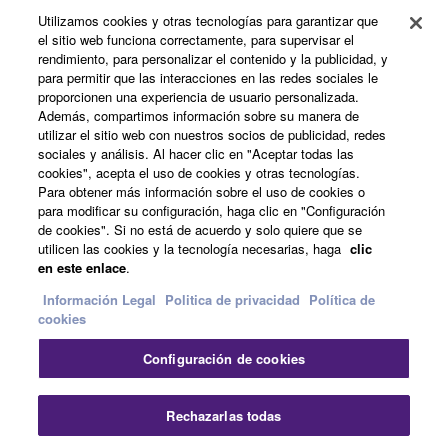
Productos y soluciones
Utilizamos cookies y otras tecnologías para garantizar que
el sitio web funciona correctamente, para supervisar el
rendimiento, para personalizar el contenido y la publicidad, y
para permitir que las interacciones en las redes sociales le
Noticias
proporcionen una experiencia de usuario personalizada.
Además, compartimos información sobre su manera de
utilizar el sitio web con nuestros socios de publicidad, redes
sociales y análisis. Al hacer clic en "Aceptar todas las
Acerca de Yamaha
cookies", acepta el uso de cookies y otras tecnologías.
Para obtener más información sobre el uso de cookies o
para modificar su configuración, haga clic en "Configuración
de cookies". Si no está de acuerdo y solo quiere que se
España - Spanish
utilicen las cookies y la tecnología necesarias, haga
clic
en este enlace
.
Consumer
Información Legal
Politica de privacidad
Política de
cookies
Contacte con nosotros
Terminos de uso
Configuración de cookies
Politica de privacidad
Política de cookies
Cer
Rechazarlas todas
© Yamaha Corporation.